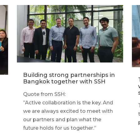
Building strong partnerships in
Bangkok together with SSH
Quote from SSH:
”Active collaboration is the key. And
we are always excited to meet with
our partners and plan what the
g
future holds for us together.”