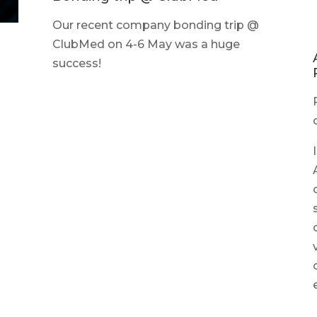
Our recent company bonding trip @
ClubMed on 4-6 May was a huge
success!