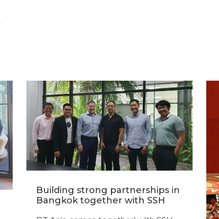
r
Building strong partnerships in
Bangkok together with SSH