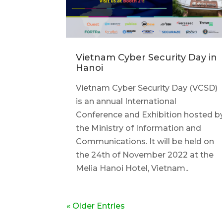
Vietnam Cyber Security Day in
Hanoi
Vietnam Cyber Security Day (VCSD)
is an annual International
Conference and Exhibition hosted b
the Ministry of Information and
Communications. It will be held on
the 24th of November 2022 at the
Melia Hanoi Hotel, Vietnam..
« Older Entries