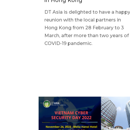
in Hong Kong
DT Asia is delighted to have a happ
reunion with the local partners in
Hong Kong from 28 February to 3
March, after more than two years of
COVID-19 pandemic.