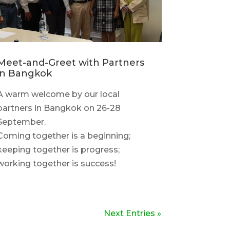
Meet-and-Greet with Partners
in Bangkok
A warm welcome by our local
partners in Bangkok on 26-28
September.
Coming together is a beginning;
keeping together is progress;
working together is success!
Next Entries »