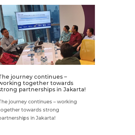
The journey continues –
working together towards
strong partnerships in Jakarta!
The journey continues – working
together towards strong
partnerships in Jakarta!