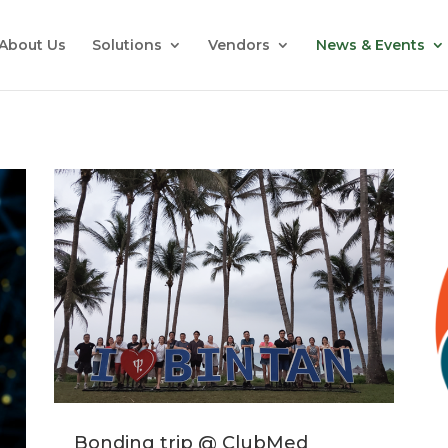
About Us
Solutions
Vendors
News & Events
Bonding trip @ ClubMed