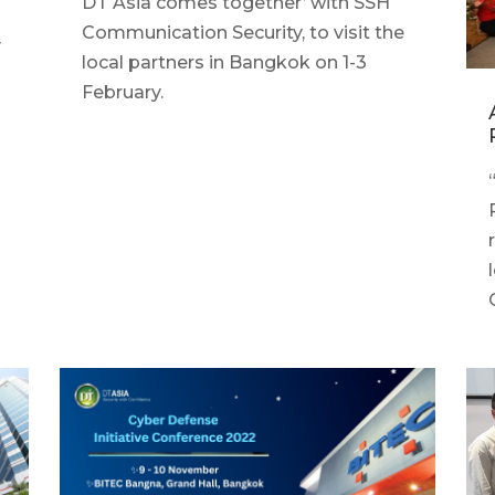
DT Asia comes together’ with SSH
Communication Security, to visit the
y
local partners in Bangkok on 1-3
February.