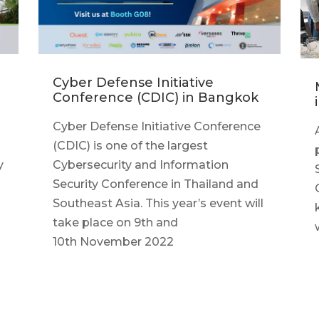
Cyber Defense Initiative
Conference (CDIC) in Bangkok
Cyber Defense Initiative Conference
(CDIC) is one of the largest
y
Cybersecurity and Information
Security Conference in Thailand and
Southeast Asia. This year’s event will
take place on 9th and
10th November 2022