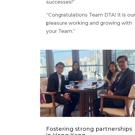
successes!”
“Congratulations Team DTA! It is ou
pleasure working and growing with
your Team.”
Fostering strong partnerships