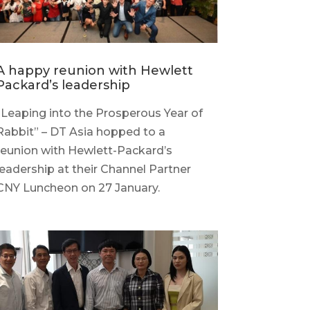
A happy reunion with Hewlett
Packard’s leadership
“Leaping into the Prosperous Year of
Rabbit” – DT Asia hopped to a
reunion with Hewlett-Packard’s
leadership at their Channel Partner
CNY Luncheon on 27 January.