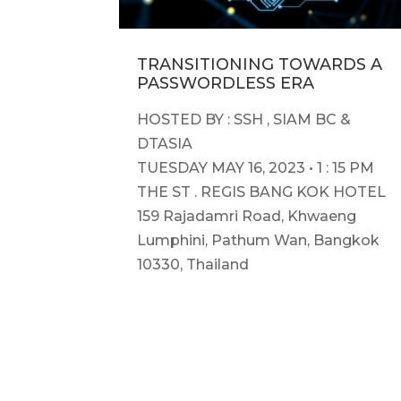
TRANSITIONING TOWARDS A
PASSWORDLESS ERA
HOSTED BY : SSH , SIAM BC &
DTASIA
TUESDAY MAY 16, 2023 • 1 : 15 PM
THE ST . REGIS BANG KOK HOTEL
159 Rajadamri Road, Khwaeng
Lumphini, Pathum Wan, Bangkok
10330, Thailand