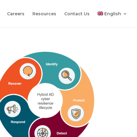
Careers
Resources
Contact Us
English