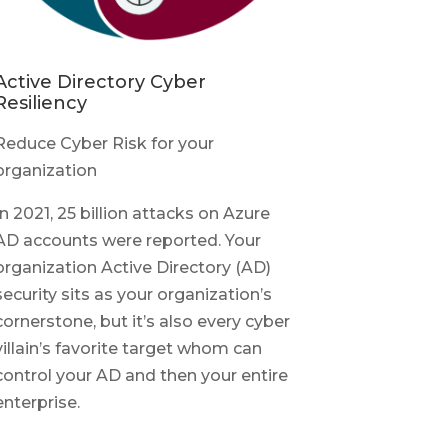
Active Directory Cyber
Resiliency
Reduce Cyber Risk for your
organization
In 2021, 25 billion attacks on Azure
AD accounts were reported. Your
organization Active Directory (AD)
security sits as your organization’s
cornerstone, but it’s also every cyber
villain’s favorite target whom can
control your AD and then your entire
enterprise.