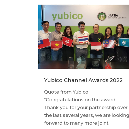
Yubico Channel Awards 2022
Quote from Yubico:
‘‘Congratulations on the award!
Thank you for your partnership over
the last several years, we are lookin
forward to many more joint