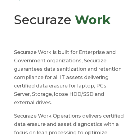
Securaze
Work
Securaze Work is built for Enterprise and
Government organizations, Securaze
guarantees data sanitization and retention
compliance for all IT assets delivering
certified data erasure for laptop, PCs,
Server, Storage, loose HDD/SSD and
external drives.
Securaze Work Operations delivers certified
data erasure and asset diagnostics with a
focus on lean processing to optimize