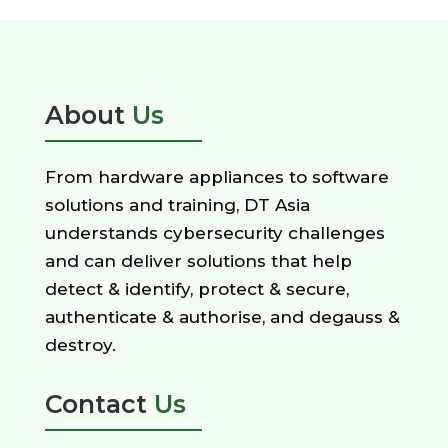
About
Us
From hardware appliances to software
solutions and training, DT Asia
understands cybersecurity challenges
and can deliver solutions that help
detect & identify, protect & secure,
authenticate & authorise, and degauss &
destroy.
Contact
Us