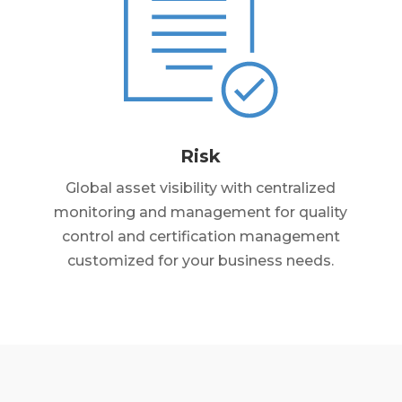
Risk
Global asset visibility with centralized
monitoring and management for quality
control and certification management
customized for your business needs.