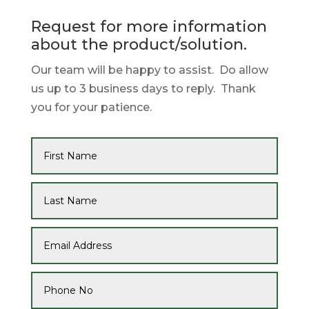
Request for more information
about the product/solution.
Our team will be happy to assist. Do allow
us up to 3 business days to reply. Thank
you for your patience.