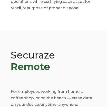
operations while certifying each asset for
resell, repurpose or proper disposal.
Securaze
Remote
For employees working from home, a
coffee shop, or on the beach — erase data
on your device, anytime, anywhere.