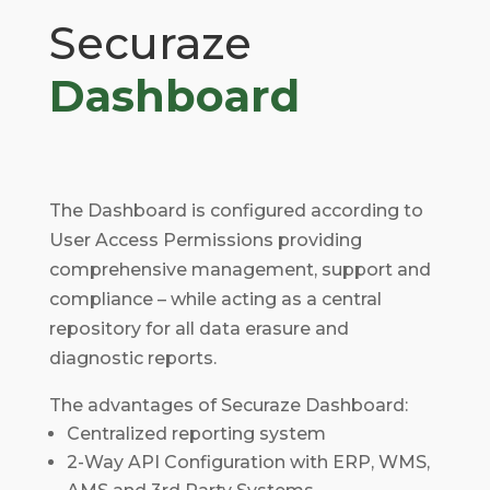
Securaze
Dashboard
The Dashboard is configured according to
User Access Permissions providing
comprehensive management, support and
compliance – while acting as a central
repository for all data erasure and
diagnostic reports.
The advantages of Securaze Dashboard:
Centralized reporting system
2-Way API Configuration with ERP, WMS,