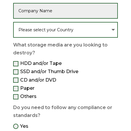
What storage media are you looking to
destroy?
HDD and/or Tape
SSD and/or Thumb Drive
CD and/or DVD
Paper
Others
Do you need to follow any compliance or
standards?
Yes