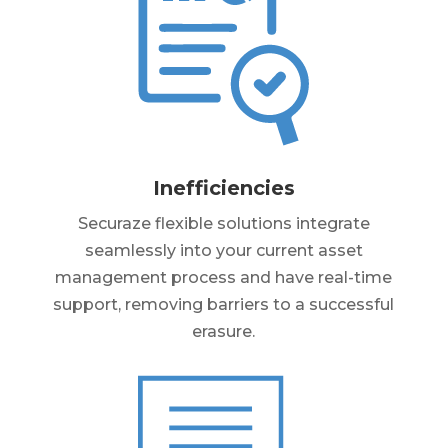
Inefficiencies
Securaze flexible solutions integrate
seamlessly into your current asset
management process and have real-time
support, removing barriers to a successful
erasure.