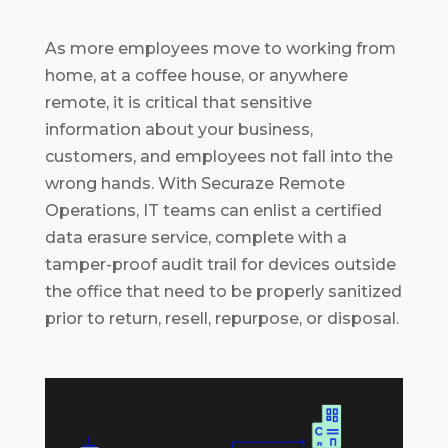
As more employees move to working from
home, at a coffee house, or anywhere
remote, it is critical that sensitive
information about your business,
customers, and employees not fall into the
wrong hands. With Securaze Remote
Operations, IT teams can enlist a certified
data erasure service, complete with a
tamper-proof audit trail for devices outside
the office that need to be properly sanitized
prior to return, resell, repurpose, or disposal.