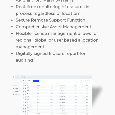
AMS and 3rd Party Systems
Real-time monitoring of erasures in
process regardless of location
Secure Remote Support Function
Comprehensive Asset Management
Flexible license management allows for
regional, global or user based allocation
management
Digitally signed Erasure report for
auditing