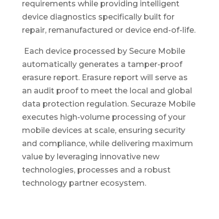
requirements while providing intelligent
device diagnostics specifically built for
repair, remanufactured or device end-of-life.
Each device processed by Secure Mobile
automatically generates a tamper-proof
erasure report. Erasure report will serve as
an audit proof to meet the local and global
data protection regulation. Securaze Mobile
executes high-volume processing of your
mobile devices at scale, ensuring security
and compliance, while delivering maximum
value by leveraging innovative new
technologies, processes and a robust
technology partner ecosystem.