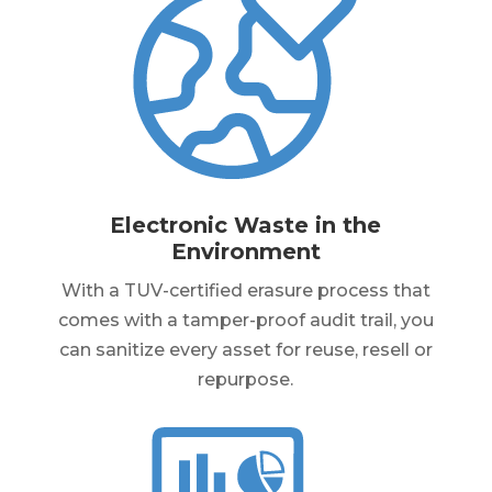
Electronic Waste in the
Environment
With a TUV-certified erasure process that
comes with a tamper-proof audit trail, you
can sanitize every asset for reuse, resell or
repurpose.