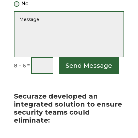
No
Send Message
=
8 + 6
Securaze developed an
integrated solution to ensure
security teams could
eliminate: