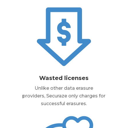
Wasted licenses
Unlike other data erasure
providers, Securaze only charges for
successful erasures.