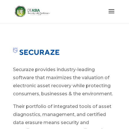
Securaze provides industry-leading
software that maximizes the valuation of
electronic asset recovery while protecting
consumers, businesses & the environment.
Their portfolio of integrated tools of asset
diagnostics, management, and certified
data erasure means security and