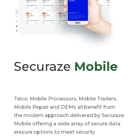
Securaze
Mobile
Telco, Mobile Processors, Mobile Traders,
Mobile Repair and OEMs all benefit from
the modern approach delivered by Securaze
Mobile offering a wide array of secure data
erasure options to meet security