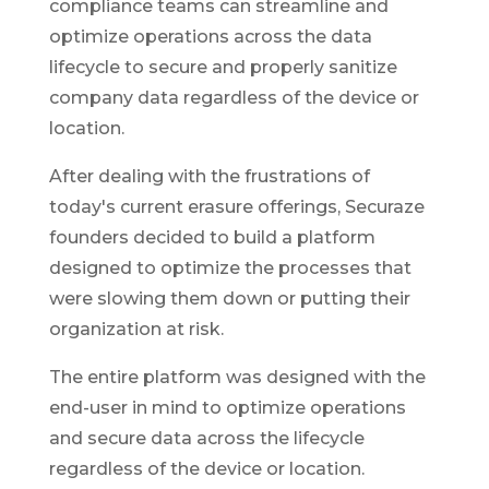
compliance teams can streamline and
optimize operations across the data
lifecycle to secure and properly sanitize
company data regardless of the device or
location.
After dealing with the frustrations of
today's current erasure offerings, Securaze
founders decided to build a platform
designed to optimize the processes that
were slowing them down or putting their
organization at risk.
The entire platform was designed with the
end-user in mind to optimize operations
and secure data across the lifecycle
regardless of the device or location.