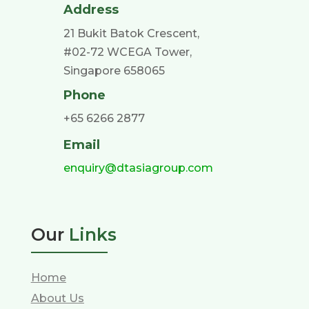
Address
21 Bukit Batok Crescent,
#02-72 WCEGA Tower,
Singapore 658065
Phone
+65 6266 2877
Email
enquiry@dtasiagroup.com
Our
Links
Home
About Us