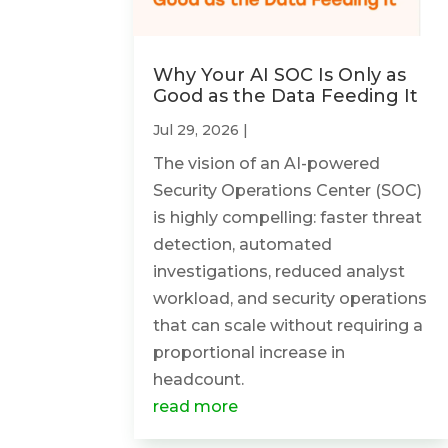
Why Your AI SOC Is Only as
Good as the Data Feeding It
Jul 29, 2026
|
The vision of an AI-powered
Security Operations Center (SOC)
is highly compelling: faster threat
detection, automated
investigations, reduced analyst
workload, and security operations
that can scale without requiring a
proportional increase in
headcount.
read more