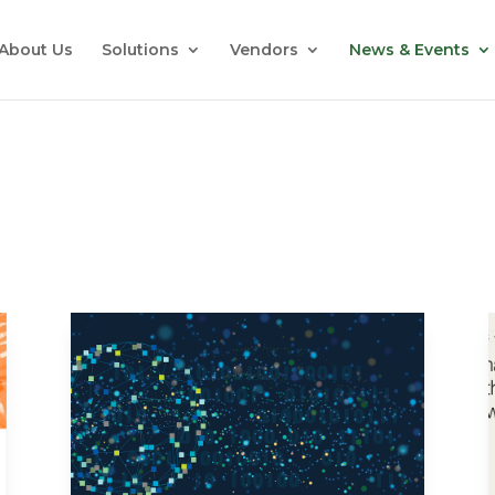
About Us
Solutions
Vendors
News & Events