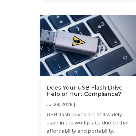
Does Your USB Flash Drive
Help or Hurt Compliance?
Jul 29, 2026
|
USB flash drives are still widely
used in the workplace due to their
affordability and portability.