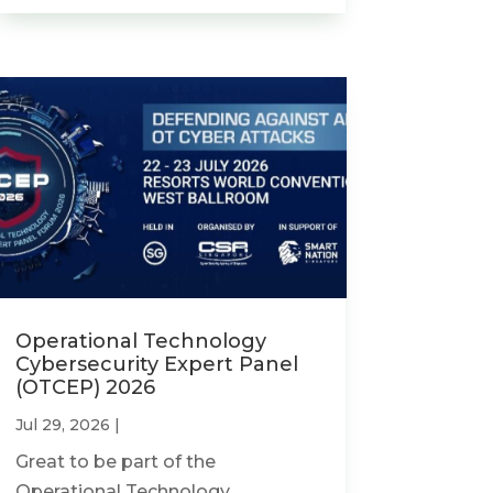
Operational Technology
Cybersecurity Expert Panel
(OTCEP) 2026
Jul 29, 2026
|
Great to be part of the
Operational Technology