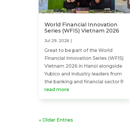
World Financial Innovation
Series (WFIS) Vietnam 2026
Jul 29, 2026
|
Great to be part of the World
Financial Innovation Series (WFIS)
Vietnam 2026 in Hanoi alongside
Yubico and industry leaders from
the banking and financial sector🥂
read more
« Older Entries