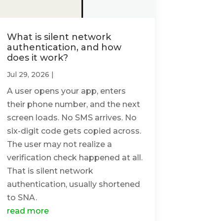
What is silent network
authentication, and how
does it work?
Jul 29, 2026
|
A user opens your app, enters
their phone number, and the next
screen loads. No SMS arrives. No
six-digit code gets copied across.
The user may not realize a
verification check happened at all.
That is silent network
authentication, usually shortened
to SNA.
read more