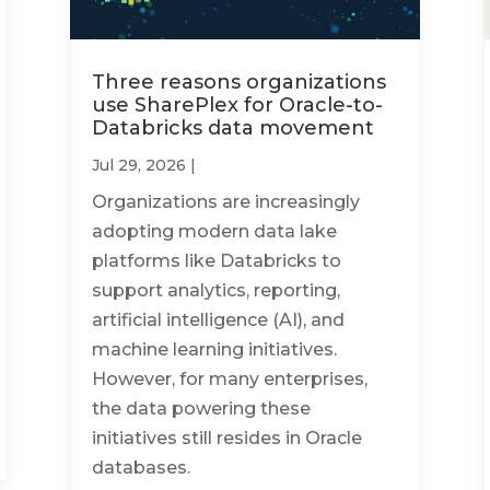
Three reasons organizations
use SharePlex for Oracle-to-
Databricks data movement
Jul 29, 2026
|
Organizations are increasingly
adopting modern data lake
platforms like Databricks to
support analytics, reporting,
artificial intelligence (AI), and
machine learning initiatives.
However, for many enterprises,
the data powering these
initiatives still resides in Oracle
databases.