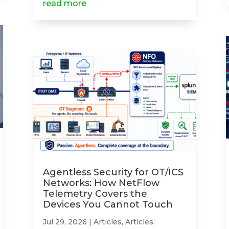
read more
Agentless Security for OT/ICS
Networks: How NetFlow
Telemetry Covers the
Devices You Cannot Touch
Jul 29, 2026
|
Articles
,
Articles
,