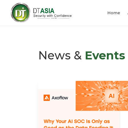
Home
News &
Events