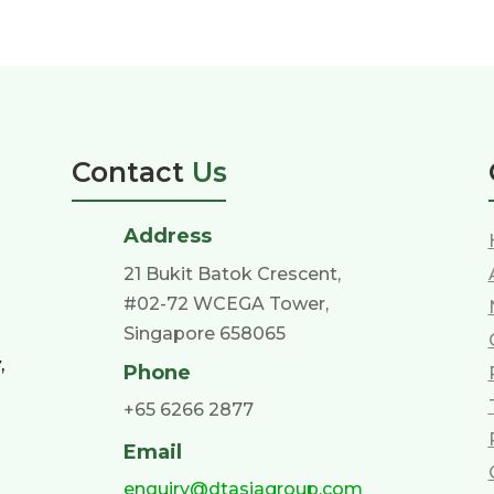
Contact
Us
Address
21 Bukit Batok Crescent,
#02-72 WCEGA Tower,
Singapore 658065
,
Phone
+65 6266 2877
Email
enquiry@dtasiagroup.com