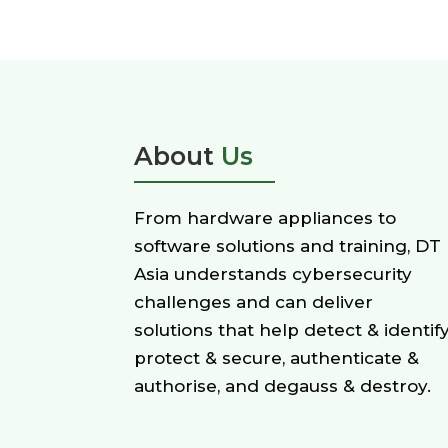
About
Us
From hardware appliances to
software solutions and training, DT
Asia understands cybersecurity
challenges and can deliver
solutions that help detect & identify
protect & secure, authenticate &
authorise, and degauss & destroy.