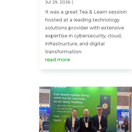
Jul 29, 2026
|
It was a great Tea & Learn session
hosted at a leading technology
solutions provider with extensive
expertise in cybersecurity, cloud,
infrastructure, and digital
transformation.
read more