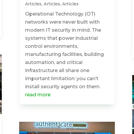
Articles
,
Articles
,
Articles
Operational Technology (OT)
networks were never built with
modern IT security in mind. The
systems that power industrial
control environments,
manufacturing facilities, building
automation, and critical
infrastructure all share one
important limitation: you can’t
install security agents on them.
read more