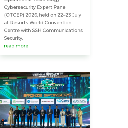
Cybersecurity Expert Panel
(OTCEP) 2026, held on 22–23 July
at Resorts World Convention
Centre with SSH Communications
Security.
read more