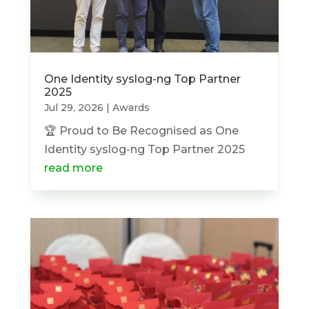
One Identity syslog-ng Top Partner
2025
Jul 29, 2026
|
Awards
🏆 Proud to Be Recognised as One
Identity syslog-ng Top Partner 2025
read more