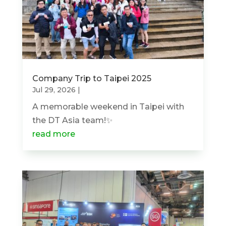
Company Trip to Taipei 2025
Jul 29, 2026
|
A memorable weekend in Taipei with
the DT Asia team!✨
read more