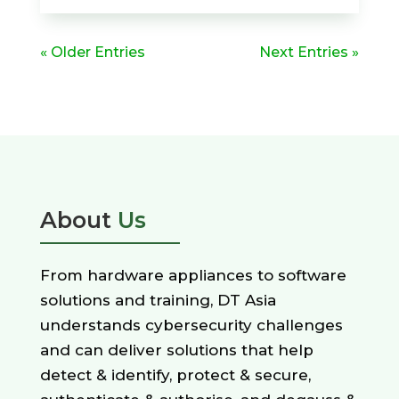
« Older Entries
Next Entries »
About
Us
From hardware appliances to software
solutions and training, DT Asia
understands cybersecurity challenges
and can deliver solutions that help
detect & identify, protect & secure,