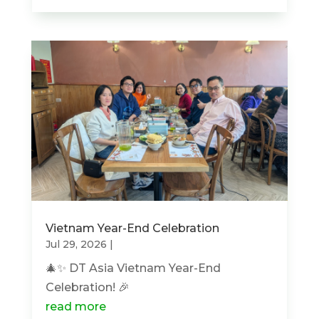
Vietnam Year-End Celebration
Jul 29, 2026
|
🎄✨ DT Asia Vietnam Year-End
Celebration! 🎉
read more