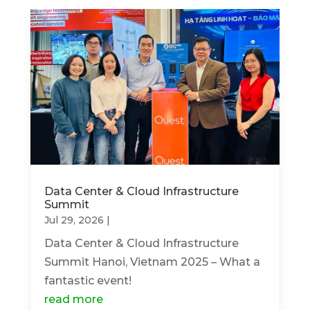
Data Center & Cloud Infrastructure
Summit
Jul 29, 2026
|
Data Center & Cloud Infrastructure
Summit Hanoi, Vietnam 2025 – What a
fantastic event!
read more