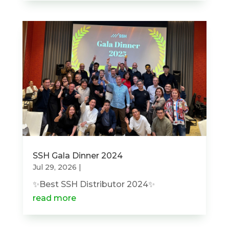
SSH Gala Dinner 2024
Jul 29, 2026
|
✨Best SSH Distributor 2024✨
read more