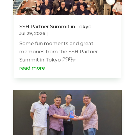
SSH Partner Summit in Tokyo
Jul 29, 2026
|
Some fun moments and great
memories from the SSH Partner
Summit in Tokyo 🇯🇵✨
read more