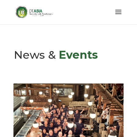
News &
Events