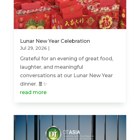
Lunar New Year Celebration
Jul 29, 2026
|
Grateful for an evening of great food,
laughter, and meaningful
conversations at our Lunar New Year
dinner. 🧧✨
read more