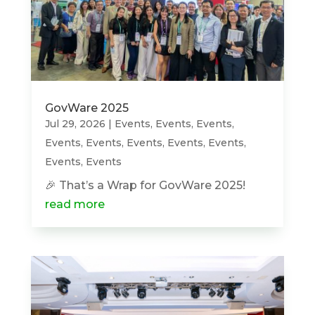
GovWare 2025
Jul 29, 2026
|
Events
,
Events
,
Events
,
Events
,
Events
,
Events
,
Events
,
Events
,
Events
,
Events
🎉 That’s a Wrap for GovWare 2025!
read more