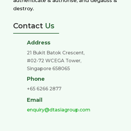
authenticate & authorise, and degauss &
destroy.
Contact
Us
Address
21 Bukit Batok Crescent,
#02-72 WCEGA Tower,
Singapore 658065
Phone
+65 6266 2877
Email
enquiry@dtasiagroup.com