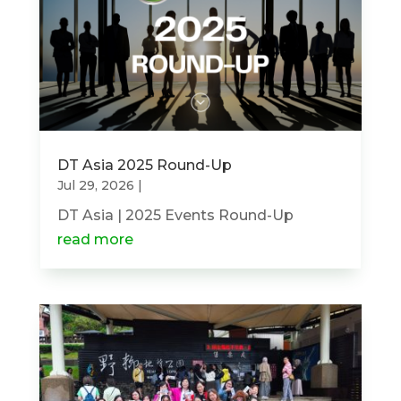
DT Asia 2025 Round-Up
Jul 29, 2026
|
DT Asia | 2025 Events Round-Up
read more