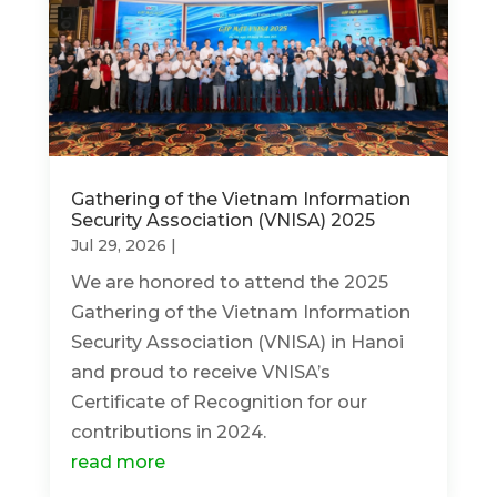
Gathering of the Vietnam Information
Security Association (VNISA) 2025
Jul 29, 2026
|
We are honored to attend the 2025
Gathering of the Vietnam Information
Security Association (VNISA) in Hanoi
and proud to receive VNISA’s
Certificate of Recognition for our
contributions in 2024.
read more