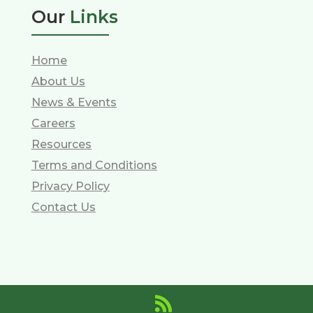
Our
Links
Home
About Us
News & Events
Careers
Resources
Terms and Conditions
Privacy Policy
Contact Us