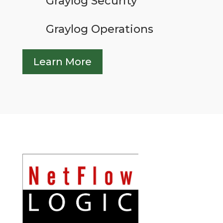
Graylog Security
Graylog Operations
Learn More