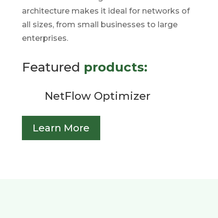
architecture makes it ideal for networks of
all sizes, from small businesses to large
enterprises.
Featured
products:
NetFlow Optimizer
Learn More