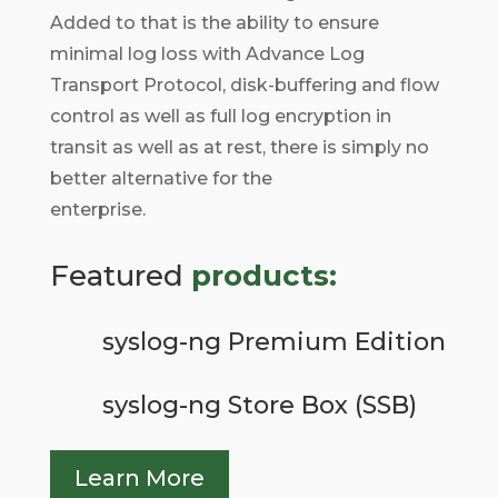
Added to that is the ability to ensure
minimal log loss with Advance Log
Transport Protocol, disk-buffering and flow
control as well as full log encryption in
transit as well as at rest, there is simply no
better alternative for the
enterprise.
Featured
products:
syslog-ng Premium Edition
syslog-ng Store Box (SSB)
Learn More