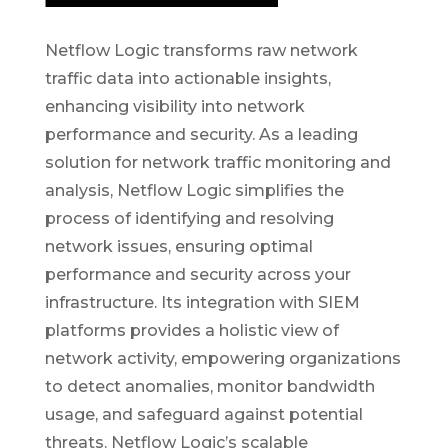
Netflow Logic transforms raw network
traffic data into actionable insights,
enhancing visibility into network
performance and security. As a leading
solution for network traffic monitoring and
analysis, Netflow Logic simplifies the
process of identifying and resolving
network issues, ensuring optimal
performance and security across your
infrastructure. Its integration with SIEM
platforms provides a holistic view of
network activity, empowering organizations
to detect anomalies, monitor bandwidth
usage, and safeguard against potential
threats. Netflow Logic’s scalable