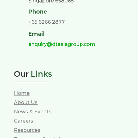
Singapore 658065
Phone
+65 6266 2877
Email
enquiry@dtasiagroup.com
Our
Links
Home
About Us
News & Events
Careers
Resources