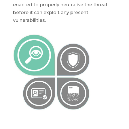
enacted to properly neutralise the threat
before it can exploit any present
vulnerabilities.