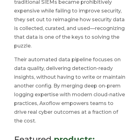
traditional SIEMs became prohibitively
expensive while failing to improve security,
they set out to reimagine how security data
is collected, curated, and used—recognizing
that data is one of the keys to solving the
puzzle.
Their automated data pipeline focuses on
data quality, delivering detection-ready
insights, without having to write or maintain
another config. By merging deep on-prem
logging expertise with modern cloud-native
practices, Axoflow empowers teams to
drive real cyber outcomes at a fraction of
the cost.
Featured
products: