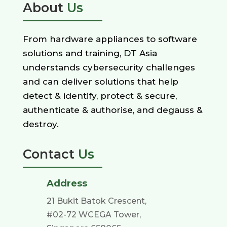
About
Us
From hardware appliances to software
solutions and training, DT Asia
understands cybersecurity challenges
and can deliver solutions that help
detect & identify, protect & secure,
authenticate & authorise, and degauss &
destroy.
Contact
Us
Address
21 Bukit Batok Crescent,
#02-72 WCEGA Tower,