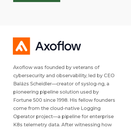
Axoflow was founded by veterans of
cybersecurity and observability, led by CEO
Balázs Scheidler—creator of syslog-ng, a
pioneering pipeline solution used by
Fortune 500 since 1998. His fellow founders
come from the cloud-native Logging
Operator project—a pipeline for enterprise
K8s telemetry data. After witnessing how