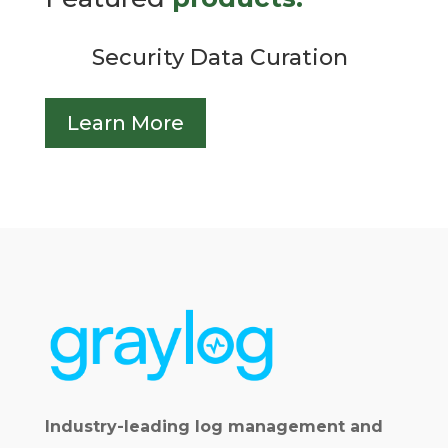
Security Data Curation
Learn More
Industry-leading log management and