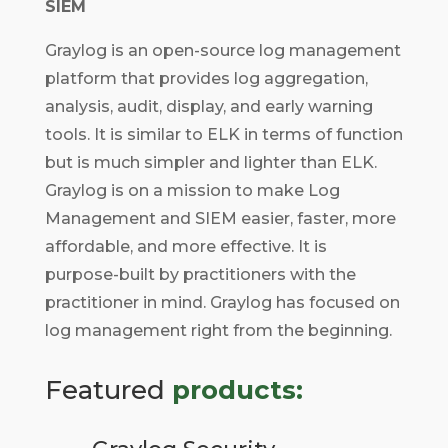
SIEM
Graylog is an open-source log management
platform that provides log aggregation,
analysis, audit, display, and early warning
tools. It is similar to ELK in terms of function
but is much simpler and lighter than ELK.
Graylog is on a mission to make Log
Management and SIEM easier, faster, more
affordable, and more effective. It is
purpose-built by practitioners with the
practitioner in mind. Graylog has focused on
log management right from the beginning.
Featured
products: