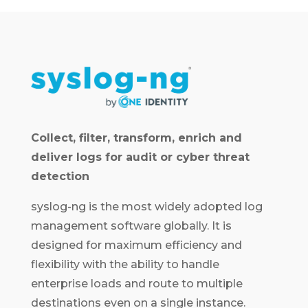
Collect, filter, transform, enrich and
deliver logs for audit or cyber threat
detection
syslog-ng is the most widely adopted log
management software globally. It is
designed for maximum efficiency and
flexibility with the ability to handle
enterprise loads and route to multiple
destinations even on a single instance.