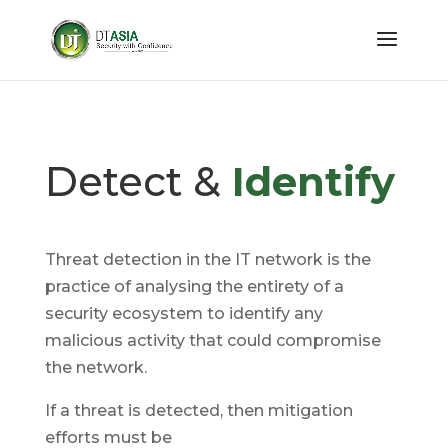
Detect &
Identify
Threat detection in the IT network is the
practice of analysing the entirety of a
security ecosystem to identify any
malicious activity that could compromise
the network.
If a threat is detected, then mitigation
efforts must be