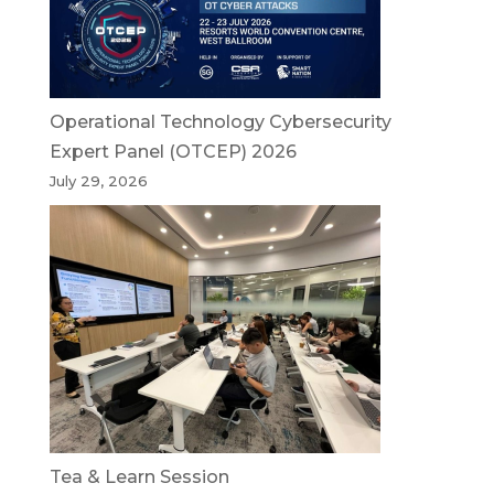
Operational Technology Cybersecurity
Expert Panel (OTCEP) 2026
July 29, 2026
Tea & Learn Session