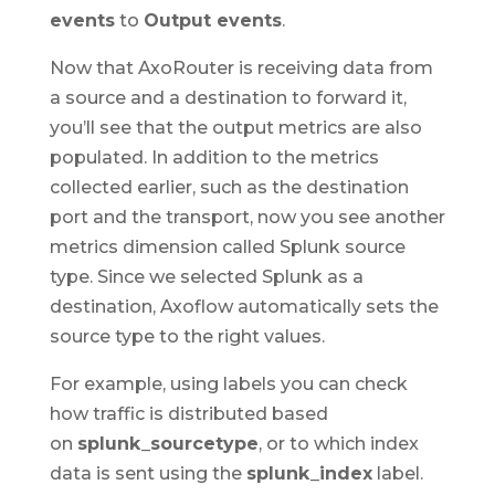
events
to
Output events
.
Now that AxoRouter is receiving data from
a source and a destination to forward it,
you’ll see that the output metrics are also
populated. In addition to the metrics
collected earlier, such as the destination
port and the transport, now you see another
metrics dimension called Splunk source
type. Since we selected Splunk as a
destination, Axoflow automatically sets the
source type to the right values.
For example, using labels you can check
how traffic is distributed based
on
splunk_sourcetype
, or to which index
data is sent using the
splunk_index
label.