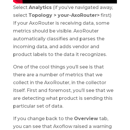
Select
Analytics
(if you’ve navigated away,
select
Topology > your-AxoRouter>
first)
If your AxoRouter is receiving data, some
metrics should be visible. AxoRouter
automatically classifies and parses the
incoming data, and adds vendor and
product labels to the data it recognizes.
One of the cool things you’ll see is that
there are a number of metrics that we
collect in the AxoRouter, in the collector
itself. First and foremost, you’ll see that we
are detecting what product is sending this
particular set of data.
If you change back to the
Overview
tab,
you can see that Axoflow raised a warning