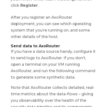
click
Register
.
After you register an AxoRouter
deployment, you can see which operating
system that you’re running on, and some
other details of the host.
Send data to AxoRouter
If you have a data source handy, configure it
to send logs to AxoRouter. If you don’t,
open a terminal on your VM running
AxoRouter, and run the following command
to generate some synthetic data.
Note that AxoRouter collects detailed, real-
time metrics about the data-flows – giving
you observability over the health of the
security data pipeline and its components.