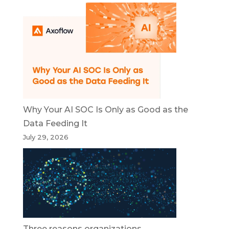
Why Your AI SOC Is Only as Good as the
Data Feeding It
July 29, 2026
Three reasons organizations