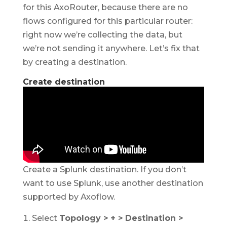
for this AxoRouter, because there are no
flows configured for this particular router:
right now we’re collecting the data, but
we’re not sending it anywhere. Let’s fix that
by creating a destination.
Create destination
Create a Splunk destination. If you don’t
want to use Splunk, use another destination
supported by Axoflow.
Select
Topology > + > Destination >