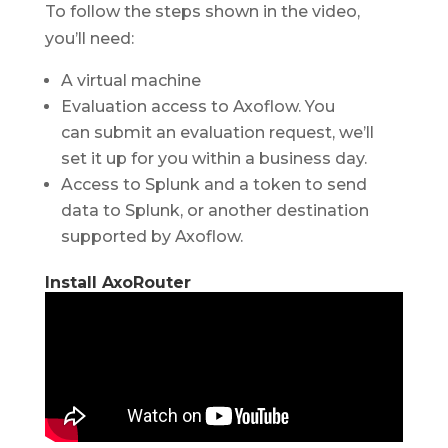
To follow the steps shown in the video,
you’ll need:
A virtual machine
Evaluation access to Axoflow. You
can submit an evaluation request, we’ll
set it up for you within a business day.
Access to Splunk and a token to send
data to Splunk, or another destination
supported by Axoflow.
Install AxoRouter