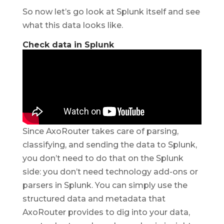
So now let’s go look at Splunk itself and see
what this data looks like.
Check data in Splunk
Since AxoRouter takes care of parsing,
classifying, and sending the data to Splunk,
you don’t need to do that on the Splunk
side: you don’t need technology add-ons or
parsers in Splunk. You can simply use the
structured data and metadata that
AxoRouter provides to dig into your data,