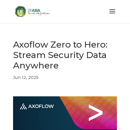
Axoflow Zero to Hero:
Stream Security Data
Anywhere
Jun 12, 2025