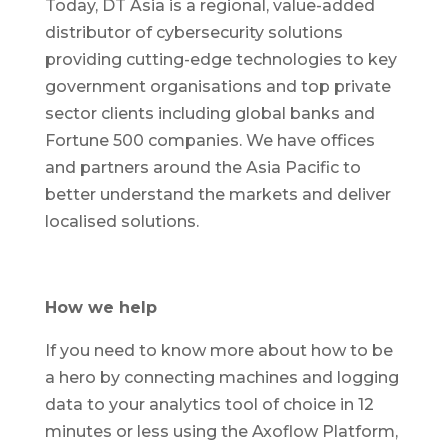
Today, DT Asia is a regional, value-added
distributor of cybersecurity solutions
providing cutting-edge technologies to key
government organisations and top private
sector clients including global banks and
Fortune 500 companies. We have offices
and partners around the Asia Pacific to
better understand the markets and deliver
localised solutions.
How we help
If you need to know more about how to be
a hero by connecting machines and logging
data to your analytics tool of choice in 12
minutes or less using the Axoflow Platform,