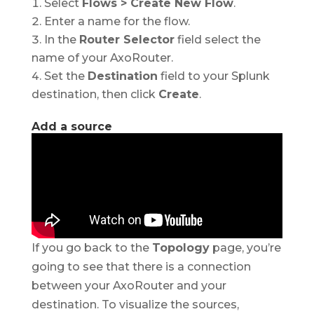
Select
Flows > Create New Flow
.
Enter a name for the flow.
In the
Router Selector
field select the
name of your AxoRouter.
Set the
Destination
field to your Splunk
destination, then click
Create
.
Add a source
If you go back to the
Topology
page, you’re
going to see that there is a connection
between your AxoRouter and your
destination. To visualize the sources,