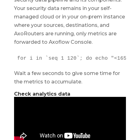
Your security data remains in your self-
managed cloud or in your on-prem instance
where your sources, destinations, and
AxoRouters are running, only metrics are
forwarded to Axoflow Console.
for i in `seq 1 120`; do echo "<165> fo
Wait a few seconds to give some time for
the metrics to accumulate.
Check analytics data