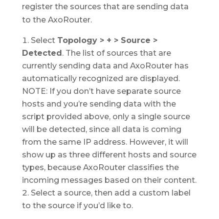
register the sources that are sending data
to the AxoRouter.
Select
Topology > + > Source >
Detected
. The list of sources that are
currently sending data and AxoRouter has
automatically recognized are displayed.
NOTE: If you don’t have separate source
hosts and you’re sending data with the
script provided above, only a single source
will be detected, since all data is coming
from the same IP address. However, it will
show up as three different hosts and source
types, because AxoRouter classifies the
incoming messages based on their content.
Select a source, then add a custom label
to the source if you’d like to.