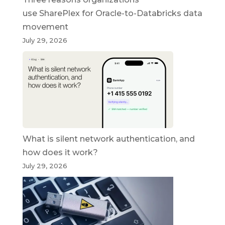
use SharePlex for Oracle-to-Databricks data
movement
July 29, 2026
What is silent network authentication, and
how does it work?
July 29, 2026