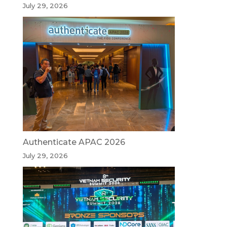
July 29, 2026
Authenticate APAC 2026
July 29, 2026