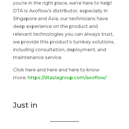
you’re in the right place, we’re here to help!
DTA is Axoflow’s distributor, especially in
Singapore and Asia, our technicians have
deep experience on the product and
relevant technologies you can always trust,
we provide this product’s turnkey solutions,
including consultation, deployment, and
maintenance service.
Click here and here and here to know
more:
https://dtasiagroup.com/axoflow/
Just in