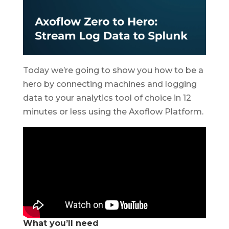
Today we’re going to show you how to be a
hero by connecting machines and logging
data to your analytics tool of choice in 12
minutes or less using the Axoflow Platform.
What you’ll need