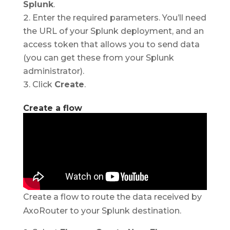
Splunk
.
Enter the required parameters. You’ll need
the URL of your Splunk deployment, and an
access token that allows you to send data
(you can get these from your Splunk
administrator).
Click
Create
.
Create a flow
Create a flow to route the data received by
AxoRouter to your Splunk destination.