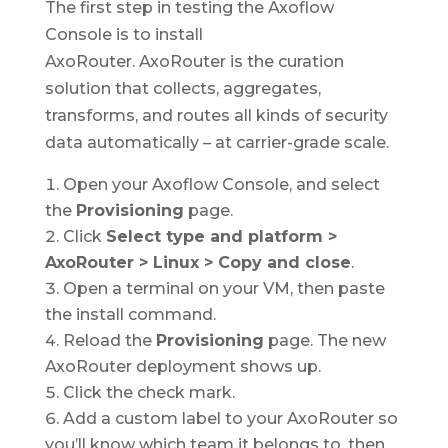
The first step in testing the Axoflow
Console is to install
AxoRouter. AxoRouter is the curation
solution that collects, aggregates,
transforms, and routes all kinds of security
data automatically – at carrier-grade scale.
Open your Axoflow Console, and select
the
Provisioning
page.
Click
Select type and platform >
AxoRouter > Linux > Copy and close
.
Open a terminal on your VM, then paste
the install command.
Reload the
Provisioning
page. The new
AxoRouter deployment shows up.
Click the check mark.
Add a custom label to your AxoRouter so
you’ll know which team it belongs to, then