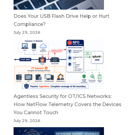
Does Your USB Flash Drive Help or Hurt
Compliance?
July 29, 2026
Agentless Security for OT/ICS Networks:
How NetFlow Telemetry Covers the Devices
You Cannot Touch
July 29, 2026