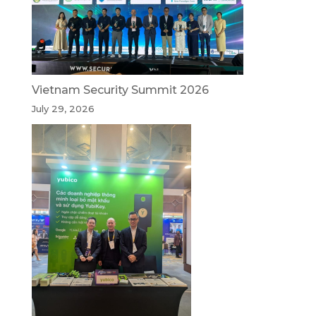
Vietnam Security Summit 2026
July 29, 2026