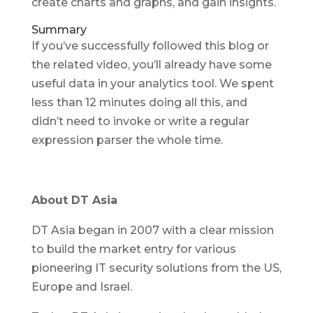
create charts and graphs, and gain insights.
Summary
If you’ve successfully followed this blog or
the related video, you’ll already have some
useful data in your analytics tool. We spent
less than 12 minutes doing all this, and
didn’t need to invoke or write a regular
expression parser the whole time.
About DT Asia
DT Asia began in 2007 with a clear mission
to build the market entry for various
pioneering IT security solutions from the US,
Europe and Israel.