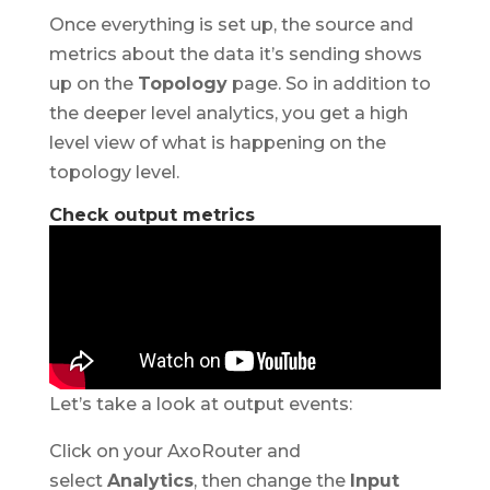
Once everything is set up, the source and
metrics about the data it’s sending shows
up on the
Topology
page. So in addition to
the deeper level analytics, you get a high
level view of what is happening on the
topology level.
Check output metrics
Let’s take a look at output events:
Click on your AxoRouter and
select
Analytics
, then change the
Input