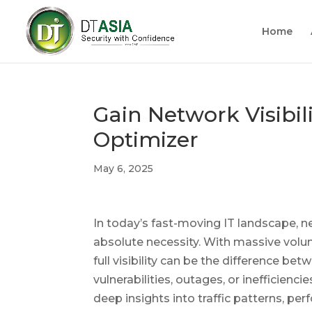
Home
Gain Network Visibil
Optimizer
May 6, 2025
In today’s fast-moving IT landscape, ne
absolute necessity. With massive volu
full visibility can be the difference b
vulnerabilities, outages, or inefficienc
deep insights into traffic patterns, pe