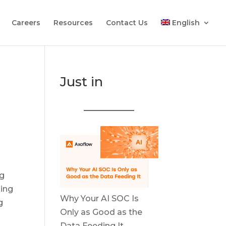
Careers
Resources
Contact Us
English
Just in
ng
ling
Why Your AI SOC Is
g
Only as Good as the
Data Feeding It