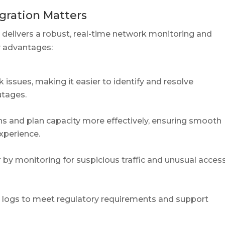
gration Matters
 delivers a robust, real-time network monitoring and
y advantages:
issues, making it easier to identify and resolve
utages.
ns and plan capacity more effectively, ensuring smooth
xperience.
 by monitoring for suspicious traffic and unusual acces
k logs to meet regulatory requirements and support