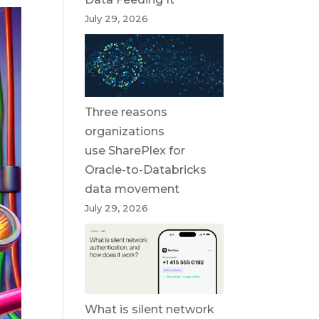
July 29, 2026
Three reasons
organizations
use SharePlex for
Oracle-to-Databricks
data movement
July 29, 2026
What is silent network