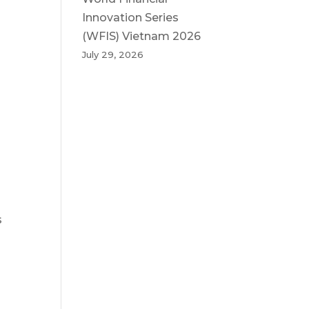
Innovation Series
(WFIS) Vietnam 2026
July 29, 2026
s