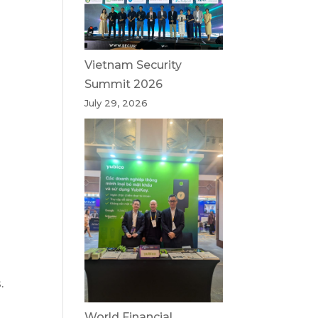
Vietnam Security
Summit 2026
July 29, 2026
.
World Financial