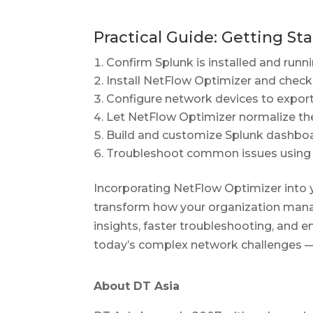
Practical Guide: Getting St
Confirm Splunk is installed and runni
Install NetFlow Optimizer and chec
Configure network devices to export
Let NetFlow Optimizer normalize the
Build and customize Splunk dashboa
Troubleshoot common issues using t
Incorporating NetFlow Optimizer into 
transform how your organization mana
insights, faster troubleshooting, and en
today’s complex network challenges — 
About DT Asia