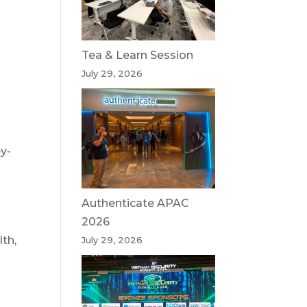
Tea & Learn Session
July 29, 2026
y-
l
Authenticate APAC
2026
th,
July 29, 2026