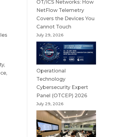
OT/ICS Networks: How
NetFlow Telemetry
Covers the Devices You
Cannot Touch
bles
July 29, 2026
ty,
Operational
ce,
Technology
Cybersecurity Expert
Panel (OTCEP) 2026
July 29, 2026