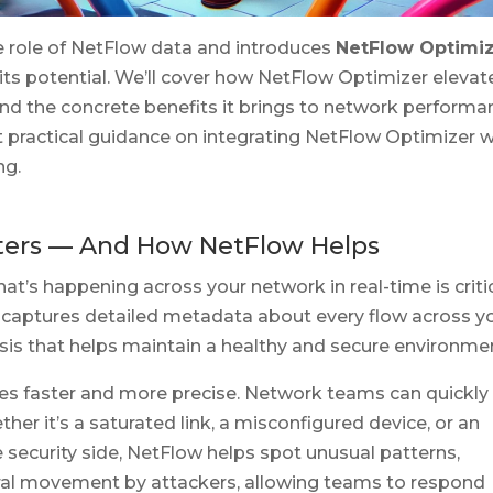
ve role of NetFlow data and introduces
NetFlow Optimi
its potential. We’ll cover how NetFlow Optimizer elevat
, and the concrete benefits it brings to network performa
et practical guidance on integrating NetFlow Optimizer w
ng.
tters — And How NetFlow Helps
t’s happening across your network in real-time is critic
 captures detailed metadata about every flow across y
ysis that helps maintain a healthy and secure environme
s faster and more precise. Network teams can quickly
her it’s a saturated link, a misconfigured device, or an
security side, NetFlow helps spot unusual patterns,
eral movement by attackers, allowing teams to respond