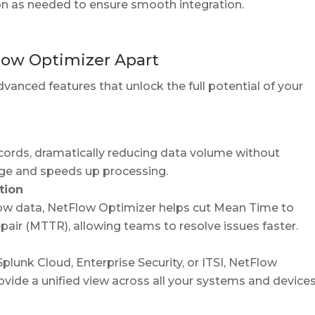
n as needed to ensure smooth integration.
low Optimizer Apart
vanced features that unlock the full potential of your
ecords, dramatically reducing data volume without
rage and speeds up processing.
tion
low data, NetFlow Optimizer helps cut Mean Time to
air (MTTR), allowing teams to resolve issues faster.
plunk Cloud, Enterprise Security, or ITSI, NetFlow
vide a unified view across all your systems and devices