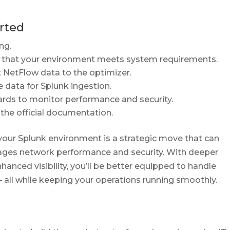
arted
ng.
k that your environment meets system requirements.
 NetFlow data to the optimizer.
 data for Splunk ingestion.
rds to monitor performance and security.
he official documentation.
your Splunk environment is a strategic move that can
ges network performance and security. With deeper
hanced visibility, you’ll be better equipped to handle
all while keeping your operations running smoothly.