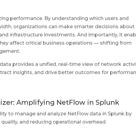
mizing performance. By understanding which users and
dth, organizations can make smarter decisions about
n, and infrastructure investments. And importantly, it ena
ey affect critical business operations — shifting from
nagement.
a provides a unified, real-time view of network activi
xtract insights, and drive better outcomes for performan
zer: Amplifying NetFlow in Splunk
lity to manage and analyze NetFlow data in Splunk by
 quality, and reducing operational overhead.