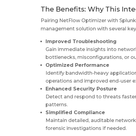
The Benefits: Why This Inte
Pairing NetFlow Optimizer with Splunk
management solution with several ke
Improved Troubleshooting
Gain immediate insights into network 
bottlenecks, misconfigurations, or o
Optimized Performance
Identify bandwidth-heavy applicatio
operations and improved end-user e
Enhanced Security Posture
Detect and respond to threats faster
patterns.
Simplified Compliance
Maintain detailed, auditable networ
forensic investigations if needed.