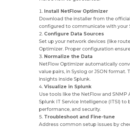
Install NetFlow Optimizer
Download the installer from the official
configured to communicate with your 
Configure Data Sources
Set up your network devices (like rou
Optimizer. Proper configuration ensures 
Normalize the Data
NetFlow Optimizer automatically conv
value pairs, in Syslog or JSON format. 
insights inside Splunk.
Visualize in Splunk
Use tools like the
NetFlow and SNMP An
Splunk IT Service Intelligence (ITSI)
to 
performance, and security.
Troubleshoot and Fine-tune
Address common setup issues by check