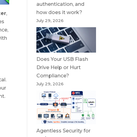
authentication, and
how does it work?
zer
,
July 29, 2026
es
nce,
ith
Does Your USB Flash
Drive Help or Hurt
Compliance?
al.
July 29, 2026
our
nt.
Agentless Security for