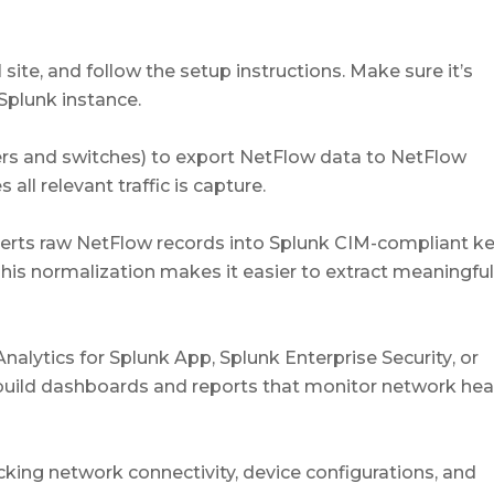
 site, and follow the setup instructions. Make sure it’s
Splunk instance.
ters and switches) to export NetFlow data to NetFlow
all relevant traffic is capture.
erts raw NetFlow records into Splunk CIM-compliant ke
This normalization makes it easier to extract meaningfu
alytics for Splunk App
,
Splunk Enterprise Security
, or
build dashboards and reports that monitor network heal
ing network connectivity, device configurations, and