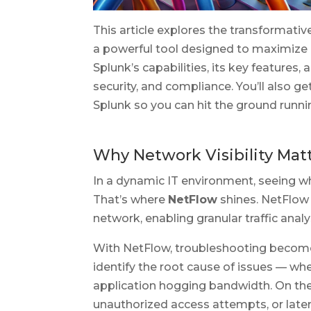
This article explores the transformati
a powerful tool designed to maximize 
Splunk’s capabilities, its key features
security, and compliance. You’ll also g
Splunk so you can hit the ground runni
Why Network Visibility Ma
In a dynamic IT environment, seeing wha
That’s where
NetFlow
shines. NetFlow
network, enabling granular traffic anal
With NetFlow, troubleshooting become
identify the root cause of issues — whet
application hogging bandwidth. On the 
unauthorized access attempts, or lat