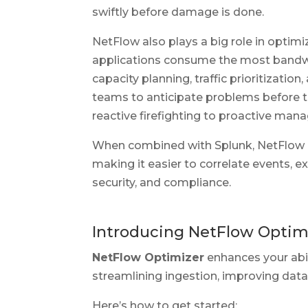
swiftly before damage is done.
NetFlow also plays a big role in opti
applications consume the most bandwi
capacity planning, traffic prioritizatio
teams to anticipate problems before th
reactive firefighting to proactive ma
When combined with Splunk, NetFlow dat
making it easier to correlate events, e
security, and compliance.
Introducing NetFlow Optimi
NetFlow Optimizer
enhances your abi
streamlining ingestion, improving data
Here’s how to get started: