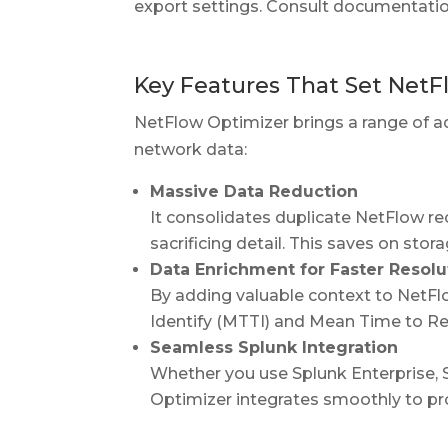
export settings. Consult documentatio
Key Features That Set NetF
NetFlow Optimizer brings a range of ad
network data:
Massive Data Reduction
It consolidates duplicate NetFlow r
sacrificing detail. This saves on sto
Data Enrichment for Faster Resolu
By adding valuable context to NetF
Identify (MTTI) and Mean Time to Rep
Seamless Splunk Integration
Whether you use Splunk Enterprise, S
Optimizer integrates smoothly to pro