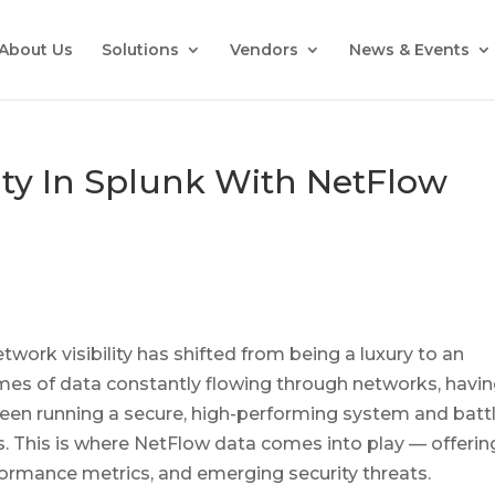
About Us
Solutions
Vendors
News & Events
ity In Splunk With NetFlow
twork visibility has shifted from being a luxury to an
mes of data constantly flowing through networks, havi
etween running a secure, high-performing system and batt
ies. This is where NetFlow data comes into play — offerin
rformance metrics, and emerging security threats.