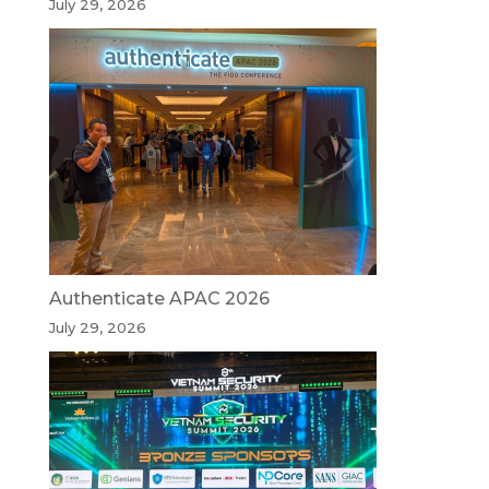
July 29, 2026
Authenticate APAC 2026
July 29, 2026