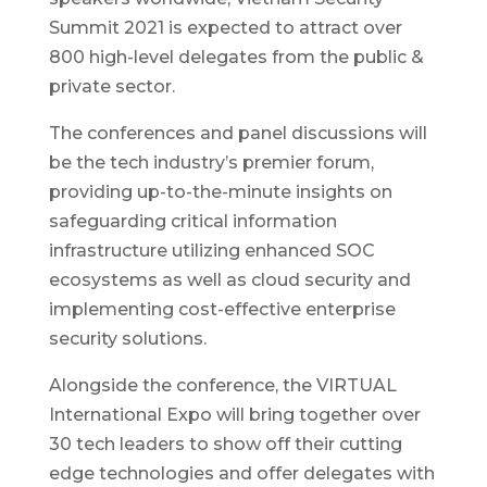
Summit 2021 is expected to attract over
800 high-level delegates from the public &
private sector.
The conferences and panel discussions will
be the tech industry’s premier forum,
providing up-to-the-minute insights on
safeguarding critical information
infrastructure utilizing enhanced SOC
ecosystems as well as cloud security and
implementing cost-effective enterprise
security solutions.
Alongside the conference, the VIRTUAL
International Expo will bring together over
30 tech leaders to show off their cutting
edge technologies and offer delegates with