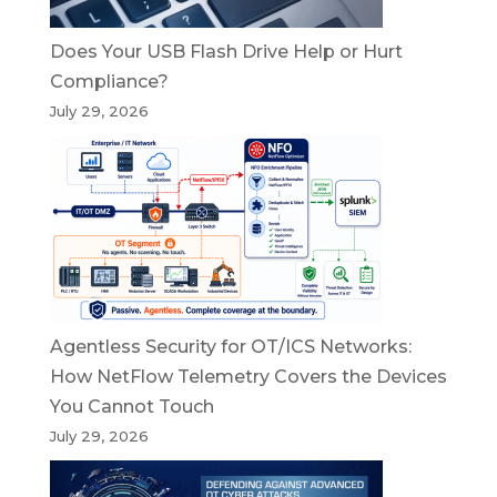
Does Your USB Flash Drive Help or Hurt
Compliance?
July 29, 2026
Agentless Security for OT/ICS Networks:
How NetFlow Telemetry Covers the Devices
You Cannot Touch
July 29, 2026