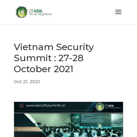
Vietnam Security
Summit : 27-28
October 2021
Oct 21, 2021