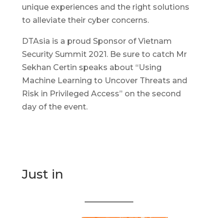
unique experiences and the right solutions
to alleviate their cyber concerns.
DTAsia is a proud Sponsor of Vietnam
Security Summit 2021. Be sure to catch Mr
Sekhan Certin speaks about “Using
Machine Learning to Uncover Threats and
Risk in Privileged Access” on the second
day of the event.
Just in