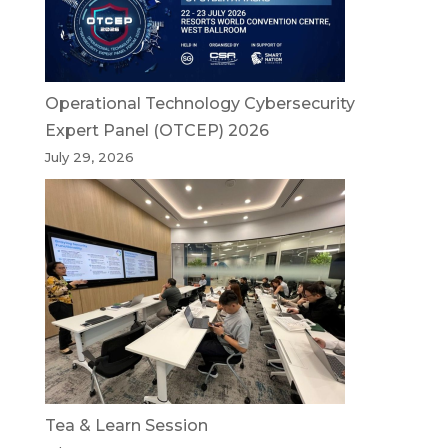
Operational Technology Cybersecurity
Expert Panel (OTCEP) 2026
July 29, 2026
Tea & Learn Session