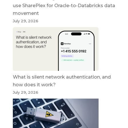
use SharePlex for Oracle-to-Databricks data
movement
July 29, 2026
What is silent network authentication, and
how does it work?
July 29, 2026