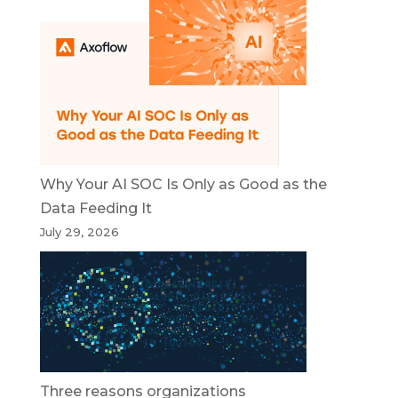
Why Your AI SOC Is Only as Good as the
Data Feeding It
July 29, 2026
Three reasons organizations