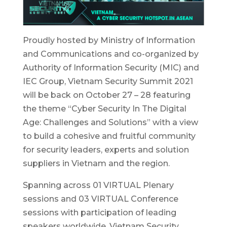
Proudly hosted by Ministry of Information
and Communications and co-organized by
Authority of Information Security (MIC) and
IEC Group, Vietnam Security Summit 2021
will be back on October 27 – 28 featuring
the theme “Cyber Security In The Digital
Age: Challenges and Solutions” with a view
to build a cohesive and fruitful community
for security leaders, experts and solution
suppliers in Vietnam and the region.
Spanning across 01 VIRTUAL Plenary
sessions and 03 VIRTUAL Conference
sessions with participation of leading
speakers worldwide, Vietnam Security