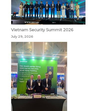
Vietnam Security Summit 2026
July 29, 2026