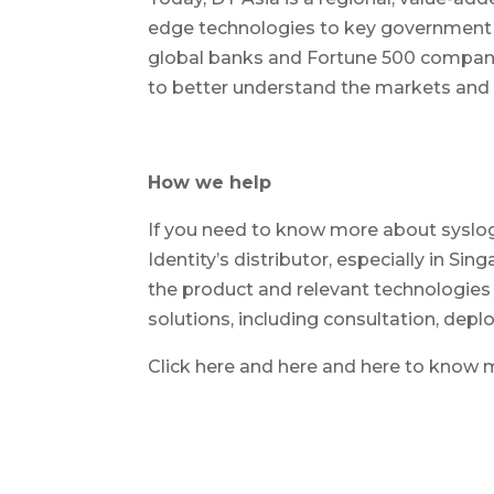
edge technologies to key government o
global banks and Fortune 500 companie
to better understand the markets and d
How we help
If you need to know more about syslog-n
Identity’s distributor, especially in S
the product and relevant technologies 
solutions, including consultation, dep
Click here and here and here to know 