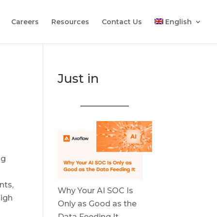
Careers
Resources
Contact Us
English
Just in
ng
nts,
Why Your AI SOC Is
high
Only as Good as the
Data Feeding It