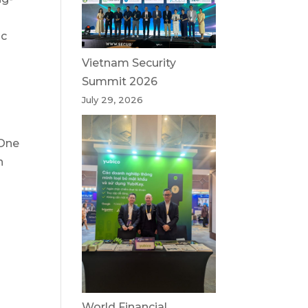
ic
Vietnam Security
Summit 2026
July 29, 2026
 One
n
World Financial