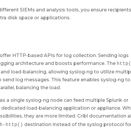
ifferent SIEMs and analysis tools, you ensure recipient
tra disk space or applications.
offer HTTP-based APIs for log collection. Sending logs
 logging architecture and boosts performance. The
http
and load-balancing, allowing syslog-ng to utilize multip
 send log messages. This feature enables syslog-ng to
rallel, balancing the load.
 as a single syslog-ng node can feed multiple Splunk or
 dedicated load-balancing application or appliance. Whi
ssibilities, they are more limited. Cribl documentation a
destination instead of the syslog protocol fo
h-http()