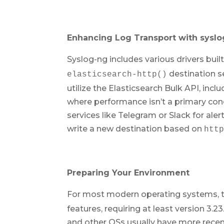
Enhancing Log Transport with sysl
Syslog-ng includes various drivers buil
destination s
elasticsearch-http()
utilize the Elasticsearch Bulk API, in
where performance isn’t a primary con
services like Telegram or Slack for ale
write a new destination based on
htt
Preparing Your Environment
For most modern operating systems, th
features, requiring at least version 3.2
and other OSs usually have more recent