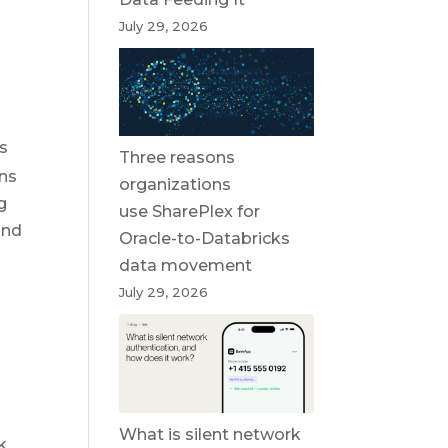
July 29, 2026
es
Three reasons
ons
organizations
g
use SharePlex for
and
Oracle-to-Databricks
data movement
July 29, 2026
What is silent network
k