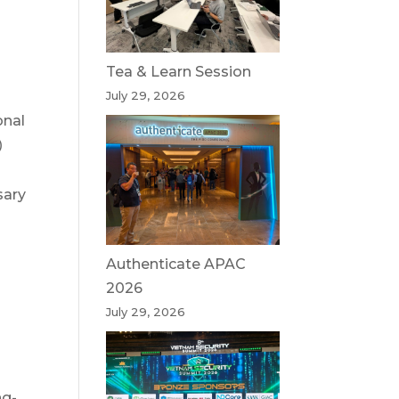
Tea & Learn Session
July 29, 2026
onal
)
sary
Authenticate APAC
2026
July 29, 2026
ng-