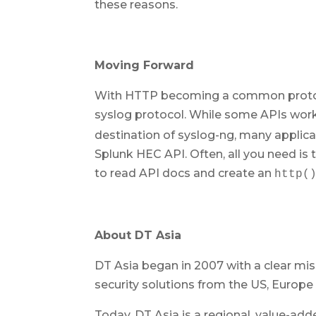
these reasons.
Moving Forward
With HTTP becoming a common protocol
syslog protocol. While some APIs wor
destination of syslog-ng, many applica
Splunk HEC API. Often, all you need is
to read API docs and create an
http(
About DT Asia
DT Asia began in 2007 with a clear miss
security solutions from the US, Europe 
Today, DT Asia is a regional, value-add