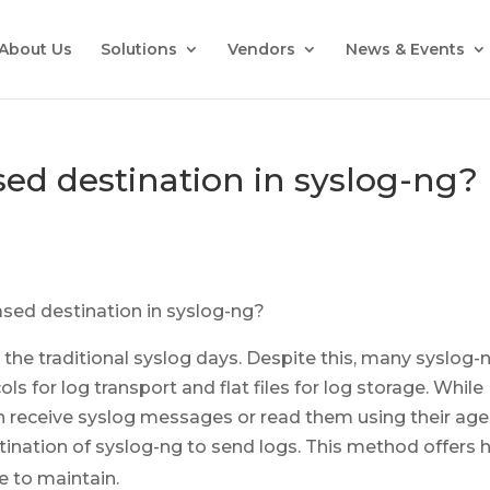
About Us
Solutions
Vendors
News & Events
ed destination in syslog-ng?
 the traditional syslog days. Despite this, many syslog-
ls for log transport and flat files for log storage. While
n receive syslog messages or read them using their age
ination of syslog-ng to send logs. This method offers 
e to maintain.