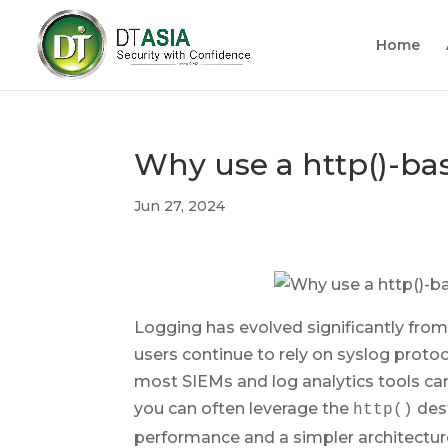
Home
Why use a http()-bas
Jun 27, 2024
Logging has evolved significantly from
users continue to rely on syslog protoco
most SIEMs and log analytics tools ca
you can often leverage the
dest
http()
performance and a simpler architectur