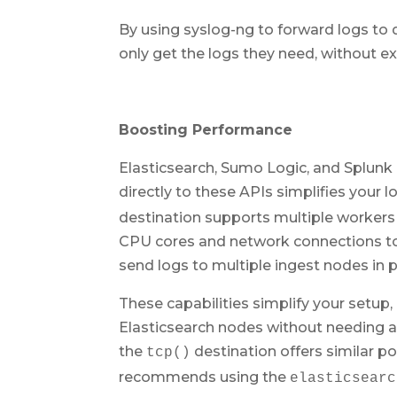
By using syslog-ng to forward logs to d
only get the logs they need, without ex
Boosting Performance
Elasticsearch, Sumo Logic, and Splunk 
directly to these APIs simplifies your
destination supports multiple workers 
CPU cores and network connections to
send logs to multiple ingest nodes in pa
These capabilities simplify your setup,
Elasticsearch nodes without needing a
the
destination offers similar po
tcp()
recommends using the
elasticsearc