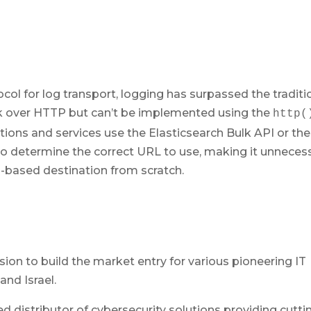
 for log transport, logging has surpassed the traditi
k over HTTP but can’t be implemented using the
http(
tions and services use the Elasticsearch Bulk API or the
 to determine the correct URL to use, making it unneces
-based destination from scratch.
)
ion to build the market entry for various pioneering IT
and Israel.
ed distributor of cybersecurity solutions providing cutti