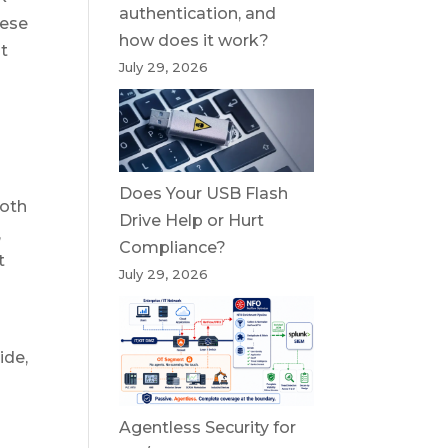
authentication, and
hese
how does it work?
st
July 29, 2026
Does Your USB Flash
both
Drive Help or Hurt
,
Compliance?
t
July 29, 2026
ide,
Agentless Security for