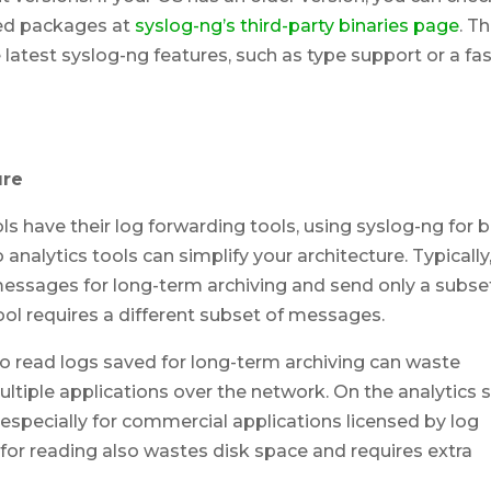
ted packages at
syslog-ng’s third-party binaries page
. T
 latest syslog-ng features, such as type support or a fa
ure
s have their log forwarding tools, using syslog-ng for 
 analytics tools can simplify your architecture. Typically
essages for long-term archiving and send only a subse
tool requires a different subset of messages.
to read logs saved for long-term archiving can waste
ultiple applications over the network. On the analytics s
especially for commercial applications licensed by log
 for reading also wastes disk space and requires extra