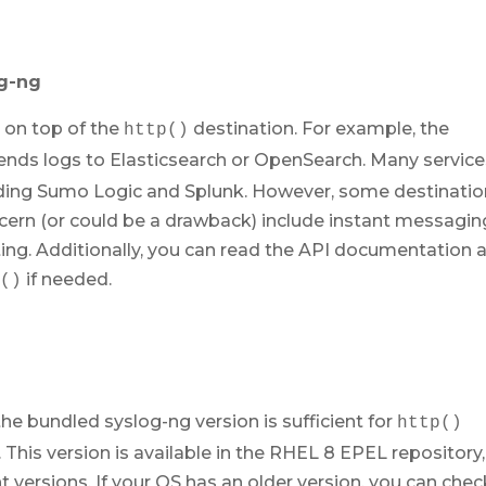
og-ng
t on top of the
destination. For example, the
http()
ends logs to Elasticsearch or OpenSearch. Many servic
cluding Sumo Logic and Splunk. However, some destinati
cern (or could be a drawback) include instant messagin
rting. Additionally, you can read the API documentation 
if needed.
p()
e bundled syslog-ng version is sufficient for
http()
3. This version is available in the RHEL 8 EPEL repository,
 versions. If your OS has an older version, you can chec