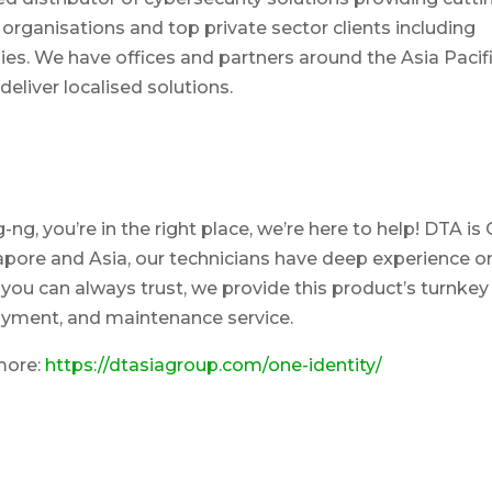
rganisations and top private sector clients including
s. We have offices and partners around the Asia Pacif
eliver localised solutions.
g, you’re in the right place, we’re here to help! DTA is
ingapore and Asia, our technicians have deep experience o
you can always trust, we provide this product’s turnkey
loyment, and maintenance service.
more:
https://dtasiagroup.com/one-identity/