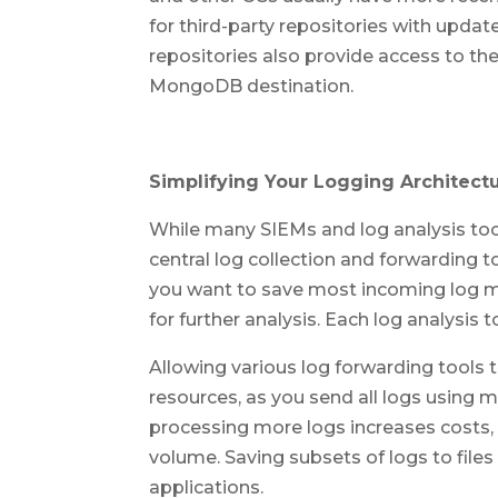
for third-party repositories with upda
repositories also provide access to the
MongoDB destination.
Simplifying Your Logging Architect
While many SIEMs and log analysis tool
central log collection and forwarding to
you want to save most incoming log m
for further analysis. Each log analysis 
Allowing various log forwarding tools 
resources, as you send all logs using m
processing more logs increases costs, 
volume. Saving subsets of logs to files
applications.