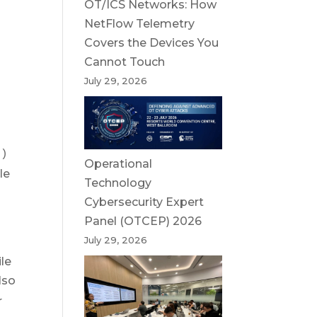
OT/ICS Networks: How
NetFlow Telemetry
s
Covers the Devices You
Cannot Touch
July 29, 2026
()
Operational
le
Technology
Cybersecurity Expert
Panel (OTCEP) 2026
July 29, 2026
le
lso
r