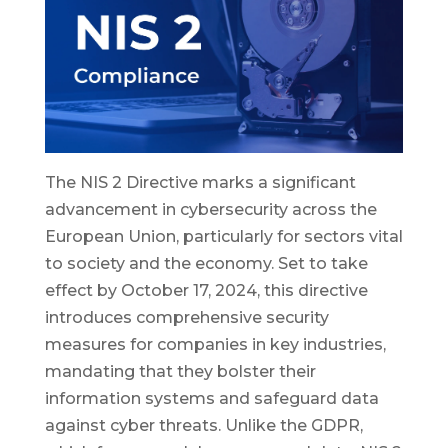
The NIS 2 Directive marks a significant
advancement in cybersecurity across the
European Union, particularly for sectors vital
to society and the economy. Set to take
effect by October 17, 2024, this directive
introduces comprehensive security
measures for companies in key industries,
mandating that they bolster their
information systems and safeguard data
against cyber threats. Unlike the GDPR,