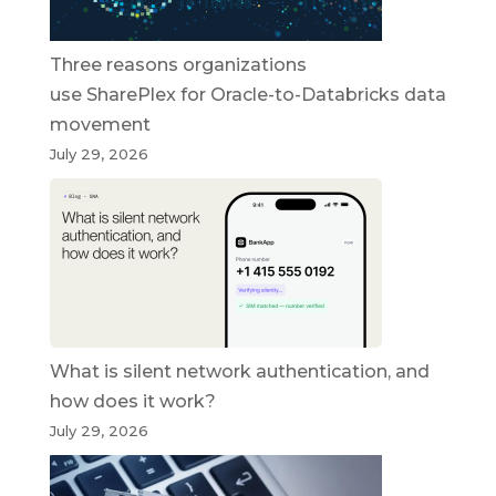
Three reasons organizations
use SharePlex for Oracle-to-Databricks data
movement
July 29, 2026
What is silent network authentication, and
how does it work?
July 29, 2026