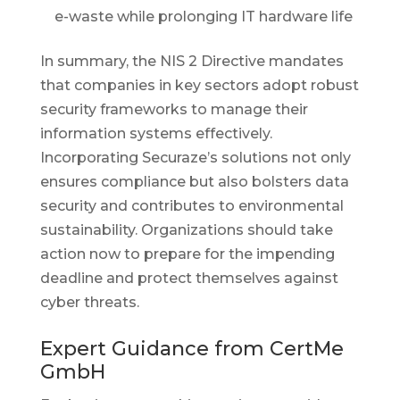
e-waste while prolonging IT hardware life
In summary, the NIS 2 Directive mandates
that companies in key sectors adopt robust
security frameworks to manage their
information systems effectively.
Incorporating Securaze’s solutions not only
ensures compliance but also bolsters data
security and contributes to environmental
sustainability. Organizations should take
action now to prepare for the impending
deadline and protect themselves against
cyber threats.
Expert Guidance from CertMe
GmbH