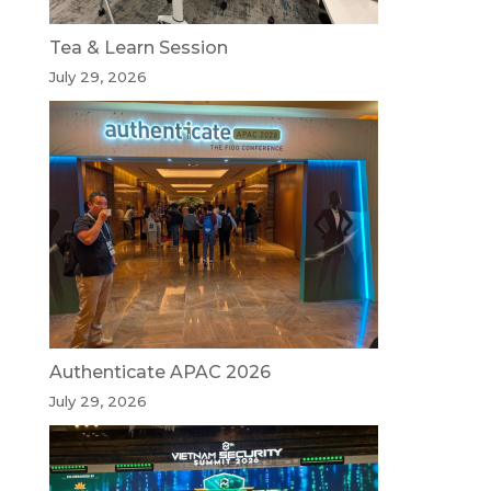
Tea & Learn Session
July 29, 2026
Authenticate APAC 2026
July 29, 2026