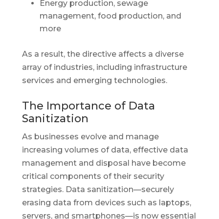
Energy production, sewage
management, food production, and
more
As a result, the directive affects a diverse
array of industries, including infrastructure
services and emerging technologies.
The Importance of Data
Sanitization
As businesses evolve and manage
increasing volumes of data, effective data
management and disposal have become
critical components of their security
strategies. Data sanitization—securely
erasing data from devices such as laptops,
servers, and smartphones—is now essential