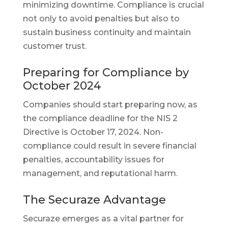
minimizing downtime. Compliance is crucial
not only to avoid penalties but also to
sustain business continuity and maintain
customer trust.
Preparing for Compliance by
October 2024
Companies should start preparing now, as
the compliance deadline for the NIS 2
Directive is October 17, 2024. Non-
compliance could result in severe financial
penalties, accountability issues for
management, and reputational harm.
The Securaze Advantage
Securaze emerges as a vital partner for