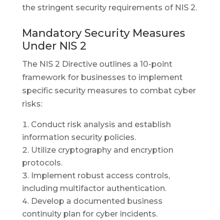
the stringent security requirements of NIS 2.
Mandatory Security Measures
Under NIS 2
The NIS 2 Directive outlines a 10-point
framework for businesses to implement
specific security measures to combat cyber
risks:
Conduct risk analysis and establish
information security policies.
Utilize cryptography and encryption
protocols.
Implement robust access controls,
including multifactor authentication.
Develop a documented business
continuity plan for cyber incidents.