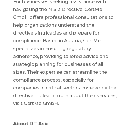
For businesses seeking assistance with
navigating the NIS 2 Directive, CertMe
GmbH offers professional consultations to
help organizations understand the
directive’s intricacies and prepare for
compliance. Based in Austria, CertMe
specializes in ensuring regulatory
adherence, providing tailored advice and
strategic planning for businesses of all
sizes. Their expertise can streamline the
compliance process, especially for
companies in critical sectors covered by the
directive. To learn more about their services,
visit CertMe GmbH.
About DT Asia