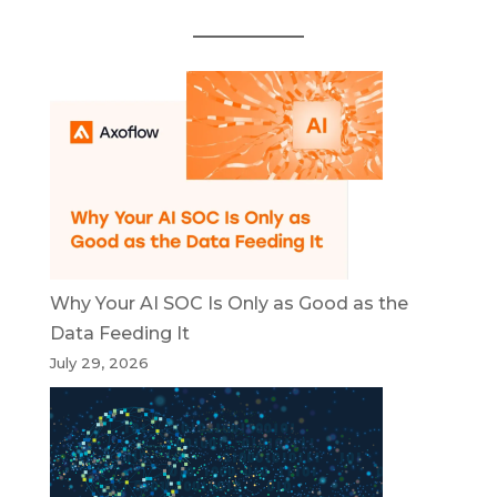
Why Your AI SOC Is Only as Good as the
Data Feeding It
July 29, 2026