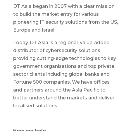
DT Asia began in 2007 with a clear mission
to build the market entry for various
pioneering IT security solutions from the US,
Europe and Israel.
Today, DT Asia is a regional, value-added
distributor of cybersecurity solutions
providing cutting-edge technologies to key
government organisations and top private
sector clients including global banks and
Fortune 500 companies. We have offices
and partners around the Asia Pacific to
better understand the markets and deliver
localised solutions.
How we help