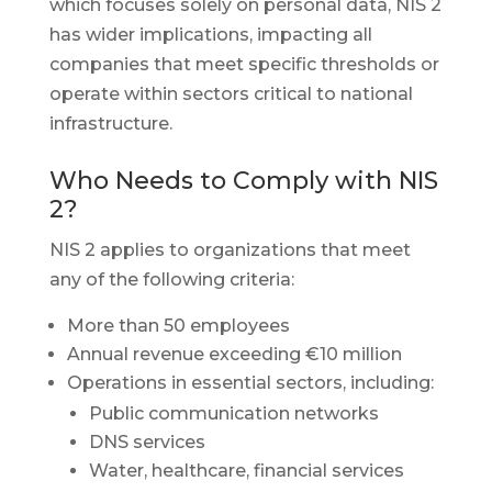
which focuses solely on personal data, NIS 2
has wider implications, impacting all
companies that meet specific thresholds or
operate within sectors critical to national
infrastructure.
Who Needs to Comply with NIS
2?
NIS 2 applies to organizations that meet
any of the following criteria:
More than 50 employees
Annual revenue exceeding €10 million
Operations in essential sectors, including:
Public communication networks
DNS services
Water, healthcare, financial services