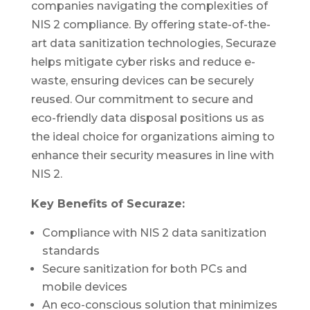
companies navigating the complexities of
NIS 2 compliance. By offering state-of-the-
art data sanitization technologies, Securaze
helps mitigate cyber risks and reduce e-
waste, ensuring devices can be securely
reused. Our commitment to secure and
eco-friendly data disposal positions us as
the ideal choice for organizations aiming to
enhance their security measures in line with
NIS 2.
Key Benefits of Securaze:
Compliance with NIS 2 data sanitization
standards
Secure sanitization for both PCs and
mobile devices
An eco-conscious solution that minimizes