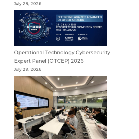
July 29, 2026
Operational Technology Cybersecurity
Expert Panel (OTCEP) 2026
July 29, 2026