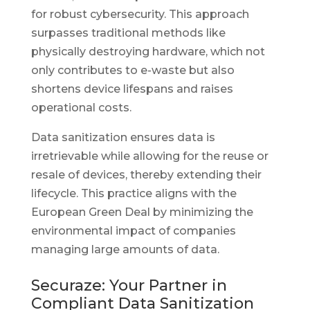
for robust cybersecurity. This approach
surpasses traditional methods like
physically destroying hardware, which not
only contributes to e-waste but also
shortens device lifespans and raises
operational costs.
Data sanitization ensures data is
irretrievable while allowing for the reuse or
resale of devices, thereby extending their
lifecycle. This practice aligns with the
European Green Deal by minimizing the
environmental impact of companies
managing large amounts of data.
Securaze: Your Partner in
Compliant Data Sanitization