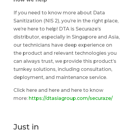
If you need to know more about Data
Sanitization (NIS 2), you’re in the right place,
we’re here to help! DTA is Securaze’s
distributor, especially in Singapore and Asia,
our technicians have deep experience on
the product and relevant technologies you
can always trust, we provide this product’s
turnkey solutions, including consultation,
deployment, and maintenance service.
Click here and here and here to know
more:
https://dtasiagroup.com/securaze/
Just in