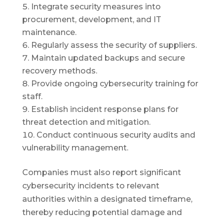
Integrate security measures into
procurement, development, and IT
maintenance.
Regularly assess the security of suppliers.
Maintain updated backups and secure
recovery methods.
Provide ongoing cybersecurity training for
staff.
Establish incident response plans for
threat detection and mitigation.
Conduct continuous security audits and
vulnerability management.
Companies must also report significant
cybersecurity incidents to relevant
authorities within a designated timeframe,
thereby reducing potential damage and