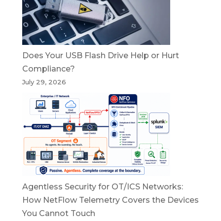
Does Your USB Flash Drive Help or Hurt
Compliance?
July 29, 2026
Agentless Security for OT/ICS Networks:
How NetFlow Telemetry Covers the Devices
You Cannot Touch