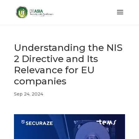
Understanding the NIS
2 Directive and Its
Relevance for EU
companies
Sep 24, 2024