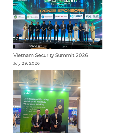
Vietnam Security Summit 2026
July 29, 2026