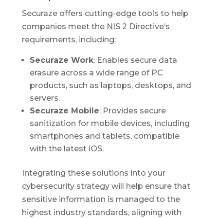
Securaze offers cutting-edge tools to help
companies meet the NIS 2 Directive’s
requirements, including:
Securaze Work
: Enables secure data
erasure across a wide range of PC
products, such as laptops, desktops, and
servers.
Securaze Mobile
: Provides secure
sanitization for mobile devices, including
smartphones and tablets, compatible
with the latest iOS.
Integrating these solutions into your
cybersecurity strategy will help ensure that
sensitive information is managed to the
highest industry standards, aligning with