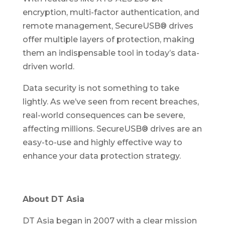
encryption, multi-factor authentication, and
remote management, SecureUSB® drives
offer multiple layers of protection, making
them an indispensable tool in today’s data-
driven world.
Data security is not something to take
lightly. As we’ve seen from recent breaches,
real-world consequences can be severe,
affecting millions. SecureUSB® drives are an
easy-to-use and highly effective way to
enhance your data protection strategy.
About DT Asia
DT Asia began in 2007 with a clear mission