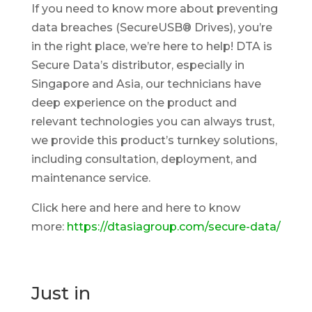
If you need to know more about preventing
data breaches (SecureUSB® Drives), you’re
in the right place, we’re here to help! DTA is
Secure Data’s distributor, especially in
Singapore and Asia, our technicians have
deep experience on the product and
relevant technologies you can always trust,
we provide this product’s turnkey solutions,
including consultation, deployment, and
maintenance service.
Click here and here and here to know
more:
https://dtasiagroup.com/secure-data/
Just in