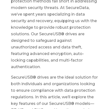
protection methods fall short in addressing
modern security threats. At SecureData,
we’ve spent years specializing in data
security and recovery, equipping us with the
knowledge to provide robust protection
solutions. Our SecureUSB® drives are
designed to safeguard against
unauthorized access and data theft,
featuring advanced encryption, auto-
locking capabilities, and multi-factor
authentication.
SecureUSB® drives are the ideal solution for
both individuals and organizations looking
to ensure compliance with data protection
regulations. In this article, we’ll explore the
key features of our SecureUSB® models—