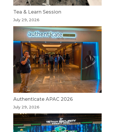
Tea & Learn Session
July 29, 2026
Authenticate APAC 2026
July 29, 2026