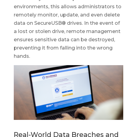
environments, this allows administrators to
remotely monitor, update, and even delete
data on SecureUSB® drives. In the event of
a lost or stolen drive, remote management
ensures sensitive data can be destroyed,
preventing it from falling into the wrong
hands.
Real-World Data Breaches and