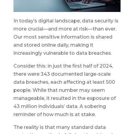
In today’s digital landscape, data security is
more crucial—and more at risk—than ever.
Our most sensitive information is shared
and stored online daily, making it
increasingly vulnerable to data breaches.
Consider this: in just the first half of 2024,
there were 343 documented large-scale
data breaches, each affecting at least 500
people. While that number may seem
manageable, it resulted in the exposure of
43 million individuals’ data. A sobering
reminder of how much is at stake.
The reality is that many standard data