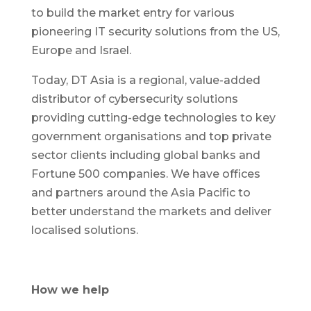
to build the market entry for various
pioneering IT security solutions from the US,
Europe and Israel.
Today, DT Asia is a regional, value-added
distributor of cybersecurity solutions
providing cutting-edge technologies to key
government organisations and top private
sector clients including global banks and
Fortune 500 companies. We have offices
and partners around the Asia Pacific to
better understand the markets and deliver
localised solutions.
How we help