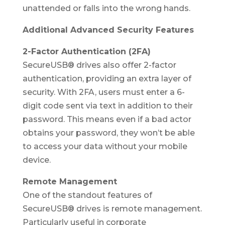
unattended or falls into the wrong hands.
Additional Advanced Security Features
2-Factor Authentication (2FA)
SecureUSB® drives also offer 2-factor
authentication, providing an extra layer of
security. With 2FA, users must enter a 6-
digit code sent via text in addition to their
password. This means even if a bad actor
obtains your password, they won’t be able
to access your data without your mobile
device.
Remote Management
One of the standout features of
SecureUSB® drives is remote management.
Particularly useful in corporate