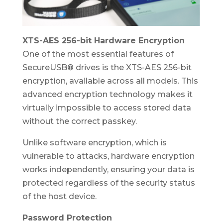
XTS-AES 256-bit Hardware Encryption
One of the most essential features of
SecureUSB® drives is the XTS-AES 256-bit
encryption, available across all models. This
advanced encryption technology makes it
virtually impossible to access stored data
without the correct passkey.
Unlike software encryption, which is
vulnerable to attacks, hardware encryption
works independently, ensuring your data is
protected regardless of the security status
of the host device.
Password Protection