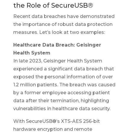
the Role of SecureUSB®
Recent data breaches have demonstrated
the importance of robust data protection
measures. Let’s look at two examples:
Healthcare Data Breach: Geisinger
Health System
In late 2023, Geisinger Health System
experienced a significant data breach that
exposed the personal information of over
1.2 million patients. The breach was caused
by a former employee accessing patient
data after their termination, highlighting
vulnerabilities in healthcare data security.
With SecureUSB®’s XTS-AES 256-bit
hardware encryption and remote