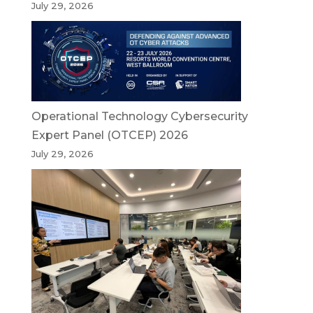
July 29, 2026
Operational Technology Cybersecurity
Expert Panel (OTCEP) 2026
July 29, 2026