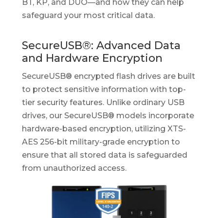
BT, KP, and DUO—and how they can help
safeguard your most critical data.
SecureUSB®: Advanced Data
and Hardware Encryption
SecureUSB® encrypted flash drives are built
to protect sensitive information with top-
tier security features. Unlike ordinary USB
drives, our SecureUSB® models incorporate
hardware-based encryption, utilizing XTS-
AES 256-bit military-grade encryption to
ensure that all stored data is safeguarded
from unauthorized access.