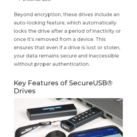
Beyond encryption, these drives include an
auto-locking feature, which automatically
locks the drive after a period of inactivity or
once it’s removed from a device. This
ensures that even if a drive is lost or stolen,
your data remains secure and inaccessible
without proper authentication.
Key Features of SecureUSB®
Drives