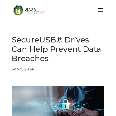
SecureUSB® Drives
Can Help Prevent Data
Breaches
Sep 9, 2024