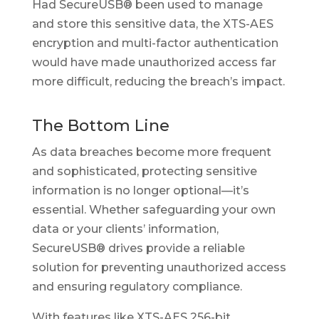
Had SecureUSB® been used to manage
and store this sensitive data, the XTS-AES
encryption and multi-factor authentication
would have made unauthorized access far
more difficult, reducing the breach’s impact.
The Bottom Line
As data breaches become more frequent
and sophisticated, protecting sensitive
information is no longer optional—it’s
essential. Whether safeguarding your own
data or your clients’ information,
SecureUSB® drives provide a reliable
solution for preventing unauthorized access
and ensuring regulatory compliance.
With features like XTS-AES 256-bit