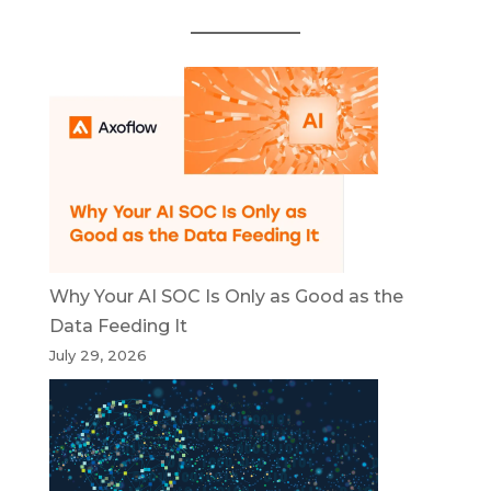
Why Your AI SOC Is Only as Good as the
Data Feeding It
July 29, 2026