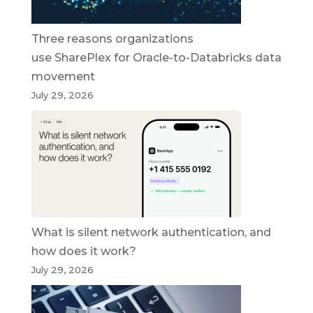
Three reasons organizations
use SharePlex for Oracle-to-Databricks data
movement
July 29, 2026
What is silent network authentication, and
how does it work?
July 29, 2026