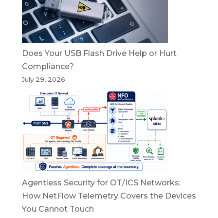
Does Your USB Flash Drive Help or Hurt
Compliance?
July 29, 2026
Agentless Security for OT/ICS Networks:
How NetFlow Telemetry Covers the Devices
You Cannot Touch