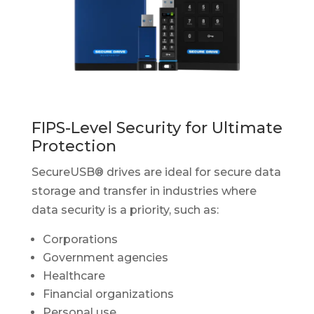
FIPS-Level Security for Ultimate
Protection
SecureUSB® drives are ideal for secure data
storage and transfer in industries where
data security is a priority, such as:
Corporations
Government agencies
Healthcare
Financial organizations
Personal use