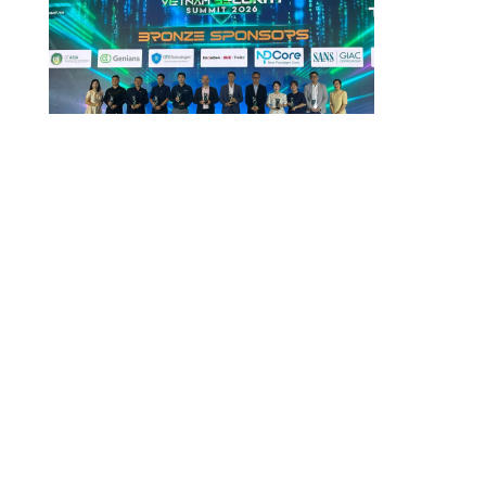
Vietnam Security Summit 2026
July 29, 2026