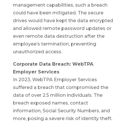
management capabilities, such a breach
could have been mitigated. The secure
drives would have kept the data encrypted
and allowed remote password updates or
even remote data destruction after the
employee’s termination, preventing
unauthorized access.
Corporate Data Breach: WebTPA
Employer Services
In 2023, WebTPA Employer Services
suffered a breach that compromised the
data of over 2.5 million individuals. The
breach exposed names, contact
information, Social Security Numbers, and
more, posing a severe risk of identity theft.