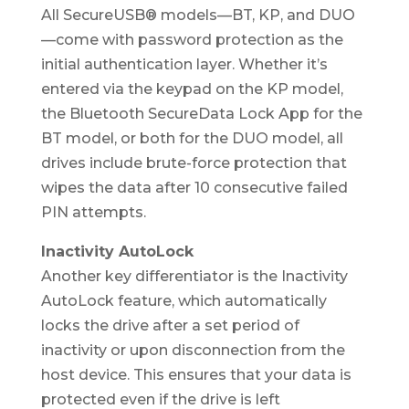
All SecureUSB® models—BT, KP, and DUO
—come with password protection as the
initial authentication layer. Whether it’s
entered via the keypad on the KP model,
the Bluetooth SecureData Lock App for the
BT model, or both for the DUO model, all
drives include brute-force protection that
wipes the data after 10 consecutive failed
PIN attempts.
Inactivity AutoLock
Another key differentiator is the Inactivity
AutoLock feature, which automatically
locks the drive after a set period of
inactivity or upon disconnection from the
host device. This ensures that your data is
protected even if the drive is left