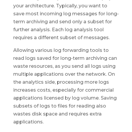
your architecture. Typically, you want to
save most incoming log messages for long-
term archiving and send only a subset for
further analysis. Each log analysis tool
requires a different subset of messages.
Allowing various log forwarding tools to
read logs saved for long-term archiving can
waste resources, as you send all logs using
multiple applications over the network. On
the analytics side, processing more logs
increases costs, especially for commercial
applications licensed by log volume. Saving
subsets of logs to files for reading also
wastes disk space and requires extra
applications.