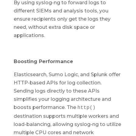
By using syslog-ng to forward logs to
different SIEMs and analysis tools, you
ensure recipients only get the logs they
need, without extra disk space or
applications.
Boosting Performance
Elasticsearch, Sumo Logic, and Splunk offer
HTTP-based APIs for log collection.
Sending logs directly to these APIs
simplifies your logging architecture and
boosts performance. The
http()
destination supports multiple workers and
load-balancing, allowing syslog-ng to utilize
multiple CPU cores and network