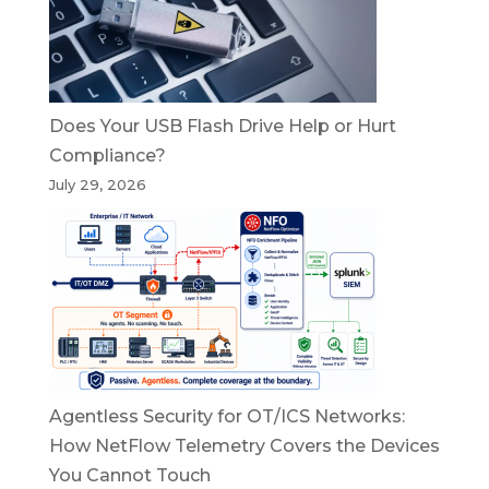
Does Your USB Flash Drive Help or Hurt
Compliance?
July 29, 2026
Agentless Security for OT/ICS Networks:
How NetFlow Telemetry Covers the Devices
You Cannot Touch