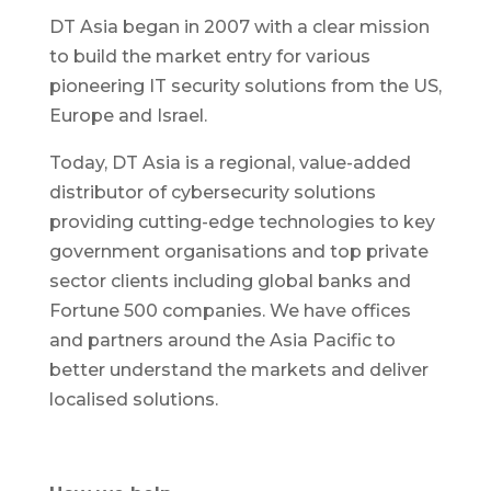
DT Asia began in 2007 with a clear mission
to build the market entry for various
pioneering IT security solutions from the US,
Europe and Israel.
Today, DT Asia is a regional, value-added
distributor of cybersecurity solutions
providing cutting-edge technologies to key
government organisations and top private
sector clients including global banks and
Fortune 500 companies. We have offices
and partners around the Asia Pacific to
better understand the markets and deliver
localised solutions.