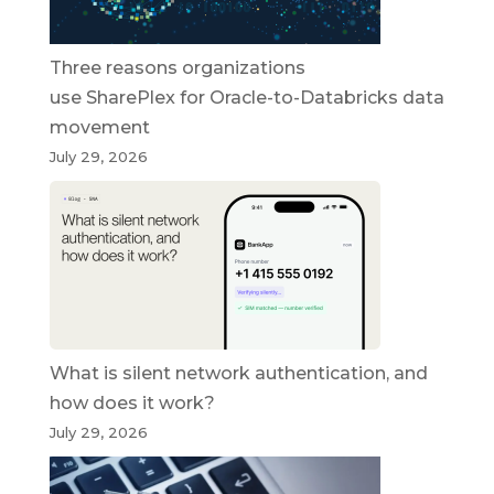
Three reasons organizations
use SharePlex for Oracle-to-Databricks data
movement
July 29, 2026
What is silent network authentication, and
how does it work?
July 29, 2026