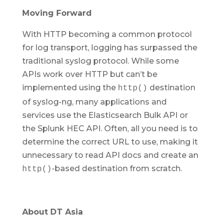
Moving Forward
With HTTP becoming a common protocol
for log transport, logging has surpassed the
traditional syslog protocol. While some
APIs work over HTTP but can’t be
implemented using the
destination
http()
of syslog-ng, many applications and
services use the Elasticsearch Bulk API or
the Splunk HEC API. Often, all you need is to
determine the correct URL to use, making it
unnecessary to read API docs and create an
-based destination from scratch.
http()
About DT Asia