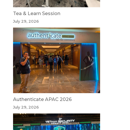
Tea & Learn Session
July 29, 2026
Authenticate APAC 2026
July 29, 2026