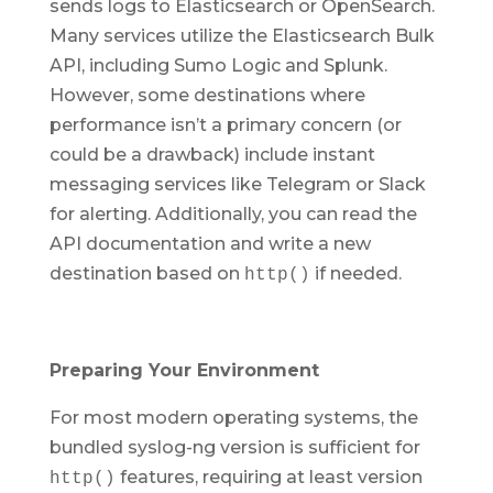
sends logs to Elasticsearch or OpenSearch.
Many services utilize the Elasticsearch Bulk
API, including Sumo Logic and Splunk.
However, some destinations where
performance isn’t a primary concern (or
could be a drawback) include instant
messaging services like Telegram or Slack
for alerting. Additionally, you can read the
API documentation and write a new
destination based on
if needed.
http()
Preparing Your Environment
For most modern operating systems, the
bundled syslog-ng version is sufficient for
features, requiring at least version
http()