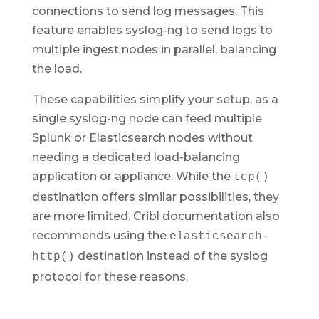
connections to send log messages. This
feature enables syslog-ng to send logs to
multiple ingest nodes in parallel, balancing
the load.
These capabilities simplify your setup, as a
single syslog-ng node can feed multiple
Splunk or Elasticsearch nodes without
needing a dedicated load-balancing
application or appliance. While the
tcp()
destination offers similar possibilities, they
are more limited. Cribl documentation also
recommends using the
elasticsearch-
destination instead of the syslog
http()
protocol for these reasons.