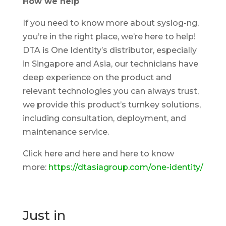
How we help
If you need to know more about syslog-ng,
you’re in the right place, we’re here to help!
DTA is One Identity’s distributor, especially
in Singapore and Asia, our technicians have
deep experience on the product and
relevant technologies you can always trust,
we provide this product’s turnkey solutions,
including consultation, deployment, and
maintenance service.
Click here and here and here to know
more:
https://dtasiagroup.com/one-identity/
Just in