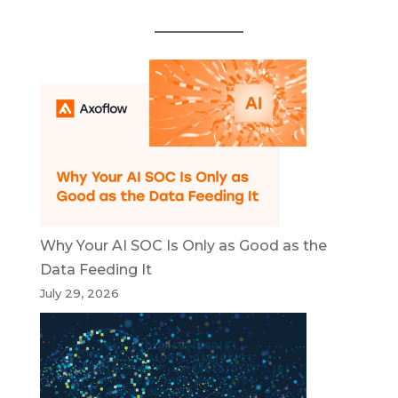
Why Your AI SOC Is Only as Good as the
Data Feeding It
July 29, 2026