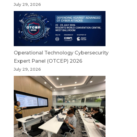
July 29, 2026
Operational Technology Cybersecurity
Expert Panel (OTCEP) 2026
July 29, 2026