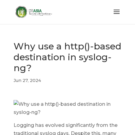
Why use a http()-based
destination in syslog-
ng?
Jun 27, 2024
Logging has evolved significantly from the
traditional syslog days. Despite this, many