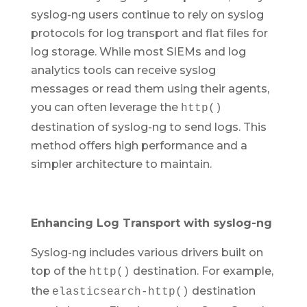
syslog-ng users continue to rely on syslog
protocols for log transport and flat files for
log storage. While most SIEMs and log
analytics tools can receive syslog
messages or read them using their agents,
you can often leverage the
http()
destination of syslog-ng to send logs. This
method offers high performance and a
simpler architecture to maintain.
Enhancing Log Transport with syslog-ng
Syslog-ng includes various drivers built on
top of the
destination. For example,
http()
the
destination
elasticsearch-http()