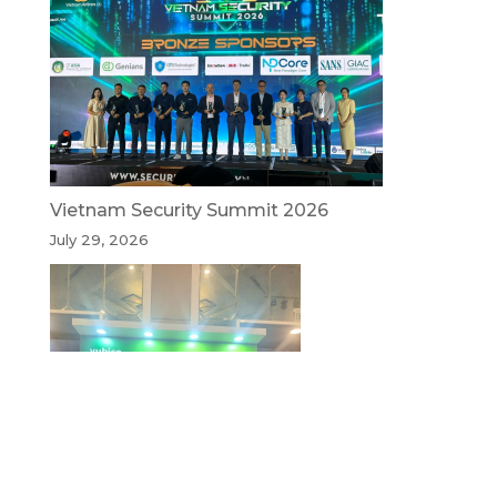
Vietnam Security Summit 2026
July 29, 2026