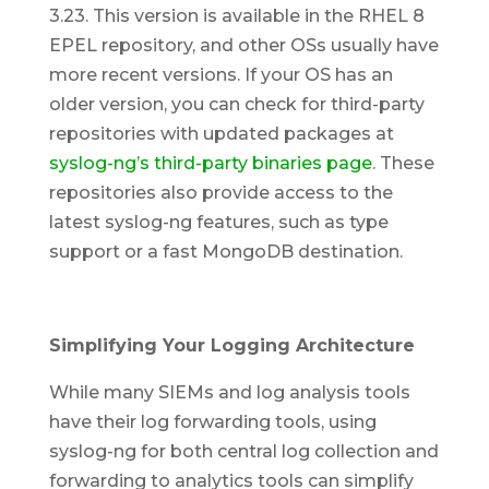
3.23. This version is available in the RHEL 8
EPEL repository, and other OSs usually have
more recent versions. If your OS has an
older version, you can check for third-party
repositories with updated packages at
syslog-ng’s third-party binaries page
. These
repositories also provide access to the
latest syslog-ng features, such as type
support or a fast MongoDB destination.
Simplifying Your Logging Architecture
While many SIEMs and log analysis tools
have their log forwarding tools, using
syslog-ng for both central log collection and
forwarding to analytics tools can simplify