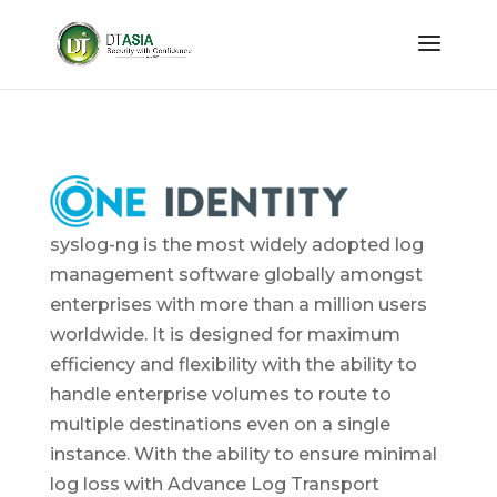
syslog-ng is the most widely adopted log
management software globally amongst
enterprises with more than a million users
worldwide. It is designed for maximum
efficiency and flexibility with the ability to
handle enterprise volumes to route to
multiple destinations even on a single
instance. With the ability to ensure minimal
log loss with Advance Log Transport