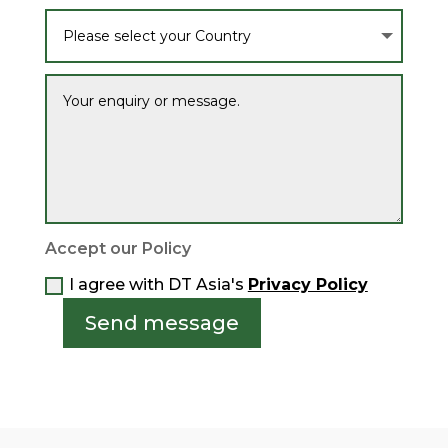
Accept our Policy
I agree with DT Asia's
Privacy Policy
Send message