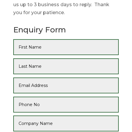
us up to 3 business days to reply. Thank
you for your patience.
Enquiry Form