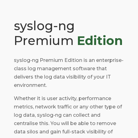
syslog-ng
Premium
Edition
syslog-ng Premium Edition is an enterprise-
class log management software that
delivers the log data visibility of your IT
environment.
Whether it is user activity, performance
metrics, network traffic or any other type of
log data, syslog-ng can collect and
centralise this.
You will be able to remove
data silos and gain full-stack visibility of