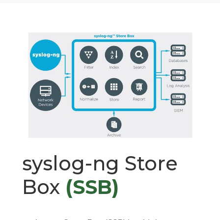
syslog-ng Store
Box
(SSB)