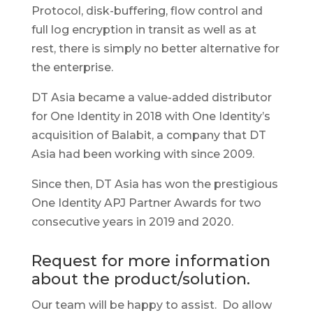
Protocol, disk-buffering, flow control and
full log encryption in transit as well as at
rest, there is simply no better alternative for
the enterprise.
DT Asia became a value-added distributor
for One Identity in 2018 with One Identity’s
acquisition of Balabit, a company that DT
Asia had been working with since 2009.
Since then, DT Asia has won the prestigious
One Identity APJ Partner Awards for two
consecutive years in 2019 and 2020.
Request for more information
about the product/solution.
Our team will be happy to assist. Do allow