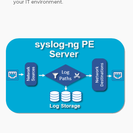
your IT environment.