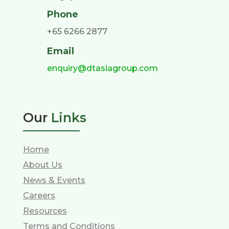
Phone
+65 6266 2877
Email
enquiry@dtasiagroup.com
Our
Links
Home
About Us
News & Events
Careers
Resources
Terms and Conditions