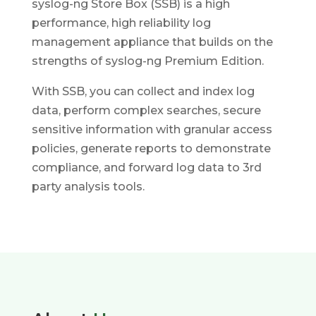
syslog-ng Store Box (SSB) is a high
performance, high reliability log
management appliance that builds on the
strengths of syslog-ng Premium Edition.
With SSB, you can collect and index log
data, perform complex searches, secure
sensitive information with granular access
policies, generate reports to demonstrate
compliance, and forward log data to 3rd
party analysis tools.