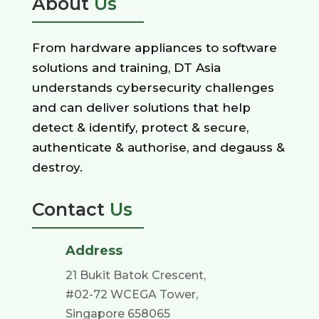
About
Us
From hardware appliances to software
solutions and training, DT Asia
understands cybersecurity challenges
and can deliver solutions that help
detect & identify, protect & secure,
authenticate & authorise, and degauss &
destroy.
Contact
Us
Address
21 Bukit Batok Crescent,
#02-72 WCEGA Tower,
Singapore 658065