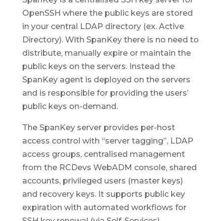
OpenSSH where the public keys are stored
in your central LDAP directory (ex. Active
Directory). With SpanKey there is no need to
distribute, manually expire or maintain the
public keys on the servers. Instead the
SpanKey agent is deployed on the servers
and is responsible for providing the users’
public keys on-demand.
The SpanKey server provides per-host
access control with “server tagging”, LDAP
access groups, centralised management
from the RCDevs WebADM console, shared
accounts, privileged users (master keys)
and recovery keys. It supports public key
expiration with automated workflows for
SSH key renewal (via Self-Services).