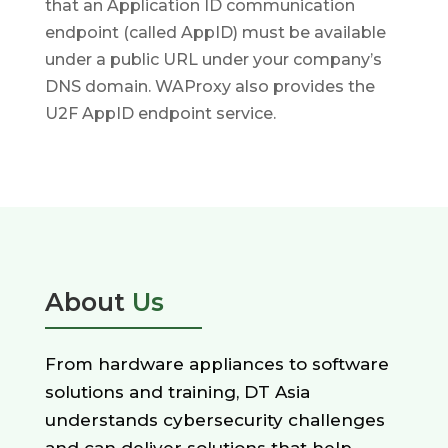
that an Application ID communication
endpoint (called AppID) must be available
under a public URL under your company’s
DNS domain. WAProxy also provides the
U2F AppID endpoint service.
About
Us
From hardware appliances to software
solutions and training, DT Asia
understands cybersecurity challenges
and can deliver solutions that help