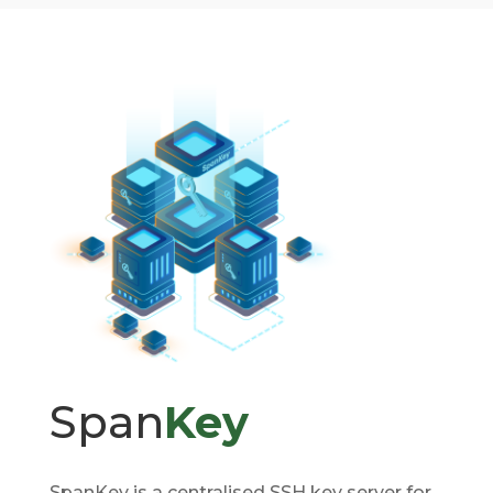
Span
Key
SpanKey is a centralised SSH key server for