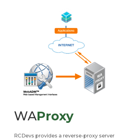
WA
Proxy
RCDevs provides a reverse-proxy server