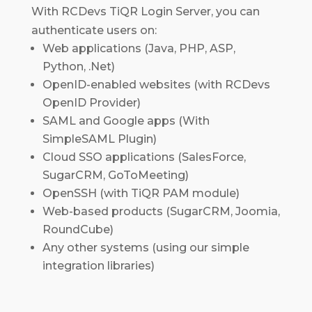
With RCDevs TiQR Login Server, you can
authenticate users on:
Web applications (Java, PHP, ASP,
Python, .Net)
OpenID-enabled websites (with RCDevs
OpenID Provider)
SAML and Google apps (With
SimpleSAML Plugin)
Cloud SSO applications (SalesForce,
SugarCRM, GoToMeeting)
OpenSSH (with TiQR PAM module)
Web-based products (SugarCRM, Joomia,
RoundCube)
Any other systems (using our simple
integration libraries)