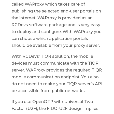
called WAProxy which takes care of
publishing the selected end-user portals on
the internet. WAProxy is provided as an
RCDevs software package and is very easy
to deploy and configure. With WAProxy you
can choose which application portals
should be available from your proxy server.
With RCDevs’ TiQR solution, the mobile
devices must communicate with the TiQR
server. WAProxy provides the required TiQR
mobile communication endpoint. You also
do not need to make your TiQR server’s API
be accessible from public networks.
If you use OpenOTP with Universal Two-
Factor (U2F), the FIDO-U2F design implies