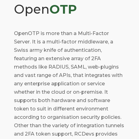
Open
OTP
OpenOTP is more than a Multi-Factor
Server. It is a multi-factor middleware, a
Swiss army knife of authentication,
featuring an extensive array of 2FA
methods like RADIUS, SAML, web-plugins
and vast range of APIs, that integrates with
any enterprise application or service
whether in the cloud or on-premise. It
supports both hardware and software
token to suit in different environment
according to organisation security policies.
Other than the variety of integration tunnels
and 2FA token support, RCDevs provides