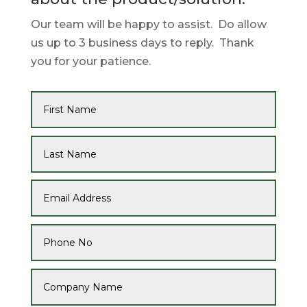
Our team will be happy to assist. Do allow
us up to 3 business days to reply. Thank
you for your patience.