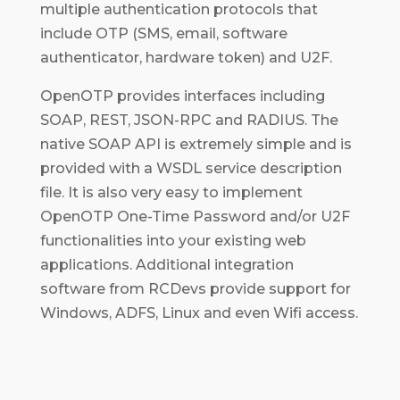
multiple authentication protocols that
include OTP (SMS, email, software
authenticator, hardware token) and U2F.
OpenOTP provides interfaces including
SOAP, REST, JSON-RPC and RADIUS. The
native SOAP API is extremely simple and is
provided with a WSDL service description
file. It is also very easy to implement
OpenOTP One-Time Password and/or U2F
functionalities into your existing web
applications. Additional integration
software from RCDevs provide support for
Windows, ADFS, Linux and even Wifi access.