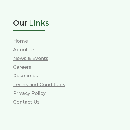
Our
Links
Home
About Us
News & Events
Careers
Resources
Terms and Conditions
Privacy Policy
Contact Us