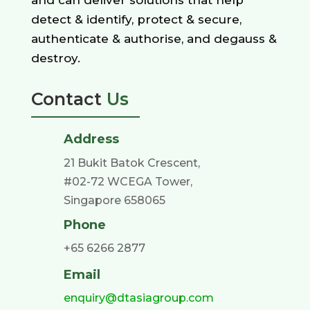
detect & identify, protect & secure,
authenticate & authorise, and degauss &
destroy.
Contact
Us
Address
21 Bukit Batok Crescent,
#02-72 WCEGA Tower,
Singapore 658065
Phone
+65 6266 2877
Email
enquiry@dtasiagroup.com