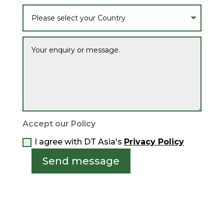
Accept our Policy
I agree with DT Asia's
Privacy Policy
Send message