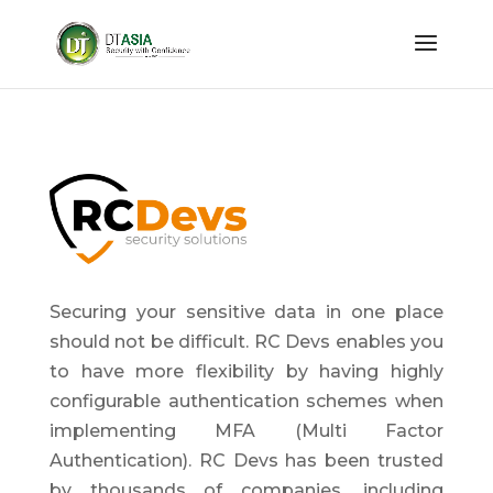
Securing your sensitive data in one place
should not be difficult. RC Devs enables you
to have more flexibility by having highly
configurable authentication schemes when
implementing MFA (Multi Factor
Authentication). RC Devs has been trusted
by thousands of companies, including