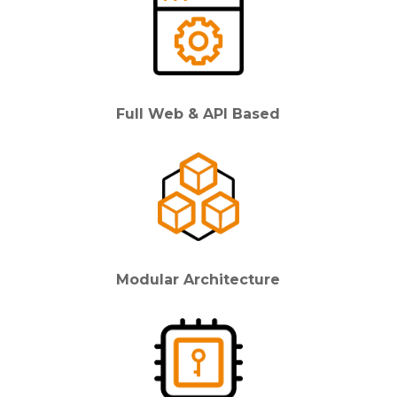
Full Web & API Based
Modular Architecture