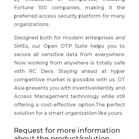
Fortune 100 companies, making it the
preferred access security platform for many
organizations.
Designed both for modern enterprises and
SMEs, our Open OTP Suite helps you to
secure all sensitive data from everywhere.
Now working from anywhere is totally safe
with RC Devs. Staying ahead at hyper
competitive market is possible with us. DT
Asia presents you with inventiveIdentity and
Access Management technology while still
offering a cost-effective option.The perfect
solution for a smart organization like yours.
Request for more information
about the product/solution.