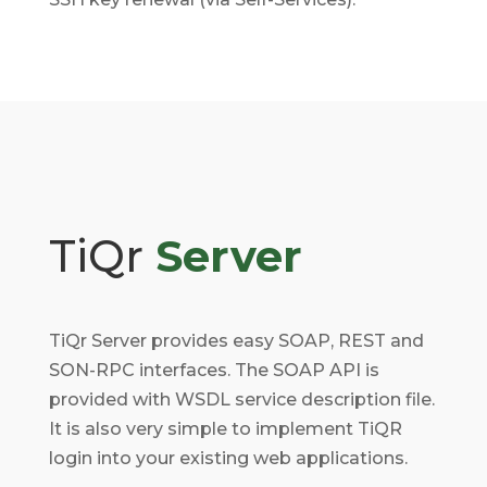
TiQr
Server
TiQr Server provides easy SOAP, REST and
SON-RPC interfaces. The SOAP API is
provided with WSDL service description file.
It is also very simple to implement TiQR
login into your existing web applications.