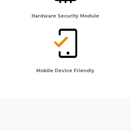
Hardware Security Module
Mobile Device Friendly