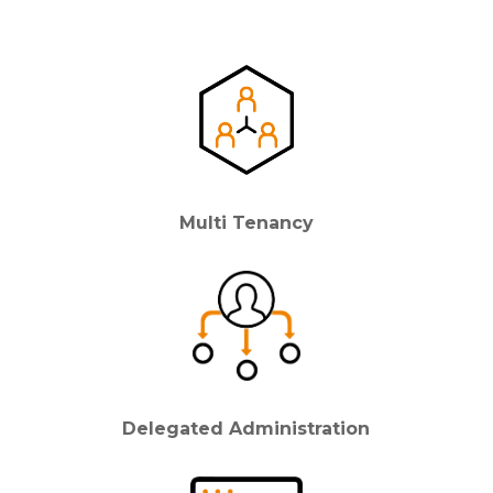
Multi Tenancy
Delegated Administration