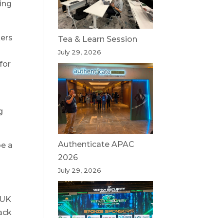
ling
kers
Tea & Learn Session
July 29, 2026
for
g
Authenticate APAC
be a
2026
July 29, 2026
e UK
ack