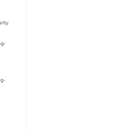
rity
ng-
o
ng-