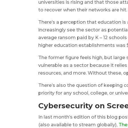
universities is rising and that those a
to recover when their networks are hit.
There’s a perception that education is a
increasingly see the sector as potentia
average ransom paid by K – 12 schools f
higher education establishments was 
The former figure feels high, but large 
vulnerable as a sector because it relie
resources, and more. Without these, ope
There’s also the question of keeping c
priority for any school, college, or univer
Cybersecurity on Scre
In last month’s edition of this blog pos
(also available to stream globally),
The