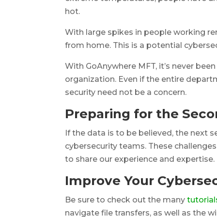
hot.
With large spikes in people working re
from home. This is a potential cybersecu
With GoAnywhere MFT, it’s never been 
organization. Even if the entire departme
security need not be a concern.
Preparing for the Seco
If the data is to be believed, the next
cybersecurity teams. These challenges a
to share our experience and expertise.
Improve Your Cybersec
Be sure to check out the many
tutorial
navigate file transfers, as well as the 