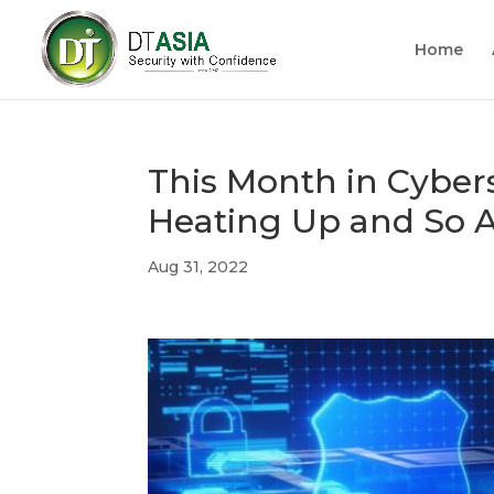
Home
This Month in Cybers
Heating Up and So A
Aug 31, 2022