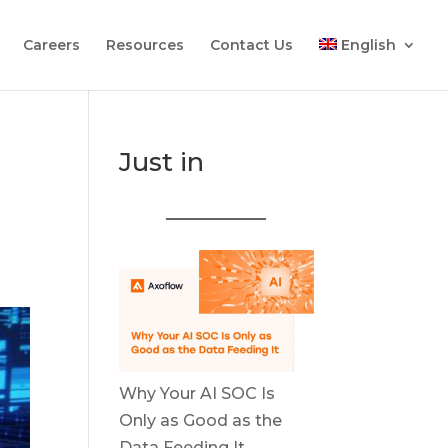
Careers
Resources
Contact Us
English
Just in
Why Your AI SOC Is
Only as Good as the
Data Feeding It