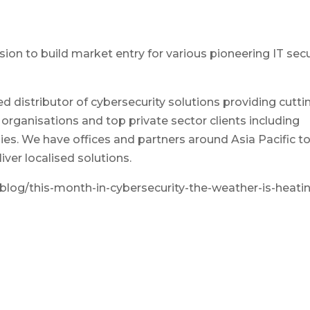
ion to build market entry for various pioneering IT secu
ed distributor of cybersecurity solutions providing cutti
rganisations and top private sector clients including
s. We have offices and partners around Asia Pacific t
ver localised solutions.
log/this-month-in-cybersecurity-the-weather-is-heati