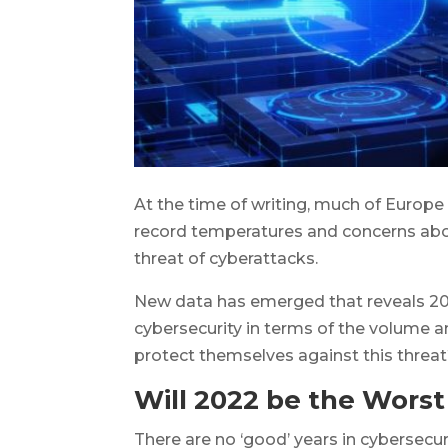
At the time of writing, much of Europe 
record temperatures and concerns about
threat of cyberattacks.
New data has emerged that reveals 2022
cybersecurity in terms of the volume a
protect themselves against this threa
Will 2022 be the Worst
There are no ‘good’ years in cybersecu