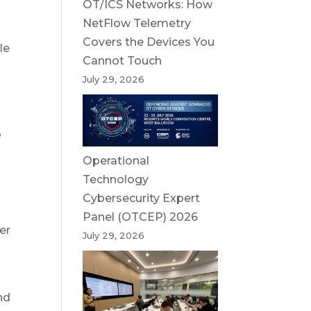
OT/ICS Networks: How
NetFlow Telemetry
Covers the Devices You
le
Cannot Touch
July 29, 2026
o
Operational
Technology
Cybersecurity Expert
Panel (OTCEP) 2026
er
July 29, 2026
nd