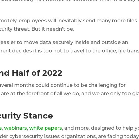
motely, employees will inevitably send many more files
rity threat. But it needn’t be.
easier to move data securely inside and outside an
nt decides it is too hot to travel to the office, file tran
nd Half of 2022
 several months could continue to be challenging for
re at the forefront of all we do, and we are only too gl
urity Stance
s
,
webinars
,
white papers
, and more, designed to help y
wider cybersecurity issues organizations, are facing today