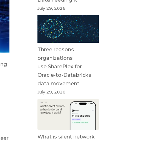
July 29, 2026
Three reasons
organizations
ing
use SharePlex for
Oracle-to-Databricks
data movement
July 29, 2026
What is silent network
year