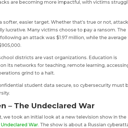
ttacks are becoming more impactful, with victims strugg
 softer, easier target. Whether that’s true or not, attac
lly lucrative. Many victims choose to pay a ransom. The
ollowing an attack was $1.97 million, while the average 
$905,000.
school districts are vast organizations. Education is
s on its networks for teaching, remote learning, accessin
rations grind to a halt.
onfidential student data secure, so cybersecurity must 
sity.
en – The Undeclared War
t, we took an initial look at a new television show in th
 Undeclared War
. The show is about a Russian cyberatt