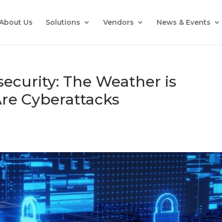
About Us
Solutions
Vendors
News & Events
ecurity: The Weather is
re Cyberattacks