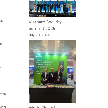
ts
Vietnam Security
Summit 2026
July 29, 2026
e,
e
ork.
and
World Financial