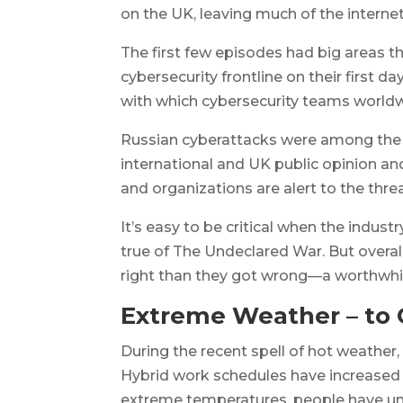
on the UK, leaving much of the internet
The first few episodes had big areas t
cybersecurity frontline on their first 
with which cybersecurity teams worldwid
Russian cyberattacks were among the 
international and UK public opinion 
and organizations are alert to the thre
It’s easy to be critical when the indust
true of
The Undeclared War
. But overa
right than they got wrong—a worthwhile
Extreme Weather – to
During the recent spell of hot weath
Hybrid work schedules have increased s
extreme temperatures, people have u