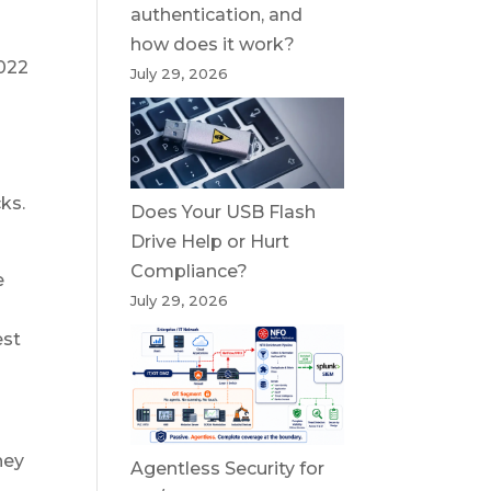
authentication, and
how does it work?
2022
July 29, 2026
ks.
Does Your USB Flash
Drive Help or Hurt
Compliance?
e
July 29, 2026
est
hey
Agentless Security for