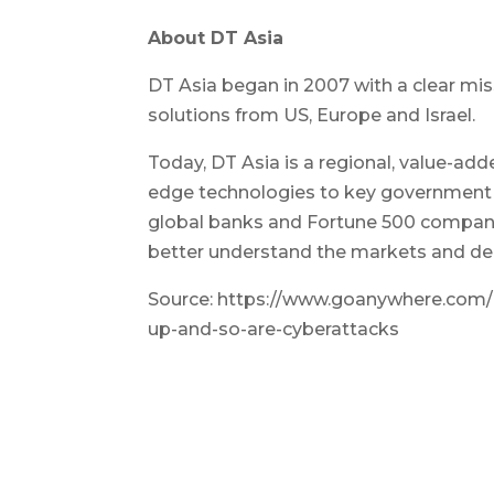
About DT Asia
DT Asia began in 2007 with a clear miss
solutions from US, Europe and Israel.
Today, DT Asia is a regional, value-add
edge technologies to key government o
global banks and Fortune 500 companie
better understand the markets and deli
Source: https://www.goanywhere.com/b
up-and-so-are-cyberattacks