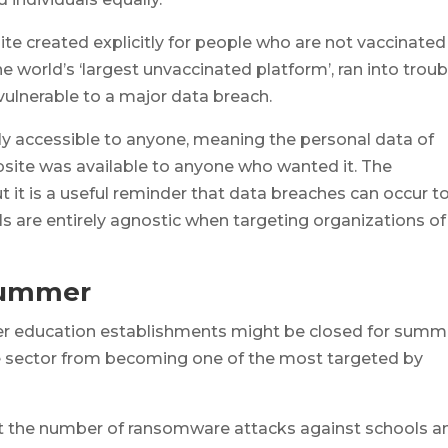
ite created explicitly for people who are not vaccinated
 world’s ‘largest unvaccinated platform’, ran into troub
 vulnerable to a major data breach.
y accessible to anyone, meaning the personal data of
bsite was available to anyone who wanted it. The
ut it is a useful reminder that data breaches can occur t
ls are entirely agnostic when targeting organizations of
 Summer
other education establishments might be closed for summ
he sector from becoming one of the most targeted by
 the number of ransomware attacks against schools a