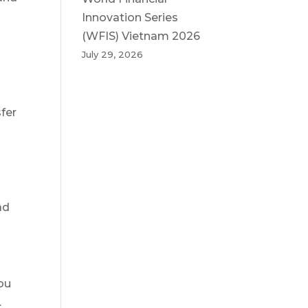
Innovation Series
(WFIS) Vietnam 2026
July 29, 2026
sfer
ad
ou
.