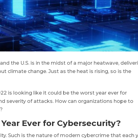
and the U.S. is in the midst of a major heatwave, deliver
 climate change. Just as the heat is rising, so is the
 is looking like it could be the worst year ever for
nd severity of attacks. How can organizations hope to
t?
 Year Ever for Cybersecurity?
rity. Such is the nature of modern cybercrime that each 