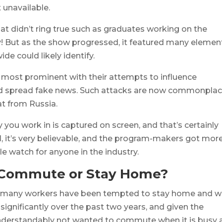
 unavailable.
hat didn’t ring true such as graduates working on the
day! But as the show progressed, it featured many elemen
e could likely identify.
most prominent with their attempts to influence
and spread fake news. Such attacks are now commonplac
at from Russia.
ry you work in is captured on screen, and that’s certainly
ll, it’s very believable, and the program-makers got mor
 watch for anyone in the industry.
 Commute or Stay Home?
er, many workers have been tempted to stay home and w
ignificantly over the past two years, and given the
nderstandably not wanted to commute when it is busy 