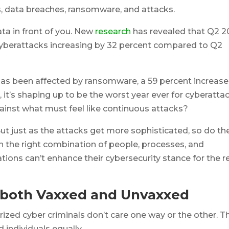
, data breaches, ransomware, and attacks.
data in front of you. New
research
has revealed that Q2 
 cyberattacks increasing by 32 percent compared to Q2
has been affected by ransomware, a 59 percent increase
 it’s shaping up to be the worst year ever for cyberattac
inst what must feel like continuous attacks?
 But just as the attacks get more sophisticated, so do th
h the right combination of people, processes, and
tions can’t enhance their cybersecurity stance for the r
 both Vaxxed and Unvaxxed
rized cyber criminals don’t care one way or the other. T
 individuals equally.