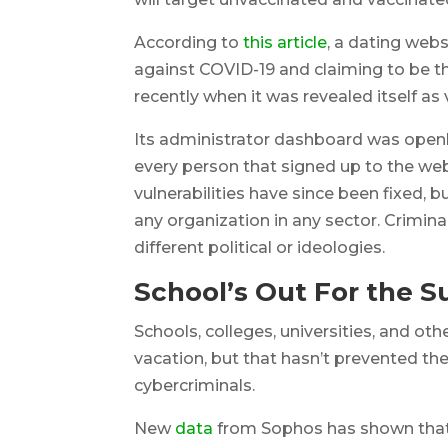
According to
this article
, a dating webs
against COVID-19 and claiming to be the
recently when it was revealed itself as
Its administrator dashboard was openl
every person that signed up to the we
vulnerabilities have since been fixed, b
any organization in any sector. Crimina
different political or ideologies.
School’s Out For the
Schools, colleges, universities, and 
vacation, but that hasn’t prevented t
cybercriminals.
New
data
from Sophos has shown that