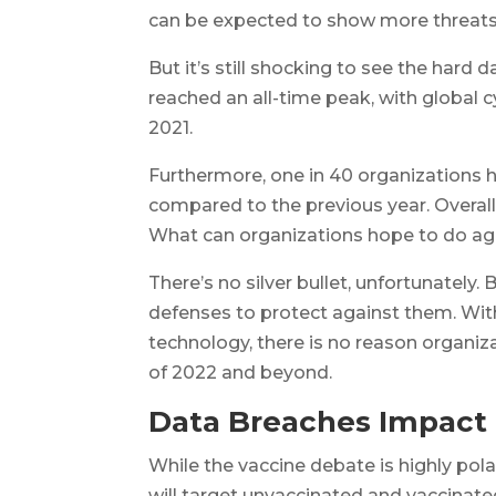
can be expected to show more threats
But it’s still shocking to see the hard 
reached an all-time peak, with global
2021.
Furthermore, one in 40 organizations 
compared to the previous year. Overall,
What can organizations hope to do aga
There’s no silver bullet, unfortunately.
defenses to protect against them. Wit
technology, there is no reason organiza
of 2022 and beyond.
Data Breaches Impact
While the vaccine debate is highly pola
will target unvaccinated and vaccinated