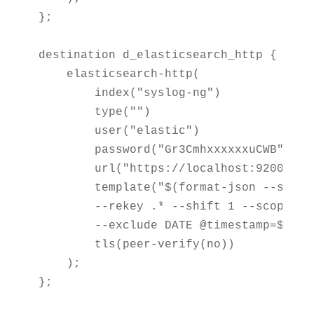
};

destination d_elasticsearch_http {

    elasticsearch-http(

        index("syslog-ng")

        type("")

        user("elastic")

        password("Gr3CmhxxxxxxuCWB")

        url("https://localhost:9200/_bul
        template("$(format-json --scope
        --rekey .* --shift 1 --scope nv-
        --exclude DATE @timestamp=${ISOD
        tls(peer-verify(no))

    );

};
