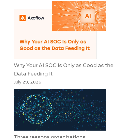
Why Your AI SOC Is Only as Good as the
Data Feeding It
July 29, 2026
Three reasons organizations