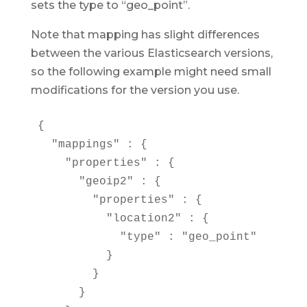
sets the type to “geo_point”.
Note that mapping has slight differences
between the various Elasticsearch versions,
so the following example might need small
modifications for the version you use.
{

  "mappings" : {

    "properties" : {

      "geoip2" : {

        "properties" : {

          "location2" : {

            "type" : "geo_point"

          }

        }

      }
