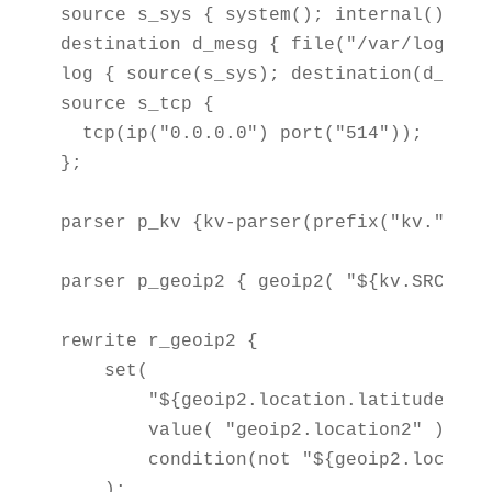
source s_sys { system(); internal();};

destination d_mesg { file("/var/log/mess
log { source(s_sys); destination(d_mesg)
source s_tcp {

  tcp(ip("0.0.0.0") port("514"));

};

parser p_kv {kv-parser(prefix("kv.")); }
parser p_geoip2 { geoip2( "${kv.SRC}", 
rewrite r_geoip2 {

    set(

        "${geoip2.location.latitude},${
        value( "geoip2.location2" ),

        condition(not "${geoip2.locatio
    );
