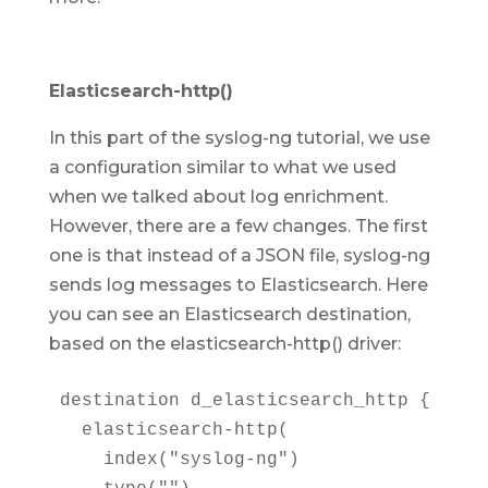
Elasticsearch-http()
In this part of the syslog-ng tutorial, we use
a configuration similar to what we used
when we talked about log enrichment.
However, there are a few changes. The first
one is that instead of a JSON file, syslog-ng
sends log messages to Elasticsearch. Here
you can see an Elasticsearch destination,
based on the elasticsearch-http() driver:
destination d_elasticsearch_http {

  elasticsearch-http(

    index("syslog-ng")
