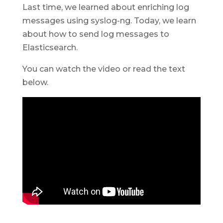
Last time, we learned about enriching log
messages using syslog-ng. Today, we learn
about how to send log messages to
Elasticsearch.
You can watch the video or read the text
below.