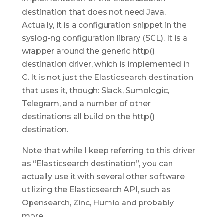
destination that does not need Java.
Actually, it is a configuration snippet in the
syslog-ng configuration library (SCL). It is a
wrapper around the generic http()
destination driver, which is implemented in
C. It is not just the Elasticsearch destination
that uses it, though: Slack, Sumologic,
Telegram, and a number of other
destinations all build on the http()
destination.
Note that while I keep referring to this driver
as “Elasticsearch destination”, you can
actually use it with several other software
utilizing the Elasticsearch API, such as
Opensearch, Zinc, Humio and probably
more.