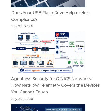
Does Your USB Flash Drive Help or Hurt
Compliance?
July 29, 2026
Agentless Security for OT/ICS Networks:
How NetFlow Telemetry Covers the Devices
You Cannot Touch
July 29, 2026