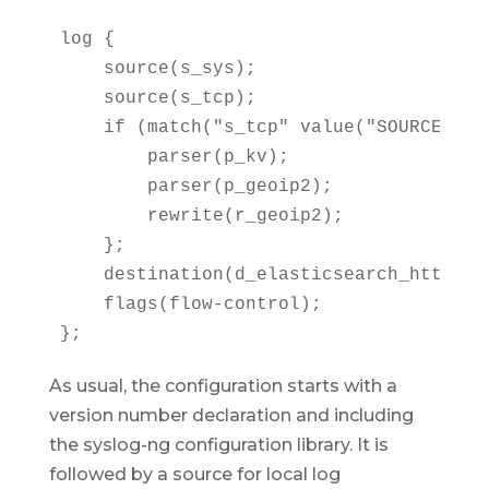
log {

    source(s_sys);

    source(s_tcp);

    if (match("s_tcp" value("SOURCE"))) 
        parser(p_kv);

        parser(p_geoip2);

        rewrite(r_geoip2);

    };

    destination(d_elasticsearch_http);

    flags(flow-control);

};
As usual, the configuration starts with a
version number declaration and including
the syslog-ng configuration library. It is
followed by a source for local log