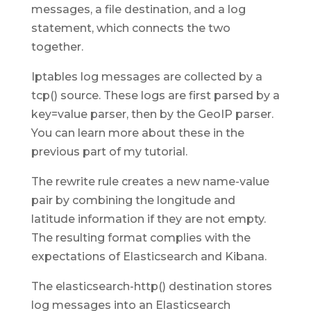
messages, a file destination, and a log
statement, which connects the two
together.
Iptables log messages are collected by a
tcp() source. These logs are first parsed by a
key=value parser, then by the GeoIP parser.
You can learn more about these in the
previous part of my tutorial.
The rewrite rule creates a new name-value
pair by combining the longitude and
latitude information if they are not empty.
The resulting format complies with the
expectations of Elasticsearch and Kibana.
The elasticsearch-http() destination stores
log messages into an Elasticsearch