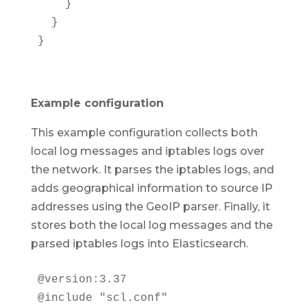
    }

  }

}
Example configuration
This example configuration collects both
local log messages and iptables logs over
the network. It parses the iptables logs, and
adds geographical information to source IP
addresses using the GeoIP parser. Finally, it
stores both the local log messages and the
parsed iptables logs into Elasticsearch.
@version:3.37

@include "scl.conf"
