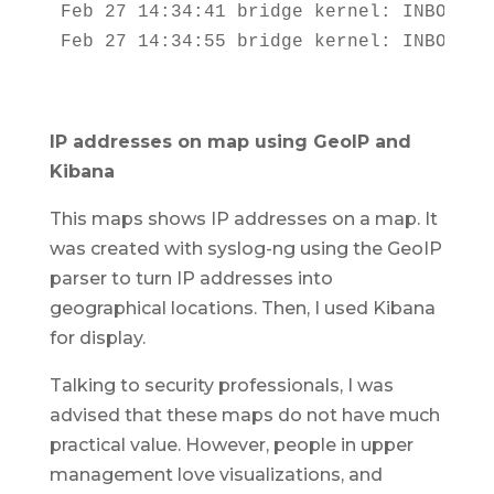
Feb 27 14:34:41 bridge kernel: INBOUND 
Feb 27 14:34:55 bridge kernel: INBOUND 
IP addresses on map using GeoIP and
Kibana
This maps shows IP addresses on a map. It
was created with syslog-ng using the GeoIP
parser to turn IP addresses into
geographical locations. Then, I used Kibana
for display.
Talking to security professionals, I was
advised that these maps do not have much
practical value. However, people in upper
management love visualizations, and