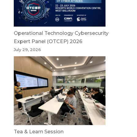
Operational Technology Cybersecurity
Expert Panel (OTCEP) 2026
July 29, 2026
Tea & Learn Session