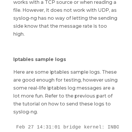
works with a TCP source or when reading a
file. However, it does not work with UDP, as
syslog-ng has no way of letting the sending
side know that the message rate is too
high.
Iptables sample logs
Here are some iptables sample logs. These
are good enough for testing, however using
some real-life iptables log messages are a
lot more fun. Refer to the previous part of
the tutorial on how to send these logs to
syslog-ng.
Feb 27 14:31:01 bridge kernel: INBOUND 