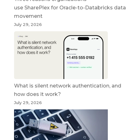
use SharePlex for Oracle-to-Databricks data
movement
July 29, 2026
What is silent network authentication, and
how does it work?
July 29, 2026