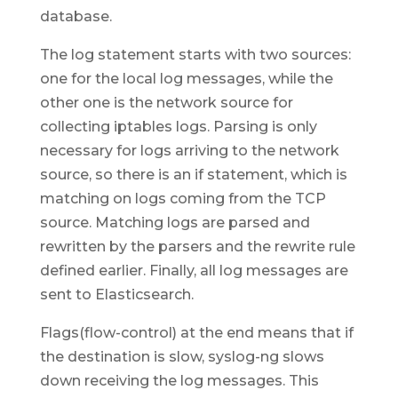
database.
The log statement starts with two sources:
one for the local log messages, while the
other one is the network source for
collecting iptables logs. Parsing is only
necessary for logs arriving to the network
source, so there is an if statement, which is
matching on logs coming from the TCP
source. Matching logs are parsed and
rewritten by the parsers and the rewrite rule
defined earlier. Finally, all log messages are
sent to Elasticsearch.
Flags(flow-control) at the end means that if
the destination is slow, syslog-ng slows
down receiving the log messages. This