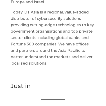
Europe and Israel.
Today, DT Asia is a regional, value-added
distributor of cybersecurity solutions
providing cutting-edge technologies to key
government organisations and top private
sector clients including global banks and
Fortune 500 companies. We have offices
and partners around the Asia Pacific to
better understand the markets and deliver
localised solutions.
Just in