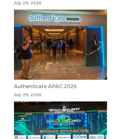
July 29, 2026
Authenticate APAC 2026
July 29, 2026