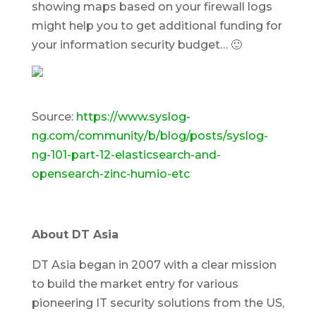
showing maps based on your firewall logs
might help you to get additional funding for
your information security budget… 🙂
Source:
https://www.syslog-
ng.com/community/b/blog/posts/syslog-
ng-101-part-12-elasticsearch-and-
opensearch-zinc-humio-etc
About DT Asia
DT Asia began in 2007 with a clear mission
to build the market entry for various
pioneering IT security solutions from the US,