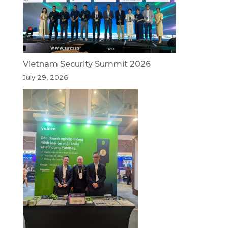
Vietnam Security Summit 2026
July 29, 2026