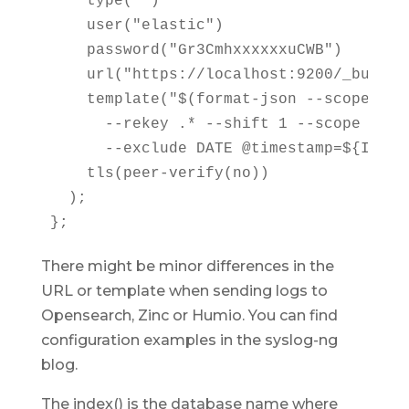
    type("")

    user("elastic")

    password("Gr3CmhxxxxxxuCWB")

    url("https://localhost:9200/_bulk")

    template("$(format-json --scope rfc
      --rekey .* --shift 1 --scope nv-pa
      --exclude DATE @timestamp=${ISODAT
    tls(peer-verify(no))

  );

};
There might be minor differences in the
URL or template when sending logs to
Opensearch, Zinc or Humio. You can find
configuration examples in the syslog-ng
blog.
The index() is the database name where