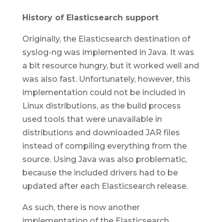
History of Elasticsearch support
Originally, the Elasticsearch destination of
syslog-ng was implemented in Java. It was
a bit resource hungry, but it worked well and
was also fast. Unfortunately, however, this
implementation could not be included in
Linux distributions, as the build process
used tools that were unavailable in
distributions and downloaded JAR files
instead of compiling everything from the
source. Using Java was also problematic,
because the included drivers had to be
updated after each Elasticsearch release.
As such, there is now another
implementation of the Elasticsearch