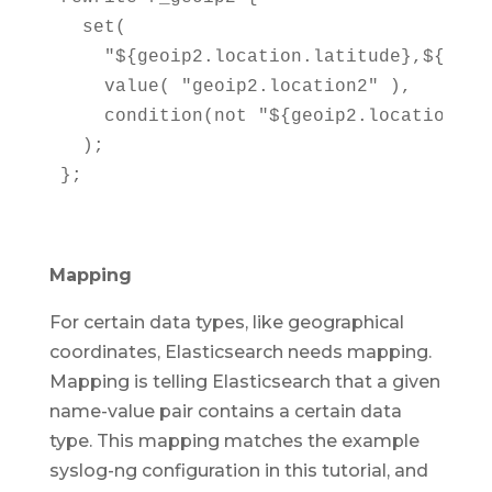
  set(

    "${geoip2.location.latitude},${geoi
    value( "geoip2.location2" ),

    condition(not "${geoip2.location.lat
  );

};
Mapping
For certain data types, like geographical
coordinates, Elasticsearch needs mapping.
Mapping is telling Elasticsearch that a given
name-value pair contains a certain data
type. This mapping matches the example
syslog-ng configuration in this tutorial, and