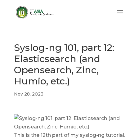
Syslog-ng 101, part 12:
Elasticsearch (and
Opensearch, Zinc,
Humio, etc.)
Nov 28, 2023
This is the 12th part of my syslog-ng tutorial.