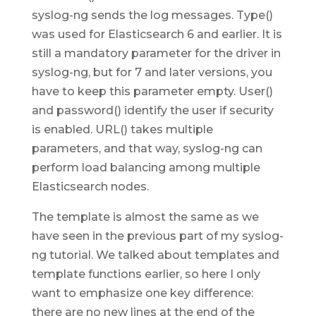
syslog-ng sends the log messages. Type()
was used for Elasticsearch 6 and earlier. It is
still a mandatory parameter for the driver in
syslog-ng, but for 7 and later versions, you
have to keep this parameter empty. User()
and password() identify the user if security
is enabled. URL() takes multiple
parameters, and that way, syslog-ng can
perform load balancing among multiple
Elasticsearch nodes.
The template is almost the same as we
have seen in the previous part of my syslog-
ng tutorial. We talked about templates and
template functions earlier, so here I only
want to emphasize one key difference:
there are no new lines at the end of the