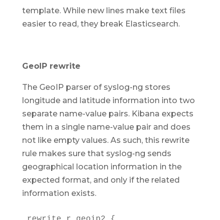
template. While new lines make text files
easier to read, they break Elasticsearch.
GeoIP rewrite
The GeoIP parser of syslog-ng stores
longitude and latitude information into two
separate name-value pairs. Kibana expects
them in a single name-value pair and does
not like empty values. As such, this rewrite
rule makes sure that syslog-ng sends
geographical location information in the
expected format, and only if the related
information exists.
rewrite r_geoip2 {
