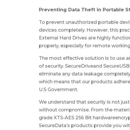
Preventing Data Theft in Portable 
To prevent unauthorized portable dev
devices completely. However, this pract
External Hard Drives are highly functi
properly, especially for remote workin
The most effective solution is to use 
of security. SecureDriveand SecureUS
eliminate any data leakage completely
which means that our products adhere
U.S Government.
We understand that security is not just
without compromise. From the material t
grade XTS-AES 256 Bit hardwareencrypt
SecureData’s products provide you with 