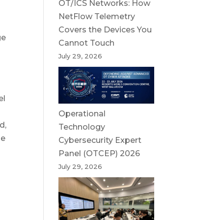
OT/ICS Networks: How
NetFlow Telemetry
Covers the Devices You
ge
Cannot Touch
July 29, 2026
el
Operational
d,
Technology
he
Cybersecurity Expert
Panel (OTCEP) 2026
July 29, 2026