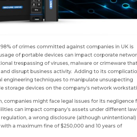
t 98% of crimes committed against companies in UK is
usage of portable devices can impact corporate netwo
ntional trespassing of viruses, malware or crimeware tha
nd disrupt business activity. Adding to its complicatio
ial engineering techniques to manipulate unsuspecting
le storage devices on the company’s network workstati
, companies might face legal issues for its negligence 
abilities can impact company’s assets under different law
 regulation, a wrong disclosure (although unintentional)
d with a maximum fine of $250,000 and 10 years of