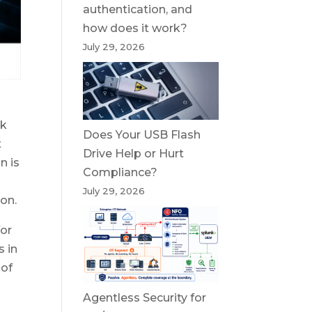
authentication, and
how does it work?
July 29, 2026
rk
Does Your USB Flash
t
Drive Help or Hurt
n is
Compliance?
July 29, 2026
on.
for
s in
 of
Agentless Security for