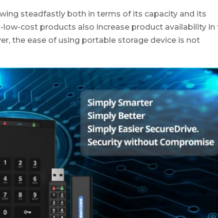
ng steadfastly both in terms of its capacity and its
ow-cost products also increase product availability in
er, the ease of using portable storage device is not