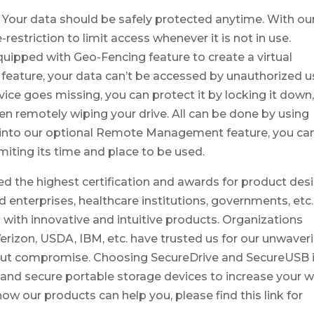
 Your data should be safely protected anytime. With ou
estriction to limit access whenever it is not in use.
uipped with Geo-Fencing feature to create a virtual
 feature, your data can’t be accessed by unauthorized u
vice goes missing, you can protect it by locking it down
n remotely wiping your drive. All can be done by using
nto our optional Remote Management feature, you ca
miting its time and place to be used.
d the highest certification and awards for product desi
 enterprises, healthcare institutions, governments, etc.
 with innovative and intuitive products. Organizations
Verizon, USDA, IBM, etc. have trusted us for our unwaver
out compromise. Choosing SecureDrive and SecureUSB 
l and secure portable storage devices to increase your 
ow our products can help you, please find this link for