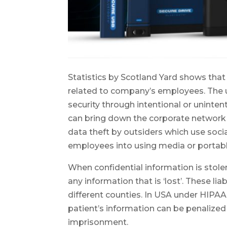
Statistics by Scotland Yard shows tha
related to company’s employees. The 
security through intentional or uninte
can bring down the corporate network a
data theft by outsiders which use soc
employees into using media or portab
When confidential information is stolen
any information that is ‘lost’. These li
different counties. In USA under HIPAA
patient’s information can be penalize
imprisonment.