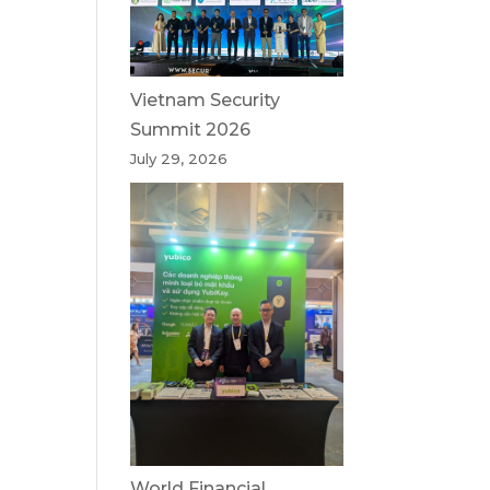
Vietnam Security
Summit 2026
July 29, 2026
World Financial