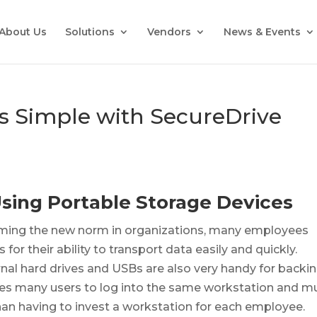
About Us
Solutions
Vendors
News & Events
Is Simple with SecureDrive
Using Portable Storage Devices
ming the new norm in organizations, many employees
or their ability to transport data easily and quickly.
nal hard drives and USBs are also very handy for backi
les many users to log into the same workstation and m
han having to invest a workstation for each employee.