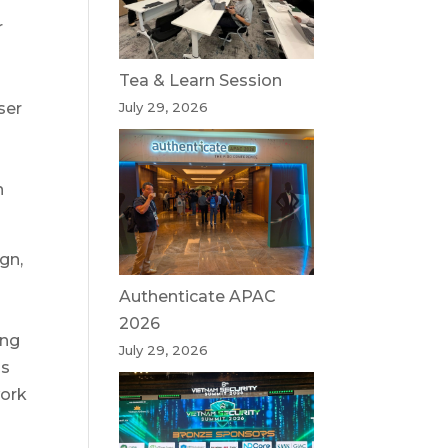
r
Tea & Learn Session
ser
July 29, 2026
,
n
gn,
Authenticate APAC
2026
ing
July 29, 2026
is
work