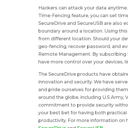
Hackers can attack your data anytime.
Time-Fencing feature, you can set time-r
SecureDrive and SecureUSB are also eq
boundary around a location. Using this
from different location. Should your de
geo-fencing, recover password, and eve
Remote Management. By subscribing i
have more control over your devices, li
The SecureDrive products have obtaine
innovation and security. We have served
and pride ourselves for providing them
around the globe, including U.S Army, 
commitment to provide security with
your best bet for having both practica
productivity. For more information on h