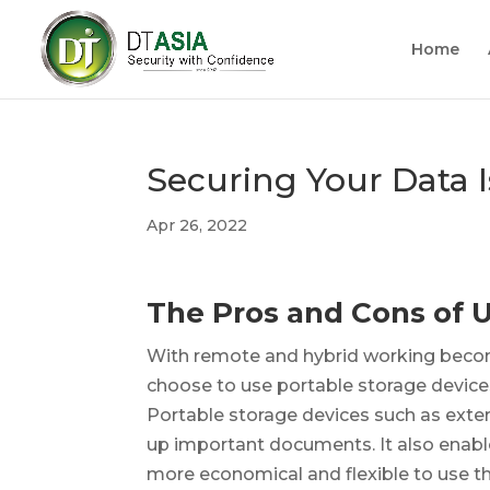
Home
Securing Your Data 
Apr 26, 2022
The Pros and Cons of 
With remote and hybrid working beco
choose to use portable storage devices f
Portable storage devices such as exter
up important documents. It also enab
more economical and flexible to use t