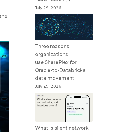
July 29, 2026
 the
Three reasons
organizations
use SharePlex for
Oracle-to-Databricks
data movement
July 29, 2026
What is silent network