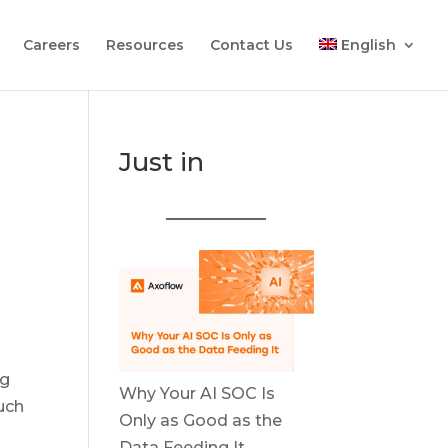
Careers
Resources
Contact Us
English
Just in
ng
Why Your AI SOC Is
uch
Only as Good as the
Data Feeding It