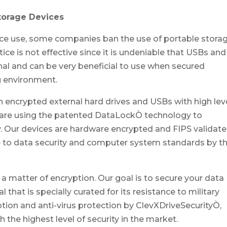
Storage Devices
ice use, some companies ban the use of portable stora
ice is not effective since it is undeniable that USBs and
onal and can be very beneficial to use when secured
g environment.
an encrypted external hard drives and USBs with high lev
Bare using the patented DataLockÒ technology to
. Our devices are hardware encrypted and FIPS validate
 to data security and computer system standards by t
 a matter of encryption. Our goal is to secure your data
hat is specially curated for its resistance to military
ion and anti-virus protection by ClevXDriveSecurityÒ,
the highest level of security in the market.