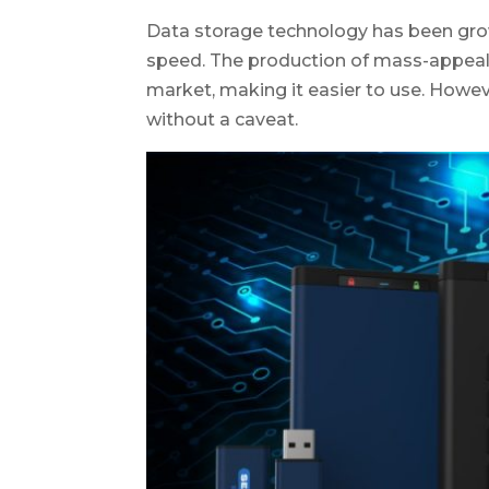
Data storage technology has been growi
speed. The production of mass-appeal-l
market, making it easier to use. Howev
without a caveat.