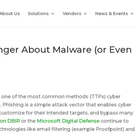
About Us
Solutions
Vendors
News & Events
onger About Malware (or Even
be one of the most common methods (TTPs) cyber
e. Phishing is a simple attack vector that enables cyber
s, customize for their intended targets, and bypass many
zon DBIR
or the
Microsoft Digital Defense
continue to
technologies like email filtering (example Proofpoint) and