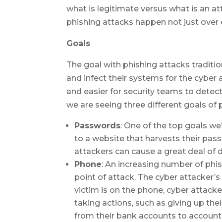
what is legitimate versus what is an a
phishing attacks happen not just over
Goals
The goal with phishing attacks traditi
and infect their systems for the cyber
and easier for security teams to detect
we are seeing three different goals of 
Passwords
: One of the top goals we’
to a website that harvests their pass
attackers can cause a great deal of
Phone
: An increasing number of phi
point of attack. The cyber attacker’s
victim is on the phone, cyber attacke
taking actions, such as giving up the
from their bank accounts to accounts