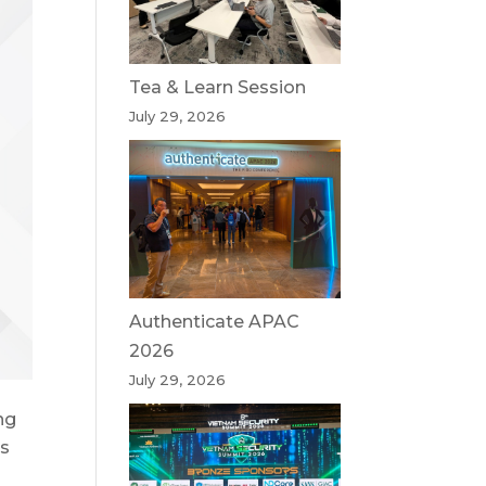
Tea & Learn Session
July 29, 2026
Authenticate APAC
2026
July 29, 2026
ng
es