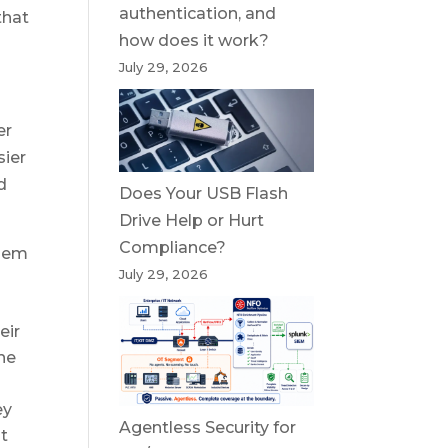
authentication, and
that
how does it work?
July 29, 2026
er
sier
d
Does Your USB Flash
Drive Help or Hurt
Compliance?
them
July 29, 2026
r
eir
the
ey
Agentless Security for
at