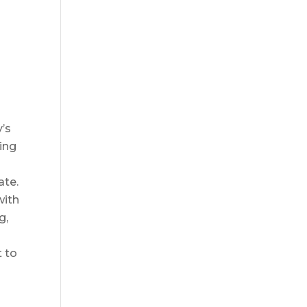
y’s
hing
ate.
with
g,
t to