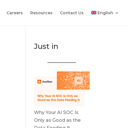
Careers
Resources
Contact Us
English
Just in
Why Your AI SOC Is
Only as Good as the
Data Feeding It