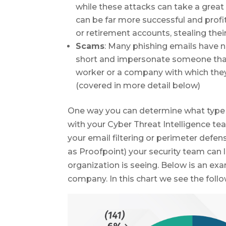
while these attacks can take a great
can be far more successful and profit
or retirement accounts, stealing their 
Scams
: Many phishing emails have n
short and impersonate someone that t
worker or a company with which th
(covered in more detail below)
One way you can determine what type o
with your Cyber Threat Intelligence te
your email filtering or perimeter defen
as Proofpoint) your security team can 
organization is seeing. Below is an exa
company. In this chart we see the follo