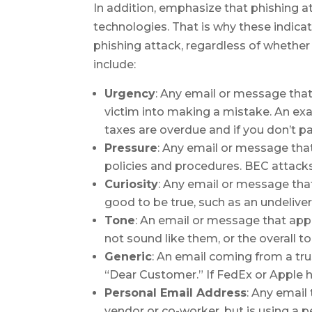
In addition, emphasize that phishing a
technologies. That is why these indica
phishing attack, regardless of whethe
include:
Urgency
: Any email or message that
victim into making a mistake. An e
taxes are overdue and if you don’t pay
Pressure
: Any email or message th
policies and procedures. BEC attack
Curiosity
: Any email or message tha
good to be true, such as an undeliv
Tone
: An email or message that ap
not sound like them, or the overall t
Generic
: An email coming from a tru
“Dear Customer.” If FedEx or Apple 
Personal Email Address
: Any email
vendor or co-worker, but is using a 