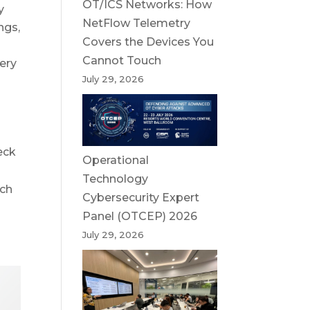
OT/ICS Networks: How
y
NetFlow Telemetry
ngs,
Covers the Devices You
Cannot Touch
ery
July 29, 2026
eck
Operational
Technology
uch
Cybersecurity Expert
Panel (OTCEP) 2026
July 29, 2026