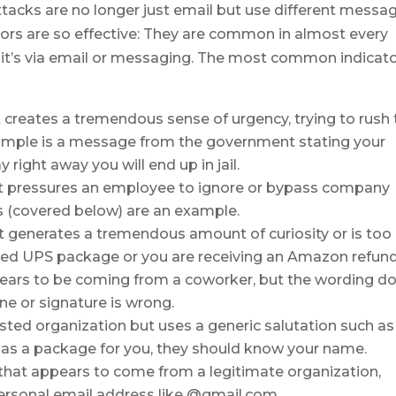
ttacks are no longer just email but use different messa
tors are so effective: They are common in almost every
r it’s via email or messaging. The most common indicat
 creates a tremendous sense of urgency, trying to rush 
xample is a message from the government stating your
 right away you will end up in jail.
at pressures an employee to ignore or bypass company
s (covered below) are an example.
t generates a tremendous amount of curiosity or is too
ered UPS package or you are receiving an Amazon refund
pears to be coming from a coworker, but the wording d
one or signature is wrong.
sted organization but uses a generic salutation such as
has a package for you, they should know your name.
 that appears to come from a legitimate organization,
personal email address like @gmail.com.