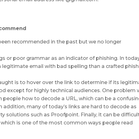
recommend
e been recommended in the past but we no longer
ngs or poor grammar as an indicator of phishing. In toda
a legitimate email with bad spelling than a crafted phis
t is to hover over the link to determine if its legitim
 except for highly technical audiences. One problem 
ch people how to decode a URL, which can be a confusin
In addition, many of today’s links are hard to decode as
y solutions such as Proofpoint. Finally, it can be difficul
s, which is one of the most common ways people read