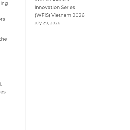
ging
Innovation Series
(WFIS) Vietnam 2026
ors
July 29, 2026
the
.
oes