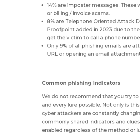
14% are imposter messages. These w
or billing / invoice scams.
8% are Telephone Oriented Attack De
Proofpoint added in 2023 due to the 
get the victim to call a phone numbe
Only 9% of all phishing emails are at
URL or opening an email attachment
Common phishing indicators
We do not recommend that you try to t
and every lure possible. Not only is th
cyber attackers are constantly changin
commonly shared indicators and clues o
enabled regardless of the method or lu