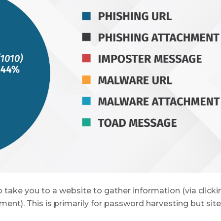
 take you to a website to gather information (via clicki
ent). This is primarily for password harvesting but sit