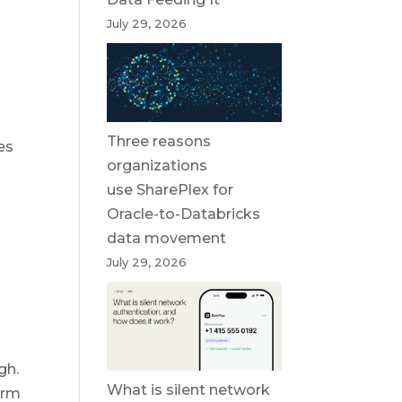
July 29, 2026
Three reasons
es
organizations
use SharePlex for
Oracle-to-Databricks
data movement
July 29, 2026
gh.
What is silent network
irm