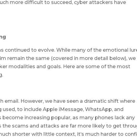
h more difficult to succeed, cyber attackers have
ing
as continued to evolve. While many of the emotional lur
ictim remain the same (covered in more detail below), we
ker modalities and goals. Here are some of the most
g.
gh email. However, we have seen a dramatic shift where
g used, to include Apple iMessage, WhatsApp, and
as become increasing popular, as many phones lack any
ns the scams and attacks are far more likely to get throu
ch shorter with little context, it’s much harder to conf