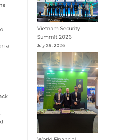
ams
Vietnam Security
to
Summit 2026
on a
July 29, 2026
tack
t
nd
World Financial