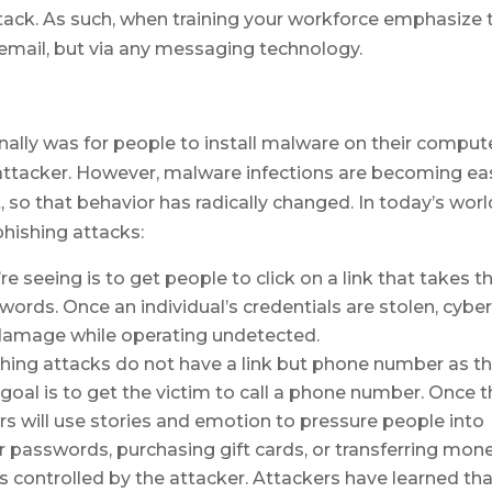
ttack. As such, when training your workforce emphasize 
 email, but via any messaging technology.
onally was for people to install malware on their comput
 attacker. However, malware infections are becoming ea
, so that behavior has radically changed. In today’s worl
phishing attacks:
re seeing is to get people to click on a link that takes 
words. Once an individual’s credentials are stolen, cybe
 damage while operating undetected.
shing attacks do not have a link but phone number as th
 goal is to get the victim to call a phone number. Once 
rs will use stories and emotion to pressure people into
ir passwords, purchasing gift cards, or transferring mon
 controlled by the attacker. Attackers have learned th