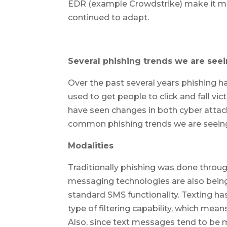
EDR (example Crowdstrike) make it muc
continued to adapt.
Several phishing trends we are see
Over the past several years phishing h
used to get people to click and fall v
have seen changes in both cyber attac
common phishing trends we are seein
Modalities
Traditionally phishing was done throu
messaging technologies are also bein
standard SMS functionality. Texting h
type of filtering capability, which mea
Also, since text messages tend to be mu