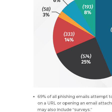
69% of all phishing emails attempt to
on a URL or opening an email attachm
may also include “surveys.”