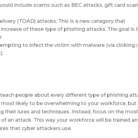
ould include scams such as BEC attacks, gift card sc
livery (TOAD) attacks. This is a new category that
increase of these type of phishing attacks. The goal is 
r.
tempting to infect the victim with malware (via clicking 
).
each people about every different type of phishing at
is most likely to be overwhelming to your workforce, but
g their lures and techniques. Instead, focus on the mos
f an attack. This way your workforce will be trained a
res that cyber attackers use.