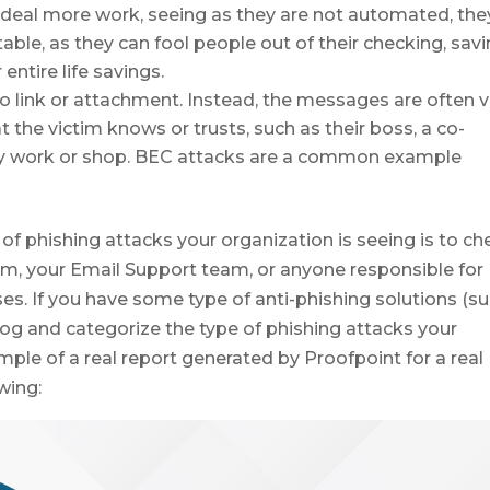
 deal more work, seeing as they are not automated, the
able, as they can fool people out of their checking, savi
entire life savings.
o link or attachment. Instead, the messages are often v
he victim knows or trusts, such as their boss, a co-
ey work or shop. BEC attacks are a common example
f phishing attacks your organization is seeing is to ch
am, your Email Support team, or anyone responsible for
ses. If you have some type of anti-phishing solutions (s
log and categorize the type of phishing attacks your
mple of a real report generated by Proofpoint for a real
wing: