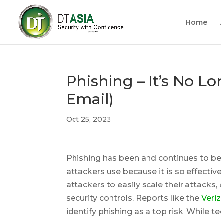
Home
Phishing – It’s No L
Email)
Oct 25, 2023
Phishing has been and continues to 
attackers use because it is so effectiv
attackers to easily scale their attack
security controls. Reports like the
Veri
identify phishing as a top risk. While 