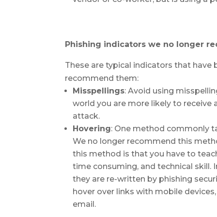
Phishing indicators we no longer 
These are typical indicators that hav
recommend them:
Misspellings
: Avoid using misspelli
world you are more likely to receive 
attack.
Hovering
: One method commonly taugh
We no longer recommend this method
this method is that you have to tea
time consuming, and technical skill. 
they are re-written by phishing securit
hover over links with mobile device
email.