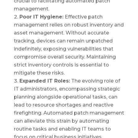
crucial to facilitating automated patch
management.
Poor IT Hygiene:
Effective patch
management relies on robust inventory and
asset management. Without accurate
tracking, devices can remain unpatched
indefinitely, exposing vulnerabilities that
compromise overall security. Maintaining
strict inventory controls is essential to
mitigate these risks.
Expanded IT Roles:
The evolving role of
IT administrators, encompassing strategic
planning alongside operational tasks, can
lead to resource shortages and reactive
firefighting. Automated patch management
can alleviate this strain by automating
routine tasks and enabling IT teams to
focus on critical business initiatives.