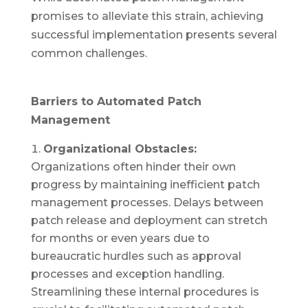
promises to alleviate this strain, achieving
successful implementation presents several
common challenges.
Barriers to Automated Patch
Management
Organizational Obstacles:
Organizations often hinder their own
progress by maintaining inefficient patch
management processes. Delays between
patch release and deployment can stretch
for months or even years due to
bureaucratic hurdles such as approval
processes and exception handling.
Streamlining these internal procedures is