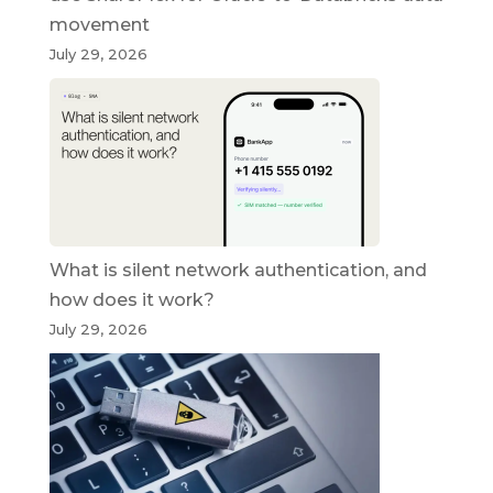
movement
July 29, 2026
What is silent network authentication, and
how does it work?
July 29, 2026