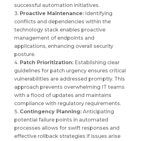
successful automation initiatives.
Proactive Maintenance:
Identifying
conflicts and dependencies within the
technology stack enables proactive
management of endpoints and
applications, enhancing overall security
posture.
Patch Prioritization:
Establishing clear
guidelines for patch urgency ensures critical
vulnerabilities are addressed promptly. This
approach prevents overwhelming IT teams
with a flood of updates and maintains
compliance with regulatory requirements.
Contingency Planning:
Anticipating
potential failure points in automated
processes allows for swift responses and
effective rollback strategies if issues arise