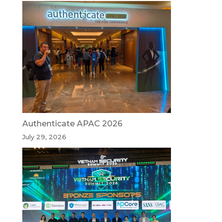
Authenticate APAC 2026
July 29, 2026