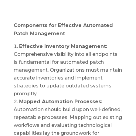
Components for Effective Automated
Patch Management
Effective Inventory Management:
Comprehensive visibility into all endpoints
is fundamental for automated patch
management. Organizations must maintain
accurate inventories and implement
strategies to update outdated systems
promptly.
Mapped Automation Processes:
Automation should build upon well-defined,
repeatable processes. Mapping out existing
workflows and evaluating technological
capabilities lay the groundwork for