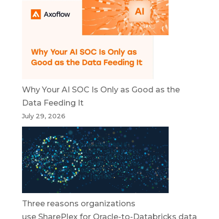
Why Your AI SOC Is Only as Good as the
Data Feeding It
July 29, 2026
Three reasons organizations
use SharePlex for Oracle-to-Databricks data