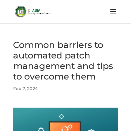
Common barriers to
automated patch
management and tips
to overcome them
Feb 7, 2024