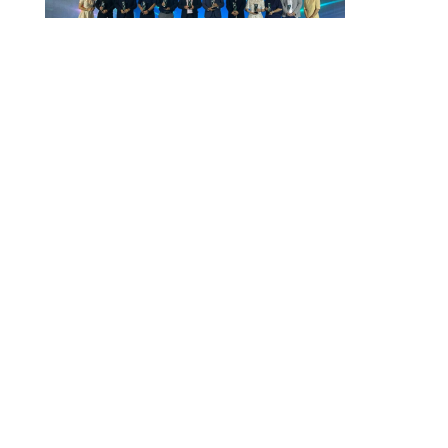
Vietnam Security Summit 2026
July 29, 2026