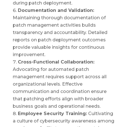
during patch deployment.
Documentation and Validation:
Maintaining thorough documentation of
patch management activities builds
transparency and accountability. Detailed
reports on patch deployment outcomes
provide valuable insights for continuous
improvement.
Cross-Functional Collaboration:
Advocating for automated patch
management requires support across all
organizational levels. Effective
communication and coordination ensure
that patching efforts align with broader
business goals and operational needs.
Employee Security Training:
Cultivating
a culture of cybersecurity awareness among