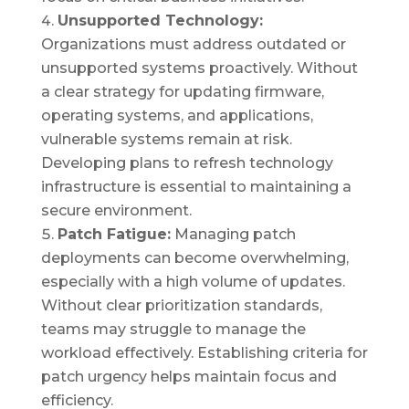
Unsupported Technology:
Organizations must address outdated or
unsupported systems proactively. Without
a clear strategy for updating firmware,
operating systems, and applications,
vulnerable systems remain at risk.
Developing plans to refresh technology
infrastructure is essential to maintaining a
secure environment.
Patch Fatigue:
Managing patch
deployments can become overwhelming,
especially with a high volume of updates.
Without clear prioritization standards,
teams may struggle to manage the
workload effectively. Establishing criteria for
patch urgency helps maintain focus and
efficiency.