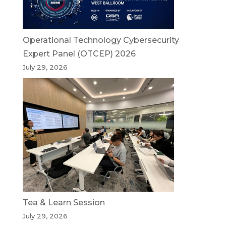
Operational Technology Cybersecurity
Expert Panel (OTCEP) 2026
July 29, 2026
Tea & Learn Session
July 29, 2026