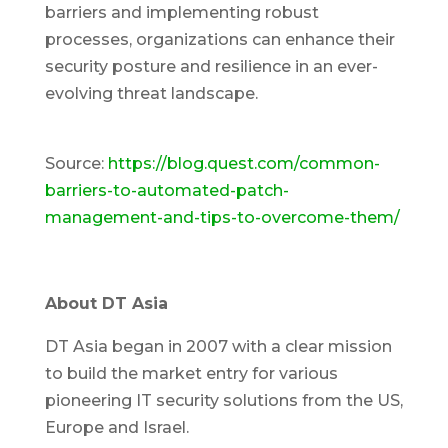
barriers and implementing robust
processes, organizations can enhance their
security posture and resilience in an ever-
evolving threat landscape.
Source:
https://blog.quest.com/common-
barriers-to-automated-patch-
management-and-tips-to-overcome-them/
About DT Asia
DT Asia began in 2007 with a clear mission
to build the market entry for various
pioneering IT security solutions from the US,
Europe and Israel.