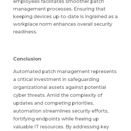
employees facilitates smoother patch
management processes. Ensuring that
keeping devices up-to-date is ingrained as a
workplace norm enhances overall security
readiness.
Conclusion
Automated patch management represents
a critical investment in safeguarding
organizational assets against potential
cyber threats. Amid the complexity of
updates and competing priorities,
automation streamlines security efforts,
fortifying endpoints while freeing up
valuable IT resources. By addressing key