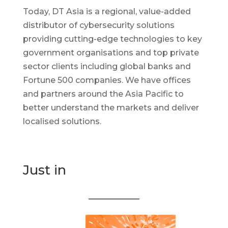
Today, DT Asia is a regional, value-added
distributor of cybersecurity solutions
providing cutting-edge technologies to key
government organisations and top private
sector clients including global banks and
Fortune 500 companies. We have offices
and partners around the Asia Pacific to
better understand the markets and deliver
localised solutions.
Just in