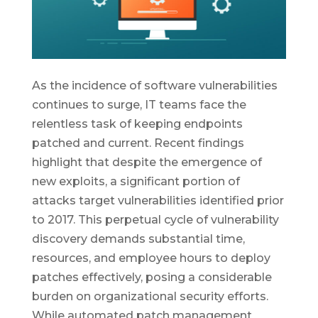
As the incidence of software vulnerabilities
continues to surge, IT teams face the
relentless task of keeping endpoints
patched and current. Recent findings
highlight that despite the emergence of
new exploits, a significant portion of
attacks target vulnerabilities identified prior
to 2017. This perpetual cycle of vulnerability
discovery demands substantial time,
resources, and employee hours to deploy
patches effectively, posing a considerable
burden on organizational security efforts.
While automated patch management