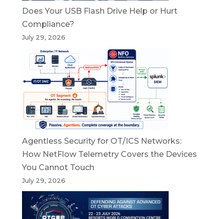
Does Your USB Flash Drive Help or Hurt
Compliance?
July 29, 2026
Agentless Security for OT/ICS Networks:
How NetFlow Telemetry Covers the Devices
You Cannot Touch
July 29, 2026