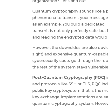
organization? Let’s find out.
Quantum cryptography sounds like a p
phenomena to transmit your message a
as an example. You build a dedicated
transmit is not only perfectly safe, but
and reading the encrypted data would 
However, the downsides are also obvious
sight) and expensive quantum-capable
cybersecurity costs go through the roof
the rest of the system stays vulnerable. 
Post-Quantum Cryptography (PQC)
i
and protocols like SSH or TLS, PQC inc
public key cryptosystem that is the m
key exchange. Implementations are eas
quantum cryptography system. However,