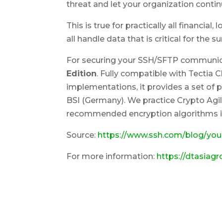
threat and let your organization contin
This is true for practically all financia
all handle data that is critical for the s
For securing your SSH/SFTP commun
Edition
. Fully compatible with Tectia 
implementations, it provides a set o
BSI (Germany). We practice Crypto Agil
recommended encryption algorithms in
Source:
https://www.ssh.com/blog/you
For more information:
https://dtasiag