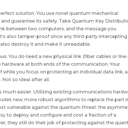
erfect solution. You use novel quantum mechanical
nd guarantee its safety. Take Quantum Key Distributi
 link between two computers, and the message you
 it’s also tamper-proof since any third-party intercepting
also destroy it and make it unreadable.
. You do need a new physical link (fiber cables or line 
 hardware at both ends of the communication. Your
 while you focus on protecting an individual data link, 
Not so ideal after all.
s much easier. Utilizing existing communications hard
ludes new, more robust algorithms to replace the part i
ost vulnerable against the quantum threat: the asymmet
y to deploy and configure and cost a fraction of a
 they still do their job of protecting against the qua