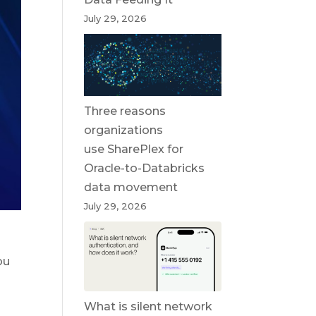
July 29, 2026
Three reasons
organizations
use SharePlex for
Oracle-to-Databricks
data movement
July 29, 2026
ou
What is silent network