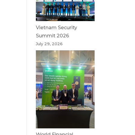
Vietnam Security
Summit 2026
July 29, 2026
World Financial