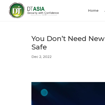
Home
You Don’t Need New
Safe
Dec 2, 2022