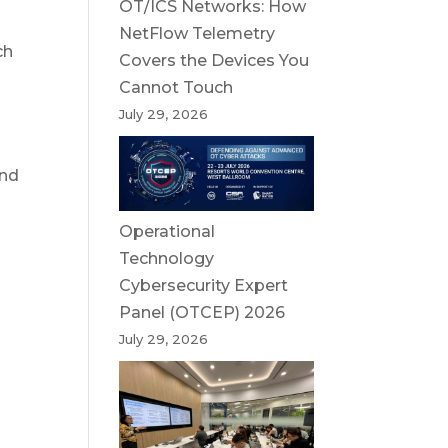
OT/ICS Networks: How
NetFlow Telemetry
ch
Covers the Devices You
Cannot Touch
July 29, 2026
and
Operational
Technology
Cybersecurity Expert
Panel (OTCEP) 2026
July 29, 2026