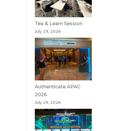
Tea & Learn Session
July 29, 2026
Authenticate APAC
2026
July 29, 2026