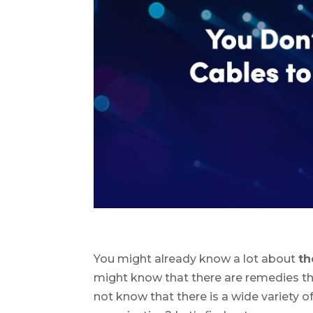
You might already know a lot about
th
might know that there are remedies 
not know that there is a wide variety of