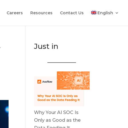
Careers
Resources
Contact Us
English
-
Just in
Why Your AI SOC Is
Only as Good as the
Data Feeding It