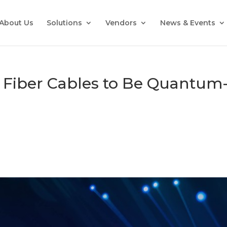
About Us
Solutions
Vendors
News & Events
 Fiber Cables to Be Quantum