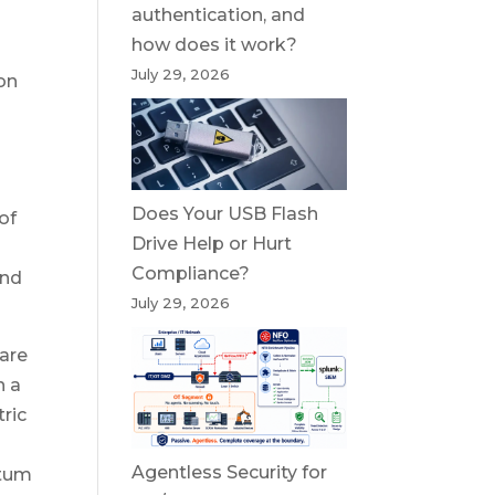
authentication, and
how does it work?
July 29, 2026
on
Does Your USB Flash
of
Drive Help or Hurt
Compliance?
and
July 29, 2026
ware
n a
ric
Agentless Security for
ntum