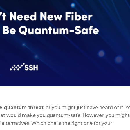
e quantum threat
, or you might just have heard of it. Y
that would make you quantum-safe. However, you might
 alternatives. Which one is the right one for your