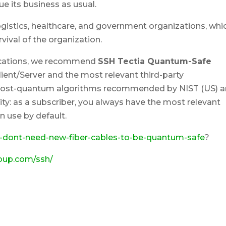
ue its business as usual.
l, logistics, healthcare, and government organizations, whi
urvival of the organization.
ications, we recommend
SSH Tectia Quantum-Safe
Client/Server and the most relevant third-party
f post-quantum algorithms recommended by NIST (US) 
ity: as a subscriber, you always have the most relevant
 use by default.
-dont-need-new-fiber-cables-to-be-quantum-safe
?
roup.com/ssh/