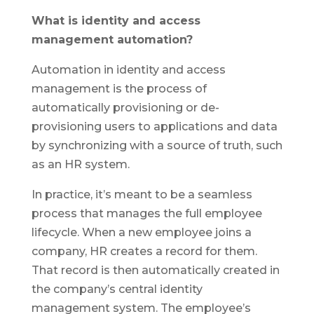
What is identity and access
management automation?
Automation in identity and access
management is the process of
automatically provisioning or de-
provisioning users to applications and data
by synchronizing with a source of truth, such
as an HR system.
In practice, it’s meant to be a seamless
process that manages the full employee
lifecycle. When a new employee joins a
company, HR creates a record for them.
That record is then automatically created in
the company’s central identity
management system. The employee’s