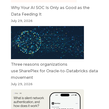
Why Your AI SOC Is Only as Good as the
Data Feeding It
July 29, 2026
Three reasons organizations
use SharePlex for Oracle-to-Databricks data
movement
July 29, 2026