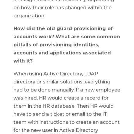
on how their role has changed within the
organization.
How did the old guard provisioning of
accounts work? What are some common
pitfalls of provisioning identities,
accounts and applications associated
with it?
When using Active Directory, LDAP
directory or similar solutions, everything
had to be done manually. If a new employee
was hired, HR would create a record for
them in the HR database. Then HR would
have to send a ticket or email to the IT
team with instructions to create an account
for the new user in Active Directory