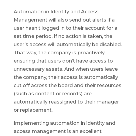
Automation in Identity and Access
Management will also send out alerts if a
user hasn’t logged in to their account for a
set time period. If no action is taken, the
user’s access will automatically be disabled.
That way, the company is proactively
ensuring that users don’t have access to
unnecessary assets. And when users leave
the company, their access is automatically
cut off across the board and their resources
(such as content or records) are
automatically reassigned to their manager
or replacement.
Implementing automation in identity and
access management is an excellent