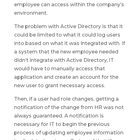
employee can access within the company’s
environment.
The problem with Active Directory is that it
could be limited to what it could log users
into based on what it was integrated with. If
a system that the new employee needed
didn’t integrate with Active Directory, IT
would have to manually access that
application and create an account for the
new user to grant necessary access.
Then, if a user had role changes, getting a
notification of the change from HR was not
always guaranteed. A notification is
necessary for IT to begin the previous
process of updating employee information