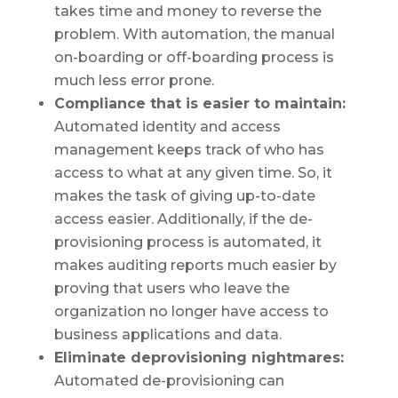
takes time and money to reverse the
problem. With automation, the manual
on-boarding or off-boarding process is
much less error prone.
Compliance that is easier to maintain:
Automated identity and access
management keeps track of who has
access to what at any given time. So, it
makes the task of giving up-to-date
access easier. Additionally, if the de-
provisioning process is automated, it
makes auditing reports much easier by
proving that users who leave the
organization no longer have access to
business applications and data.
Eliminate deprovisioning nightmares:
Automated de-provisioning can