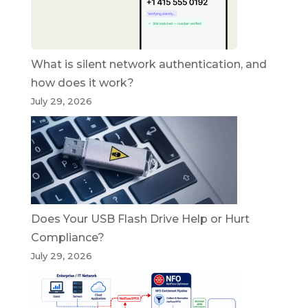
What is silent network authentication, and
how does it work?
July 29, 2026
Does Your USB Flash Drive Help or Hurt
Compliance?
July 29, 2026