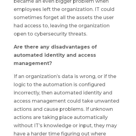
became an even bigger problem when
employees left the organization. IT could
sometimes forget all the assets the user
had access to, leaving the organization
open to cybersecurity threats.
Are there any disadvantages of
automated identity and access
management?
If an organization’s data is wrong, or if the
logic to the automation is configured
incorrectly, then automated identity and
access management could take unwanted
actions and cause problems. If unknown
actions are taking place automatically
without IT’s knowledge or input, they may
have a harder time figuring out where