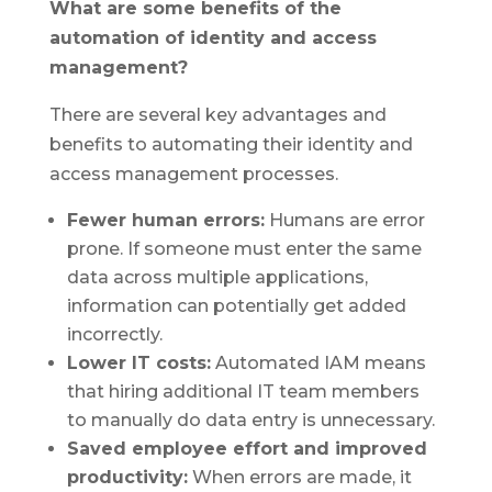
What are some benefits of the
automation of identity and access
management?
There are several key advantages and
benefits to automating their identity and
access management processes.
Fewer human errors:
Humans are error
prone. If someone must enter the same
data across multiple applications,
information can potentially get added
incorrectly.
Lower IT costs:
Automated IAM means
that hiring additional IT team members
to manually do data entry is unnecessary.
Saved employee effort and improved
productivity:
When errors are made, it