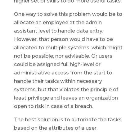
higher set of skills to do more useful tasks.
One way to solve this problem would be to
allocate an employee at the admin
assistant level to handle data entry.
However, that person would have to be
allocated to multiple systems, which might
not be possible, nor advisable. Or users
could be assigned full high-level or
administrative access from the start to
handle their tasks within necessary
systems, but that violates the principle of
least privilege and leaves an organization
open to risk in case of a breach.
The best solution is to automate the tasks
based on the attributes of a user.