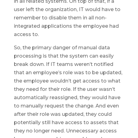
in all related systems. On top of that, if a
user left the organization, IT would have to
remember to disable them in all non-
integrated applications the employee had
access to.
So, the primary danger of manual data
processing is that the system can easily
break down. If IT teams weren’t notified
that an employee’s role was to be updated,
the employee wouldn’t get access to what
they need for their role. If the user wasn’t
automatically reassigned, they would have
to manually request the change. And even
after their role was updated, they could
potentially still have access to assets that
they no longer need. Unnecessary access