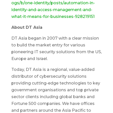
ogs/b/one-identity/posts/automation-in-
identity-and-access-management-and-
what-it-means-for-businesses-928219151
About DT Asia
DT Asia began in 2007 with a clear mission
to build the market entry for various
pioneering IT security solutions from the US,
Europe and Israel.
Today, DT Asia is a regional, value-added
distributor of cybersecurity solutions
providing cutting-edge technologies to key
government organisations and top private
sector clients including global banks and
Fortune 500 companies. We have offices
and partners around the Asia Pacific to