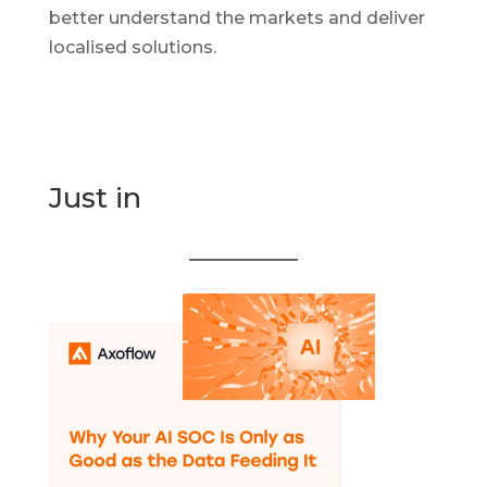
better understand the markets and deliver
localised solutions.
Just in