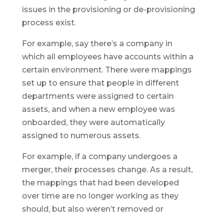
issues in the provisioning or de-provisioning
process exist.
For example, say there’s a company in
which all employees have accounts within a
certain environment. There were mappings
set up to ensure that people in different
departments were assigned to certain
assets, and when a new employee was
onboarded, they were automatically
assigned to numerous assets.
For example, if a company undergoes a
merger, their processes change. As a result,
the mappings that had been developed
over time are no longer working as they
should, but also weren’t removed or