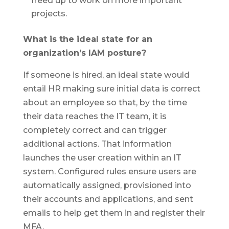
freed up to work on more important
projects.
What is the ideal state for an
organization’s IAM posture?
If someone is hired, an ideal state would
entail HR making sure initial data is correct
about an employee so that, by the time
their data reaches the IT team, it is
completely correct and can trigger
additional actions. That information
launches the user creation within an IT
system. Configured rules ensure users are
automatically assigned, provisioned into
their accounts and applications, and sent
emails to help get them in and register their
MFA.