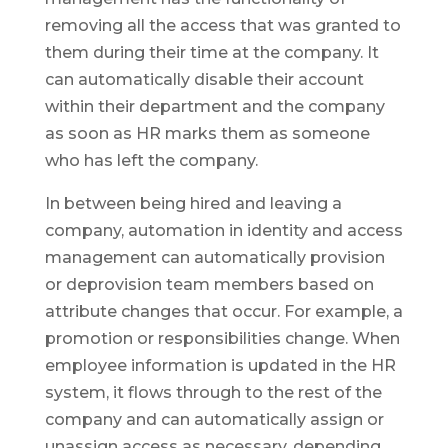
removing all the access that was granted to
them during their time at the company. It
can automatically disable their account
within their department and the company
as soon as HR marks them as someone
who has left the company.
In between being hired and leaving a
company, automation in identity and access
management can automatically provision
or deprovision team members based on
attribute changes that occur. For example, a
promotion or responsibilities change. When
employee information is updated in the HR
system, it flows through to the rest of the
company and can automatically assign or
unassign access as necessary, depending