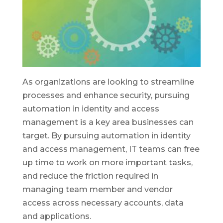
As organizations are looking to streamline
processes and enhance security, pursuing
automation in identity and access
management is a key area businesses can
target. By pursuing automation in identity
and access management, IT teams can free
up time to work on more important tasks,
and reduce the friction required in
managing team member and vendor
access across necessary accounts, data
and applications.