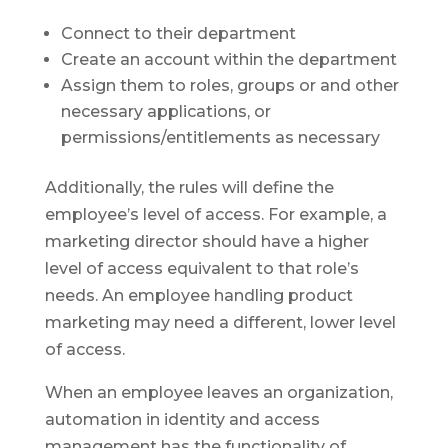
Connect to their department
Create an account within the department
Assign them to roles, groups or and other
necessary applications, or
permissions/entitlements as necessary
Additionally, the rules will define the
employee’s level of access. For example, a
marketing director should have a higher
level of access equivalent to that role’s
needs. An employee handling product
marketing may need a different, lower level
of access.
When an employee leaves an organization,
automation in identity and access
management has the functionality of