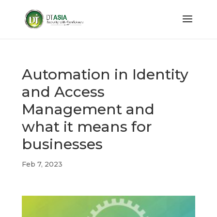
Automation in Identity
and Access
Management and
what it means for
businesses
Feb 7, 2023