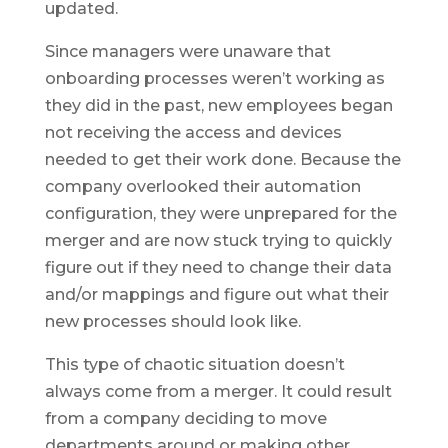
updated.
Since managers were unaware that
onboarding processes weren’t working as
they did in the past, new employees began
not receiving the access and devices
needed to get their work done. Because the
company overlooked their automation
configuration, they were unprepared for the
merger and are now stuck trying to quickly
figure out if they need to change their data
and/or mappings and figure out what their
new processes should look like.
This type of chaotic situation doesn’t
always come from a merger. It could result
from a company deciding to move
departments around or making other