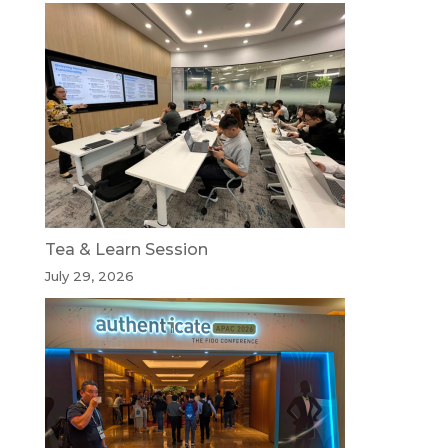
Tea & Learn Session
July 29, 2026