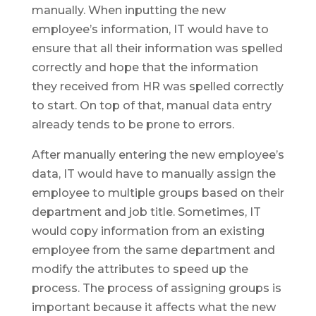
manually. When inputting the new
employee’s information, IT would have to
ensure that all their information was spelled
correctly and hope that the information
they received from HR was spelled correctly
to start. On top of that, manual data entry
already tends to be prone to errors.
After manually entering the new employee’s
data, IT would have to manually assign the
employee to multiple groups based on their
department and job title. Sometimes, IT
would copy information from an existing
employee from the same department and
modify the attributes to speed up the
process. The process of assigning groups is
important because it affects what the new