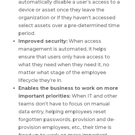
automatically disable a user’s access to a
device or asset once they leave the
organization or if they haven’t accessed
select assets over a pre-determined time
period.
Improved security:
When access
management is automated, it helps
ensure that users only have access to
what they need when they need it, no
matter what stage of the employee
lifecycle they’re in.
Enables the business to work on more
important priorities:
When IT and other
teams don’t have to focus on manual
data entry, helping employees reset
forgotten passwords, provision and de-
provision employees, etc., their time is