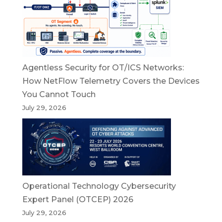
Agentless Security for OT/ICS Networks:
How NetFlow Telemetry Covers the Devices
You Cannot Touch
July 29, 2026
Operational Technology Cybersecurity
Expert Panel (OTCEP) 2026
July 29, 2026