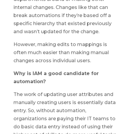
internal changes. Changes like that can
break automations if they’re based off a
specific hierarchy that existed previously
and wasn’t updated for the change.
However, making edits to mappings is
often much easier than making manual
changes across individual users.
Why is IAM a good candidate for
automation?
The work of updating user attributes and
manually creating users is essentially data
entry. So, without automation,
organizations are paying their IT teams to
do basic data entry instead of using their