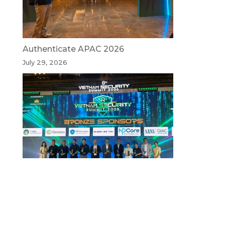
Authenticate APAC 2026
July 29, 2026
Vietnam Security Summit 2026
July 29, 2026