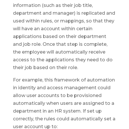
information (such as their job title,
department and manager) is replicated and
used within rules, or mappings, so that they
will have an account within certain
applications based on their department
and job role. Once that step is complete,
the employee will automatically receive
access to the applications they need to do
their job based on their role.
For example, this framework of automation
in identity and access management could
allow user accounts to be provisioned
automatically when users are assigned to a
department in an HR system. If set up
correctly, the rules could automatically set a
user account up to: