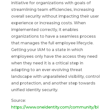
initiative for organizations with goals of
streamlining team efficiencies, increasing
overall security without impacting their user
experience or increasing costs. When
implemented correctly, it enables
organizations to have a seamless process
that manages the full employee lifecycle.
Getting your IAM to a state in which
employees only have the access they need
when they need it is a critical step in
adapting to an ever-evolving threat
landscape with unparalleled visibility, control
and protection, and another step towards
unified identity security.
Source:
https://www.oneidentity.com/community/bl