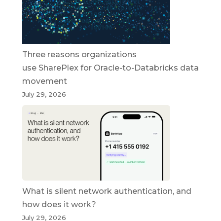
Three reasons organizations
use SharePlex for Oracle-to-Databricks data
movement
July 29, 2026
What is silent network authentication, and
how does it work?
July 29, 2026