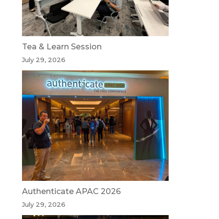
Tea & Learn Session
July 29, 2026
Authenticate APAC 2026
July 29, 2026