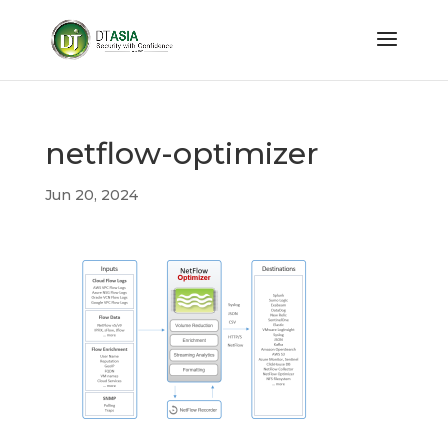
netflow-optimizer
Jun 20, 2024