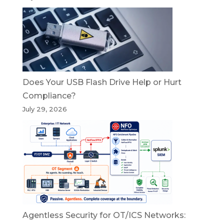
Does Your USB Flash Drive Help or Hurt
Compliance?
July 29, 2026
Agentless Security for OT/ICS Networks: