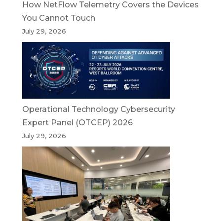
How NetFlow Telemetry Covers the Devices
You Cannot Touch
July 29, 2026
Operational Technology Cybersecurity
Expert Panel (OTCEP) 2026
July 29, 2026