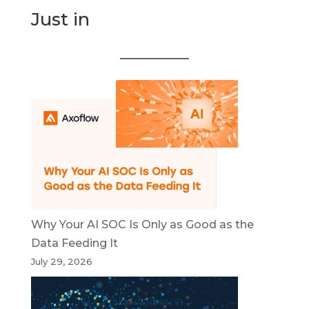
Just in
Why Your AI SOC Is Only as Good as the
Data Feeding It
July 29, 2026