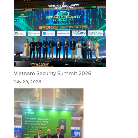
Vietnam Security Summit 2026
July 29, 2026