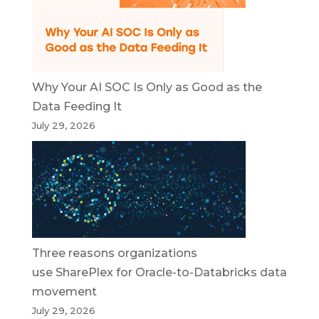
Why Your AI SOC Is Only as Good as the
Data Feeding It
July 29, 2026
Three reasons organizations
use SharePlex for Oracle-to-Databricks data
movement
July 29, 2026