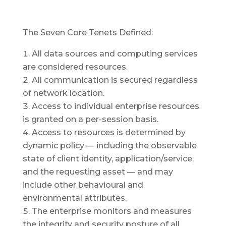
The Seven Core Tenets Defined:
All data sources and computing services
are considered resources.
All communication is secured regardless
of network location.
Access to individual enterprise resources
is granted on a per-session basis.
Access to resources is determined by
dynamic policy — including the observable
state of client identity, application/service,
and the requesting asset — and may
include other behavioural and
environmental attributes.
The enterprise monitors and measures
the integrity and security posture of all