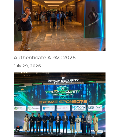
Authenticate APAC 2026
July 29, 2026