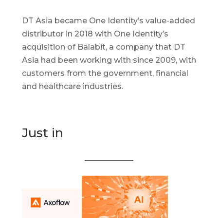
DT Asia became One Identity’s value-added
distributor in 2018 with One Identity’s
acquisition of Balabit, a company that DT
Asia had been working with since 2009, with
customers from the government, financial
and healthcare industries.
Just in