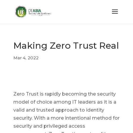
Making Zero Trust Real
Mar 4, 2022
Zero Trust is rapidly becoming the security
model of choice among IT leaders as it is a
valid and trusted approach to identity
security. With a more intentional method for
security and privileged access