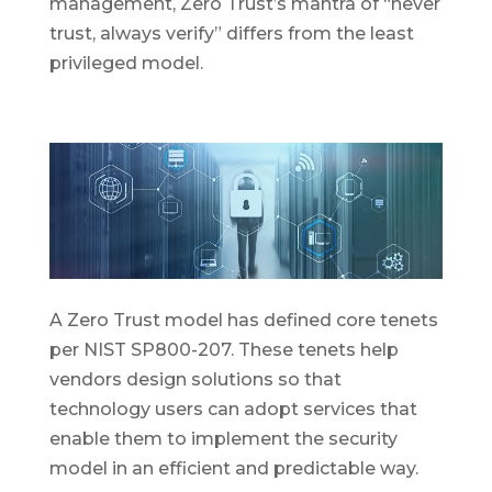
management, Zero Trust’s mantra of “never
trust, always verify” differs from the least
privileged model.
A Zero Trust model has defined core tenets
per NIST SP800-207. These tenets help
vendors design solutions so that
technology users can adopt services that
enable them to implement the security
model in an efficient and predictable way.