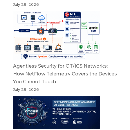
July 29, 2026
Agentless Security for OT/ICS Networks:
How NetFlow Telemetry Covers the Devices
You Cannot Touch
July 29, 2026