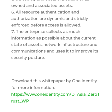
owned and associated assets.
All resource authentication and
authorization are dynamic and strictly
enforced before access is allowed.
The enterprise collects as much
information as possible about the current
state of assets, network infrastructure and
communications and uses it to improve its
security posture.
Download this whitepaper by One Identity
for more information:
https://www.oneidentity.com/DTAsia_ZeroT
rust_WP