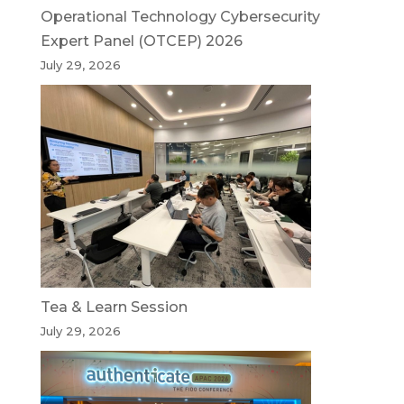
Operational Technology Cybersecurity
Expert Panel (OTCEP) 2026
July 29, 2026
Tea & Learn Session
July 29, 2026