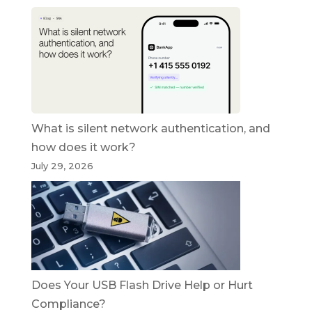
What is silent network authentication, and
how does it work?
July 29, 2026
Does Your USB Flash Drive Help or Hurt
Compliance?