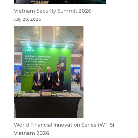
Vietnam Security Summit 2026
July 29, 2026
World Financial Innovation Series (WFIS)
Vietnam 2026