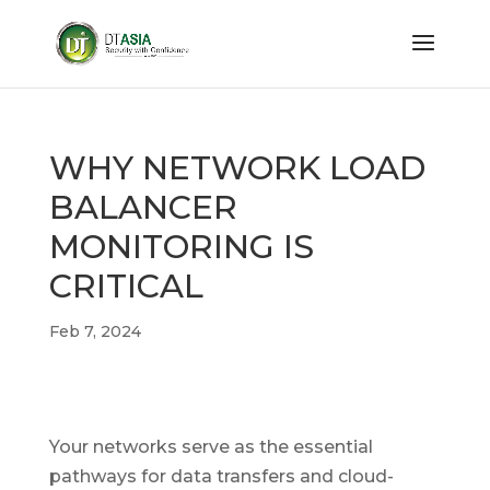
WHY NETWORK LOAD
BALANCER
MONITORING IS
CRITICAL
Feb 7, 2024
Your networks serve as the essential
pathways for data transfers and cloud-