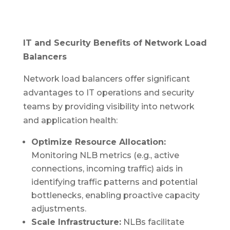
IT and Security Benefits of Network Load
Balancers
Network load balancers offer significant
advantages to IT operations and security
teams by providing visibility into network
and application health:
Optimize Resource Allocation:
Monitoring NLB metrics (e.g., active
connections, incoming traffic) aids in
identifying traffic patterns and potential
bottlenecks, enabling proactive capacity
adjustments.
Scale Infrastructure:
NLBs facilitate