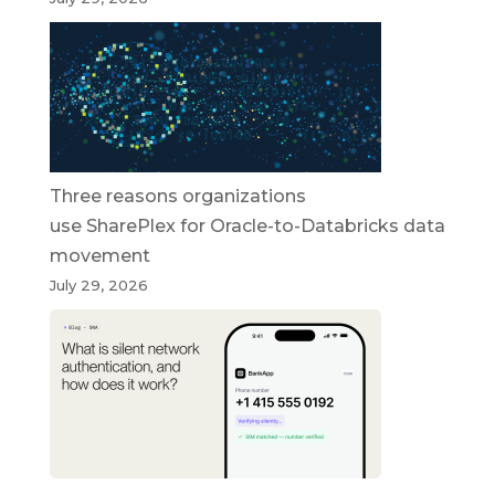
Three reasons organizations
use SharePlex for Oracle-to-Databricks data
movement
July 29, 2026