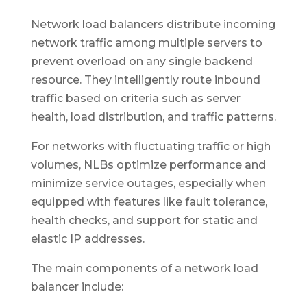
Network load balancers distribute incoming
network traffic among multiple servers to
prevent overload on any single backend
resource. They intelligently route inbound
traffic based on criteria such as server
health, load distribution, and traffic patterns.
For networks with fluctuating traffic or high
volumes, NLBs optimize performance and
minimize service outages, especially when
equipped with features like fault tolerance,
health checks, and support for static and
elastic IP addresses.
The main components of a network load
balancer include: