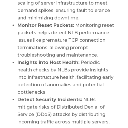
scaling of server infrastructure to meet
demand spikes, ensuring fault tolerance
and minimizing downtime.
Monitor Reset Packets:
Monitoring reset
packets helps detect NLB performance
issues like premature TCP connection
terminations, allowing prompt
troubleshooting and maintenance.
Insights into Host Health:
Periodic
health checks by NLBs provide insights
into infrastructure health, facilitating early
detection of anomalies and potential
bottlenecks.
Detect Security Incidents:
NLBs
mitigate risks of Distributed Denial of
Service (DDoS) attacks by distributing
incoming traffic across multiple servers,