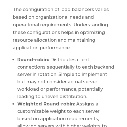
The configuration of load balancers varies
based on organizational needs and
operational requirements. Understanding
these configurations helps in optimizing
resource allocation and maintaining
application performance:
Round-robin:
Distributes client
connections sequentially to each backend
server in rotation. Simple to implement
but may not consider actual server
workload or performance, potentially
leading to uneven distribution.
Weighted Round-robin:
Assigns a
customizable weight to each server
based on application requirements,
allowing servers with higher weights to