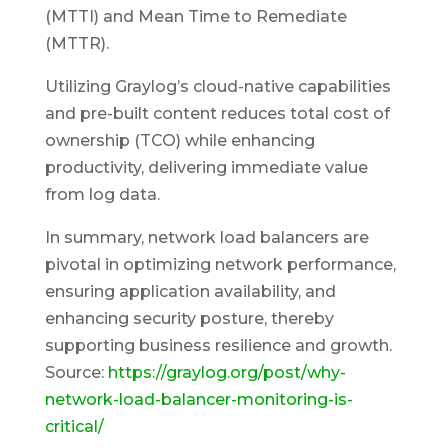
(MTTI) and Mean Time to Remediate
(MTTR).
Utilizing Graylog’s cloud-native capabilities
and pre-built content reduces total cost of
ownership (TCO) while enhancing
productivity, delivering immediate value
from log data.
In summary, network load balancers are
pivotal in optimizing network performance,
ensuring application availability, and
enhancing security posture, thereby
supporting business resilience and growth.
Source:
https://graylog.org/post/why-
network-load-balancer-monitoring-is-
critical/