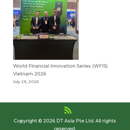
World Financial Innovation Series (WFIS)
Vietnam 2026
July 29, 2026
Copyright © 2026 DT Asia Pte Ltd. All rights
reserved.