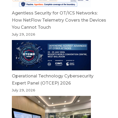
Agentless Security for OT/ICS Networks:
How NetFlow Telemetry Covers the Devices
You Cannot Touch
July 29, 2026
Operational Technology Cybersecurity
Expert Panel (OTCEP) 2026
July 29, 2026