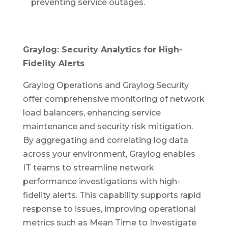
preventing service outages.
Graylog: Security Analytics for High-
Fidelity Alerts
Graylog Operations and Graylog Security
offer comprehensive monitoring of network
load balancers, enhancing service
maintenance and security risk mitigation.
By aggregating and correlating log data
across your environment, Graylog enables
IT teams to streamline network
performance investigations with high-
fidelity alerts. This capability supports rapid
response to issues, improving operational
metrics such as Mean Time to Investigate