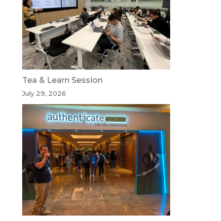
Tea & Learn Session
July 29, 2026