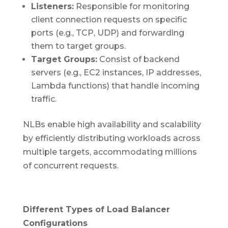
Listeners:
Responsible for monitoring
client connection requests on specific
ports (e.g., TCP, UDP) and forwarding
them to target groups.
Target Groups:
Consist of backend
servers (e.g., EC2 instances, IP addresses,
Lambda functions) that handle incoming
traffic.
NLBs enable high availability and scalability
by efficiently distributing workloads across
multiple targets, accommodating millions
of concurrent requests.
Different Types of Load Balancer
Configurations