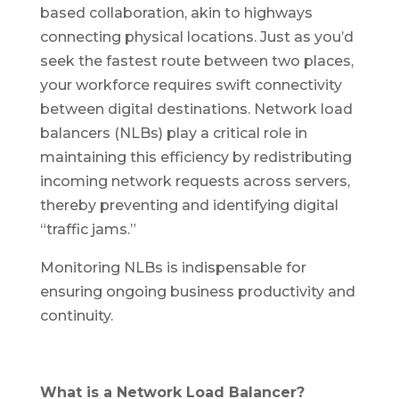
based collaboration, akin to highways
connecting physical locations. Just as you’d
seek the fastest route between two places,
your workforce requires swift connectivity
between digital destinations. Network load
balancers (NLBs) play a critical role in
maintaining this efficiency by redistributing
incoming network requests across servers,
thereby preventing and identifying digital
“traffic jams.”
Monitoring NLBs is indispensable for
ensuring ongoing business productivity and
continuity.
What is a Network Load Balancer?