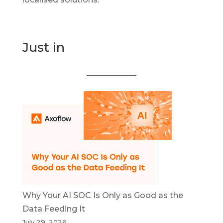
Just in
Why Your AI SOC Is Only as Good as the
Data Feeding It
July 29, 2026