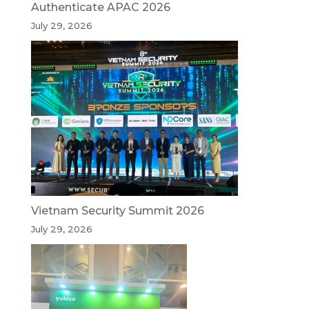
Authenticate APAC 2026
July 29, 2026
Vietnam Security Summit 2026
July 29, 2026