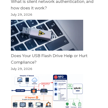
What is silent network authentication, and
how does it work?
July 29, 2026
Does Your USB Flash Drive Help or Hurt
Compliance?
July 29, 2026