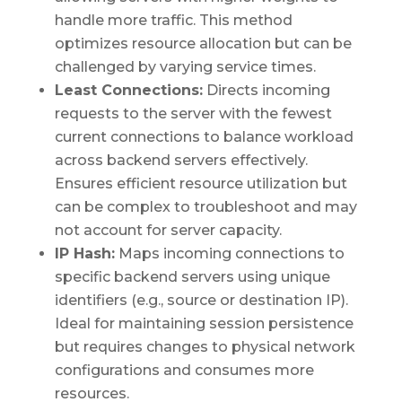
handle more traffic. This method
optimizes resource allocation but can be
challenged by varying service times.
Least Connections:
Directs incoming
requests to the server with the fewest
current connections to balance workload
across backend servers effectively.
Ensures efficient resource utilization but
can be complex to troubleshoot and may
not account for server capacity.
IP Hash:
Maps incoming connections to
specific backend servers using unique
identifiers (e.g., source or destination IP).
Ideal for maintaining session persistence
but requires changes to physical network
configurations and consumes more
resources.