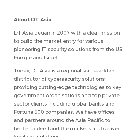
About DT Asia
DT Asia began in 2007 with a clear mission
to build the market entry for various
pioneering IT security solutions from the US,
Europe and Israel.
Today, DT Asia is a regional, value-added
distributor of cybersecurity solutions
providing cutting-edge technologies to key
government organisations and top private
sector clients including global banks and
Fortune 500 companies. We have offices
and partners around the Asia Pacific to
better understand the markets and deliver
localised solutions.