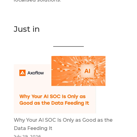
Just in
Why Your AI SOC Is Only as Good as the
Data Feeding It
July 29, 2026