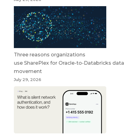
Three reasons organizations
use SharePlex for Oracle-to-Databricks data
movement
July 29, 2026