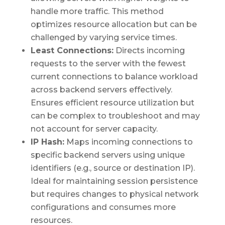
handle more traffic. This method
optimizes resource allocation but can be
challenged by varying service times.
Least Connections:
Directs incoming
requests to the server with the fewest
current connections to balance workload
across backend servers effectively.
Ensures efficient resource utilization but
can be complex to troubleshoot and may
not account for server capacity.
IP Hash:
Maps incoming connections to
specific backend servers using unique
identifiers (e.g., source or destination IP).
Ideal for maintaining session persistence
but requires changes to physical network
configurations and consumes more
resources.