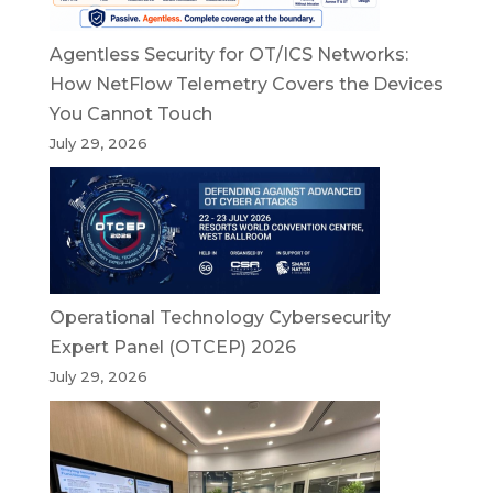
Agentless Security for OT/ICS Networks:
How NetFlow Telemetry Covers the Devices
You Cannot Touch
July 29, 2026
Operational Technology Cybersecurity
Expert Panel (OTCEP) 2026
July 29, 2026