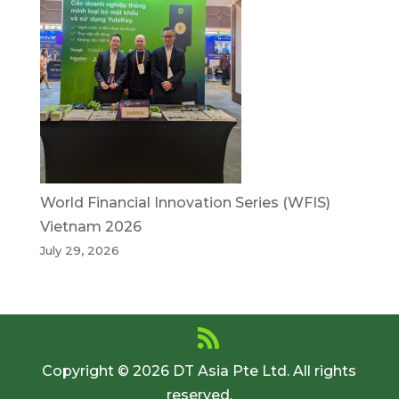
World Financial Innovation Series (WFIS)
Vietnam 2026
July 29, 2026
Copyright © 2026 DT Asia Pte Ltd. All rights
reserved.