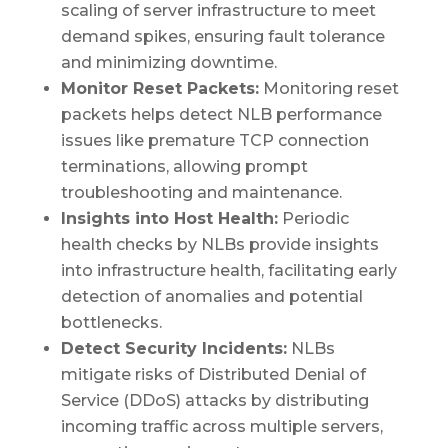
scaling of server infrastructure to meet
demand spikes, ensuring fault tolerance
and minimizing downtime.
Monitor Reset Packets:
Monitoring reset
packets helps detect NLB performance
issues like premature TCP connection
terminations, allowing prompt
troubleshooting and maintenance.
Insights into Host Health:
Periodic
health checks by NLBs provide insights
into infrastructure health, facilitating early
detection of anomalies and potential
bottlenecks.
Detect Security Incidents:
NLBs
mitigate risks of Distributed Denial of
Service (DDoS) attacks by distributing
incoming traffic across multiple servers,