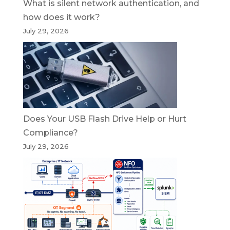
What is silent network authentication, and
how does it work?
July 29, 2026
Does Your USB Flash Drive Help or Hurt
Compliance?
July 29, 2026