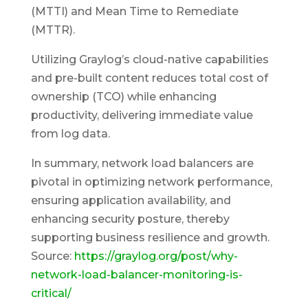
(MTTI) and Mean Time to Remediate
(MTTR).
Utilizing Graylog’s cloud-native capabilities
and pre-built content reduces total cost of
ownership (TCO) while enhancing
productivity, delivering immediate value
from log data.
In summary, network load balancers are
pivotal in optimizing network performance,
ensuring application availability, and
enhancing security posture, thereby
supporting business resilience and growth.
Source:
https://graylog.org/post/why-
network-load-balancer-monitoring-is-
critical/