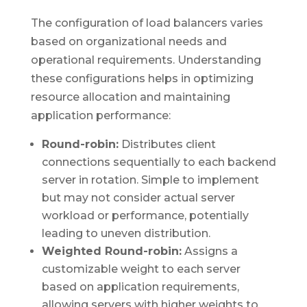
The configuration of load balancers varies
based on organizational needs and
operational requirements. Understanding
these configurations helps in optimizing
resource allocation and maintaining
application performance:
Round-robin:
Distributes client
connections sequentially to each backend
server in rotation. Simple to implement
but may not consider actual server
workload or performance, potentially
leading to uneven distribution.
Weighted Round-robin:
Assigns a
customizable weight to each server
based on application requirements,
allowing servers with higher weights to