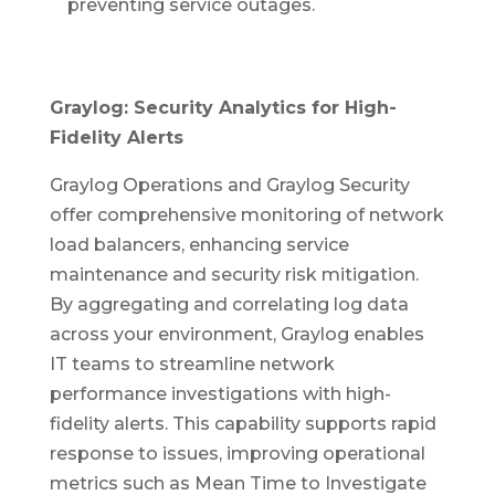
preventing service outages.
Graylog: Security Analytics for High-
Fidelity Alerts
Graylog Operations and Graylog Security
offer comprehensive monitoring of network
load balancers, enhancing service
maintenance and security risk mitigation.
By aggregating and correlating log data
across your environment, Graylog enables
IT teams to streamline network
performance investigations with high-
fidelity alerts. This capability supports rapid
response to issues, improving operational
metrics such as Mean Time to Investigate