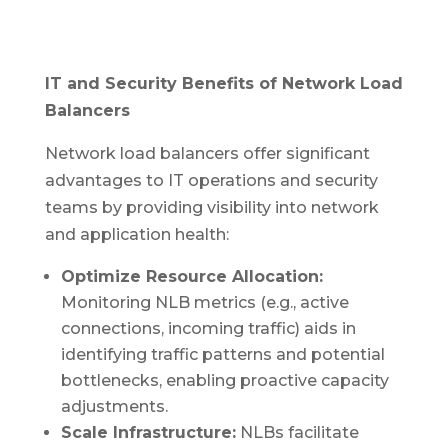
IT and Security Benefits of Network Load
Balancers
Network load balancers offer significant
advantages to IT operations and security
teams by providing visibility into network
and application health:
Optimize Resource Allocation:
Monitoring NLB metrics (e.g., active
connections, incoming traffic) aids in
identifying traffic patterns and potential
bottlenecks, enabling proactive capacity
adjustments.
Scale Infrastructure:
NLBs facilitate