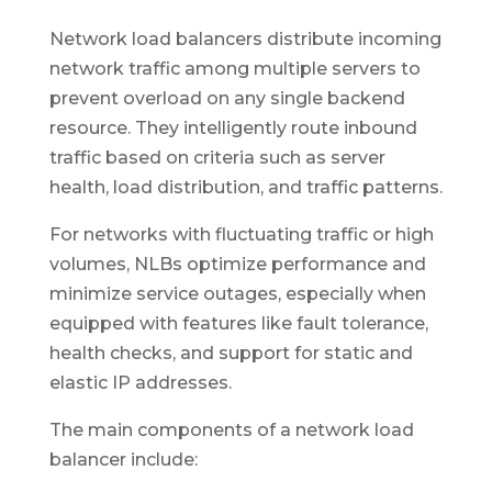
Network load balancers distribute incoming
network traffic among multiple servers to
prevent overload on any single backend
resource. They intelligently route inbound
traffic based on criteria such as server
health, load distribution, and traffic patterns.
For networks with fluctuating traffic or high
volumes, NLBs optimize performance and
minimize service outages, especially when
equipped with features like fault tolerance,
health checks, and support for static and
elastic IP addresses.
The main components of a network load
balancer include: