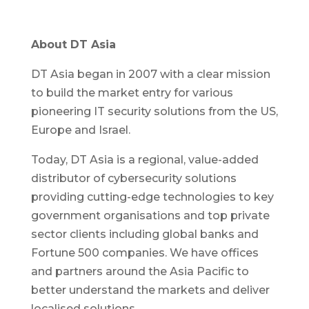
About DT Asia
DT Asia began in 2007 with a clear mission
to build the market entry for various
pioneering IT security solutions from the US,
Europe and Israel.
Today, DT Asia is a regional, value-added
distributor of cybersecurity solutions
providing cutting-edge technologies to key
government organisations and top private
sector clients including global banks and
Fortune 500 companies. We have offices
and partners around the Asia Pacific to
better understand the markets and deliver
localised solutions.