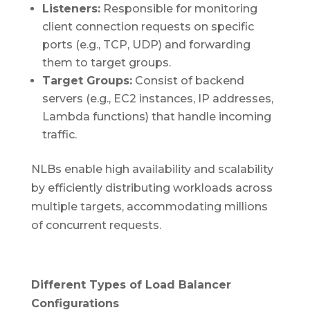
Listeners:
Responsible for monitoring
client connection requests on specific
ports (e.g., TCP, UDP) and forwarding
them to target groups.
Target Groups:
Consist of backend
servers (e.g., EC2 instances, IP addresses,
Lambda functions) that handle incoming
traffic.
NLBs enable high availability and scalability
by efficiently distributing workloads across
multiple targets, accommodating millions
of concurrent requests.
Different Types of Load Balancer
Configurations