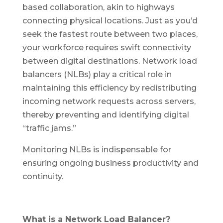
based collaboration, akin to highways
connecting physical locations. Just as you’d
seek the fastest route between two places,
your workforce requires swift connectivity
between digital destinations. Network load
balancers (NLBs) play a critical role in
maintaining this efficiency by redistributing
incoming network requests across servers,
thereby preventing and identifying digital
“traffic jams.”
Monitoring NLBs is indispensable for
ensuring ongoing business productivity and
continuity.
What is a Network Load Balancer?