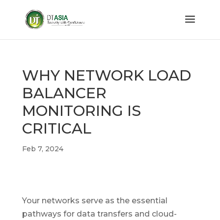
WHY NETWORK LOAD
BALANCER
MONITORING IS
CRITICAL
Feb 7, 2024
Your networks serve as the essential
pathways for data transfers and cloud-