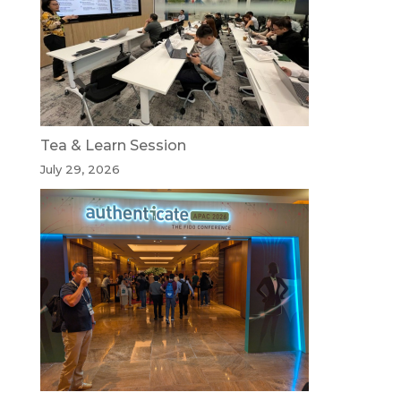
Tea & Learn Session
July 29, 2026