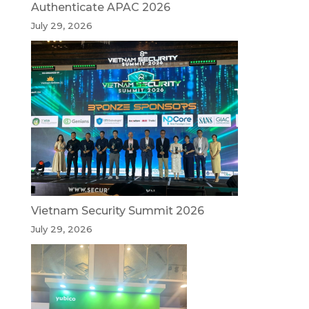
Authenticate APAC 2026
July 29, 2026
Vietnam Security Summit 2026
July 29, 2026