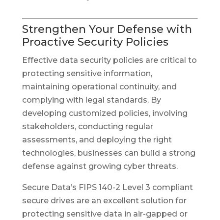
Strengthen Your Defense with
Proactive Security Policies
Effective data security policies are critical to
protecting sensitive information,
maintaining operational continuity, and
complying with legal standards. By
developing customized policies, involving
stakeholders, conducting regular
assessments, and deploying the right
technologies, businesses can build a strong
defense against growing cyber threats.
Secure Data’s FIPS 140-2 Level 3 compliant
secure drives are an excellent solution for
protecting sensitive data in air-gapped or