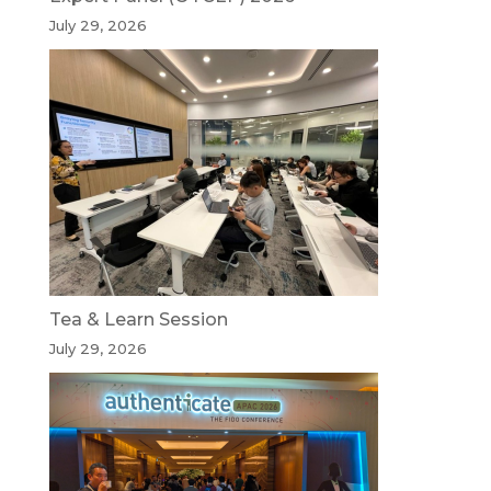
July 29, 2026
Tea & Learn Session
July 29, 2026