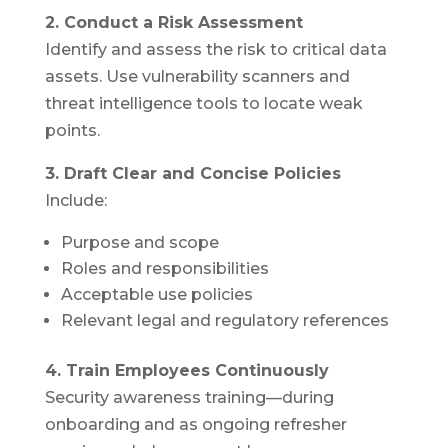
2. Conduct a Risk Assessment
Identify and assess the risk to critical data
assets. Use vulnerability scanners and
threat intelligence tools to locate weak
points.
3. Draft Clear and Concise Policies
Include:
Purpose and scope
Roles and responsibilities
Acceptable use policies
Relevant legal and regulatory references
4. Train Employees Continuously
Security awareness training—during
onboarding and as ongoing refresher