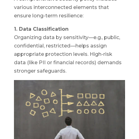
various interconnected elements that
ensure long-term resilience:
1. Data Classification
Organizing data by sensitivity—e.g., public,
confidential, restricted—helps assign
appropriate protection levels. High-risk
data (like PII or financial records) demands
stronger safeguards.