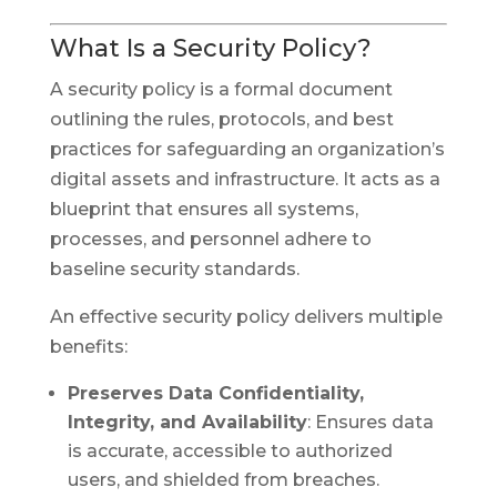
What Is a Security Policy?
A security policy is a formal document
outlining the rules, protocols, and best
practices for safeguarding an organization’s
digital assets and infrastructure. It acts as a
blueprint that ensures all systems,
processes, and personnel adhere to
baseline security standards.
An effective security policy delivers multiple
benefits:
Preserves Data Confidentiality,
Integrity, and Availability
: Ensures data
is accurate, accessible to authorized
users, and shielded from breaches.