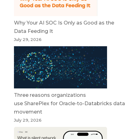
Why Your AI SOC Is Only as Good as the
Data Feeding It
July 29, 2026
Three reasons organizations
use SharePlex for Oracle-to-Databricks data
movement
July 29, 2026