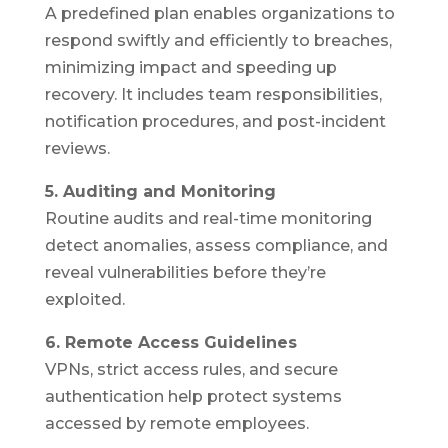
A predefined plan enables organizations to
respond swiftly and efficiently to breaches,
minimizing impact and speeding up
recovery. It includes team responsibilities,
notification procedures, and post-incident
reviews.
5. Auditing and Monitoring
Routine audits and real-time monitoring
detect anomalies, assess compliance, and
reveal vulnerabilities before they’re
exploited.
6. Remote Access Guidelines
VPNs, strict access rules, and secure
authentication help protect systems
accessed by remote employees.