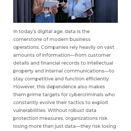
In today’s digital age, data is the
cornerstone of modern business
operations. Companies rely heavily on vast
amounts of information—from customer
details and financial records to intellectual
property and internal communications—to
stay competitive and function efficiently.
However, this dependence also makes
them prime targets for cybercriminals who
constantly evolve their tactics to exploit
vulnerabilities. Without robust data
protection measures, organizations risk
losing more than just data—they risk losing