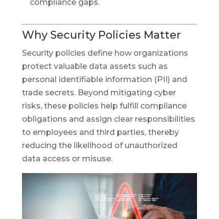
compliance gaps.
Why Security Policies Matter
Security policies define how organizations
protect valuable data assets such as
personal identifiable information (PII) and
trade secrets. Beyond mitigating cyber
risks, these policies help fulfill compliance
obligations and assign clear responsibilities
to employees and third parties, thereby
reducing the likelihood of unauthorized
data access or misuse.