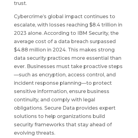
trust.
Cybercrime’s global impact continues to
escalate, with losses reaching $8.4 trillion in
2023 alone. According to IBM Security, the
average cost of a data breach surpassed
$4.88 million in 2024. This makes strong
data security practices more essential than
ever. Businesses must take proactive steps
—such as encryption, access control, and
incident response planning—to protect
sensitive information, ensure business
continuity, and comply with legal
obligations. Secure Data provides expert
solutions to help organizations build
security frameworks that stay ahead of
evolving threats.