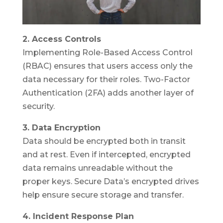
2. Access Controls
Implementing Role-Based Access Control
(RBAC) ensures that users access only the
data necessary for their roles. Two-Factor
Authentication (2FA) adds another layer of
security.
3. Data Encryption
Data should be encrypted both in transit
and at rest. Even if intercepted, encrypted
data remains unreadable without the
proper keys. Secure Data’s encrypted drives
help ensure secure storage and transfer.
4. Incident Response Plan