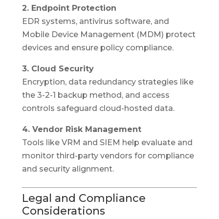
2. Endpoint Protection
EDR systems, antivirus software, and
Mobile Device Management (MDM) protect
devices and ensure policy compliance.
3. Cloud Security
Encryption, data redundancy strategies like
the 3-2-1 backup method, and access
controls safeguard cloud-hosted data.
4. Vendor Risk Management
Tools like VRM and SIEM help evaluate and
monitor third-party vendors for compliance
and security alignment.
Legal and Compliance
Considerations