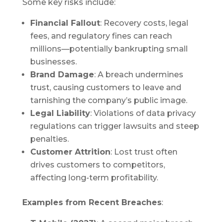
Some key risks include:
Financial Fallout
: Recovery costs, legal
fees, and regulatory fines can reach
millions—potentially bankrupting small
businesses.
Brand Damage
: A breach undermines
trust, causing customers to leave and
tarnishing the company’s public image.
Legal Liability
: Violations of data privacy
regulations can trigger lawsuits and steep
penalties.
Customer Attrition
: Lost trust often
drives customers to competitors,
affecting long-term profitability.
Examples from Recent Breaches
: