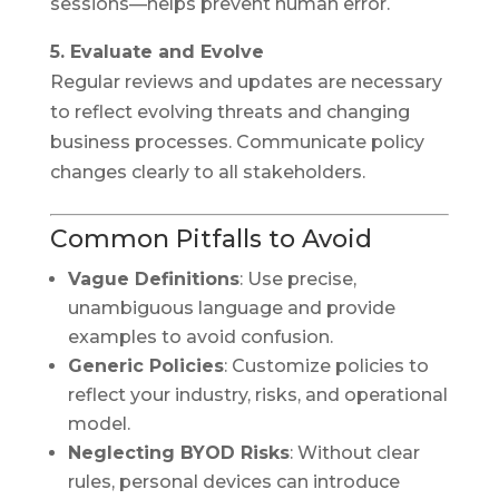
sessions—helps prevent human error.
5. Evaluate and Evolve
Regular reviews and updates are necessary
to reflect evolving threats and changing
business processes. Communicate policy
changes clearly to all stakeholders.
Common Pitfalls to Avoid
Vague Definitions
: Use precise,
unambiguous language and provide
examples to avoid confusion.
Generic Policies
: Customize policies to
reflect your industry, risks, and operational
model.
Neglecting BYOD Risks
: Without clear
rules, personal devices can introduce