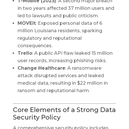
T-Mobile (2023)
: A second major breach
in two years affected 37 million users and
led to lawsuits and public criticism.
MOVEit
: Exposed personal data of 6
million Louisiana residents, sparking
regulatory and reputational
consequences.
Trello
: A public API flaw leaked 15 million
user records, increasing phishing risks.
Change Healthcare
: A ransomware
attack disrupted services and leaked
medical data, resulting in $22 million in
ransom and reputational harm.
Core Elements of a Strong Data
Security Policy
A comprehensive security policy includes