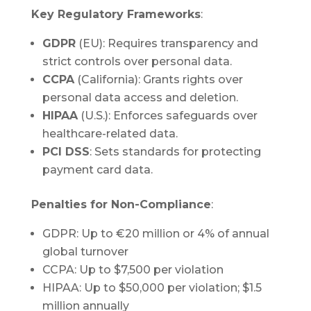
Key Regulatory Frameworks
:
GDPR
(EU): Requires transparency and
strict controls over personal data.
CCPA
(California): Grants rights over
personal data access and deletion.
HIPAA
(U.S.): Enforces safeguards over
healthcare-related data.
PCI DSS
: Sets standards for protecting
payment card data.
Penalties for Non-Compliance
:
GDPR: Up to €20 million or 4% of annual
global turnover
CCPA: Up to $7,500 per violation
HIPAA: Up to $50,000 per violation; $1.5
million annually