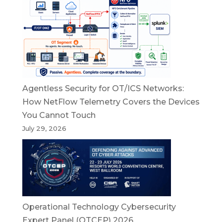
Agentless Security for OT/ICS Networks:
How NetFlow Telemetry Covers the Devices
You Cannot Touch
July 29, 2026
Operational Technology Cybersecurity
Expert Panel (OTCEP) 2026