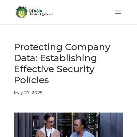
Protecting Company
Data: Establishing
Effective Security
Policies
May 27, 2025