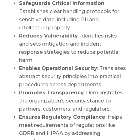
Safeguards Critical Information
:
Establishes clear handling protocols for
sensitive data, including PII and
intellectual property.
Reduces Vulnerability
: Identifies risks
and sets mitigation and incident
response strategies to reduce potential
harm.
Enables Operational Security
: Translates
abstract security principles into practical
procedures across departments.
Promotes Transparency
: Demonstrates
the organization’s security stance to
partners, customers, and regulators.
Ensures Regulatory Compliance
: Helps
meet requirements of regulations like
GDPR and HIPAA by addressing