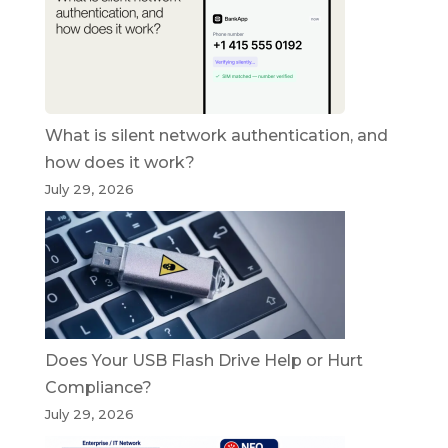
What is silent network authentication, and
how does it work?
July 29, 2026
Does Your USB Flash Drive Help or Hurt
Compliance?
July 29, 2026