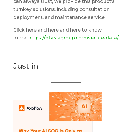
can always trust, we provide this product’s
turnkey solutions, including consultation,
deployment, and maintenance service.
Click here and here and here to know
more:
https://dtasiagroup.com/secure-data/
Just in