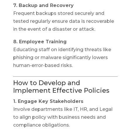
7. Backup and Recovery
Frequent backups stored securely and
tested regularly ensure data is recoverable
in the event of a disaster or attack.
8. Employee Training
Educating staff on identifying threats like
phishing or malware significantly lowers
human-error-based risks.
How to Develop and
Implement Effective Policies
1. Engage Key Stakeholders
Involve departments like IT, HR, and Legal
to align policy with business needs and
compliance obligations.