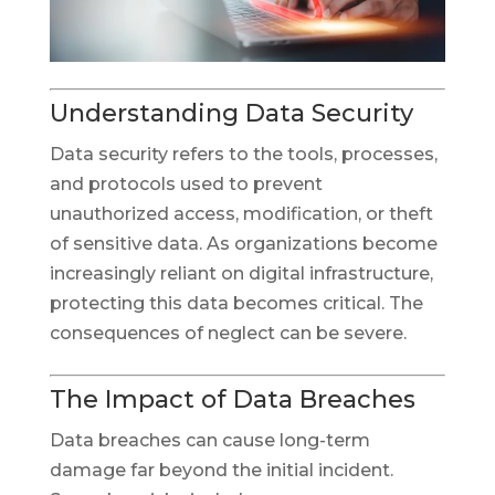
Understanding Data Security
Data security refers to the tools, processes,
and protocols used to prevent
unauthorized access, modification, or theft
of sensitive data. As organizations become
increasingly reliant on digital infrastructure,
protecting this data becomes critical. The
consequences of neglect can be severe.
The Impact of Data Breaches
Data breaches can cause long-term
damage far beyond the initial incident.