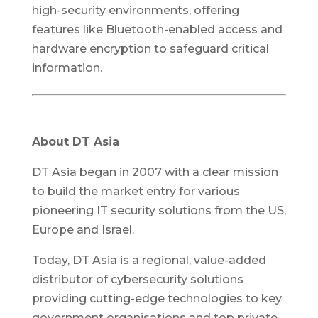
high-security environments, offering
features like Bluetooth-enabled access and
hardware encryption to safeguard critical
information.
About DT Asia
DT Asia began in 2007 with a clear mission
to build the market entry for various
pioneering IT security solutions from the US,
Europe and Israel.
Today, DT Asia is a regional, value-added
distributor of cybersecurity solutions
providing cutting-edge technologies to key
government organisations and top private