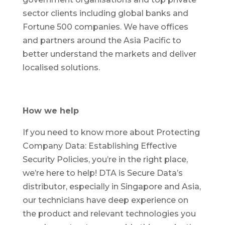
sector clients including global banks and
Fortune 500 companies. We have offices
and partners around the Asia Pacific to
better understand the markets and deliver
localised solutions.
How we help
If you need to know more about Protecting
Company Data: Establishing Effective
Security Policies, you’re in the right place,
we’re here to help! DTA is Secure Data’s
distributor, especially in Singapore and Asia,
our technicians have deep experience on
the product and relevant technologies you