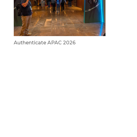
Authenticate APAC 2026
July 29, 2026
Vietnam Security Summit 2026