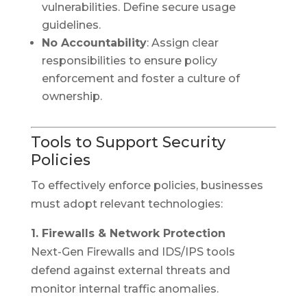
vulnerabilities. Define secure usage
guidelines.
No Accountability
: Assign clear
responsibilities to ensure policy
enforcement and foster a culture of
ownership.
Tools to Support Security
Policies
To effectively enforce policies, businesses
must adopt relevant technologies:
1. Firewalls & Network Protection
Next-Gen Firewalls and IDS/IPS tools
defend against external threats and
monitor internal traffic anomalies.