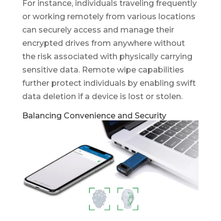
For instance, individuals traveling frequently
or working remotely from various locations
can securely access and manage their
encrypted drives from anywhere without
the risk associated with physically carrying
sensitive data. Remote wipe capabilities
further protect individuals by enabling swift
data deletion if a device is lost or stolen.
Balancing Convenience and Security