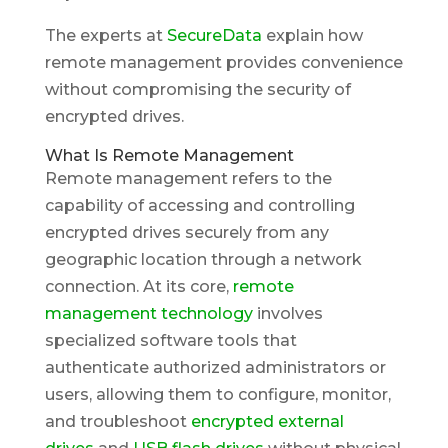
The experts at
SecureData
explain how
remote management provides convenience
without compromising the security of
encrypted drives.
What Is Remote Management
Remote management refers to the
capability of accessing and controlling
encrypted drives securely from any
geographic location through a network
connection. At its core,
remote
management technology
involves
specialized software tools that
authenticate authorized administrators or
users, allowing them to configure, monitor,
and troubleshoot
encrypted external