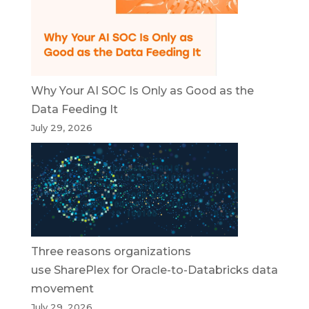
Why Your AI SOC Is Only as Good as the
Data Feeding It
July 29, 2026
Three reasons organizations
use SharePlex for Oracle-to-Databricks data
movement
July 29, 2026