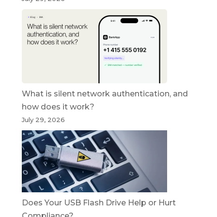
What is silent network authentication, and
how does it work?
July 29, 2026
Does Your USB Flash Drive Help or Hurt
Compliance?