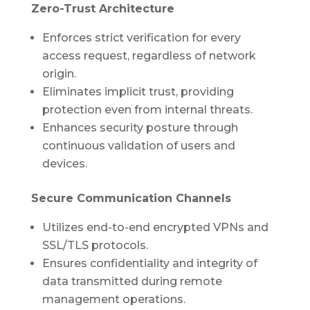
Zero-Trust Architecture
Enforces strict verification for every
access request, regardless of network
origin.
Eliminates implicit trust, providing
protection even from internal threats.
Enhances security posture through
continuous validation of users and
devices.
Secure Communication Channels
Utilizes end-to-end encrypted VPNs and
SSL/TLS protocols.
Ensures confidentiality and integrity of
data transmitted during remote
management operations.