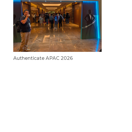
Authenticate APAC 2026
July 29, 2026