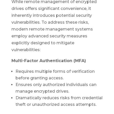
While remote management of encrypted
drives offers significant convenience, it
inherently introduces potential security
vulnerabilities. To address these risks,
modern remote management systems
employ advanced security measures
explicitly designed to mitigate
vulnerabilities:
Multi-Factor Authentication (MFA)
Requires multiple forms of verification
before granting access.
Ensures only authorized individuals can
manage encrypted drives.
Dramatically reduces risks from credential
theft or unauthorized access attempts.