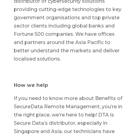
distributor of cybersecurity solutions
providing cutting-edge technologies to key
government organisations and top private
sector clients including global banks and
Fortune 500 companies. We have offices
and partners around the Asia Pacific to
better understand the markets and deliver
localised solutions.
How we help
If you need to know more about Benefits of
SecureData Remote Management, you’re in
the right place, we’re here to help! DTA is
Secure Data’s distributor, especially in
Singapore and Asia, our technicians have