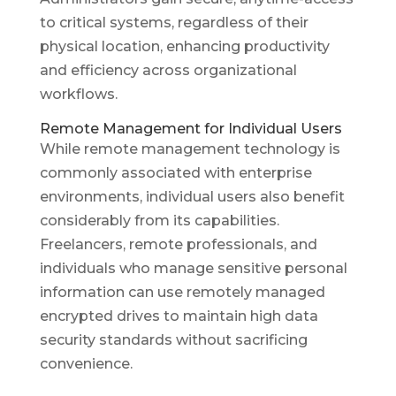
to critical systems, regardless of their
physical location, enhancing productivity
and efficiency across organizational
workflows.
Remote Management for Individual Users
While remote management technology is
commonly associated with enterprise
environments, individual users also benefit
considerably from its capabilities.
Freelancers, remote professionals, and
individuals who manage sensitive personal
information can use remotely managed
encrypted drives to maintain high data
security standards without sacrificing
convenience.