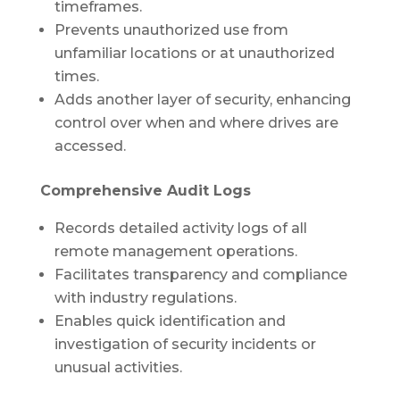
timeframes.
Prevents unauthorized use from
unfamiliar locations or at unauthorized
times.
Adds another layer of security, enhancing
control over when and where drives are
accessed.
Comprehensive Audit Logs
Records detailed activity logs of all
remote management operations.
Facilitates transparency and compliance
with industry regulations.
Enables quick identification and
investigation of security incidents or
unusual activities.