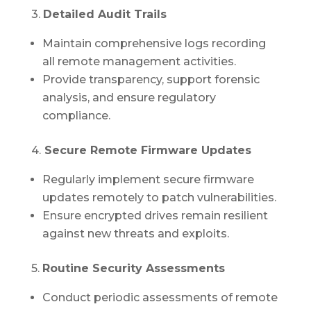
3.
Detailed Audit Trails
Maintain comprehensive logs recording
all remote management activities.
Provide transparency, support forensic
analysis, and ensure regulatory
compliance.
4.
Secure Remote Firmware Updates
Regularly implement secure firmware
updates remotely to patch vulnerabilities.
Ensure encrypted drives remain resilient
against new threats and exploits.
5.
Routine Security Assessments
Conduct periodic assessments of remote