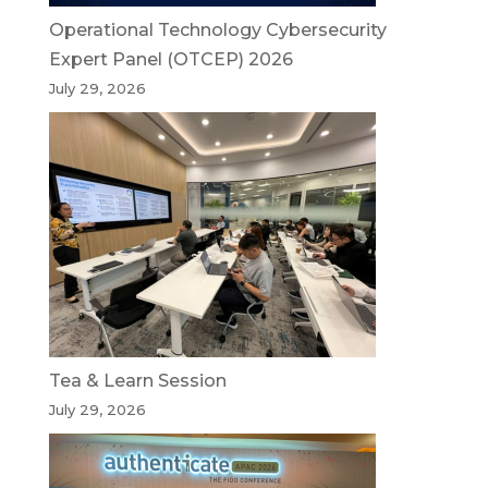
Operational Technology Cybersecurity
Expert Panel (OTCEP) 2026
July 29, 2026
Tea & Learn Session
July 29, 2026