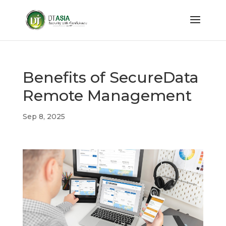
Benefits of SecureData
Remote Management
Sep 8, 2025