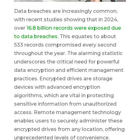
Data breaches are increasingly common,
with recent studies showing that in 2024,
over
16.8 billion records were exposed due
to data breaches
. This equates to about
533 records compromised every second
throughout the year. The alarming statistic
underscores the critical need for powerful
data encryption and efficient management
practices. Encrypted drives are storage
devices with advanced encryption
algorithms, which are vital in protecting
sensitive information from unauthorized
access. Remote management technology
enables users to securely administer these
encrypted drives from any location, offering
unprecedented levels of convenience.