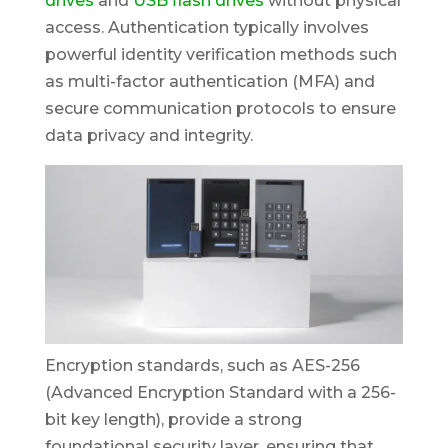
drives
and
USB flash drives
without physical
access. Authentication typically involves
powerful identity verification methods such
as multi-factor authentication (MFA) and
secure communication protocols to ensure
data privacy and integrity.
Encryption standards, such as AES-256
(Advanced Encryption Standard with a 256-
bit key length), provide a strong
foundational security layer, ensuring that