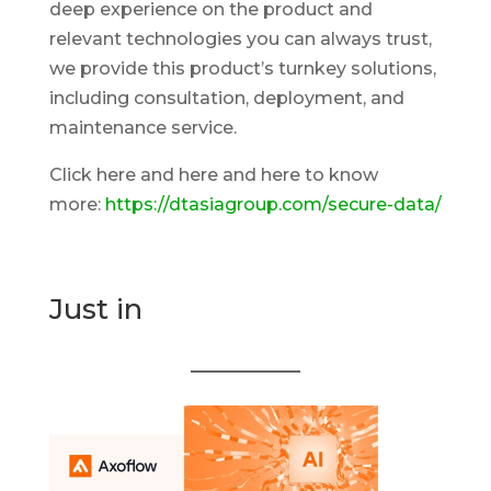
deep experience on the product and
relevant technologies you can always trust,
we provide this product’s turnkey solutions,
including consultation, deployment, and
maintenance service.
Click here and here and here to know
more:
https://dtasiagroup.com/secure-data/
Just in