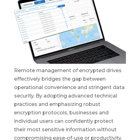
Remote management of encrypted drives
effectively bridges the gap between
operational convenience and stringent data
security. By adopting advanced technical
practices and emphasizing robust
encryption protocols, businesses and
individual users can confidently protect
their most sensitive information without
compromising ease-of-use or productivity.