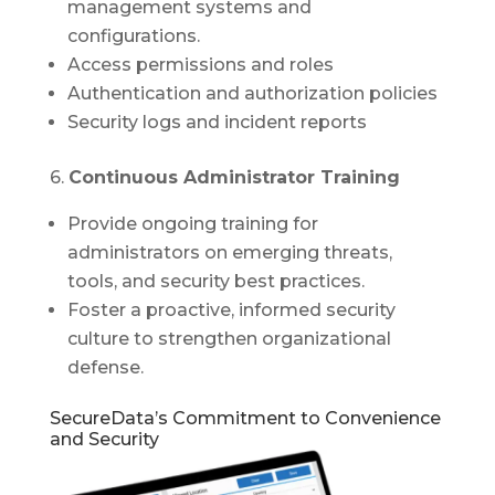
management systems and
configurations.
Access permissions and roles
Authentication and authorization policies
Security logs and incident reports
6.
Continuous Administrator Training
Provide ongoing training for
administrators on emerging threats,
tools, and security best practices.
Foster a proactive, informed security
culture to strengthen organizational
defense.
SecureData’s Commitment to Convenience
and Security