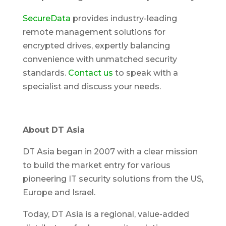
SecureData
provides industry-leading
remote management solutions for
encrypted drives, expertly balancing
convenience with unmatched security
standards.
Contact us
to speak with a
specialist and discuss your needs.
About DT Asia
DT Asia began in 2007 with a clear mission
to build the market entry for various
pioneering IT security solutions from the US,
Europe and Israel.
Today, DT Asia is a regional, value-added