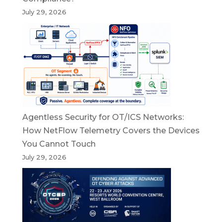
July 29, 2026
Agentless Security for OT/ICS Networks:
How NetFlow Telemetry Covers the Devices
You Cannot Touch
July 29, 2026