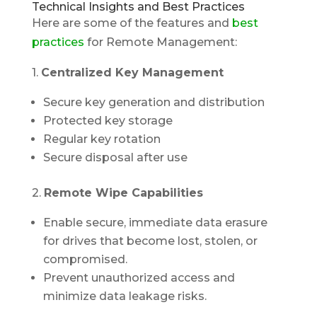
Technical Insights and Best Practices
Here are some of the features and
best
practices
for Remote Management:
1.
Centralized Key Management
Secure key generation and distribution
Protected key storage
Regular key rotation
Secure disposal after use
2.
Remote Wipe Capabilities
Enable secure, immediate data erasure
for drives that become lost, stolen, or
compromised.
Prevent unauthorized access and
minimize data leakage risks.