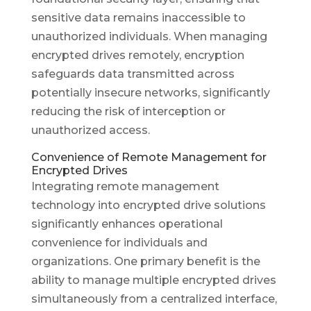
sensitive data remains inaccessible to
unauthorized individuals. When managing
encrypted drives remotely, encryption
safeguards data transmitted across
potentially insecure networks, significantly
reducing the risk of interception or
unauthorized access.
Convenience of Remote Management for
Encrypted Drives
Integrating remote management
technology into encrypted drive solutions
significantly enhances operational
convenience for individuals and
organizations. One primary benefit is the
ability to manage multiple encrypted drives
simultaneously from a centralized interface,