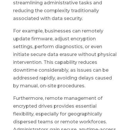
streamlining administrative tasks and
reducing the complexity traditionally
associated with data security.
For example, businesses can remotely
update firmware, adjust encryption
settings, perform diagnostics, or even
initiate secure data erasure without physical
intervention. This capability reduces
downtime considerably, as issues can be
addressed rapidly, avoiding delays caused
by manual, on-site procedures.
Furthermore, remote management of
encrypted drives provides essential
flexibility, especially for geographically
dispersed teams or remote workforces.
Administrators gain secure, anytime-access