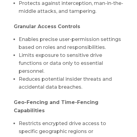
Protects against interception, man-in-the-
middle attacks, and tampering.
Granular Access Controls
Enables precise user-permission settings
based on roles and responsibilities.
Limits exposure to sensitive drive
functions or data only to essential
personnel.
Reduces potential insider threats and
accidental data breaches.
Geo-Fencing and Time-Fencing
Capabilities
Restricts encrypted drive access to
specific geographic regions or