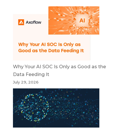
Why Your AI SOC Is Only as Good as the
Data Feeding It
July 29, 2026