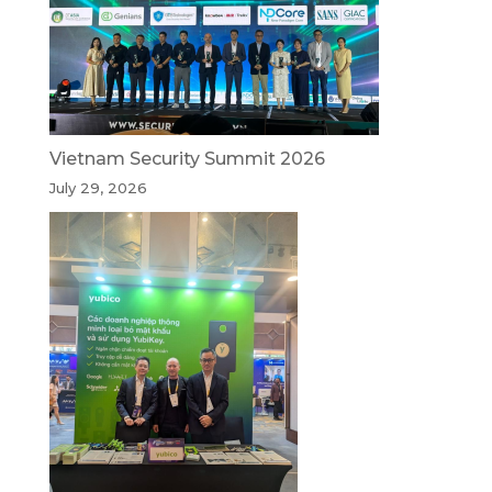
Vietnam Security Summit 2026
July 29, 2026