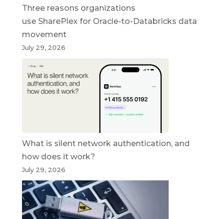
Three reasons organizations
use SharePlex for Oracle-to-Databricks data
movement
July 29, 2026
What is silent network authentication, and
how does it work?
July 29, 2026