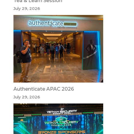
Tea & Learn Session
July 29, 2026
Authenticate APAC 2026
July 29, 2026