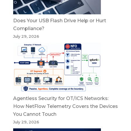
Does Your USB Flash Drive Help or Hurt
Compliance?
July 29, 2026
Agentless Security for OT/ICS Networks:
How NetFlow Telemetry Covers the Devices
You Cannot Touch
July 29, 2026