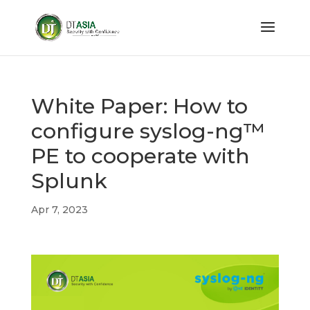
White Paper: How to
configure syslog-ng™
PE to cooperate with
Splunk
Apr 7, 2023