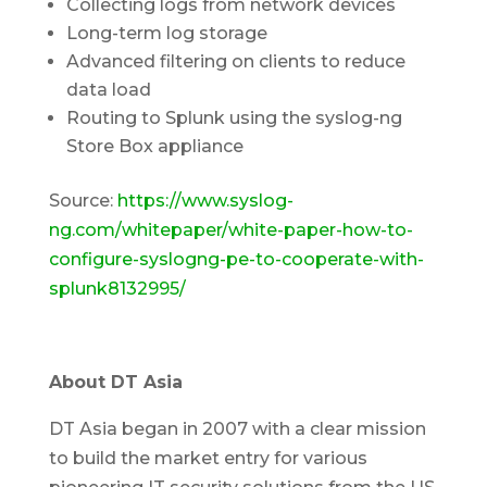
Collecting logs from network devices
Long-term log storage
Advanced filtering on clients to reduce
data load
Routing to Splunk using the syslog-ng
Store Box appliance
Source:
https://www.syslog-
ng.com/whitepaper/white-paper-how-to-
configure-syslogng-pe-to-cooperate-with-
splunk8132995/
About DT Asia
DT Asia began in 2007 with a clear mission
to build the market entry for various