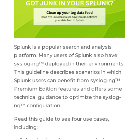
Splunk is a popular search and analysis
platform. Many users of Splunk also have
syslog-ng™ deployed in their environments.
This guideline describes scenarios in which
Splunk users can benefit from syslog-ng™
Premium Edition features and offers some
technical guidance to optimize the syslog-
ng™ configuration.
Read this guide to see four use cases,
including: