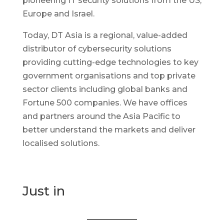
pioneering IT security solutions from the US,
Europe and Israel.
Today, DT Asia is a regional, value-added
distributor of cybersecurity solutions
providing cutting-edge technologies to key
government organisations and top private
sector clients including global banks and
Fortune 500 companies. We have offices
and partners around the Asia Pacific to
better understand the markets and deliver
localised solutions.
Just in