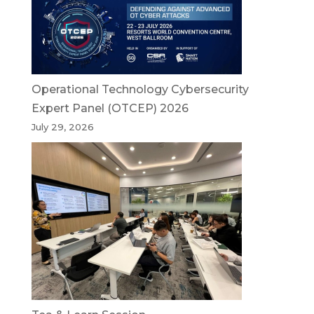
Operational Technology Cybersecurity
Expert Panel (OTCEP) 2026
July 29, 2026