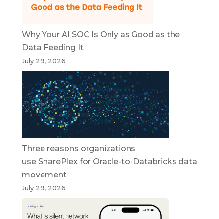
Why Your AI SOC Is Only as Good as the
Data Feeding It
July 29, 2026
Three reasons organizations
use SharePlex for Oracle-to-Databricks data
movement
July 29, 2026