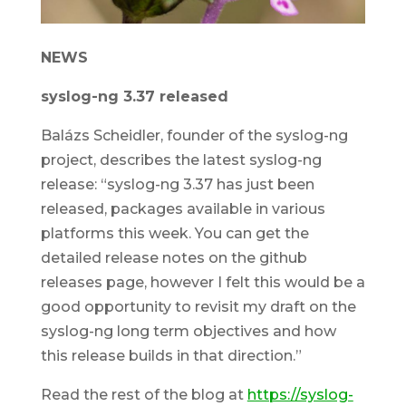
NEWS
syslog-ng 3.37 released
Balázs Scheidler, founder of the syslog-ng
project, describes the latest syslog-ng
release: “syslog-ng 3.37 has just been
released, packages available in various
platforms this week. You can get the
detailed release notes on the github
releases page, however I felt this would be a
good opportunity to revisit my draft on the
syslog-ng long term objectives and how
this release builds in that direction.”
Read the rest of the blog at
https://syslog-