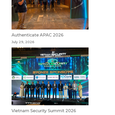
Authenticate APAC 2026
July 29, 2026
Vietnam Security Summit 2026