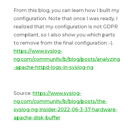
From this blog, you can learn how I built my
configuration. Note that once I was ready, I
realized that my configuration is not GDPR
compliant, so I also show you which parts
to remove from the final configuration :-).
https://www.syslog-
ng.com/community/b/blog/posts/analyzing
-apache-httpd-logs-in-syslog-ng
Source:
https://www.syslog-
ng.com/community/b/blog/posts/the-
syslog-ng-insider-2022-06-3-37-hardware-
apache-disk-buffer