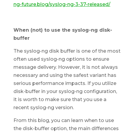
ng-future.blog/syslog-ng-3-37-released/
When (not) to use the syslog-ng disk-
buffer
The syslog-ng disk buffer is one of the most
often used syslog-ng options to ensure
message delivery. However, it is not always
necessary and using the safest variant has
serious performance impacts. If you utilize
disk-buffer in your syslog-ng configuration,
it is worth to make sure that you use a
recent syslog-ng version.
From this blog, you can learn when to use
the disk-buffer option, the main differences