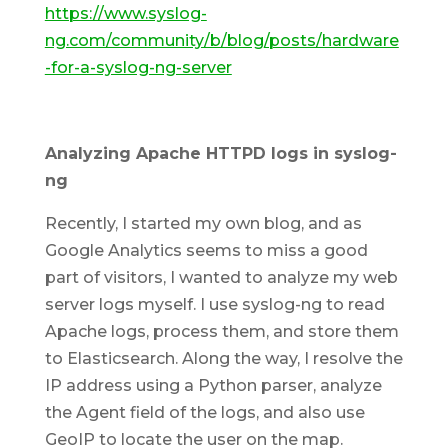
https://www.syslog-
ng.com/community/b/blog/posts/hardware
-for-a-syslog-ng-server
Analyzing Apache HTTPD logs in syslog-
ng
Recently, I started my own blog, and as
Google Analytics seems to miss a good
part of visitors, I wanted to analyze my web
server logs myself. I use syslog-ng to read
Apache logs, process them, and store them
to Elasticsearch. Along the way, I resolve the
IP address using a Python parser, analyze
the Agent field of the logs, and also use
GeoIP to locate the user on the map.