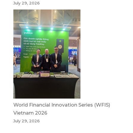
July 29, 2026
World Financial Innovation Series (WFIS)
Vietnam 2026
July 29, 2026