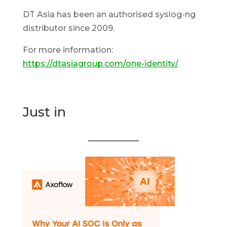
DT Asia has been an authorised syslog-ng
distributor since 2009.
For more information:
https://dtasiagroup.com/one-identity/
Just in