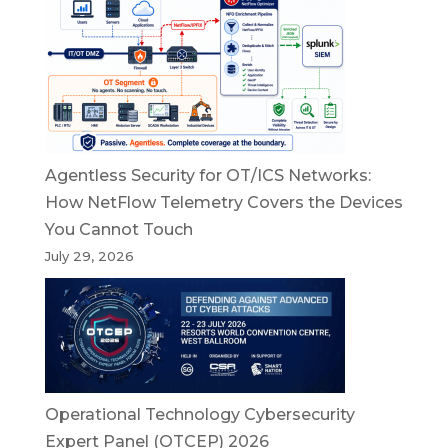
Agentless Security for OT/ICS Networks:
How NetFlow Telemetry Covers the Devices
You Cannot Touch
July 29, 2026
Operational Technology Cybersecurity
Expert Panel (OTCEP) 2026