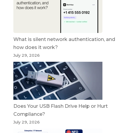
What is silent network authentication, and
how does it work?
July 29, 2026
Does Your USB Flash Drive Help or Hurt
Compliance?
July 29, 2026