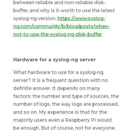
between reliable and non-reliable disk-
buffer, and why is it worth to use the latest
syslog-ng version.
https://www.syslog-
ng.com/community/b/blog/posts/when-
not-to-use-the-syslog-ng-disk-buffer
Hardware for a syslog-ng server
What hardware to use for a syslog-ng
server? It is a frequent question with no
definite answer. It depends on many
factors: the number and type of sources, the
number of logs, the way logs are processed,
and so on. My experience is that for the
majority users even a Raspberry Pi would
be enough. But of course, not for everyone.