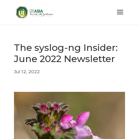
The syslog-ng Insider:
June 2022 Newsletter
Jul 12, 2022