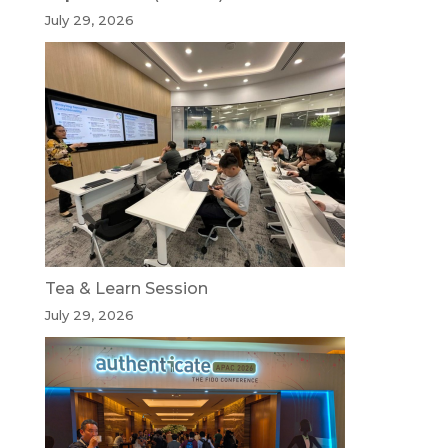
July 29, 2026
Tea & Learn Session
July 29, 2026