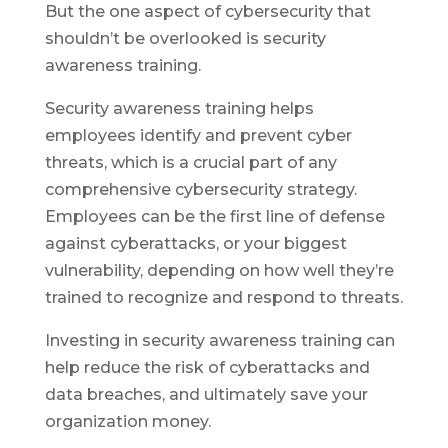
But the one aspect of cybersecurity that
shouldn’t be overlooked is security
awareness training.
Security awareness training helps
employees identify and prevent cyber
threats, which is a crucial part of any
comprehensive cybersecurity strategy.
Employees can be the first line of defense
against cyberattacks, or your biggest
vulnerability, depending on how well they’re
trained to recognize and respond to threats.
Investing in security awareness training can
help reduce the risk of cyberattacks and
data breaches, and ultimately save your
organization money.