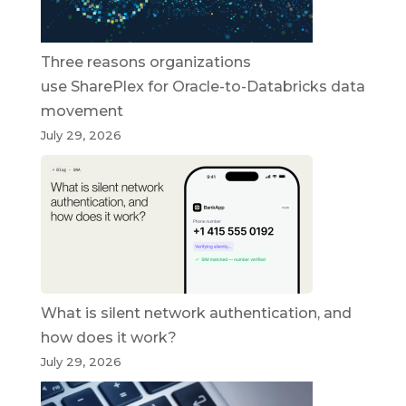
Three reasons organizations
use SharePlex for Oracle-to-Databricks data
movement
July 29, 2026
What is silent network authentication, and
how does it work?
July 29, 2026