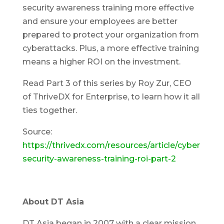
security awareness training more effective
and ensure your employees are better
prepared to protect your organization from
cyberattacks. Plus, a more effective training
means a higher ROI on the investment.
Read Part 3 of this series by Roy Zur, CEO
of ThriveDX for Enterprise, to learn how it all
ties together.
Source:
https://thrivedx.com/resources/article/cyber
security-awareness-training-roi-part-2
About DT Asia
DT Asia began in 2007 with a clear mission