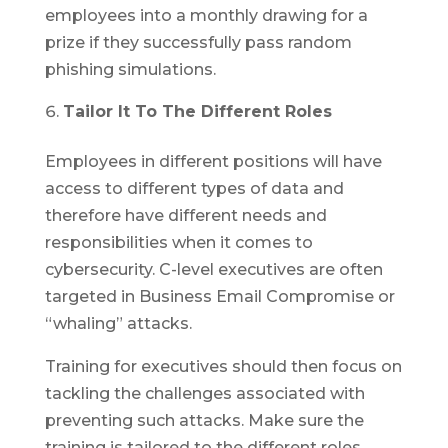
employees into a monthly drawing for a
prize if they successfully pass random
phishing simulations.
Tailor It To The Different Roles
Employees in different positions will have
access to different types of data and
therefore have different needs and
responsibilities when it comes to
cybersecurity. C-level executives are often
targeted in Business Email Compromise or
“whaling” attacks.
Training for executives should then focus on
tackling the challenges associated with
preventing such attacks. Make sure the
training is tailored to the different roles