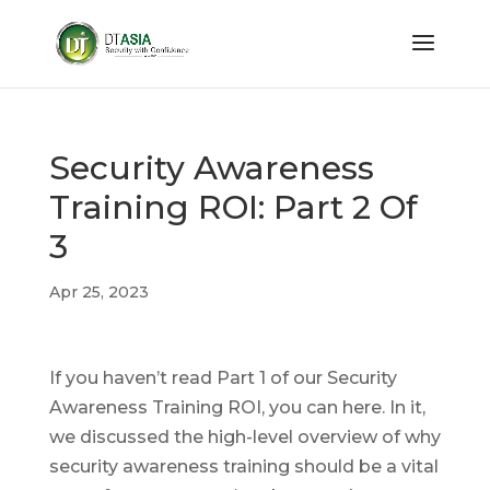
Security Awareness
Training ROI: Part 2 Of
3
Apr 25, 2023
If you haven’t read Part 1 of our Security
Awareness Training ROI, you can here. In it,
we discussed the high-level overview of why
security awareness training should be a vital