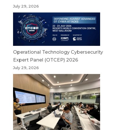
July 29, 2026
Operational Technology Cybersecurity
Expert Panel (OTCEP) 2026
July 29, 2026