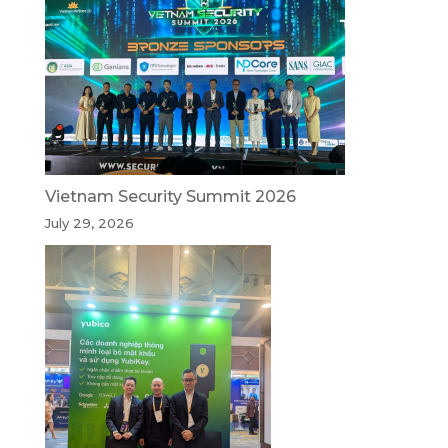
Vietnam Security Summit 2026
July 29, 2026