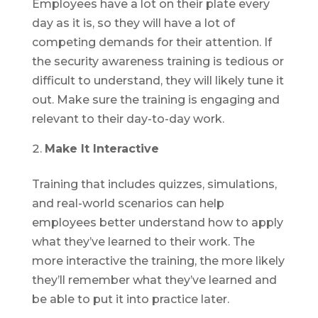
Employees have a lot on their plate every
day as it is, so they will have a lot of
competing demands for their attention. If
the security awareness training is tedious or
difficult to understand, they will likely tune it
out. Make sure the training is engaging and
relevant to their day-to-day work.
Make It Interactive
Training that includes quizzes, simulations,
and real-world scenarios can help
employees better understand how to apply
what they’ve learned to their work. The
more interactive the training, the more likely
they’ll remember what they’ve learned and
be able to put it into practice later.