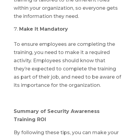
within your organization, so everyone gets
the information they need.
Make It Mandatory
To ensure employees are completing the
training, you need to make it a required
activity. Employees should know that
they’re expected to complete the training
as part of their job, and need to be aware of
its importance for the organization.
Summary of Security Awareness
Training ROI
By following these tips, you can make your