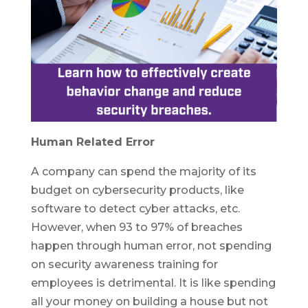
Human Related Error
A company can spend the majority of its
budget on cybersecurity products, like
software to detect cyber attacks, etc.
However, when 93 to 97% of breaches
happen through human error, not spending
on security awareness training for
employees is detrimental. It is like spending
all your money on building a house but not