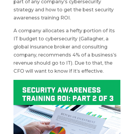
part of any company’s cybersecurity
strategy and how to get the best security
awareness training ROI.
A company allocates a hefty portion of its
IT budget to cybersecurity (Gallagher, a
global insurance broker and consulting
company, recommends 4% of a business’s
revenue should go to IT). Due to that, the
CFO will want to know if it’s effective.