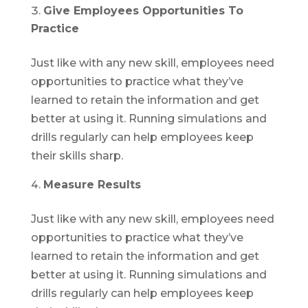
Give Employees Opportunities To
Practice
Just like with any new skill, employees need
opportunities to practice what they’ve
learned to retain the information and get
better at using it. Running simulations and
drills regularly can help employees keep
their skills sharp.
Measure Results
Just like with any new skill, employees need
opportunities to practice what they’ve
learned to retain the information and get
better at using it. Running simulations and
drills regularly can help employees keep