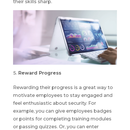
their skills sharp.
Reward Progress
Rewarding their progress is a great way to
motivate employees to stay engaged and
feel enthusiastic about security. For
example, you can give employees badges
or points for completing training modules
or passing quizzes. Or, you can enter