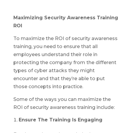
Maximizing Security Awareness Training
ROI
To maximize the ROI of security awareness
training, you need to ensure that all
employees understand their role in
protecting the company from the different
types of cyber attacks they might
encounter and that they’re able to put
those concepts into practice.
Some of the ways you can maximize the
ROI of security awareness training include:
Ensure The Training Is Engaging