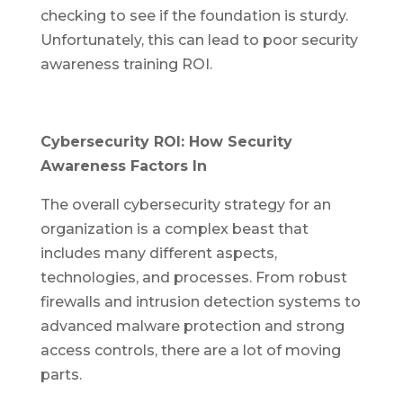
checking to see if the foundation is sturdy.
Unfortunately, this can lead to poor security
awareness training ROI.
Cybersecurity ROI: How Security
Awareness Factors In
The overall cybersecurity strategy for an
organization is a complex beast that
includes many different aspects,
technologies, and processes. From robust
firewalls and intrusion detection systems to
advanced malware protection and strong
access controls, there are a lot of moving
parts.