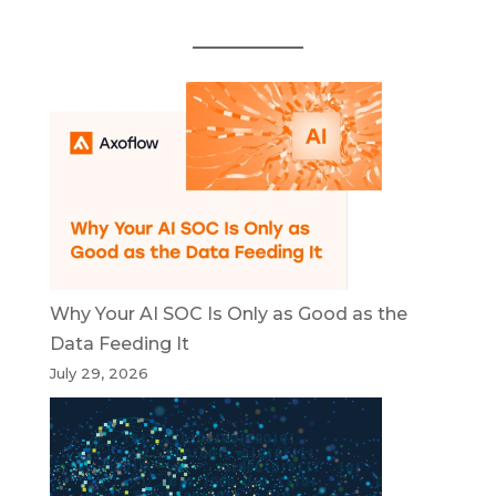
Why Your AI SOC Is Only as Good as the
Data Feeding It
July 29, 2026