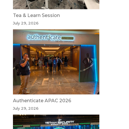
Tea & Learn Session
July 29, 2026
Authenticate APAC 2026
July 29, 2026