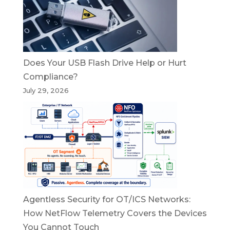
Does Your USB Flash Drive Help or Hurt
Compliance?
July 29, 2026
Agentless Security for OT/ICS Networks:
How NetFlow Telemetry Covers the Devices
You Cannot Touch