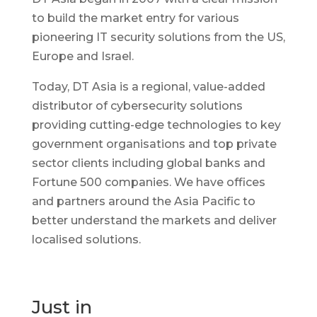
to build the market entry for various
pioneering IT security solutions from the US,
Europe and Israel.
Today, DT Asia is a regional, value-added
distributor of cybersecurity solutions
providing cutting-edge technologies to key
government organisations and top private
sector clients including global banks and
Fortune 500 companies. We have offices
and partners around the Asia Pacific to
better understand the markets and deliver
localised solutions.
Just in