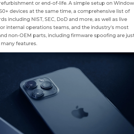
 refurbishment or end-of-life.
A simple setup on Windo
 60+ devices at the same time, a comprehensive list of
ds including NIST, SEC, DoD and more, as well as live
or internal operations teams, and the industry’s most
nd non-OEM parts, including firmware spoofing are jus
 many features.