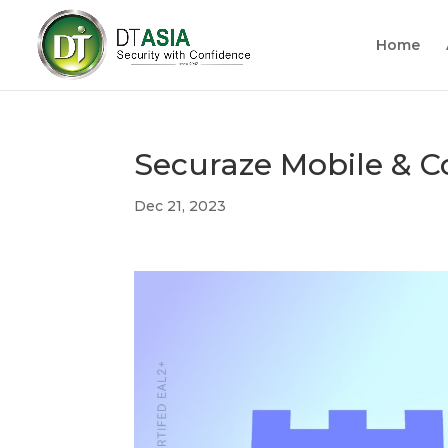
Home
Securaze Mobile & 
Dec 21, 2023