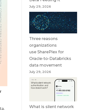
July 29, 2026
Three reasons
organizations
use SharePlex for
Oracle-to-Databricks
data movement
July 29, 2026
r
What is silent network
ta,