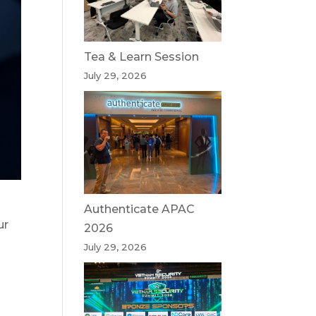
Tea & Learn Session
July 29, 2026
Authenticate APAC
ur
2026
July 29, 2026