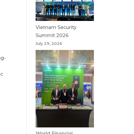
Vietnam Security
Summit 2026
July 29, 2026
ng-
ic
World Financial