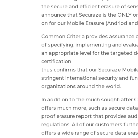
the secure and efficient erasure of sen
announce that Securaze is the ONLY on
on for our Mobile Erasure (Andriod and
Common Criteria provides assurance co
of specifying, implementing and evalu
an appropriate level for the targete
certification
thus confirms that our Securaze Mobile
stringent international security and 
organizations around the world.
In addition to the much sought-after C
offers much more, such as secure data
proof erasure report that provides aud
regulations. All of our customers furt
offers a wide range of secure data eras