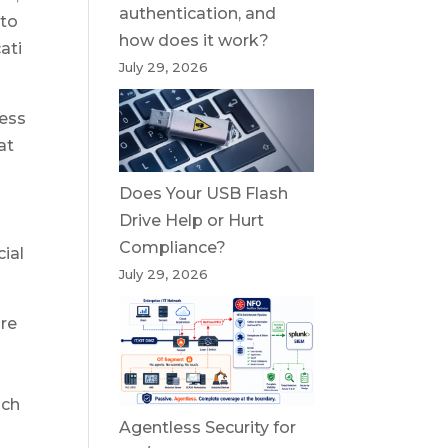
authentication, and
 to
how does it work?
ati
July 29, 2026
cess
at
Does Your USB Flash
Drive Help or Hurt
Compliance?
ial
July 29, 2026
ure
ich
Agentless Security for