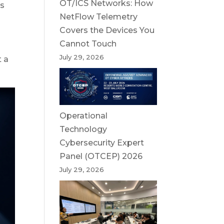
OT/ICS Networks: How
ws
NetFlow Telemetry
Covers the Devices You
Cannot Touch
July 29, 2026
t a
Operational
Technology
Cybersecurity Expert
Panel (OTCEP) 2026
July 29, 2026