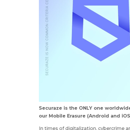
Securaze is the ONLY one worldwide
our Mobile Erasure (Android and iOS
In times of digitalization, cybercrime 