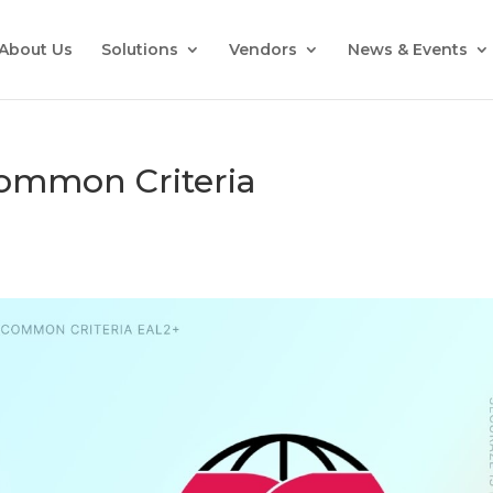
About Us
Solutions
Vendors
News & Events
Common Criteria