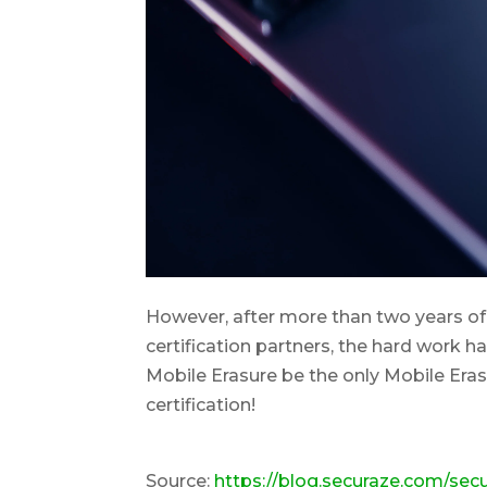
However, after more than two years of 
certification partners, the hard work h
Mobile Erasure be the only Mobile Era
certification!
Source:
https://blog.securaze.com/se