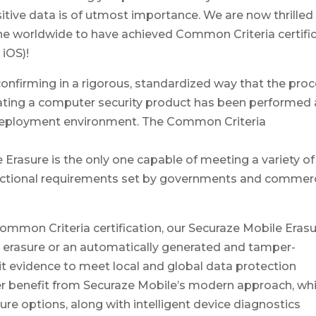
sitive data is of utmost importance. We are now thrilled
e worldwide to have achieved Common Criteria certific
 iOS)!
nfirming in a rigorous, standardized way that the pro
ating a computer security product has been performed 
d deployment environment. The Common Criteria
 Erasure is the only one capable of meeting a variety of
functional requirements set by governments and commerc
ommon Criteria certification, our Securaze Mobile Eras
 erasure or an automatically generated and tamper-
it evidence to meet local and global data protection
her benefit from Securaze Mobile’s modern approach, wh
ure options, along with intelligent device diagnostics