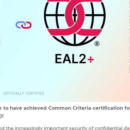
 to have achieved Common Criteria certification fo
)!
and the increasingly important security of confidential da