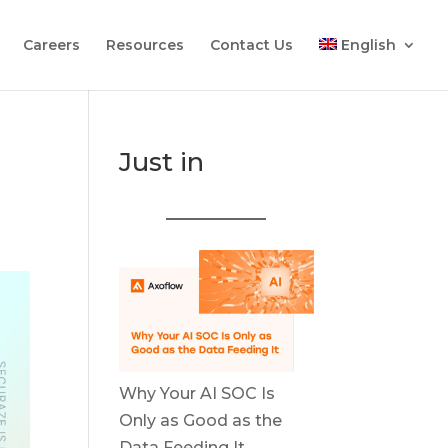
Careers
Resources
Contact Us
English
Just in
Why Your AI SOC Is
Only as Good as the
Data Feeding It