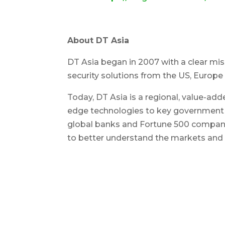
About DT Asia
DT Asia began in 2007 with a clear miss
security solutions from the US, Europe 
Today, DT Asia is a regional, value-add
edge technologies to key government o
global banks and Fortune 500 companie
to better understand the markets and d