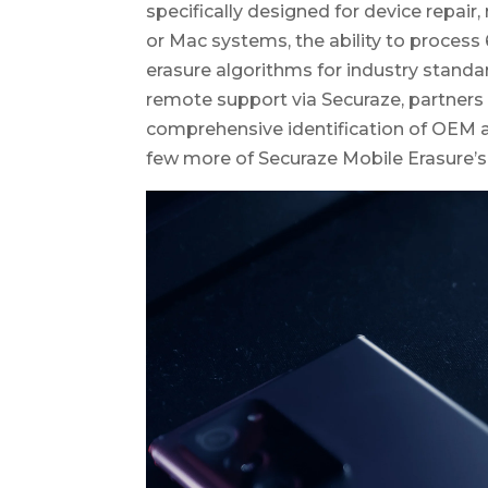
specifically designed for device repair,
or Mac systems, the ability to process
erasure algorithms for industry standar
remote support via Securaze, partners 
comprehensive identification of OEM a
few more of Securaze Mobile Erasure’s