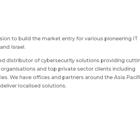
ion to build the market entry for various pioneering IT
and Israel.
ed distributor of cybersecurity solutions providing cutti
rganisations and top private sector clients including
s. We have offices and partners around the Asia Pacif
eliver localised solutions.