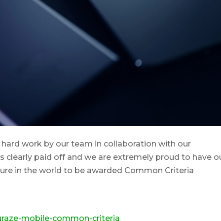
hard work by our team in collaboration with our
as clearly paid off and we are extremely proud to have o
sure in the world to be awarded Common Criteria
curaze-mobile-common-criteria