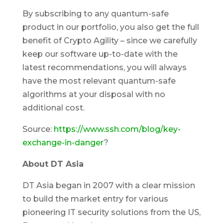
By subscribing to any quantum-safe
product in our portfolio, you also get the full
benefit of Crypto Agility – since we carefully
keep our software up-to-date with the
latest recommendations, you will always
have the most relevant quantum-safe
algorithms at your disposal with no
additional cost.
Source:
https://www.ssh.com/blog/key-
exchange-in-danger
?
About DT Asia
DT Asia began in 2007 with a clear mission
to build the market entry for various
pioneering IT security solutions from the US,