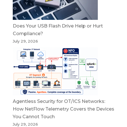
Does Your USB Flash Drive Help or Hurt
Compliance?
July 29, 2026
Agentless Security for OT/ICS Networks:
How NetFlow Telemetry Covers the Devices
You Cannot Touch
July 29, 2026