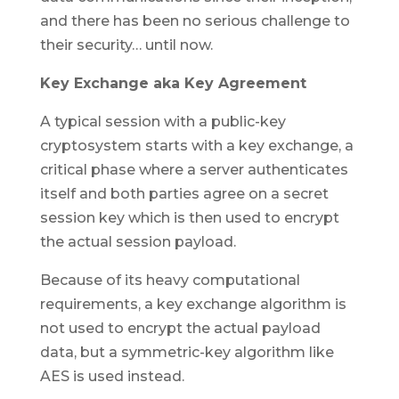
and there has been no serious challenge to
their security… until now.
Key Exchange aka Key Agreement
A typical session with a public-key
cryptosystem starts with a key exchange, a
critical phase where a server authenticates
itself and both parties agree on a secret
session key which is then used to encrypt
the actual session payload.
Because of its heavy computational
requirements, a key exchange algorithm is
not used to encrypt the actual payload
data, but a symmetric-key algorithm like
AES is used instead.