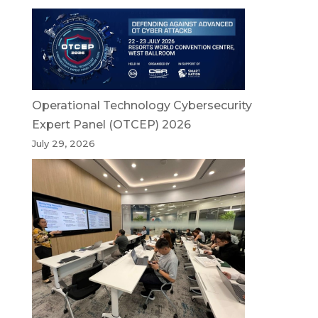
Operational Technology Cybersecurity
Expert Panel (OTCEP) 2026
July 29, 2026