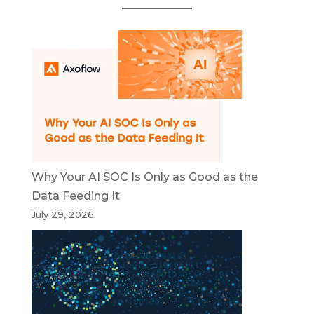
Why Your AI SOC Is Only as Good as the
Data Feeding It
July 29, 2026