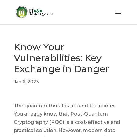
Know Your
Vulnerabilities: Key
Exchange in Danger
Jan 6, 2023
The quantum threat is around the corner.
You already know that Post-Quantum
Cryptography (PQC) is a cost-effective and
practical solution. However, modern data