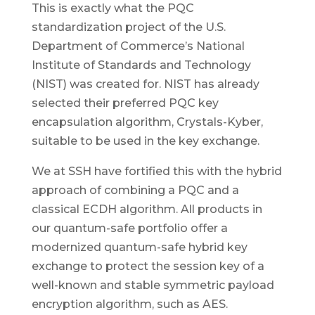
This is exactly what the PQC
standardization project of the U.S.
Department of Commerce’s National
Institute of Standards and Technology
(NIST) was created for. NIST has already
selected their preferred PQC key
encapsulation algorithm, Crystals-Kyber,
suitable to be used in the key exchange.
We at SSH have fortified this with the hybrid
approach of combining a PQC and a
classical ECDH algorithm. All products in
our quantum-safe portfolio offer a
modernized quantum-safe hybrid key
exchange to protect the session key of a
well-known and stable symmetric payload
encryption algorithm, such as AES.