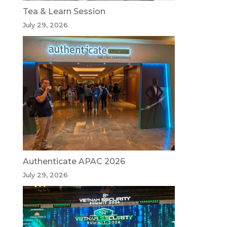
Tea & Learn Session
July 29, 2026
Authenticate APAC 2026
July 29, 2026