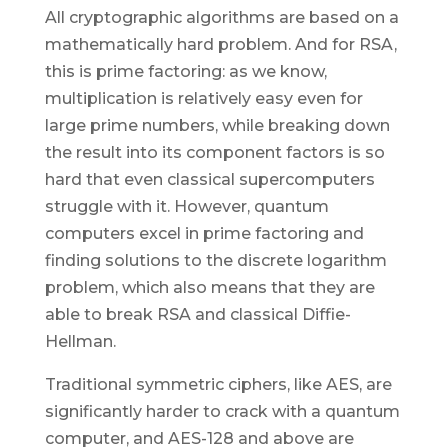
All cryptographic algorithms are based on a
mathematically hard problem. And for RSA,
this is prime factoring: as we know,
multiplication is relatively easy even for
large prime numbers, while breaking down
the result into its component factors is so
hard that even classical supercomputers
struggle with it. However, quantum
computers excel in prime factoring and
finding solutions to the discrete logarithm
problem, which also means that they are
able to break RSA and classical Diffie-
Hellman.
Traditional symmetric ciphers, like AES, are
significantly harder to crack with a quantum
computer, and AES-128 and above are