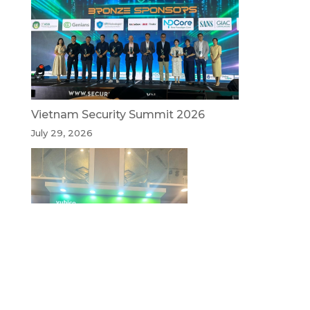
Vietnam Security Summit 2026
July 29, 2026