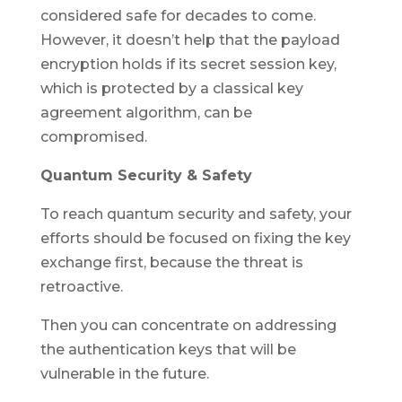
considered safe for decades to come.
However, it doesn’t help that the payload
encryption holds if its secret session key,
which is protected by a classical key
agreement algorithm, can be
compromised.
Quantum Security & Safety
To reach quantum security and safety, your
efforts should be focused on fixing the key
exchange first, because the threat is
retroactive.
Then you can concentrate on addressing
the authentication keys that will be
vulnerable in the future.