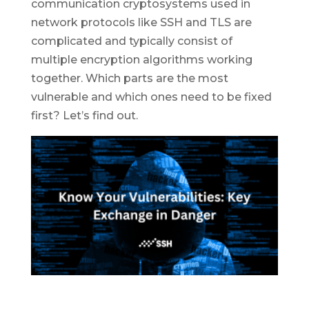
communication cryptosystems used in
network protocols like SSH and TLS are
complicated and typically consist of
multiple encryption algorithms working
together. Which parts are the most
vulnerable and which ones need to be fixed
first? Let’s find out.