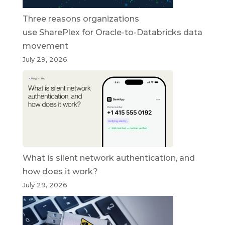
Three reasons organizations
use SharePlex for Oracle-to-Databricks data
movement
July 29, 2026
What is silent network authentication, and
how does it work?
July 29, 2026