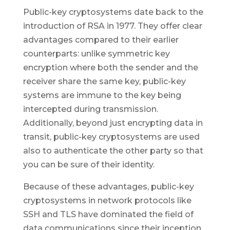
Public-key cryptosystems date back to the
introduction of RSA in 1977. They offer clear
advantages compared to their earlier
counterparts: unlike symmetric key
encryption where both the sender and the
receiver share the same key, public-key
systems are immune to the key being
intercepted during transmission.
Additionally, beyond just encrypting data in
transit, public-key cryptosystems are used
also to authenticate the other party so that
you can be sure of their identity.
Because of these advantages, public-key
cryptosystems in network protocols like
SSH and TLS have dominated the field of
data communications since their inception,