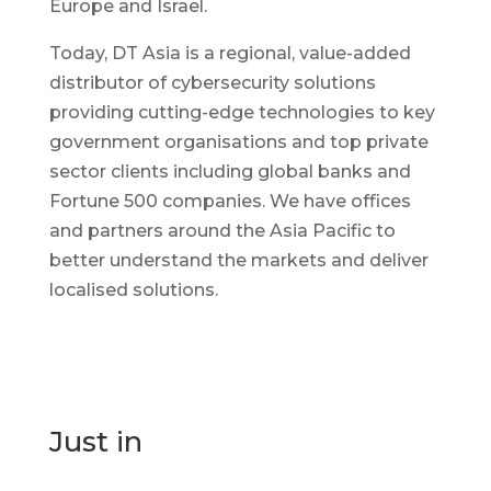
Europe and Israel.
Today, DT Asia is a regional, value-added
distributor of cybersecurity solutions
providing cutting-edge technologies to key
government organisations and top private
sector clients including global banks and
Fortune 500 companies. We have offices
and partners around the Asia Pacific to
better understand the markets and deliver
localised solutions.
Just in