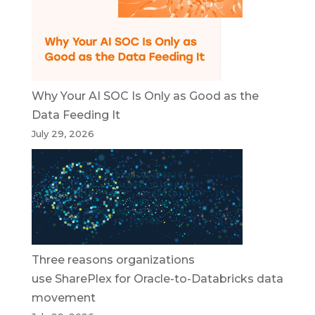
Why Your AI SOC Is Only as Good as the
Data Feeding It
July 29, 2026
Three reasons organizations
use SharePlex for Oracle-to-Databricks data
movement