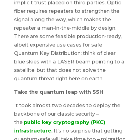
implicit trust placed on third parties. Optic
fiber requires repeaters to strengthen the
signal along the way, which makes the
repeater a man-in-the-middle by design.
There are some feasible production-ready,
albeit expensive use cases for safe
Quantum Key Distribution: think of clear
blue skies with a LASER beam pointing to a
satellite, but that does not solve the
quantum threat right here on earth.
Take the quantum leap with SSH
It took almost two decades to deploy the
backbone of our classic security –
the
public key cryptography (PKC)
infrastructure.
It’s no surprise that getting
quantum-safe will take time too – migration