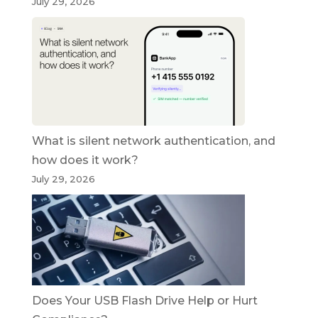
July 29, 2026
What is silent network authentication, and
how does it work?
July 29, 2026
Does Your USB Flash Drive Help or Hurt