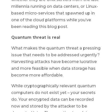
millennia running on data centers, or Linux-
based micro-services that spawned up in
one of the cloud platforms while you’ve
been reading this blog post.
Quantum threat is real
What makes the quantum threat a pressing
issue that needs to be addressed urgently?
Harvesting attacks have become lucrative
and more feasible when data storage has
become more affordable.
While cryptographically relevant quantum
computers do not exist yet – your secrets
do. Your encrypted data can be recorded
now and stored by the attacker to be