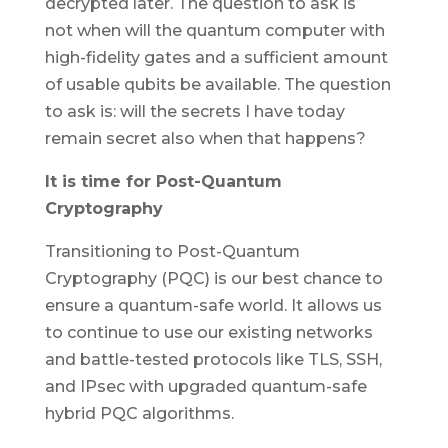
decrypted later. The question to ask is
not
when
will the quantum computer with
high-fidelity gates and a sufficient amount
of usable qubits be available. The question
to ask is: will the secrets I have today
remain secret also when that happens?
It is time for Post-Quantum
Cryptography
Transitioning to Post-Quantum
Cryptography (PQC) is our best chance to
ensure a quantum-safe world. It allows us
to continue to use our existing networks
and battle-tested protocols like TLS, SSH,
and IPsec with upgraded quantum-safe
hybrid PQC algorithms.