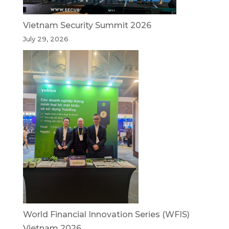
Vietnam Security Summit 2026
July 29, 2026
World Financial Innovation Series (WFIS)
Vietnam 2026