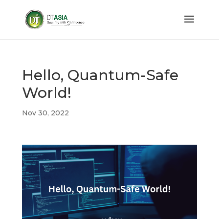
Hello, Quantum-Safe
World!
Nov 30, 2022