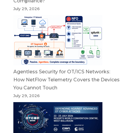
Compliance?
July 29, 2026
Agentless Security for OT/ICS Networks:
How NetFlow Telemetry Covers the Devices
You Cannot Touch
July 29, 2026