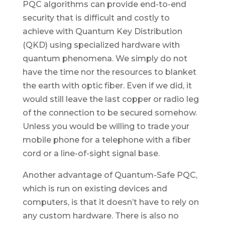
PQC algorithms can provide end-to-end
security that is difficult and costly to
achieve with Quantum Key Distribution
(QKD) using specialized hardware with
quantum phenomena. We simply do not
have the time nor the resources to blanket
the earth with optic fiber. Even if we did, it
would still leave the last copper or radio leg
of the connection to be secured somehow.
Unless you would be willing to trade your
mobile phone for a telephone with a fiber
cord or a line-of-sight signal base.
Another advantage of Quantum-Safe PQC,
which is run on existing devices and
computers, is that it doesn’t have to rely on
any custom hardware. There is also no