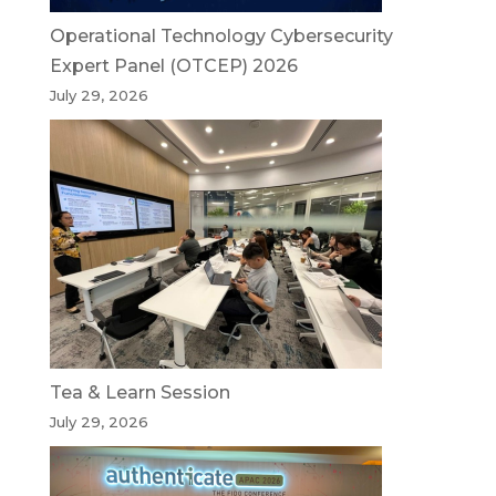
Operational Technology Cybersecurity
Expert Panel (OTCEP) 2026
July 29, 2026
Tea & Learn Session
July 29, 2026