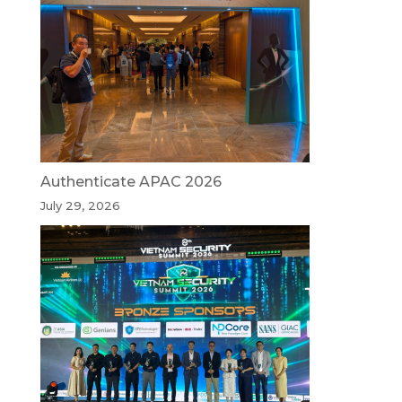
Authenticate APAC 2026
July 29, 2026