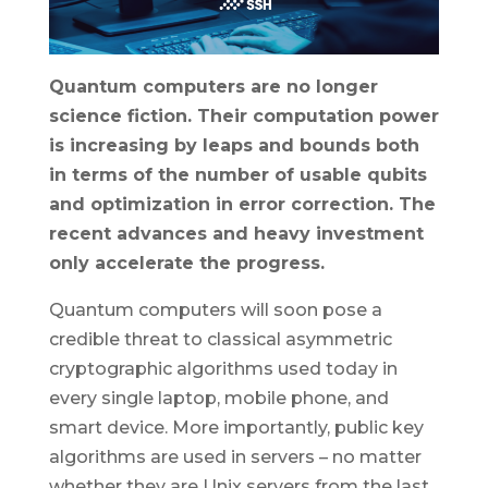
Quantum computers are no longer
science fiction. Their computation power
is increasing by leaps and bounds both
in terms of the number of usable qubits
and optimization in error correction. The
recent advances and heavy investment
only accelerate the progress.
Quantum computers will soon pose a
credible threat to classical asymmetric
cryptographic algorithms used today in
every single laptop, mobile phone, and
smart device. More importantly, public key
algorithms are used in servers – no matter
whether they are Unix servers from the last