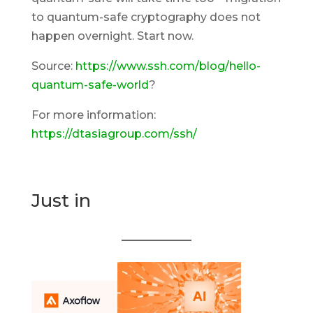
to quantum-safe cryptography does not
happen overnight. Start now.
Source:
https://www.ssh.com/blog/hello-
quantum-safe-world
?
For more information:
https://dtasiagroup.com/ssh/
Just in