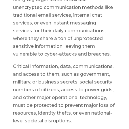
unencrypted communication methods like
traditional email services, internal chat
services, or even instant messaging
services for their daily communications,
where they share a ton of unprotected
sensitive information, leaving them
vulnerable to cyber-attacks and breaches.
Critical information, data, communications,
and access to them, such as government,
military, or business secrets, social security
numbers of citizens, access to power grids,
and other major operational technology,
must be protected to prevent major loss of
resources, identity thefts, or even national-
level societal disruptions.