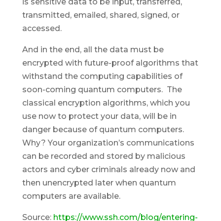
is sensitive data to be input, transferred,
transmitted, emailed, shared, signed, or
accessed.
And in the end, all the data must be
encrypted with future-proof algorithms that
withstand the computing capabilities of
soon-coming quantum computers. The
classical encryption algorithms, which you
use now to protect your data, will be in
danger because of quantum computers.
Why? Your organization’s communications
can be recorded and stored by malicious
actors and cyber criminals already now and
then unencrypted later when quantum
computers are available.
Source:
https://www.ssh.com/blog/entering-