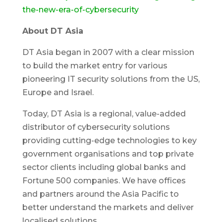
the-new-era-of-cybersecurity
About DT Asia
DT Asia began in 2007 with a clear mission
to build the market entry for various
pioneering IT security solutions from the US,
Europe and Israel.
Today, DT Asia is a regional, value-added
distributor of cybersecurity solutions
providing cutting-edge technologies to key
government organisations and top private
sector clients including global banks and
Fortune 500 companies. We have offices
and partners around the Asia Pacific to
better understand the markets and deliver
localised solutions.