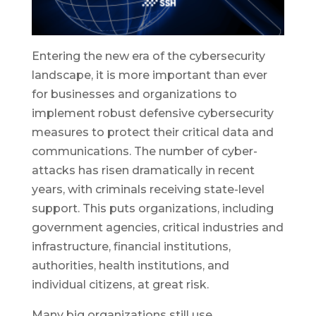
Entering the new era of the cybersecurity
landscape, it is more important than ever
for businesses and organizations to
implement robust defensive cybersecurity
measures to protect their critical data and
communications. The number of cyber-
attacks has risen dramatically in recent
years, with criminals receiving state-level
support. This puts organizations, including
government agencies, critical industries and
infrastructure, financial institutions,
authorities, health institutions, and
individual citizens, at great risk.
Many big organizations still use