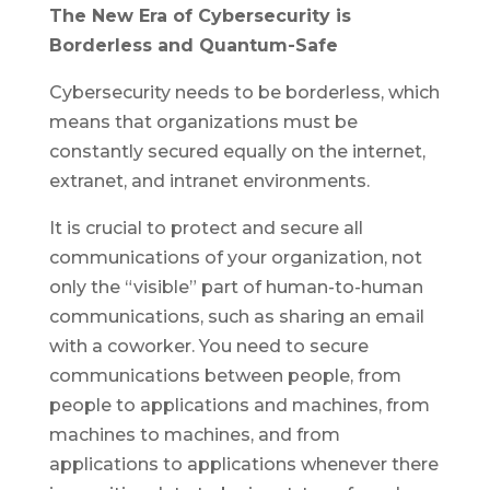
The New Era of Cybersecurity is
Borderless and Quantum-Safe
Cybersecurity needs to be borderless, which
means that organizations must be
constantly secured equally on the internet,
extranet, and intranet environments.
It is crucial to protect and secure all
communications of your organization, not
only the “visible” part of human-to-human
communications, such as sharing an email
with a coworker. You need to secure
communications between people, from
people to applications and machines, from
machines to machines, and from
applications to applications whenever there