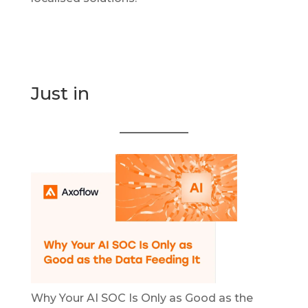
Just in
Why Your AI SOC Is Only as Good as the