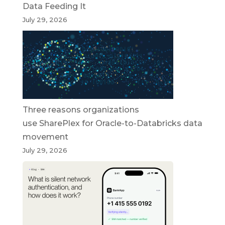
Data Feeding It
July 29, 2026
Three reasons organizations
use SharePlex for Oracle-to-Databricks data
movement
July 29, 2026