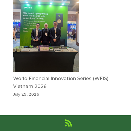
World Financial Innovation Series (WFIS)
Vietnam 2026
July 29, 2026