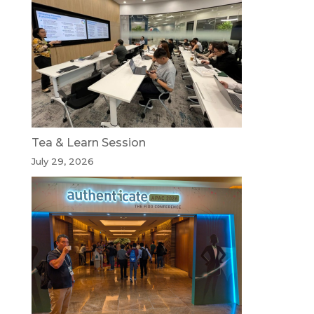
Tea & Learn Session
July 29, 2026