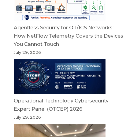
Agentless Security for OT/ICS Networks:
How NetFlow Telemetry Covers the Devices
You Cannot Touch
July 29, 2026
Operational Technology Cybersecurity
Expert Panel (OTCEP) 2026
July 29, 2026