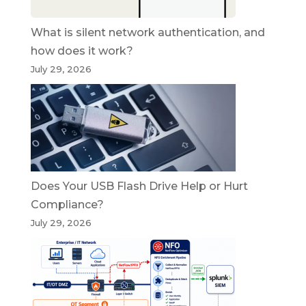
What is silent network authentication, and
how does it work?
July 29, 2026
Does Your USB Flash Drive Help or Hurt
Compliance?
July 29, 2026