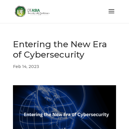
Entering the New Era
of Cybersecurity
Feb 14, 2023