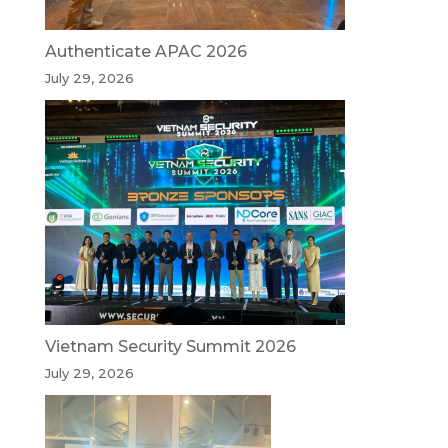
Authenticate APAC 2026
July 29, 2026
Vietnam Security Summit 2026
July 29, 2026