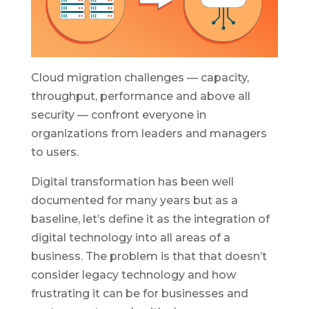
Cloud migration challenges — capacity,
throughput, performance and above all
security — confront everyone in
organizations from leaders and managers
to users.
Digital transformation has been well
documented for many years but as a
baseline, let’s define it as the integration of
digital technology into all areas of a
business. The problem is that that doesn’t
consider legacy technology and how
frustrating it can be for businesses and