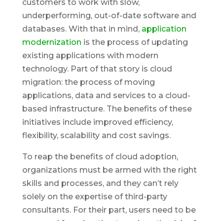
customers to work with slow,
underperforming, out-of-date software and
databases. With that in mind,
application
modernization
is the process of updating
existing applications with modern
technology. Part of that story is cloud
migration: the process of moving
applications, data and services to a cloud-
based infrastructure. The benefits of these
initiatives include improved efficiency,
flexibility, scalability and cost savings.
To reap the benefits of cloud adoption,
organizations must be armed with the right
skills and processes, and they can’t rely
solely on the expertise of third-party
consultants. For their part, users need to be