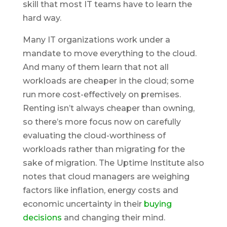
skill that most IT teams have to learn the
hard way.
Many IT organizations work under a
mandate to move everything to the cloud.
And many of them learn that not all
workloads are cheaper in the cloud; some
run more cost-effectively on premises.
Renting isn’t always cheaper than owning,
so there’s more focus now on carefully
evaluating the cloud-worthiness of
workloads rather than migrating for the
sake of migration. The Uptime Institute also
notes that cloud managers are weighing
factors like inflation, energy costs and
economic uncertainty in their
buying
decisions
and changing their mind.