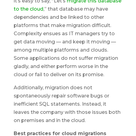
it’s easy to say, “Let’s
migrate this database
to the cloud
,” that database may have
dependencies and be linked to other
platforms that make migration difficult.
Complexity ensues as IT managers try to
get data moving — and keep it moving —
among multiple platforms and clouds.
Some applications do not suffer migration
gladly, and either perform worse in the
cloud or fail to deliver on its promise.
Additionally, migration does not
spontaneously repair software bugs or
inefficient SQL statements. Instead, it
leaves the company with those issues both
on premises and in the cloud.
Best practices for cloud migrations