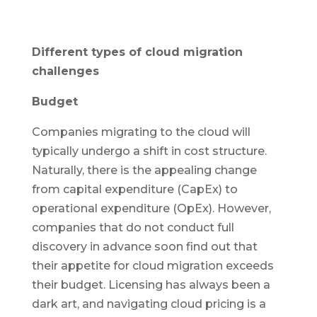
Different types of cloud migration
challenges
Budget
Companies migrating to the cloud will
typically undergo a shift in cost structure.
Naturally, there is the appealing change
from capital expenditure (CapEx) to
operational expenditure (OpEx). However,
companies that do not conduct full
discovery in advance soon find out that
their appetite for cloud migration exceeds
their budget. Licensing has always been a
dark art, and navigating cloud pricing is a