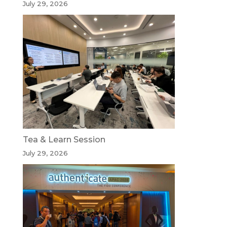
July 29, 2026
Tea & Learn Session
July 29, 2026