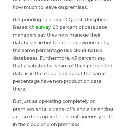
how much to leave on premises.
Responding to a recent Quest-Unisphere
Research
survey
, 62 percent of database
managers say they now manage their
databases in hosted cloud environments;
the same percentage use cloud-native
databases. Furthermore, 43 percent say
that a substantial share of their production
data is in the cloud, and about the same
percentage have non-production data
there.
But just as operating completely on
premises entails trade-offs and a balancing
act, so does operating simultaneously both
in the cloud and on premises.