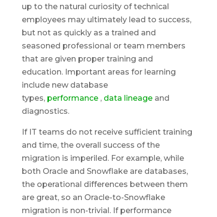
up to the natural curiosity of technical
employees may ultimately lead to success,
but not as quickly as a trained and
seasoned professional or team members
that are given proper training and
education. Important areas for learning
include new database
types,
performance
,
data lineage
and
diagnostics.
If IT teams do not receive sufficient training
and time, the overall success of the
migration is imperiled. For example, while
both Oracle and Snowflake are databases,
the operational differences between them
are great, so an Oracle-to-Snowflake
migration is non-trivial. If performance