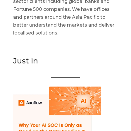
sector clients including global banks and
Fortune 500 companies. We have offices
and partners around the Asia Pacific to
better understand the markets and deliver
localised solutions.
Just in