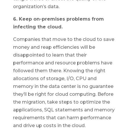
organization’s data.
6. Keep on-premises problems from
infecting the cloud.
Companies that move to the cloud to save
money and reap efficiencies will be
disappointed to learn that their
performance and resource problems have
followed them there. Knowing the right
allocations of storage, I/O, CPU and
memory in the data center is no guarantee
they’ll be right for cloud computing. Before
the migration, take steps to optimize the
applications, SQL statements and memory
requirements that can harm performance
and drive up costs in the cloud.