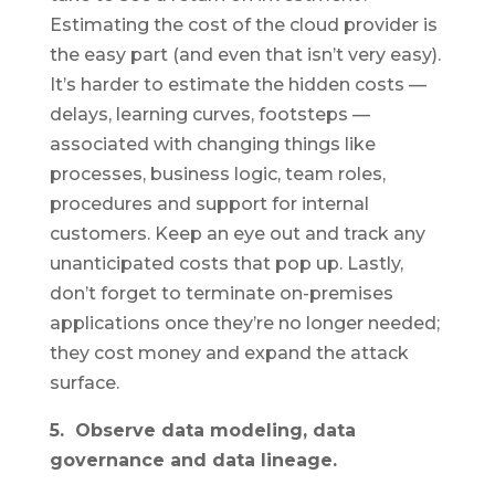
Estimating the cost of the cloud provider is
the easy part (and even that isn’t very easy).
It’s harder to estimate the hidden costs —
delays, learning curves, footsteps —
associated with changing things like
processes, business logic, team roles,
procedures and support for internal
customers. Keep an eye out and track any
unanticipated costs that pop up. Lastly,
don’t forget to terminate on-premises
applications once they’re no longer needed;
they cost money and expand the attack
surface.
5. Observe data modeling, data
governance and data lineage.