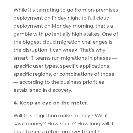
While it’s tempting to go from on-premises
deployment on Friday night to full cloud
deployment on Monday morning, that’s a
gamble with potentially high stakes. One of
the biggest cloud migration challenges is
the disruption it can wreak. That’s why
smart IT teams run migrations in phases —
specific user types, specific applications,
specific regions, or combinations of those
— according to the business priorities
established in discovery.
4. Keep an eye on the meter.
Will this migration make money? Will it
save money? How much? How long will it
take to see a return on investment?