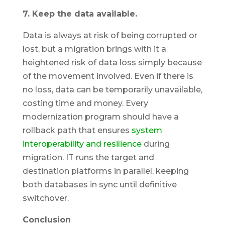
7. Keep the data available.
Data is always at risk of being corrupted or
lost, but a migration brings with it a
heightened risk of data loss simply because
of the movement involved. Even if there is
no loss, data can be temporarily unavailable,
costing time and money. Every
modernization program should have a
rollback path that ensures
system
interoperability and resilience
during
migration. IT runs the target and
destination platforms in parallel, keeping
both databases in sync until definitive
switchover.
Conclusion