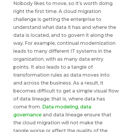
Nobody likes to move, so it’s worth doing
right the first time. A cloud migration
challenge is getting the enterprise to
understand what data it has and where the
data is located, and to govern it along the
way. For example, continual modernization
leads to many different IT systems in the
organization, with as many data entry
points. It also leads to a tangle of
transformation rules as data moves into
and across the business. As a result, it
becomes difficult to get a simple visual flow
of data lineage; that is, where data has
come from.
Data modeling
,
data
governance
and data lineage ensure that
the cloud migration will not make the
tangle worse or affect the quality of the