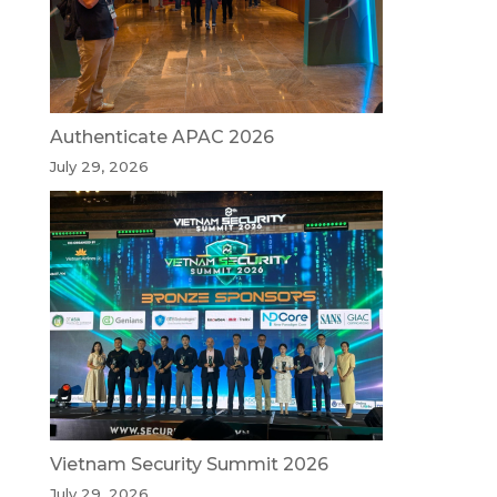
Authenticate APAC 2026
July 29, 2026
Vietnam Security Summit 2026
July 29, 2026