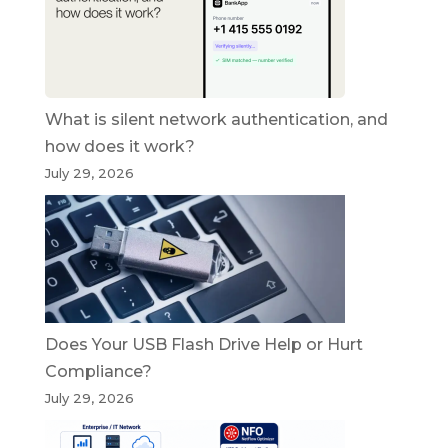
What is silent network authentication, and
how does it work?
July 29, 2026
Does Your USB Flash Drive Help or Hurt
Compliance?
July 29, 2026