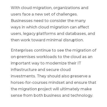
With cloud migration, organizations and
users face a new set of challenges.
Businesses need to consider the many
ways in which cloud migration can affect
users, legacy platforms and databases, and
then work toward minimal disruption.
Enterprises continue to see the migration of
on-premises workloads to the cloud as an
important way to modernize their IT
infrastructure and secure cloud
investments. They should also preserve a
horses-for-courses mindset and ensure that
the migration project will ultimately make
sense from both business and technology.