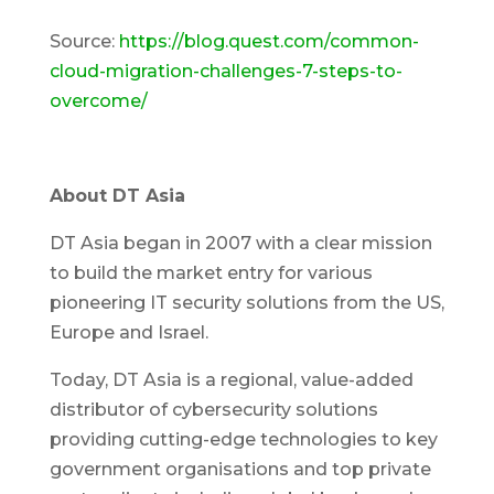
Source:
https://blog.quest.com/common-
cloud-migration-challenges-7-steps-to-
overcome/
About DT Asia
DT Asia began in 2007 with a clear mission
to build the market entry for various
pioneering IT security solutions from the US,
Europe and Israel.
Today, DT Asia is a regional, value-added
distributor of cybersecurity solutions
providing cutting-edge technologies to key
government organisations and top private