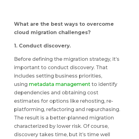
What are the best ways to overcome
cloud migration challenges?
1. Conduct discovery.
Before defining the migration strategy, it’s
important to conduct discovery. That
includes setting business priorities,
using
metadata management
to identify
dependencies and obtaining cost
estimates for options like rehosting, re-
platforming, refactoring and repurchasing.
The result is a better-planned migration
characterized by lower risk. Of course,
discovery takes time, but it’s time well