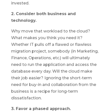
invested.
2. Consider both business and
technology.
Why move that workload to the cloud?
What makes you think you need it?
Whether IT pulls off a flawed or flawless
migration project, somebody (in Marketing,
Finance, Operations, etc.) will ultimately
need to run the application and access the
database every day. Will the cloud make
their job easier? Ignoring the short-term
need for buy-in and collaboration from the
business is a recipe for long-term
dissatisfaction.
3. Favor a phased approach.