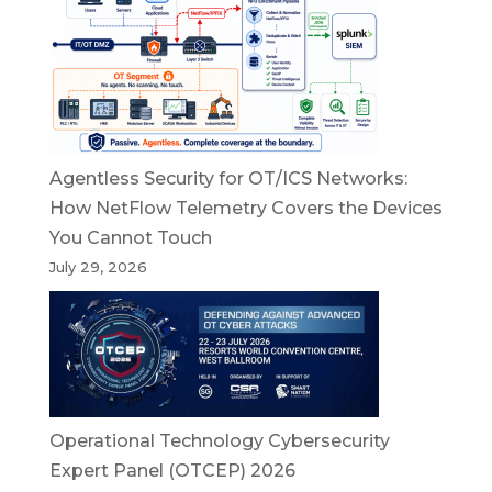
Agentless Security for OT/ICS Networks:
How NetFlow Telemetry Covers the Devices
You Cannot Touch
July 29, 2026
Operational Technology Cybersecurity
Expert Panel (OTCEP) 2026