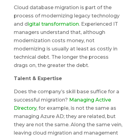
Cloud database migration is part of the
process of modernizing legacy technology
and d
igital transformation
. Experienced IT
managers understand that, although
modernization costs money, not
modernizing is usually at least as costly in
technical debt. The longer the process
drags on, the greater the debt.
Talent & Expertise
Does the company’s skill base suffice for a
successful migration?
Managing Active
Directory
, for example, is not the same as
managing Azure AD; they are related, but
they are not the same. Along the same vein,
leaving cloud migration and management