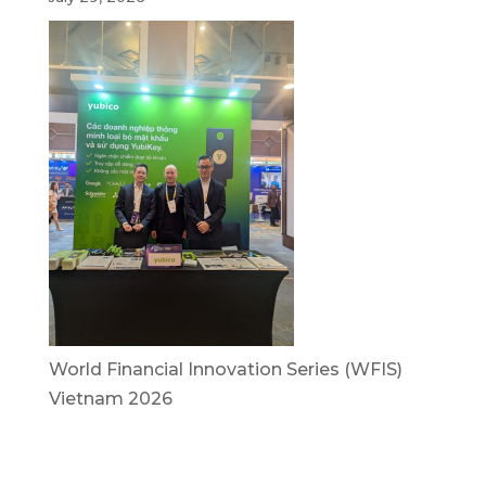
World Financial Innovation Series (WFIS)
Vietnam 2026
July 29, 2026