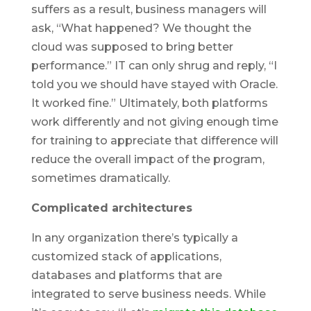
suffers as a result, business managers will
ask, “What happened? We thought the
cloud was supposed to bring better
performance.” IT can only shrug and reply, “I
told you we should have stayed with Oracle.
It worked fine.” Ultimately, both platforms
work differently and not giving enough time
for training to appreciate that difference will
reduce the overall impact of the program,
sometimes dramatically.
Complicated architectures
In any organization there’s typically a
customized stack of applications,
databases and platforms that are
integrated to serve business needs. While