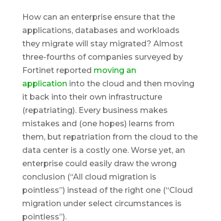
How can an enterprise ensure that the
applications, databases and workloads
they migrate will stay migrated? Almost
three-fourths of companies surveyed by
Fortinet reported
moving an
application
into the cloud and then moving
it back into their own infrastructure
(repatriating). Every business makes
mistakes and (one hopes) learns from
them, but repatriation from the cloud to the
data center is a costly one. Worse yet, an
enterprise could easily draw the wrong
conclusion (“All cloud migration is
pointless”) instead of the right one (“Cloud
migration
under select circumstances
is
pointless”).