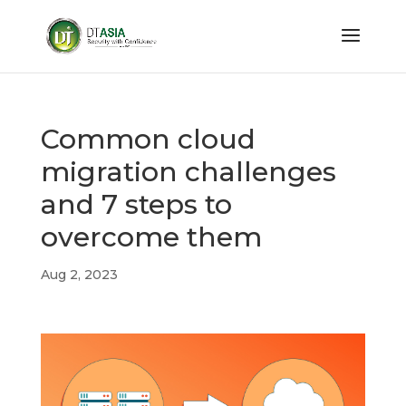
Common cloud
migration challenges
and 7 steps to
overcome them
Aug 2, 2023