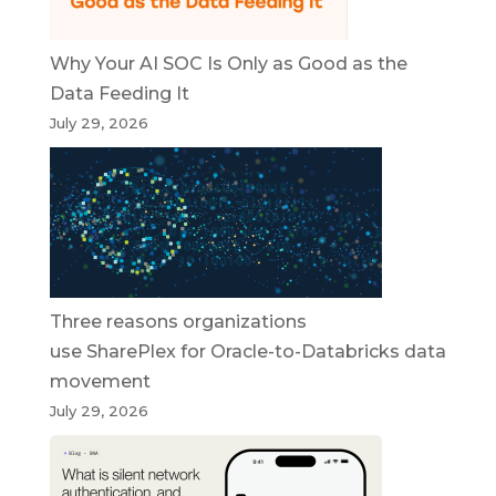
Why Your AI SOC Is Only as Good as the
Data Feeding It
July 29, 2026
Three reasons organizations
use SharePlex for Oracle-to-Databricks data
movement
July 29, 2026