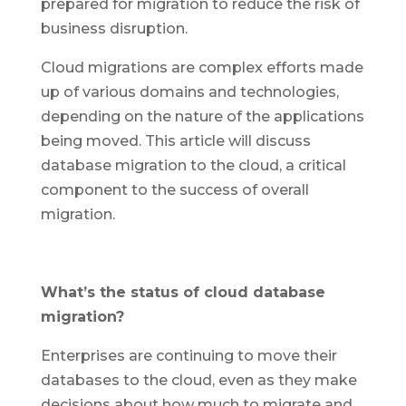
prepared for migration to reduce the risk of
business disruption.
Cloud migrations are complex efforts made
up of various domains and technologies,
depending on the nature of the applications
being moved. This article will discuss
database migration to the cloud, a critical
component to the success of overall
migration.
What’s the status of cloud database
migration?
Enterprises are continuing to move their
databases to the cloud, even as they make
decisions about how much to migrate and