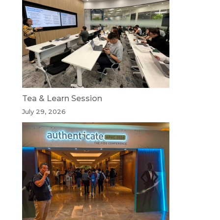
Tea & Learn Session
July 29, 2026