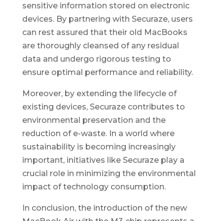
sensitive information stored on electronic
devices. By partnering with Securaze, users
can rest assured that their old MacBooks
are thoroughly cleansed of any residual
data and undergo rigorous testing to
ensure optimal performance and reliability.
Moreover, by extending the lifecycle of
existing devices, Securaze contributes to
environmental preservation and the
reduction of e-waste. In a world where
sustainability is becoming increasingly
important, initiatives like Securaze play a
crucial role in minimizing the environmental
impact of technology consumption.
In conclusion, the introduction of the new