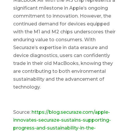
MacBook Air with the M3 chip represents a
significant milestone in Apple’s ongoing
commitment to innovation. However, the
continued demand for devices equipped
with the M1 and M2 chips underscores their
enduring value to consumers. With
Securaze’s expertise in data erasure and
device diagnostics, users can confidently
trade in their old MacBooks, knowing they
are contributing to both environmental
sustainability and the advancement of
technology.
Source:
https://blog.securaze.com/apple-
innovates-securaze-sustains-supporting-
progress-and-sustainability-in-the-