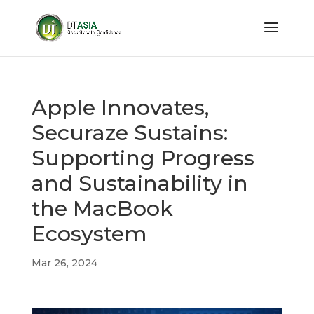
Apple Innovates,
Securaze Sustains:
Supporting Progress
and Sustainability in
the MacBook
Ecosystem
Mar 26, 2024