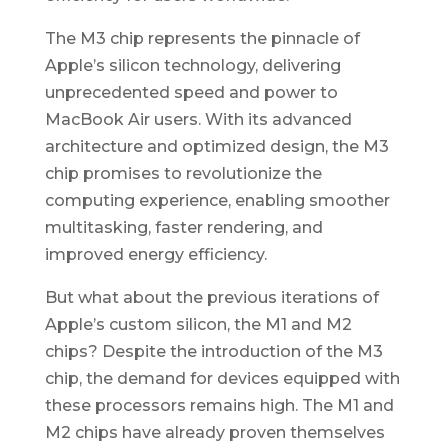
The M3 chip represents the pinnacle of
Apple’s silicon technology, delivering
unprecedented speed and power to
MacBook Air users. With its advanced
architecture and optimized design, the M3
chip promises to revolutionize the
computing experience, enabling smoother
multitasking, faster rendering, and
improved energy efficiency.
But what about the previous iterations of
Apple’s custom silicon, the M1 and M2
chips? Despite the introduction of the M3
chip, the demand for devices equipped with
these processors remains high. The M1 and
M2 chips have already proven themselves