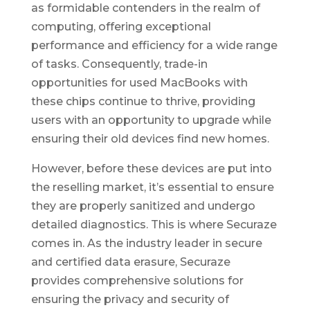
as formidable contenders in the realm of
computing, offering exceptional
performance and efficiency for a wide range
of tasks. Consequently, trade-in
opportunities for used MacBooks with
these chips continue to thrive, providing
users with an opportunity to upgrade while
ensuring their old devices find new homes.
However, before these devices are put into
the reselling market, it’s essential to ensure
they are properly sanitized and undergo
detailed diagnostics. This is where Securaze
comes in. As the industry leader in secure
and certified data erasure, Securaze
provides comprehensive solutions for
ensuring the privacy and security of