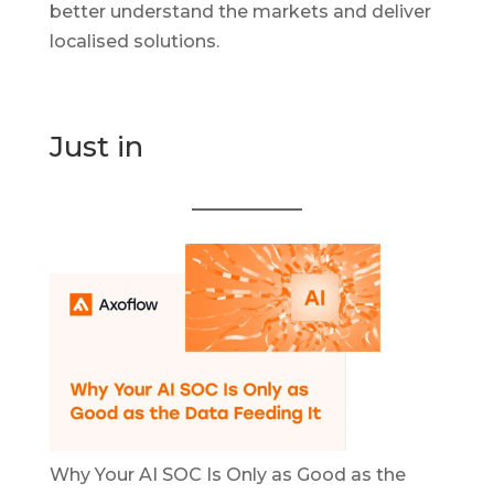
better understand the markets and deliver
localised solutions.
Just in
Why Your AI SOC Is Only as Good as the