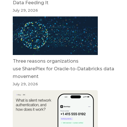
Data Feeding It
July 29, 2026
Three reasons organizations
use SharePlex for Oracle-to-Databricks data
movement
July 29, 2026