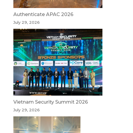
Authenticate APAC 2026
July 29, 2026
Vietnam Security Summit 2026
July 29, 2026