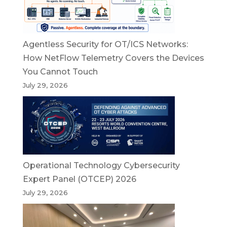
Agentless Security for OT/ICS Networks:
How NetFlow Telemetry Covers the Devices
You Cannot Touch
July 29, 2026
Operational Technology Cybersecurity
Expert Panel (OTCEP) 2026
July 29, 2026