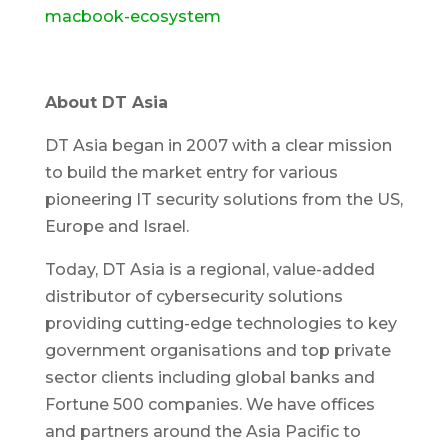
macbook-ecosystem
About DT Asia
DT Asia began in 2007 with a clear mission
to build the market entry for various
pioneering IT security solutions from the US,
Europe and Israel.
Today, DT Asia is a regional, value-added
distributor of cybersecurity solutions
providing cutting-edge technologies to key
government organisations and top private
sector clients including global banks and
Fortune 500 companies. We have offices
and partners around the Asia Pacific to