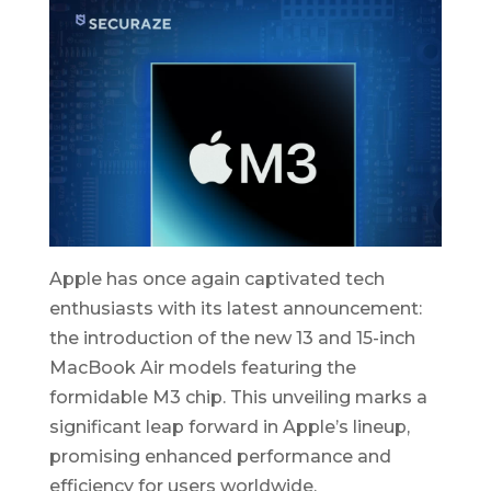
Apple has once again captivated tech
enthusiasts with its latest announcement:
the introduction of the new 13 and 15-inch
MacBook Air models featuring the
formidable M3 chip. This unveiling marks a
significant leap forward in Apple’s lineup,
promising enhanced performance and
efficiency for users worldwide.