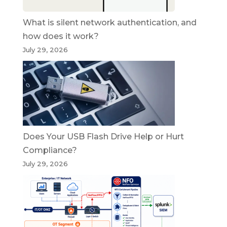
What is silent network authentication, and
how does it work?
July 29, 2026
Does Your USB Flash Drive Help or Hurt
Compliance?
July 29, 2026