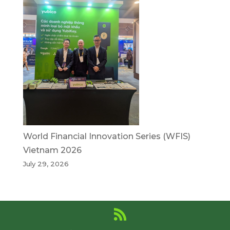
World Financial Innovation Series (WFIS)
Vietnam 2026
July 29, 2026