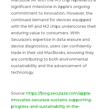
MacBook Air with the M3 chip represents a
significant milestone in Apple’s ongoing
commitment to innovation. However, the
continued demand for devices equipped
with the M1 and M2 chips underscores their
enduring value to consumers. With
Securaze’s expertise in data erasure and
device diagnostics, users can confidently
trade in their old MacBooks, knowing they
are contributing to both environmental
sustainability and the advancement of
technology.
Source:
https://blog.securaze.com/apple-
innovates-securaze-sustains-supporting-
progress-and-sustainability-in-the-