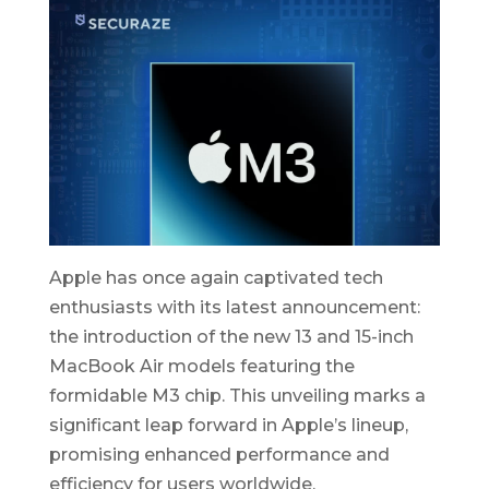
Apple has once again captivated tech
enthusiasts with its latest announcement:
the introduction of the new 13 and 15-inch
MacBook Air models featuring the
formidable M3 chip. This unveiling marks a
significant leap forward in Apple’s lineup,
promising enhanced performance and
efficiency for users worldwide.