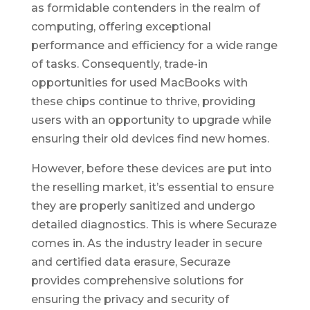
as formidable contenders in the realm of
computing, offering exceptional
performance and efficiency for a wide range
of tasks. Consequently, trade-in
opportunities for used MacBooks with
these chips continue to thrive, providing
users with an opportunity to upgrade while
ensuring their old devices find new homes.
However, before these devices are put into
the reselling market, it’s essential to ensure
they are properly sanitized and undergo
detailed diagnostics. This is where Securaze
comes in. As the industry leader in secure
and certified data erasure, Securaze
provides comprehensive solutions for
ensuring the privacy and security of