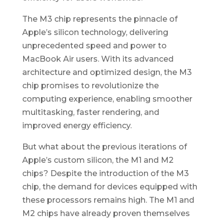
The M3 chip represents the pinnacle of
Apple’s silicon technology, delivering
unprecedented speed and power to
MacBook Air users. With its advanced
architecture and optimized design, the M3
chip promises to revolutionize the
computing experience, enabling smoother
multitasking, faster rendering, and
improved energy efficiency.
But what about the previous iterations of
Apple’s custom silicon, the M1 and M2
chips? Despite the introduction of the M3
chip, the demand for devices equipped with
these processors remains high. The M1 and
M2 chips have already proven themselves