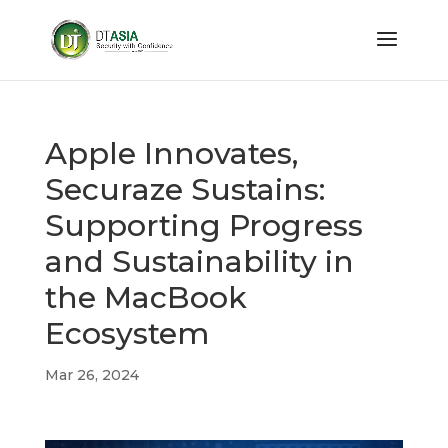
Apple Innovates,
Securaze Sustains:
Supporting Progress
and Sustainability in
the MacBook
Ecosystem
Mar 26, 2024