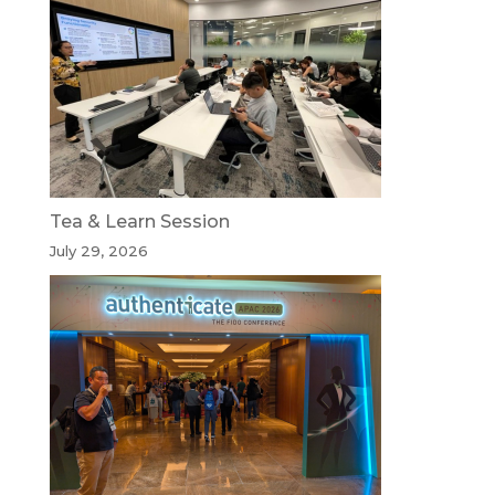
Tea & Learn Session
July 29, 2026