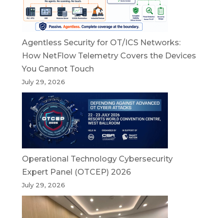
Agentless Security for OT/ICS Networks:
How NetFlow Telemetry Covers the Devices
You Cannot Touch
July 29, 2026
Operational Technology Cybersecurity
Expert Panel (OTCEP) 2026
July 29, 2026