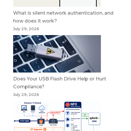
What is silent network authentication, and
how does it work?
July 29, 2026
Does Your USB Flash Drive Help or Hurt
Compliance?
July 29, 2026