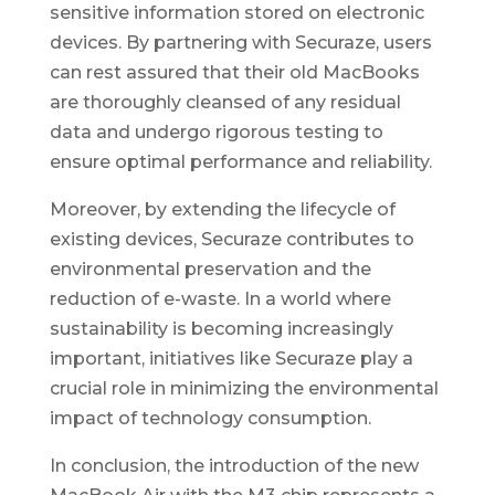
sensitive information stored on electronic
devices. By partnering with Securaze, users
can rest assured that their old MacBooks
are thoroughly cleansed of any residual
data and undergo rigorous testing to
ensure optimal performance and reliability.
Moreover, by extending the lifecycle of
existing devices, Securaze contributes to
environmental preservation and the
reduction of e-waste. In a world where
sustainability is becoming increasingly
important, initiatives like Securaze play a
crucial role in minimizing the environmental
impact of technology consumption.
In conclusion, the introduction of the new