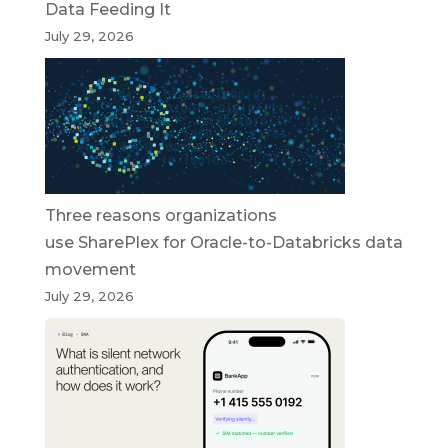
Data Feeding It
July 29, 2026
Three reasons organizations
use SharePlex for Oracle-to-Databricks data
movement
July 29, 2026