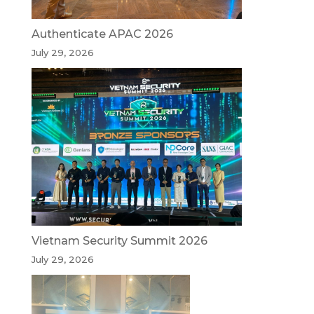
Authenticate APAC 2026
July 29, 2026
Vietnam Security Summit 2026
July 29, 2026