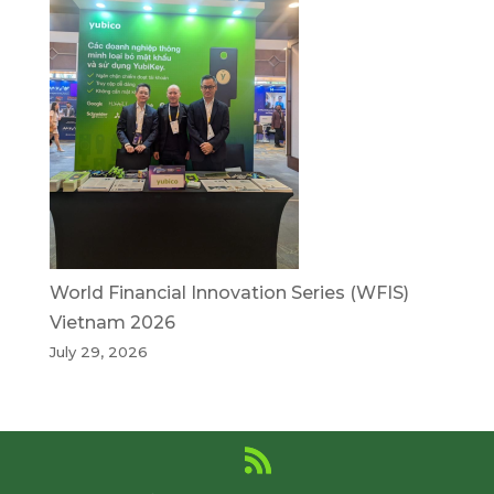
World Financial Innovation Series (WFIS)
Vietnam 2026
July 29, 2026