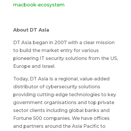
macbook-ecosystem
About DT Asia
DT Asia began in 2007 with a clear mission
to build the market entry for various
pioneering IT security solutions from the US,
Europe and Israel.
Today, DT Asia is a regional, value-added
distributor of cybersecurity solutions
providing cutting-edge technologies to key
government organisations and top private
sector clients including global banks and
Fortune 500 companies. We have offices
and partners around the Asia Pacific to