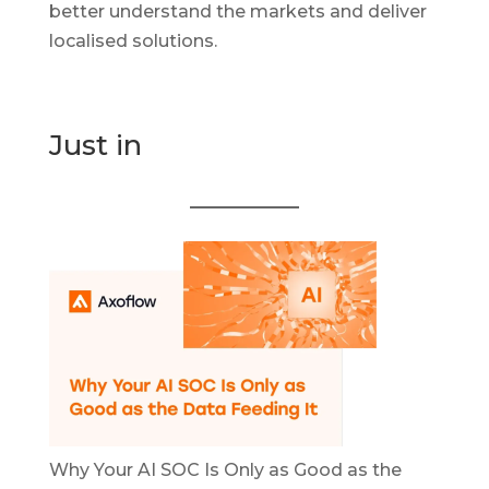
better understand the markets and deliver
localised solutions.
Just in
Why Your AI SOC Is Only as Good as the