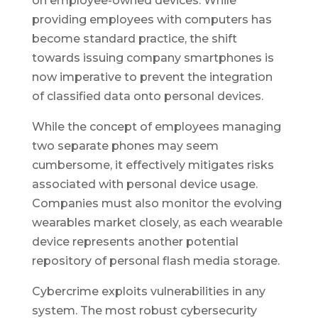
on employee-owned devices. While
providing employees with computers has
become standard practice, the shift
towards issuing company smartphones is
now imperative to prevent the integration
of classified data onto personal devices.
While the concept of employees managing
two separate phones may seem
cumbersome, it effectively mitigates risks
associated with personal device usage.
Companies must also monitor the evolving
wearables market closely, as each wearable
device represents another potential
repository of personal flash media storage.
Cybercrime exploits vulnerabilities in any
system. The most robust cybersecurity