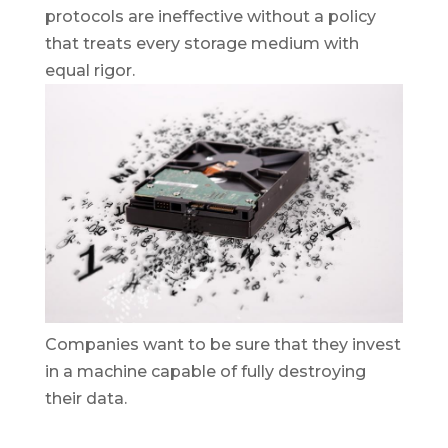
protocols are ineffective without a policy
that treats every storage medium with
equal rigor.
Companies want to be sure that they invest
in a machine capable of fully destroying
their data.