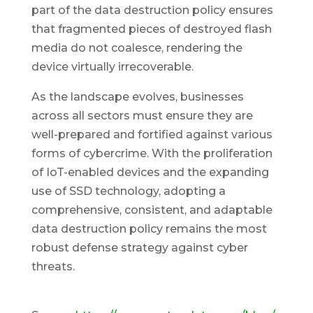
part of the data destruction policy ensures
that fragmented pieces of destroyed flash
media do not coalesce, rendering the
device virtually irrecoverable.
As the landscape evolves, businesses
across all sectors must ensure they are
well-prepared and fortified against various
forms of cybercrime. With the proliferation
of IoT-enabled devices and the expanding
use of SSD technology, adopting a
comprehensive, consistent, and adaptable
data destruction policy remains the most
robust defense strategy against cyber
threats.