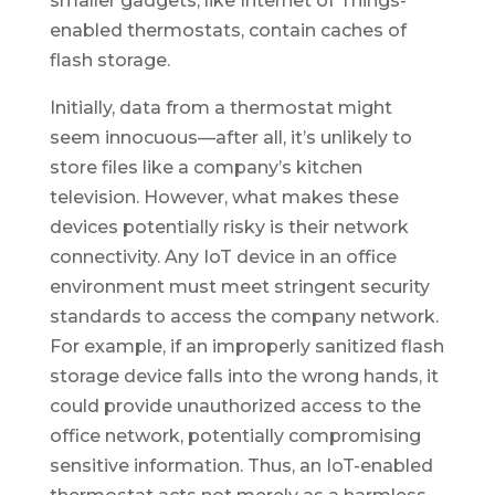
smaller gadgets, like Internet of Things-
enabled thermostats, contain caches of
flash storage.
Initially, data from a thermostat might
seem innocuous—after all, it’s unlikely to
store files like a company’s kitchen
television. However, what makes these
devices potentially risky is their network
connectivity. Any IoT device in an office
environment must meet stringent security
standards to access the company network.
For example, if an improperly sanitized flash
storage device falls into the wrong hands, it
could provide unauthorized access to the
office network, potentially compromising
sensitive information. Thus, an IoT-enabled