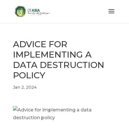
ADVICE FOR
IMPLEMENTING A
DATA DESTRUCTION
POLICY
Jan 2, 2024