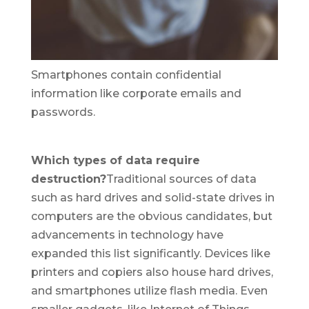
Smartphones contain confidential
information like corporate emails and
passwords.
Which types of data require
destruction?
Traditional sources of data
such as hard drives and solid-state drives in
computers are the obvious candidates, but
advancements in technology have
expanded this list significantly. Devices like
printers and copiers also house hard drives,
and smartphones utilize flash media. Even