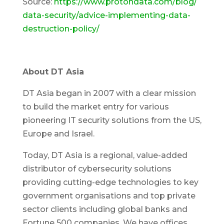
Source:
https://www.protondata.com/blog/
data-security/advice-implementing-data-
destruction-policy/
About DT Asia
DT Asia began in 2007 with a clear mission
to build the market entry for various
pioneering IT security solutions from the US,
Europe and Israel.
Today, DT Asia is a regional, value-added
distributor of cybersecurity solutions
providing cutting-edge technologies to key
government organisations and top private
sector clients including global banks and
Fortune 500 companies. We have offices