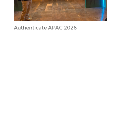
Authenticate APAC 2026
July 29, 2026
Vietnam Security Summit 2026
July 29, 2026