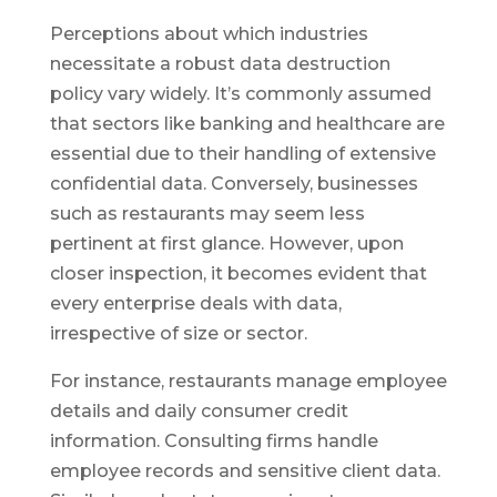
Perceptions about which industries
necessitate a robust data destruction
policy vary widely. It’s commonly assumed
that sectors like banking and healthcare are
essential due to their handling of extensive
confidential data. Conversely, businesses
such as restaurants may seem less
pertinent at first glance. However, upon
closer inspection, it becomes evident that
every enterprise deals with data,
irrespective of size or sector.
For instance, restaurants manage employee
details and daily consumer credit
information. Consulting firms handle
employee records and sensitive client data.