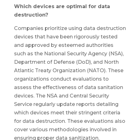
Which devices are optimal for data
destruction?
Companies prioritize using data destruction
devices that have been rigorously tested
and approved by esteemed authorities
such as the National Security Agency (NSA),
Department of Defense (DoD), and North
Atlantic Treaty Organization (NATO). These
organizations conduct evaluations to
assess the effectiveness of data sanitation
devices. The NSA and Central Security
Service regularly update reports detailing
which devices meet their stringent criteria
for data destruction. These evaluations also
cover various methodologies involved in
ensuring proper data sanitization.