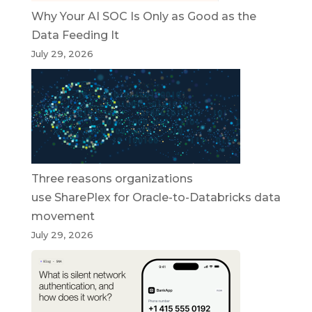
Why Your AI SOC Is Only as Good as the
Data Feeding It
July 29, 2026
Three reasons organizations
use SharePlex for Oracle-to-Databricks data
movement
July 29, 2026