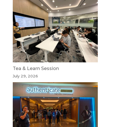
Tea & Learn Session
July 29, 2026