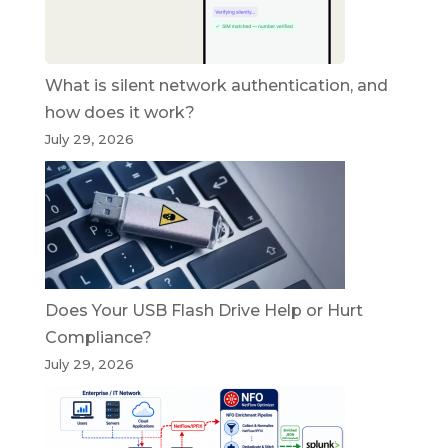
What is silent network authentication, and
how does it work?
July 29, 2026
Does Your USB Flash Drive Help or Hurt
Compliance?
July 29, 2026