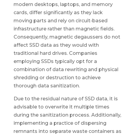
modern desktops, laptops, and memory
cards, differ significantly as they lack
moving parts and rely on circuit-based
infrastructure rather than magnetic fields.
Consequently, magnetic degaussers do not
affect SSD data as they would with
traditional hard drives. Companies
employing SSDs typically opt for a
combination of data rewriting and physical
shredding or destruction to achieve
thorough data sanitization.
Due to the residual nature of SSD data, it is
advisable to overwrite it multiple times
during the sanitization process. Additionally,
implementing a practice of dispersing
remnants into separate waste containers as