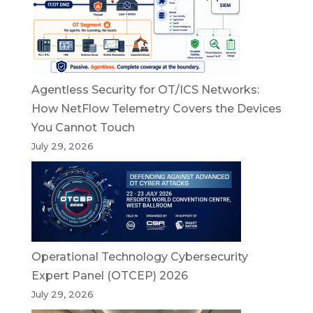
Agentless Security for OT/ICS Networks:
How NetFlow Telemetry Covers the Devices
You Cannot Touch
July 29, 2026
Operational Technology Cybersecurity
Expert Panel (OTCEP) 2026
July 29, 2026