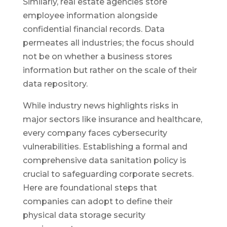
Similarly, real estate agencies store
employee information alongside
confidential financial records. Data
permeates all industries; the focus should
not be on whether a business stores
information but rather on the scale of their
data repository.
While industry news highlights risks in
major sectors like insurance and healthcare,
every company faces cybersecurity
vulnerabilities. Establishing a formal and
comprehensive data sanitation policy is
crucial to safeguarding corporate secrets.
Here are foundational steps that
companies can adopt to define their
physical data storage security