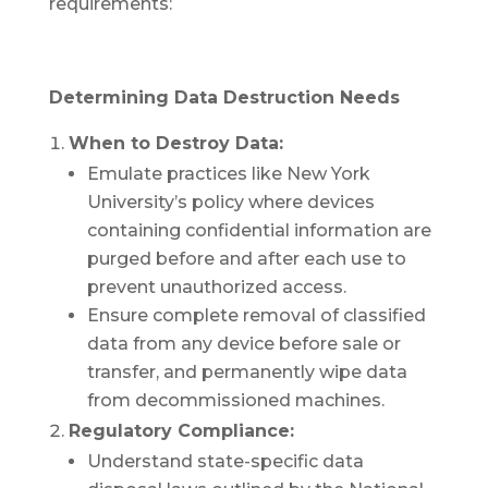
requirements:
Determining Data Destruction Needs
When to Destroy Data:
Emulate practices like New York
University’s policy where devices
containing confidential information are
purged before and after each use to
prevent unauthorized access.
Ensure complete removal of classified
data from any device before sale or
transfer, and permanently wipe data
from decommissioned machines.
Regulatory Compliance:
Understand state-specific data