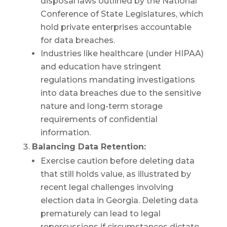
disposal laws outlined by the National
Conference of State Legislatures, which
hold private enterprises accountable
for data breaches.
Industries like healthcare (under HIPAA)
and education have stringent
regulations mandating investigations
into data breaches due to the sensitive
nature and long-term storage
requirements of confidential
information.
Balancing Data Retention:
Exercise caution before deleting data
that still holds value, as illustrated by
recent legal challenges involving
election data in Georgia. Deleting data
prematurely can lead to legal
repercussions if circumstances dictate