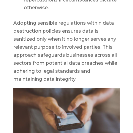
otherwise.
Adopting sensible regulations within data
destruction policies ensures data is
sanitized only when it no longer serves any
relevant purpose to involved parties. This
approach safeguards businesses across all
sectors from potential data breaches while
adhering to legal standards and
maintaining data integrity.