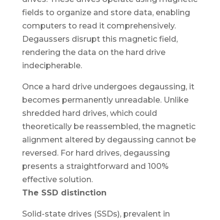
fields to organize and store data, enabling
computers to read it comprehensively.
Degaussers disrupt this magnetic field,
rendering the data on the hard drive
indecipherable.
Once a hard drive undergoes degaussing, it
becomes permanently unreadable. Unlike
shredded hard drives, which could
theoretically be reassembled, the magnetic
alignment altered by degaussing cannot be
reversed. For hard drives, degaussing
presents a straightforward and 100%
effective solution.
The SSD distinction
Solid-state drives (SSDs), prevalent in