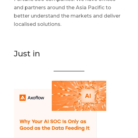
and partners around the Asia Pacific to
better understand the markets and deliver
localised solutions.
Just in