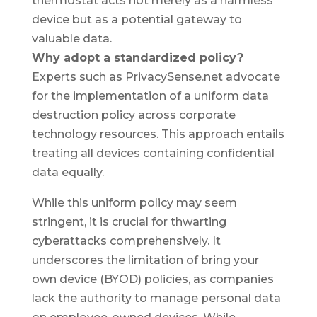
thermostat acts not merely as a harmless
device but as a potential gateway to
valuable data.
Why adopt a standardized policy?
Experts such as PrivacySense.net advocate
for the implementation of a uniform data
destruction policy across corporate
technology resources. This approach entails
treating all devices containing confidential
data equally.
While this uniform policy may seem
stringent, it is crucial for thwarting
cyberattacks comprehensively. It
underscores the limitation of bring your
own device (BYOD) policies, as companies
lack the authority to manage personal data