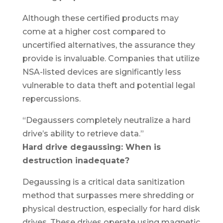
Although these certified products may
come at a higher cost compared to
uncertified alternatives, the assurance they
provide is invaluable. Companies that utilize
NSA-listed devices are significantly less
vulnerable to data theft and potential legal
repercussions.
“Degaussers completely neutralize a hard
drive’s ability to retrieve data.”
Hard drive degaussing: When is
destruction inadequate?
Degaussing is a critical data sanitization
method that surpasses mere shredding or
physical destruction, especially for hard disk
drives. These drives operate using magnetic