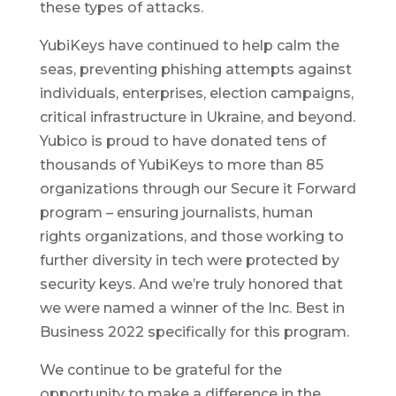
these types of attacks.
YubiKeys have continued to help calm the
seas, preventing phishing attempts against
individuals, enterprises, election campaigns,
critical infrastructure in Ukraine, and beyond.
Yubico is proud to have donated tens of
thousands of YubiKeys to more than 85
organizations through our Secure it Forward
program – ensuring journalists, human
rights organizations, and those working to
further diversity in tech were protected by
security keys. And we’re truly honored that
we were named a winner of the Inc. Best in
Business 2022 specifically for this program.
We continue to be grateful for the
opportunity to make a difference in the