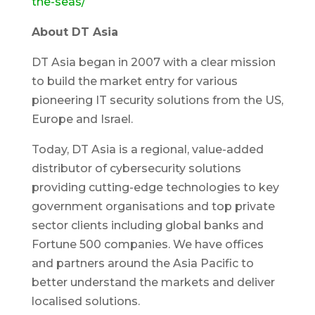
the-seas/
About DT Asia
DT Asia began in 2007 with a clear mission
to build the market entry for various
pioneering IT security solutions from the US,
Europe and Israel.
Today, DT Asia is a regional, value-added
distributor of cybersecurity solutions
providing cutting-edge technologies to key
government organisations and top private
sector clients including global banks and
Fortune 500 companies. We have offices
and partners around the Asia Pacific to
better understand the markets and deliver
localised solutions.