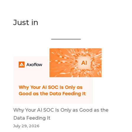
Just in
Why Your AI SOC Is Only as Good as the
Data Feeding It
July 29, 2026