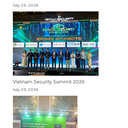
July 29, 2026
Vietnam Security Summit 2026
July 29, 2026