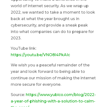
world of internet security. As we wrap up
2022, we wanted to take a moment to look
back at what the year brought us in
cybersecurity, and provide a sneak peak
into what companies can do to prepare for
2023.
YouTube link:
https://youtu.be/VNO8l4PkAIc
We wish you a peaceful remainder of the
year and look forward to being able to
continue our mission of making the internet
more secure for everyone.
Source:
https://www.yubico.com/blog/2022-
a-year-of-phishing-with-a-solution-to-calm-