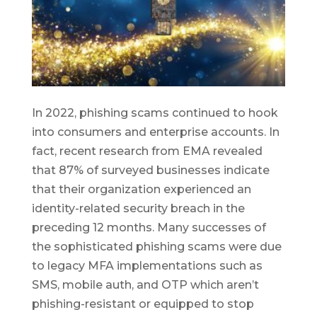
In 2022, phishing scams continued to hook
into consumers and enterprise accounts. In
fact, recent research from EMA revealed
that 87% of surveyed businesses indicate
that their organization experienced an
identity-related security breach in the
preceding 12 months. Many successes of
the sophisticated phishing scams were due
to legacy MFA implementations such as
SMS, mobile auth, and OTP which aren’t
phishing-resistant or equipped to stop