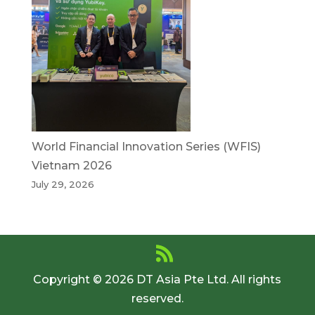
World Financial Innovation Series (WFIS)
Vietnam 2026
July 29, 2026
Copyright © 2026 DT Asia Pte Ltd. All rights
reserved.