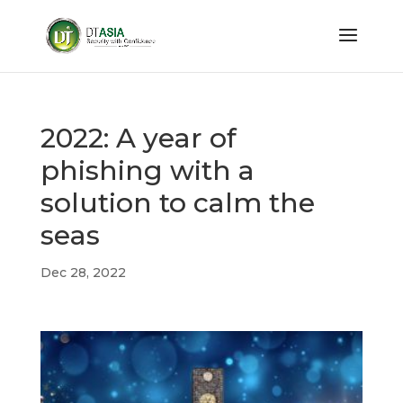
2022: A year of
phishing with a
solution to calm the
seas
Dec 28, 2022