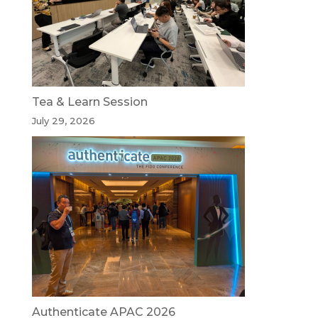
Tea & Learn Session
July 29, 2026
Authenticate APAC 2026