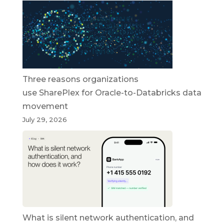
Three reasons organizations
use SharePlex for Oracle-to-Databricks data
movement
July 29, 2026
What is silent network authentication, and