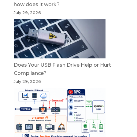
how does it work?
July 29, 2026
Does Your USB Flash Drive Help or Hurt
Compliance?
July 29, 2026