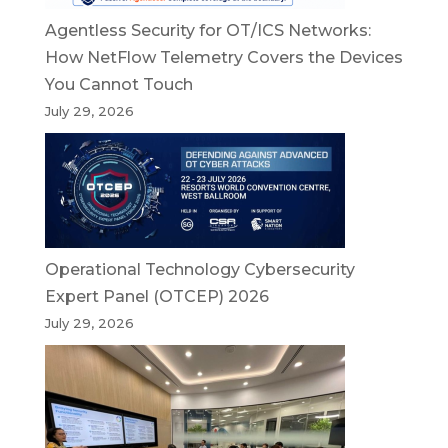
Agentless Security for OT/ICS Networks:
How NetFlow Telemetry Covers the Devices
You Cannot Touch
July 29, 2026
Operational Technology Cybersecurity
Expert Panel (OTCEP) 2026
July 29, 2026