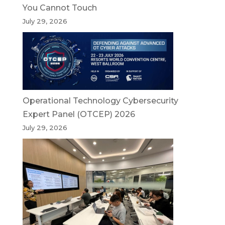
You Cannot Touch
July 29, 2026
Operational Technology Cybersecurity
Expert Panel (OTCEP) 2026
July 29, 2026