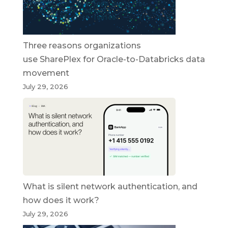
Three reasons organizations
use SharePlex for Oracle-to-Databricks data
movement
July 29, 2026
What is silent network authentication, and
how does it work?
July 29, 2026