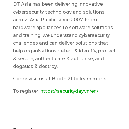
DT Asia has been delivering innovative
cybersecurity technology and solutions
across Asia Pacific since 2007. From
hardware appliances to software solutions
and training, we understand cybersecurity
challenges and can deliver solutions that
help organisations detect & identify, protect
& secure, authenticate & authorise, and
degauss & destroy.
Come visit us at Booth 21 to learn more.
To register:
https://securityday.vn/en/