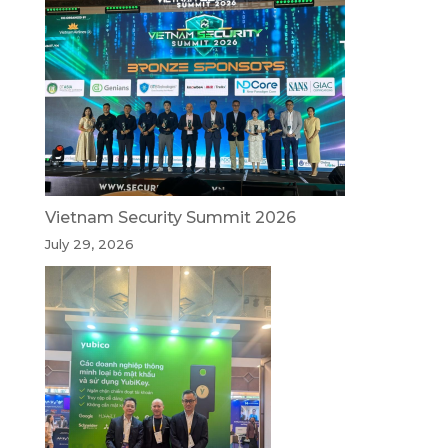
Vietnam Security Summit 2026
July 29, 2026