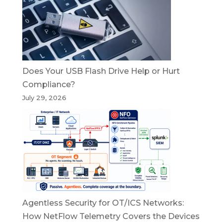
Does Your USB Flash Drive Help or Hurt
Compliance?
July 29, 2026
Agentless Security for OT/ICS Networks:
How NetFlow Telemetry Covers the Devices