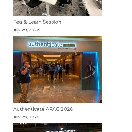
Tea & Learn Session
July 29, 2026
Authenticate APAC 2026
July 29, 2026