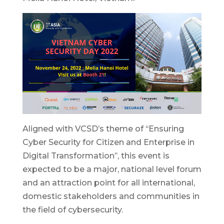
Aligned with VCSD’s theme of ‘‘Ensuring
Cyber Security for Citizen and Enterprise in
Digital Transformation’’, this event is
expected to be a major, national level forum
and an attraction point for all international,
domestic stakeholders and communities in
the field of cybersecurity.