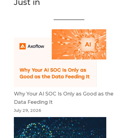
Just in
Why Your AI SOC Is Only as Good as the
Data Feeding It
July 29, 2026