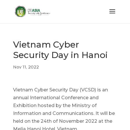
Vietnam Cyber
Security Day in Hanoi
Nov 11, 2022
Vietnam Cyber Security Day (VCSD) is an
annual International Conference and
Exhibition hosted by the Ministry of
Information and Communications. It will be
held on the 24th of November 2022 at the
Melia Hanoi Hotel, Vietnam.