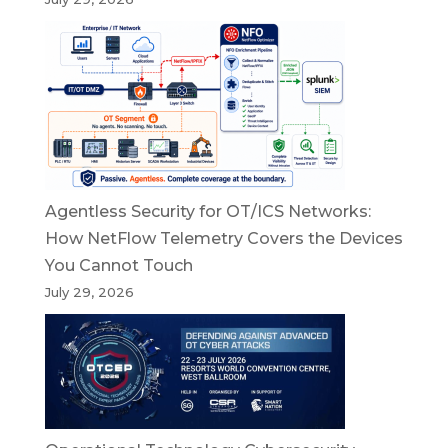
Agentless Security for OT/ICS Networks:
How NetFlow Telemetry Covers the Devices
You Cannot Touch
July 29, 2026