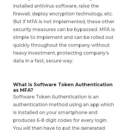
installed antivirus software, raise the
firewall, deploy encryption technology, etc.
But if MFA is not implemented, these other
security measures can be bypassed. MFA is
simple to implement and can be rolled out
quickly throughout the company without
heavy investment, protecting company’s
data in a fast, secure way.
What is Software Token Authentication
as MFA?
Software Token Authentication is an
authentication method using an app which
is installed on your smartphone and
produces 6-8 digit codes for every login.
You will then have to put the generated