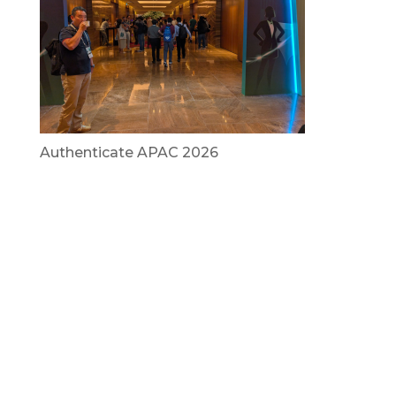
Authenticate APAC 2026
July 29, 2026