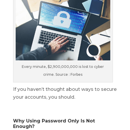
Every minute, $2,900,000,000 is lost to cyber
crime. Source : Forbes
If you haven’t thought about ways to secure
your accounts, you should.
Why Using Password Only Is Not
Enough?