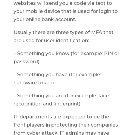
websites will send you a code via text to
your mobile device that is used for login to
your online bank account.
Usually there are three types of MFA that
are used for user identification:
– Something you know (for example: PIN or
password)
– Something you have (for example:
hardware token)
– Something you are (for example: face
recognition and fingerprint)
IT departments are expected to be the
front players in protecting their companies
from cyber attack. IT admins may have