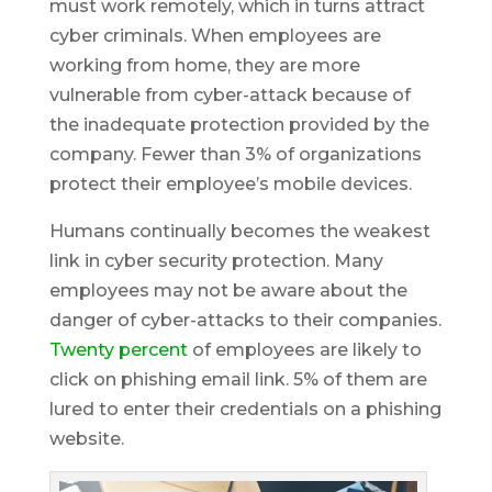
must work remotely, which in turns attract
cyber criminals. When employees are
working from home, they are more
vulnerable from cyber-attack because of
the inadequate protection provided by the
company. Fewer than 3% of organizations
protect their employee’s mobile devices.
Humans continually becomes the weakest
link in cyber security protection. Many
employees may not be aware about the
danger of cyber-attacks to their companies.
Twenty percent
of employees are likely to
click on phishing email link. 5% of them are
lured to enter their credentials on a phishing
website.