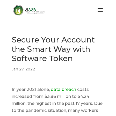
Secure Your Account
the Smart Way with
Software Token
Jan 27, 2022
In year 2021 alone,
data breach
costs
increased from $3.86 million to $4.24
million, the highest in the past 17 years. Due
to the pandemic situation, many workers