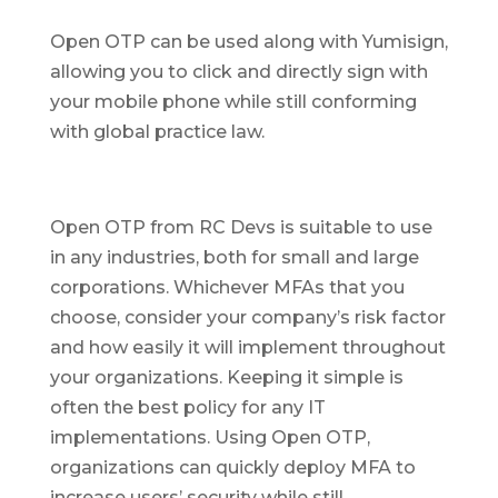
Open OTP can be used along with Yumisign,
allowing you to click and directly sign with
your mobile phone while still conforming
with global practice law.
Open OTP from RC Devs is suitable to use
in any industries, both for small and large
corporations. Whichever MFAs that you
choose, consider your company’s risk factor
and how easily it will implement throughout
your organizations. Keeping it simple is
often the best policy for any IT
implementations. Using Open OTP,
organizations can quickly deploy MFA to
increase users’ security while still