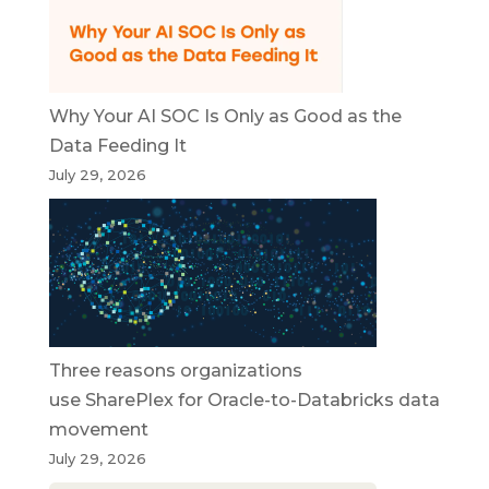
Why Your AI SOC Is Only as Good as the
Data Feeding It
July 29, 2026
Three reasons organizations
use SharePlex for Oracle-to-Databricks data
movement
July 29, 2026