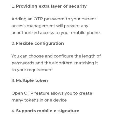
Providing extra layer of security
Adding an OTP password to your current
access management will prevent any
unauthorized access to your mobile phone.
Flexible configuration
You can choose and configure the length of
passwords and the algorithm, matching it
to your requirement
Multiple token
Open OTP feature allows you to create
many tokens in one device
Supports mobile e-signature