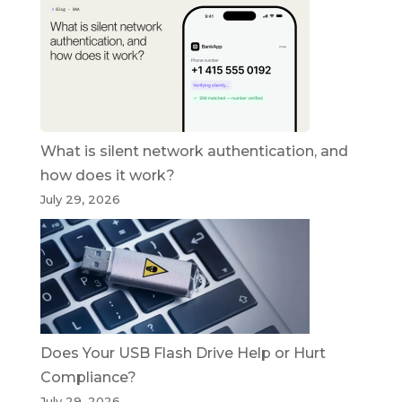
What is silent network authentication, and
how does it work?
July 29, 2026
Does Your USB Flash Drive Help or Hurt
Compliance?
July 29, 2026