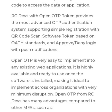
code to access the data or application.
RC Devs with Open OTP Token provides
the most advanced OTP authentication
system supporting simple registration with
QR Code Scan, Software Token based on
OATH standards, and Approve/Deny login
with push notifications.
Open OTP is very easy to implement into
any existing web applications. It is highly
available and ready to use once the
software is installed, making it ideal to
implement across organizations with very
minimum disruption. Open OTP from RC
Devs has many advantages compared to
other MFAs, such as: