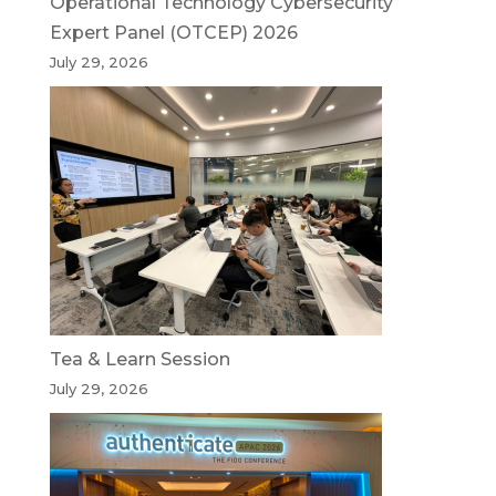
Operational Technology Cybersecurity
Expert Panel (OTCEP) 2026
July 29, 2026
Tea & Learn Session
July 29, 2026