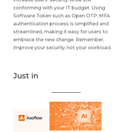
conforming with your IT budget. Using
Software Token such as Open OTP, MFA
authentication process is simplified and
streamlined, making it easy for users to
embrace the new change. Remember,
improve your security, not your workload.
Just in