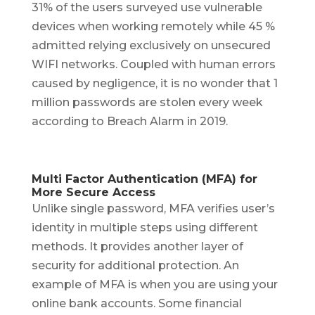
31% of the users surveyed use vulnerable
devices when working remotely while 45 %
admitted relying exclusively on unsecured
WIFI networks. Coupled with human errors
caused by negligence, it is no wonder that 1
million passwords are stolen every week
according to Breach Alarm in 2019.
Multi Factor Authentication (MFA) for
More Secure Access
Unlike single password, MFA verifies user’s
identity in multiple steps using different
methods. It provides another layer of
security for additional protection. An
example of MFA is when you are using your
online bank accounts. Some financial