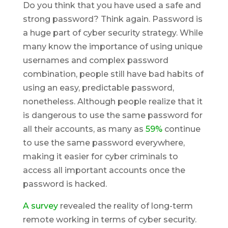
Do you think that you have used a safe and
strong password? Think again. Password is
a huge part of cyber security strategy. While
many know the importance of using unique
usernames and complex password
combination, people still have bad habits of
using an easy, predictable password,
nonetheless. Although people realize that it
is dangerous to use the same password for
all their accounts, as many as
59%
continue
to use the same password everywhere,
making it easier for cyber criminals to
access all important accounts once the
password is hacked.
A survey
revealed the reality of long-term
remote working in terms of cyber security.