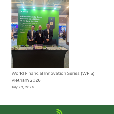
World Financial Innovation Series (WFIS)
Vietnam 2026
July 29, 2026