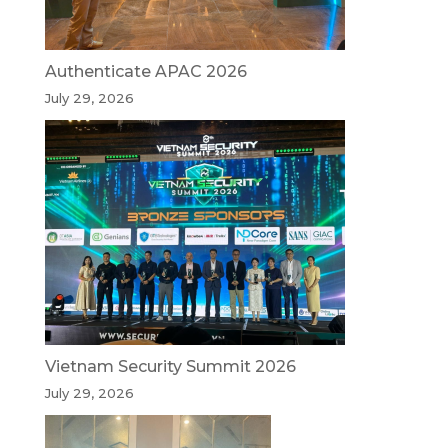
Authenticate APAC 2026
July 29, 2026
Vietnam Security Summit 2026
July 29, 2026