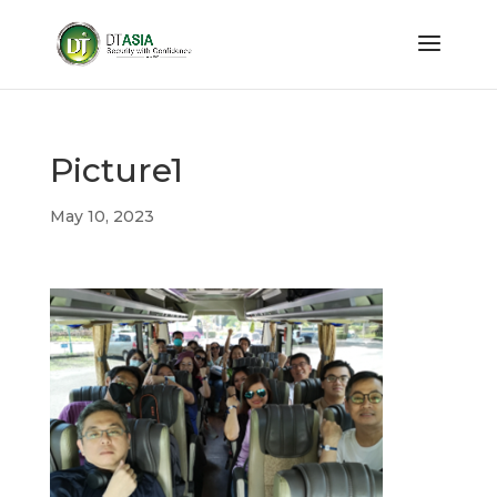
Picture1
May 10, 2023