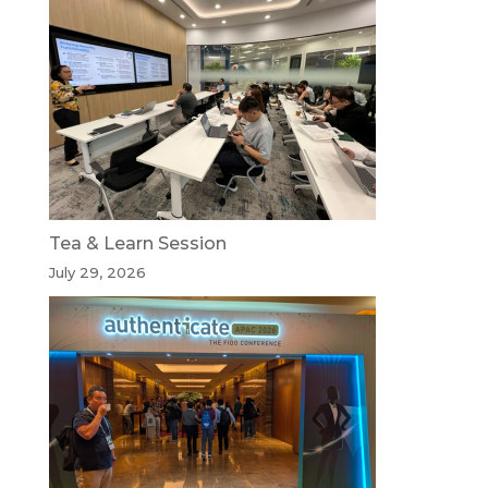
Tea & Learn Session
July 29, 2026