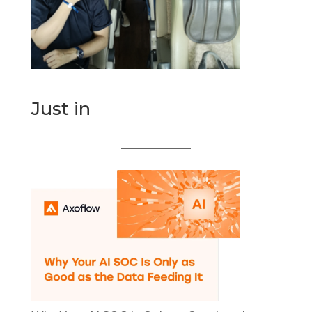
Just in