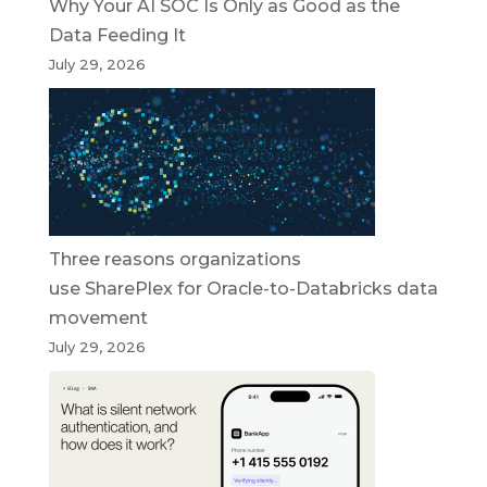
Why Your AI SOC Is Only as Good as the
Data Feeding It
July 29, 2026
Three reasons organizations
use SharePlex for Oracle-to-Databricks data
movement
July 29, 2026