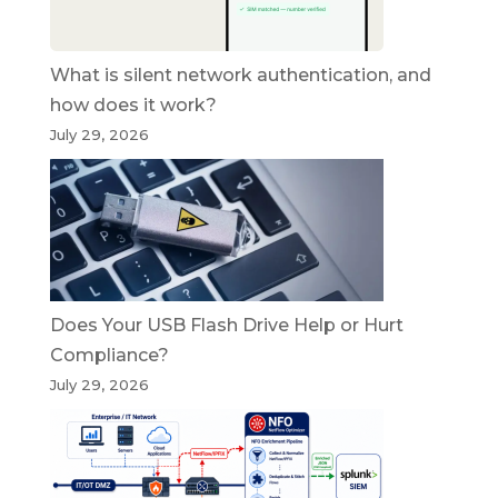
What is silent network authentication, and
how does it work?
July 29, 2026
Does Your USB Flash Drive Help or Hurt
Compliance?
July 29, 2026