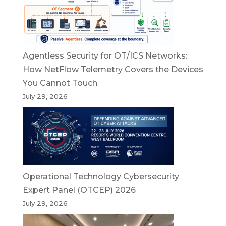
Agentless Security for OT/ICS Networks:
How NetFlow Telemetry Covers the Devices
You Cannot Touch
July 29, 2026
Operational Technology Cybersecurity
Expert Panel (OTCEP) 2026
July 29, 2026