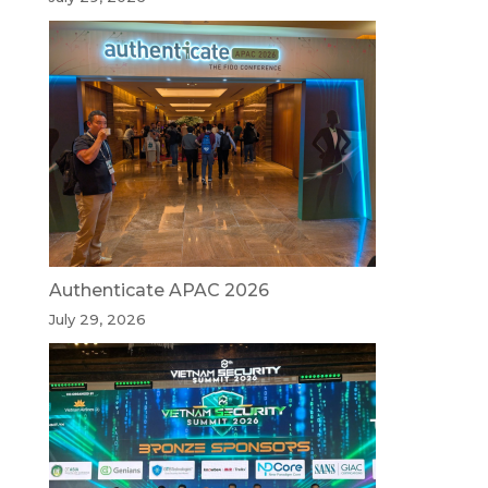
Authenticate APAC 2026
July 29, 2026