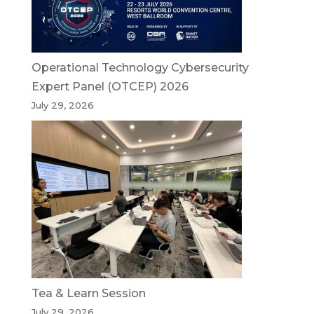
Operational Technology Cybersecurity
Expert Panel (OTCEP) 2026
July 29, 2026
Tea & Learn Session
July 29, 2026