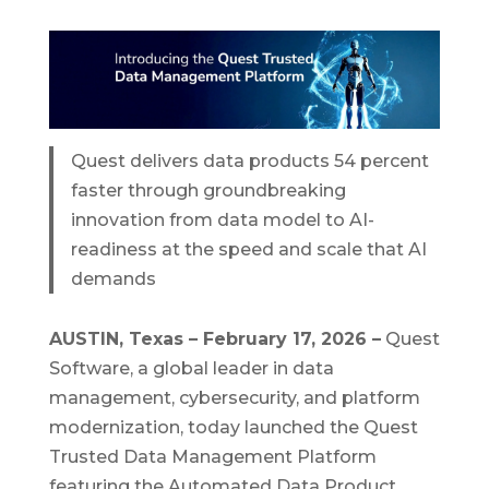
Quest delivers data products 54 percent
faster through groundbreaking
innovation from data model to AI-
readiness at the speed and scale that AI
demands
AUSTIN, Texas – February 17, 2026 –
Quest
Software, a global leader in data
management, cybersecurity, and platform
modernization, today launched the Quest
Trusted Data Management Platform
featuring the Automated Data Product