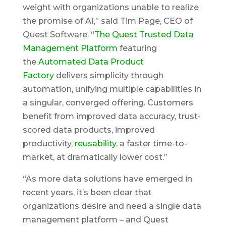
weight with organizations unable to realize
the promise of AI,” said Tim Page, CEO of
Quest Software. “
The Quest Trusted Data
Management Platform
featuring
the
Automated Data Product
Factory
delivers simplicity through
automation, unifying multiple capabilities in
a singular, converged offering. Customers
benefit from improved data accuracy, trust-
scored data products, improved
productivity,
reusability
, a faster time-to-
market, at dramatically lower cost.”
“As more data solutions have emerged in
recent years, it’s been clear that
organizations desire and need a single data
management platform – and Quest