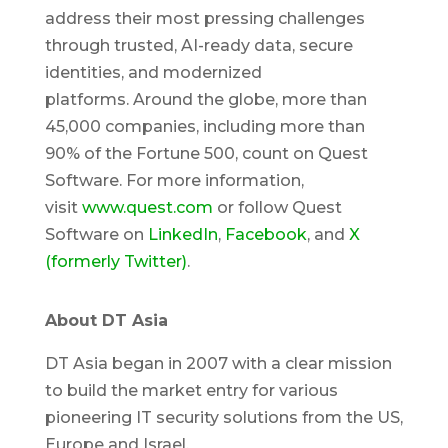
address their most pressing challenges
through trusted, AI-ready data, secure
identities, and modernized
platforms. Around the globe, more than
45,000 companies, including more than
90% of the Fortune 500, count on Quest
Software. For more information,
visit
www.quest.com
or follow Quest
Software on
LinkedIn
,
Facebook
, and
X
(formerly Twitter)
.
About DT Asia
DT Asia began in 2007 with a clear mission
to build the market entry for various
pioneering IT security solutions from the US,
Europe and Israel.