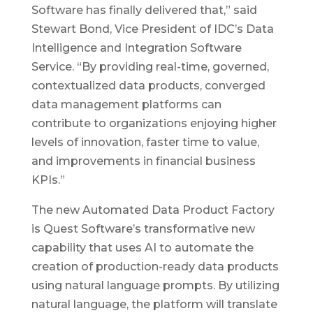
Software has finally delivered that,” said
Stewart Bond, Vice President of IDC’s Data
Intelligence and Integration Software
Service. “By providing real-time, governed,
contextualized data products, converged
data management platforms can
contribute to organizations enjoying higher
levels of innovation, faster time to value,
and improvements in financial business
KPIs.”
The new Automated Data Product Factory
is Quest Software’s transformative new
capability that uses AI to automate the
creation of production-ready data products
using natural language prompts. By utilizing
natural language, the platform will translate