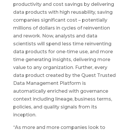
productivity and cost savings by delivering
data products with high reusability, saving
companies significant cost – potentially
millions of dollars in cycles of reinvention
and rework. Now, analysts and data
scientists will spend less time reinventing
data products for one-time use, and more
time generating insights, delivering more
value to any organization. Further, every
data product created by the Quest Trusted
Data Management Platform is
automatically enriched with governance
context including lineage, business terms,
policies, and quality signals from its
inception.
“As more and more companies look to