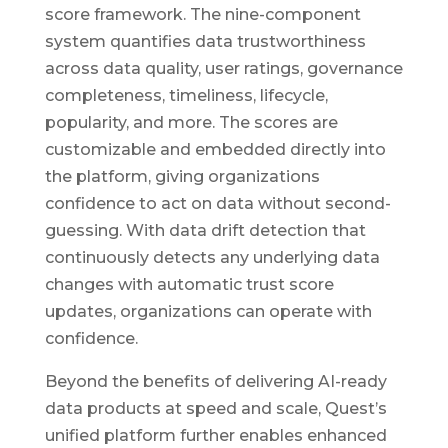
score framework. The nine-component
system quantifies data trustworthiness
across data quality, user ratings, governance
completeness, timeliness, lifecycle,
popularity, and more. The scores are
customizable and embedded directly into
the platform, giving organizations
confidence to act on data without second-
guessing. With data drift detection that
continuously detects any underlying data
changes with automatic trust score
updates, organizations can operate with
confidence.
Beyond the benefits of delivering AI-ready
data products at speed and scale, Quest’s
unified platform further enables enhanced