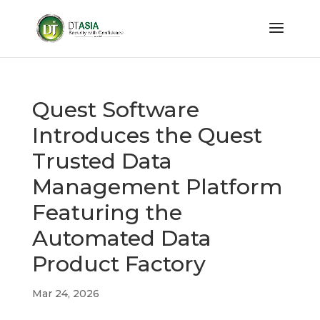
Quest Software
Introduces the Quest
Trusted Data
Management Platform
Featuring the
Automated Data
Product Factory
Mar 24, 2026