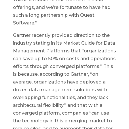
offerings, and we’re fortunate to have had
such a long partnership with Quest
Software.”
Gartner recently provided direction to the
industry stating in its Market Guide for Data
Management Platforms that “organizations
can save up to 50% on costs and operations
efforts through converged platforms.” This
is because, according to Gartner, “on
average, organizations have deployed a
dozen data management solutions with
overlapping functionalities, and they lack
architectural flexibility,” and that with a
converged platform, companies “can use
the technology in this emerging market to
reduce silos, and to augment their data for