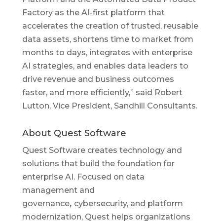
Factory as the AI-first platform that
accelerates the creation of trusted, reusable
data assets, shortens time to market from
months to days, integrates with enterprise
AI strategies, and enables data leaders to
drive revenue and business outcomes
faster, and more efficiently,” said Robert
Lutton, Vice President, Sandhill Consultants.
About Quest Software
Quest Software creates technology and
solutions that build the foundation for
enterprise AI. Focused on data
management and
governance
,
cybersecurity, and platform
modernization, Quest helps organizations