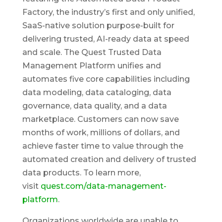
Factory, the industry’s first and only unified,
SaaS-native solution purpose-built for
delivering trusted, AI-ready data at speed
and scale. The Quest Trusted Data
Management Platform unifies and
automates five core capabilities including
data modeling, data cataloging, data
governance, data quality, and a data
marketplace. Customers can now save
months of work, millions of dollars, and
achieve faster time to value through the
automated creation and delivery of trusted
data products. To learn more,
visit
quest.com/data-management-
platform
.
Organizations worldwide are unable to