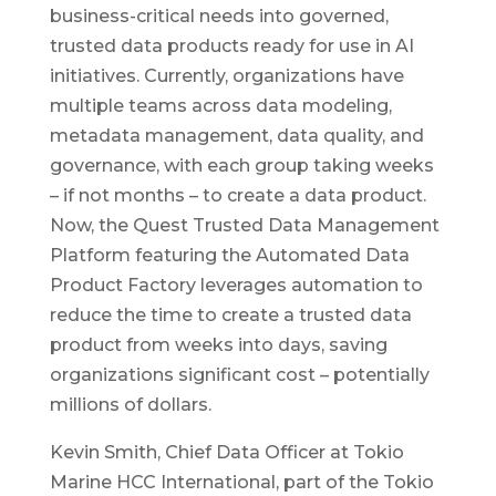
business-critical needs into governed,
trusted data products ready for use in AI
initiatives. Currently, organizations have
multiple teams across data modeling,
metadata management, data quality, and
governance, with each group taking weeks
– if not months – to create a data product.
Now, the Quest Trusted Data Management
Platform featuring the Automated Data
Product Factory leverages automation to
reduce the time to create a trusted data
product from weeks into days, saving
organizations significant cost – potentially
millions of dollars.
Kevin Smith, Chief Data Officer at Tokio
Marine HCC International, part of the Tokio