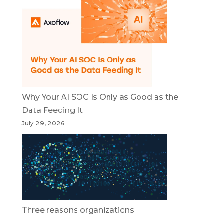
Why Your AI SOC Is Only as Good as the
Data Feeding It
July 29, 2026
Three reasons organizations