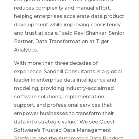
reduces complexity and manual effort,
helping enterprises accelerate data product
development while improving consistency
and trust at scale,” said Ravi Shankar, Senior
Partner, Data Transformation at Tiger
Analytics.
With more than three decades of
experience, Sandhill Consultants is a global
leader in enterprise data intelligence and
modeling, providing industry-acclaimed
software solutions, implementation
support, and professional services that
empower businesses to transform their
data into strategic value. “We see Quest
Software’s Trusted Data Management
Platform and the Automated Data Product