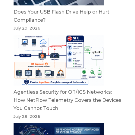
Does Your USB Flash Drive Help or Hurt
Compliance?
July 29, 2026
Agentless Security for OT/ICS Networks:
How NetFlow Telemetry Covers the Devices
You Cannot Touch
July 29, 2026