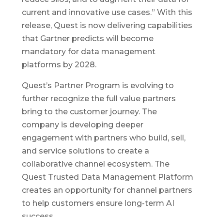
current and innovative use cases.” With this
release, Quest is now delivering capabilities
that Gartner predicts will become
mandatory for data management
platforms by 2028.
Quest’s Partner Program is evolving to
further recognize the full value partners
bring to the customer journey. The
company is developing deeper
engagement with partners who build, sell,
and service solutions to create a
collaborative channel ecosystem. The
Quest Trusted Data Management Platform
creates an opportunity for channel partners
to help customers ensure long-term AI
success.