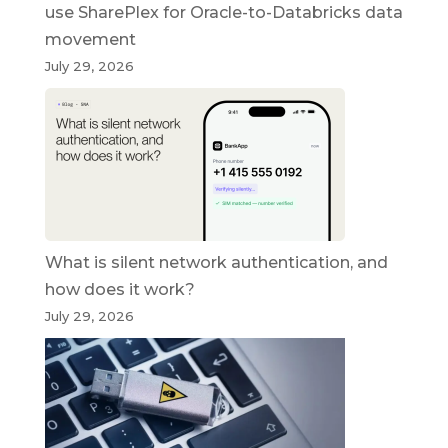
use SharePlex for Oracle-to-Databricks data
movement
July 29, 2026
What is silent network authentication, and
how does it work?
July 29, 2026