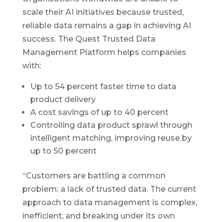
scale their AI initiatives because trusted,
reliable data remains a gap in achieving AI
success. The Quest Trusted Data
Management Platform helps companies
with:
Up to 54 percent faster time to data
product delivery
A cost savings of up to 40 percent
Controlling data product sprawl through
intelligent matching, improving reuse by
up to 50 percent
“Customers are battling a common
problem: a lack of trusted data. The current
approach to data management is complex,
inefficient, and breaking under its own