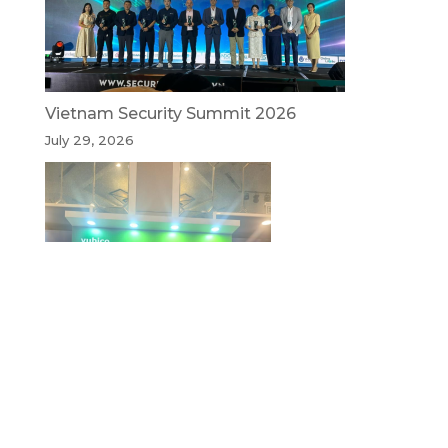
Vietnam Security Summit 2026
July 29, 2026