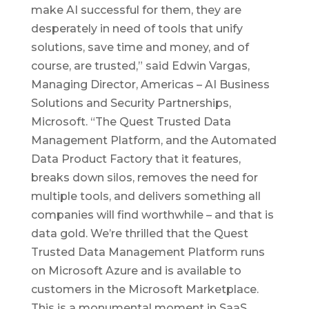
make AI successful for them, they are
desperately in need of tools that unify
solutions, save time and money, and of
course, are trusted,” said Edwin Vargas,
Managing Director, Americas – AI Business
Solutions and Security Partnerships,
Microsoft. “The Quest Trusted Data
Management Platform, and the Automated
Data Product Factory that it features,
breaks down silos, removes the need for
multiple tools, and delivers something all
companies will find worthwhile – and that is
data gold. We’re thrilled that the Quest
Trusted Data Management Platform runs
on Microsoft Azure and is available to
customers in the Microsoft Marketplace.
This is a monumental moment in SaaS