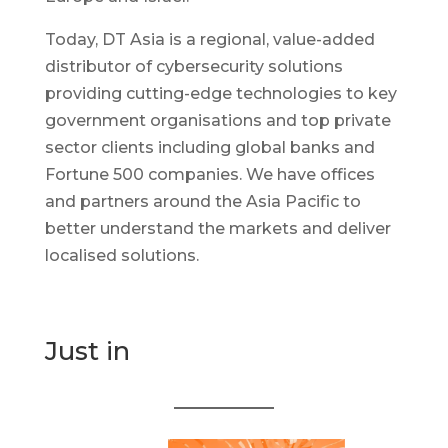
Today, DT Asia is a regional, value-added
distributor of cybersecurity solutions
providing cutting-edge technologies to key
government organisations and top private
sector clients including global banks and
Fortune 500 companies. We have offices
and partners around the Asia Pacific to
better understand the markets and deliver
localised solutions.
Just in