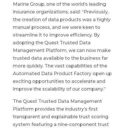
Marine Group, one of the world’s leading
insurance organizations, said: “Previously,
the creation of data products was a highly
manual process, and we were keen to
streamline it to improve efficiency. By
adopting the Quest Trusted Data
Management Platform, we can now make
trusted data available to the business far
more quickly. The vast capabilities of the
Automated Data Product Factory open up
exciting opportunities to accelerate and
improve the scalability of our company.”
The Quest Trusted Data Management
Platform provides the industry’s first
transparent and explainable trust scoring
system featuring a nine-component trust