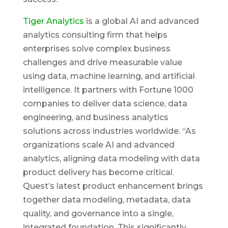
Tiger Analytics
is a global AI and advanced
analytics consulting firm that helps
enterprises solve complex business
challenges and drive measurable value
using data, machine learning, and artificial
intelligence. It partners with Fortune 1000
companies to deliver data science, data
engineering, and business analytics
solutions across industries worldwide. “As
organizations scale AI and advanced
analytics, aligning data modeling with data
product delivery has become critical.
Quest’s latest product enhancement brings
together data modeling, metadata, data
quality, and governance into a single,
integrated foundation. This significantly