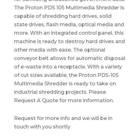
The Proton PDS 105 Multimedia Shredder is
capable of shredding hard drives, solid
state drives, flash media, optical media and
more. With an integrated control panel, this
machine is ready to destroy hard drives and
other media with ease. The optional
conveyor belt allows for automatic disposal
of e-waste into a receptacle. With a variety
of cut sizes available, the Proton PDS-105
Multimedia Shredder is ready to take on
industrial shredding projects. Please
Request A Quote for more information.
Request for more info and we will be in
touch with you shortly