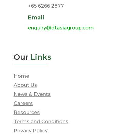
+65 6266 2877
Email
enquiry@dtasiagroup.com
Our
Links
Home
About Us
News & Events
Careers
Resources
Terms and Conditions
Privacy Policy