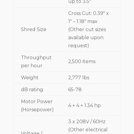
up to 3.5"
Cross Cut: 0.39" x
1" – 1.18" max
Shred Size
(Other cut sizes
available upon
request)
Throughput
2,500 items
per hour
Weight
2,777 lbs
dB rating
65-78
Motor Power
4 + 4 + 1.34 hp
(Horsepower)
3 x 208V / 60Hz
(Other electrical
Voltage /