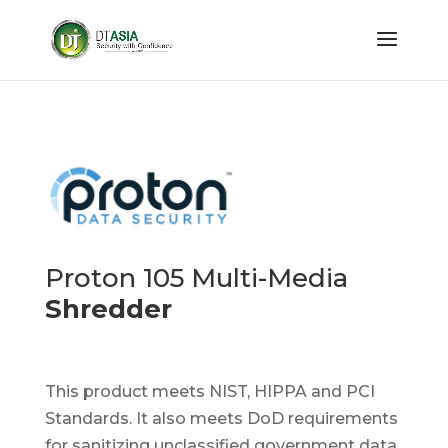
Proton 105 Multi-Media
Shredder
This product meets NIST, HIPPA and PCI
Standards. It also meets DoD requirements
for sanitizing unclassified government data.