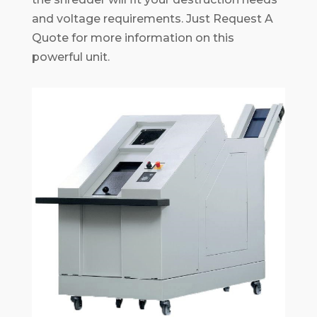
and voltage requirements. Just Request A
Quote for more information on this
powerful unit.