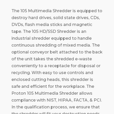
The 105 Multimedia Shredder is equipped to
destroy hard drives, solid state drives, CDs,
DVDs, flash media sticks and magnetic
tape. The 105 HD/SSD Shredder is an
industrial shredder equipped to handle
continuous shredding of mixed media. The
optional conveyor belt attached to the back
of the unit takes the shredded e-waste
conveniently to a receptacle for disposal or
recycling. With easy to use controls and
enclosed cutting heads, this shredder is
safe and efficient for the workplace. The
Proton 105 Multimedia Shredder allows
compliance with NIST, HIPAA, FACTA, & PCI.
In the qualification process, we ensure that
the shredder will fit your destruction needs