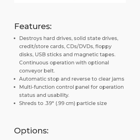
Features:
Destroys hard drives, solid state drives,
credit/store cards, CDs/DVDs, floppy
disks, USB sticks and magnetic tapes.
Continuous operation with optional
conveyor belt.
Automatic stop and reverse to clear jams
Multi-function control panel for operation
status and usability.
Shreds to .39″ (.99 cm) particle size
Options: