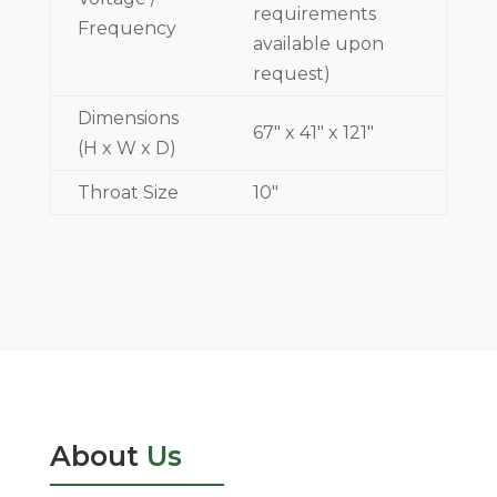
requirements
Frequency
available upon
request)
Dimensions
67" x 41" x 121"
(H x W x D)
Throat Size
10"
About
Us