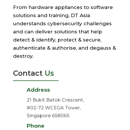
From hardware appliances to software
solutions and training, DT Asia
understands cybersecurity challenges
and can deliver solutions that help
detect & identify, protect & secure,
authenticate & authorise, and degauss &
destroy.
Contact
Us
Address
21 Bukit Batok Crescent,
#02-72 WCEGA Tower,
Singapore 658065
Phone