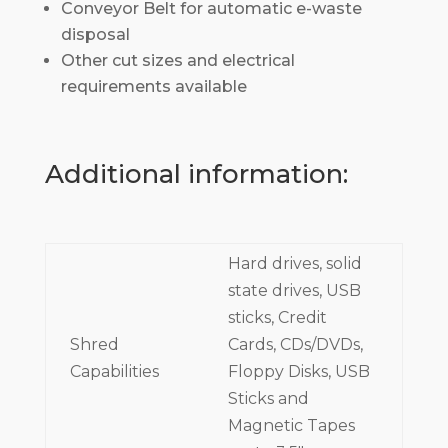
Conveyor Belt for automatic e-waste
disposal
Other cut sizes and electrical
requirements available
Additional information:
Hard drives, solid
state drives, USB
sticks, Credit
Shred
Cards, CDs/DVDs,
Capabilities
Floppy Disks, USB
Sticks and
Magnetic Tapes