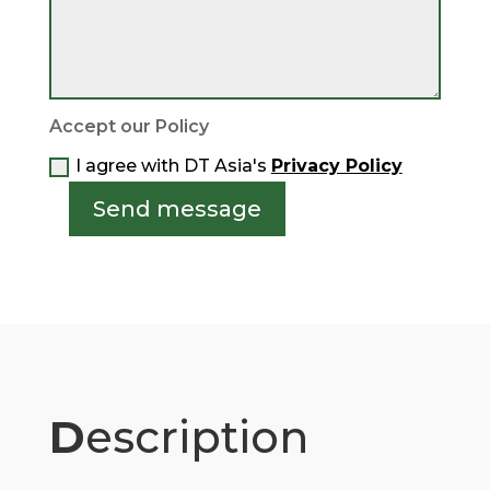
Accept our Policy
I agree with DT Asia's
Privacy Policy
Send message
D
escription