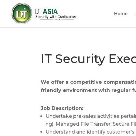
Home
IT Security Exe
We offer a competitive compensati
f
riendly environment with regular f
Job Description:
Undertake pre-sales activities pert
ng), Managed File Transfer, Secure 
Understand and identify customer’s 