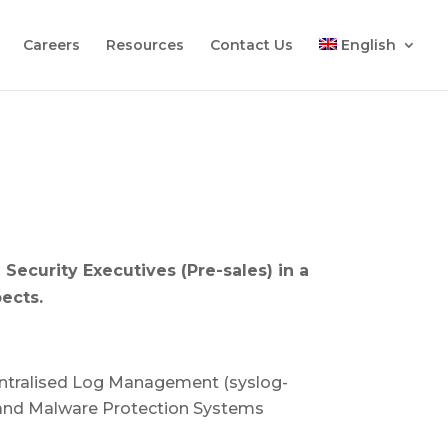
Careers
Resources
Contact Us
English
T Security Executives (Pre-sales) in a
ects.
Centralised Log Management (syslog-
t and Malware Protection Systems