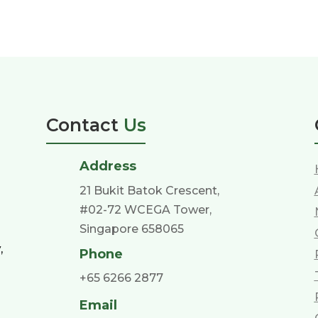
Contact
Us
Address
21 Bukit Batok Crescent,
#02-72 WCEGA Tower,
Singapore 658065
,
Phone
+65 6266 2877
Email