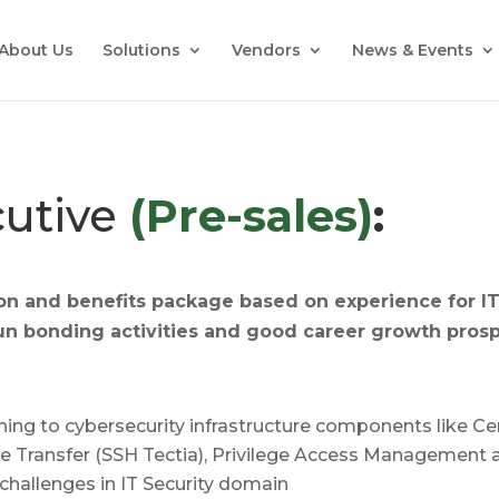
About Us
Solutions
Vendors
News & Events
cutive
(Pre-sales)
:
on and benefits package based on experience for
I
un bonding activities and g
ood career growth prosp
aining to cybersecurity infrastructure components like 
File Transfer (SSH Tectia), Privilege Access Managemen
challenges in IT Security domain