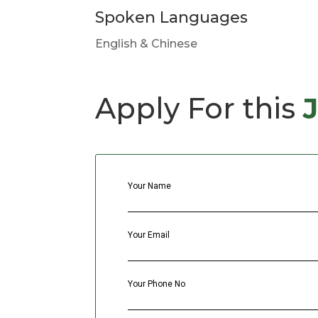
Spoken Languages
English & Chinese
Apply For this
Your Name
Your Email
Your Phone No