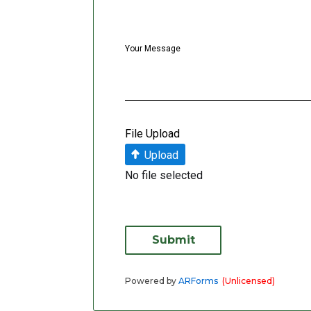
Your Message
File Upload
Upload
No file selected
Submit
Powered by
ARForms
(Unlicensed)