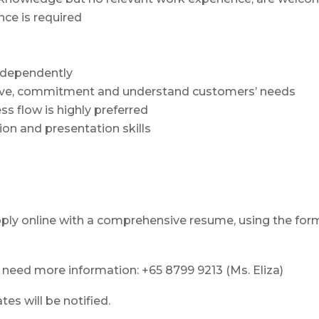
ce is required
independently
tiative, commitment and understand customers’ needs
ss flow is highly preferred
on and presentation skills
pply online with a comprehensive resume, using the for
u need more information: +65 8799 9213 (Ms. Eliza)
es will be notified.