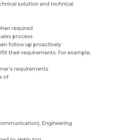
chnical solution and technical
when required
sales process
hen follow up proactively
lfill their requirements. For example,
omer’s requirements
e of
communication), Engineering
med to apply too