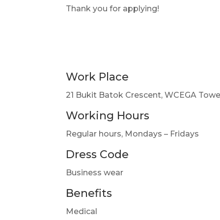
Thank you for applying!
Work Place
21 Bukit Batok Crescent, WCEGA Towe
Working Hours
Regular hours, Mondays – Fridays
Dress Code
Business wear
Benefits
Medical