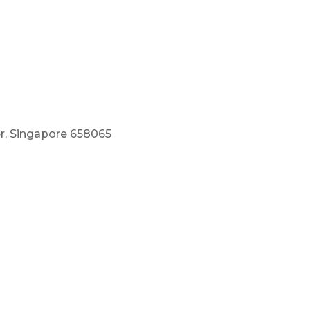
r, Singapore 658065