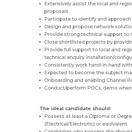
Extensively assist the local and reg
proposals
Participate to identify and approach
Design and propose network solutio
Provide strong technical support to 
Close shortlisted projects by provid
Provide full support to local and reg
technical enquiry, installation/config
Consistently work hand-in-hand wit
Expected to become the subject matt
Onboarding and enabling Channel P
Conduct/perform POCs, demo when 
The ideal candidate should:
Possess at least a Diploma or Degr
(Electrical/Electronic) or equivalent
Candidates who possess the above k