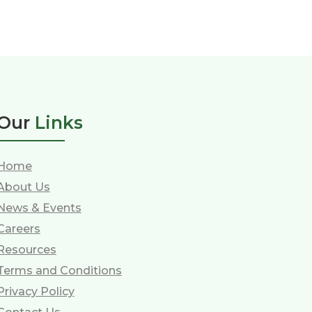
Our
Links
Home
About Us
News & Events
Careers
Resources
Terms and Conditions
Privacy Policy