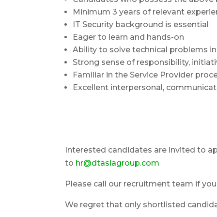
Minimum 3 years of relevant experien
IT Security background is essential
Eager to learn and hands-on
Ability to solve technical problems 
Strong sense of responsibility, ini
Familiar in the Service Provider proce
Excellent interpersonal, communicati
Interested candidates are invited to a
to
hr@dtasiagroup.com
Please call our recruitment team if yo
We regret that only shortlisted candidat