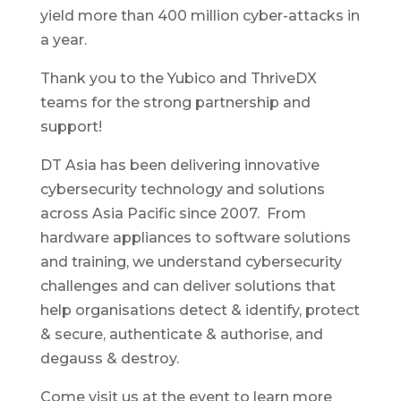
yield more than 400 million cyber-attacks in
a year.
Thank you to the Yubico and ThriveDX
teams for the strong partnership and
support!
DT Asia has been delivering innovative
cybersecurity technology and solutions
across Asia Pacific since 2007. From
hardware appliances to software solutions
and training, we understand cybersecurity
challenges and can deliver solutions that
help organisations detect & identify, protect
& secure, authenticate & authorise, and
degauss & destroy.
Come visit us at the event to learn more