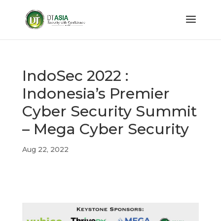
IndoSec 2022 :
Indonesia’s Premier
Cyber Security Summit
– Mega Cyber Security
Aug 22, 2022