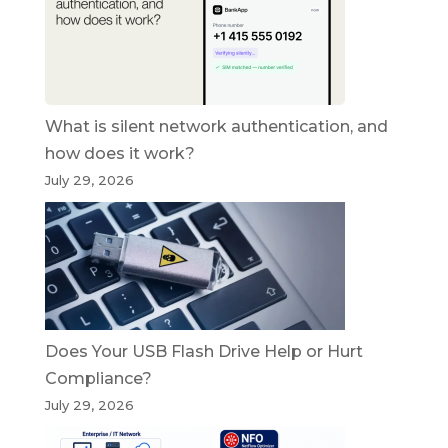
What is silent network authentication, and
how does it work?
July 29, 2026
Does Your USB Flash Drive Help or Hurt
Compliance?
July 29, 2026