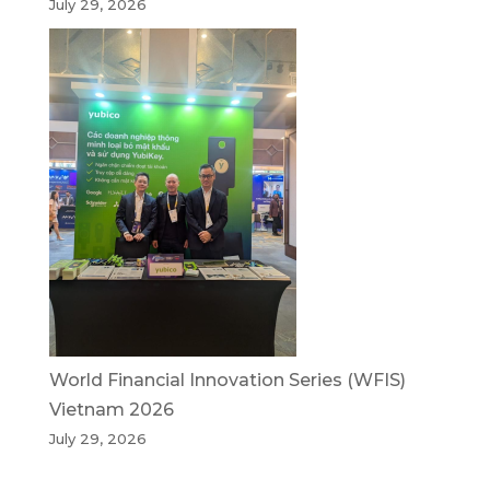
July 29, 2026
World Financial Innovation Series (WFIS)
Vietnam 2026
July 29, 2026