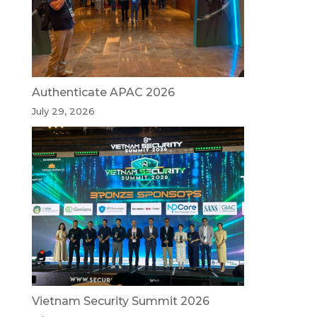
Authenticate APAC 2026
July 29, 2026
Vietnam Security Summit 2026