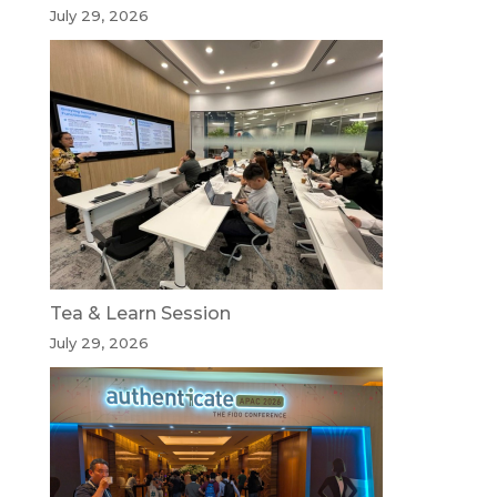
July 29, 2026
Tea & Learn Session
July 29, 2026