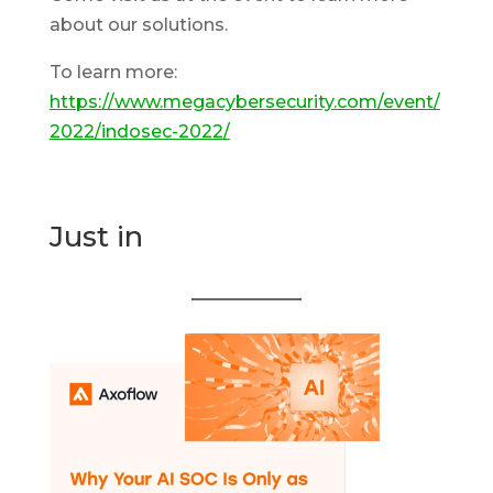
about our solutions.
To learn more:
https://www.megacybersecurity.com/event/
2022/indosec-2022/
Just in