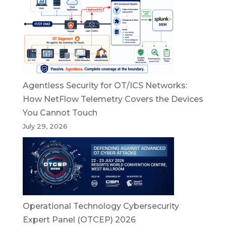
Agentless Security for OT/ICS Networks:
How NetFlow Telemetry Covers the Devices
You Cannot Touch
July 29, 2026
Operational Technology Cybersecurity
Expert Panel (OTCEP) 2026