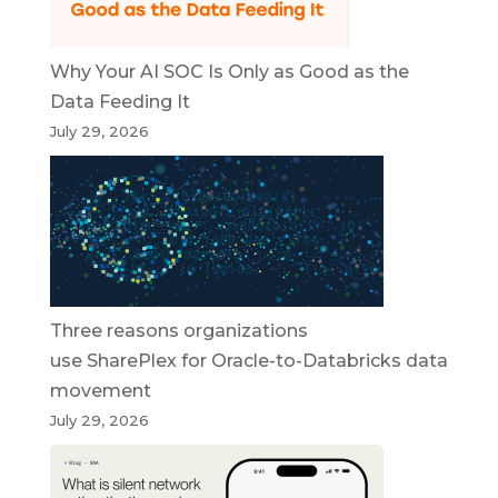
Why Your AI SOC Is Only as Good as the
Data Feeding It
July 29, 2026
Three reasons organizations
use SharePlex for Oracle-to-Databricks data
movement
July 29, 2026