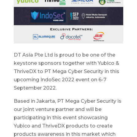
DT Asia Pte Ltd is proud to be one of the
keystone sponsors together with Yubico &
ThriveDX to PT Mega Cyber Security in this
upcoming IndoSec 2022 event on 6-7
September 2022.
Based in Jakarta, PT Mega Cyber Security is
our joint venture partner and will be
participating in this event showcasing
Yubico and ThriveDX products to create
products awareness in this market which