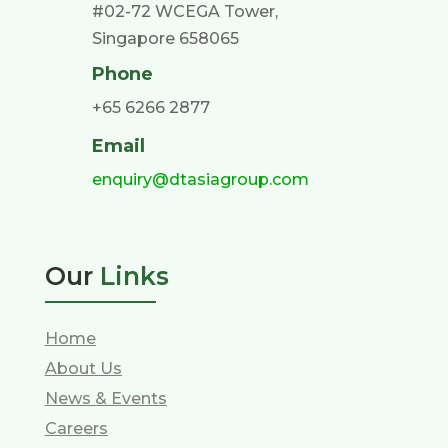
#02-72 WCEGA Tower,
Singapore 658065
Phone
+65 6266 2877
Email
enquiry@dtasiagroup.com
Our
Links
Home
About Us
News & Events
Careers