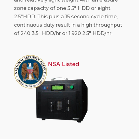
zone capacity of one 3.5" HDD or eight
2.5"HDD. This plus a 15 second cycle time,
continuous duty result in a high throughput
of 240 3.5" HDD/hr or 1,920 2.5" HDD/hr.