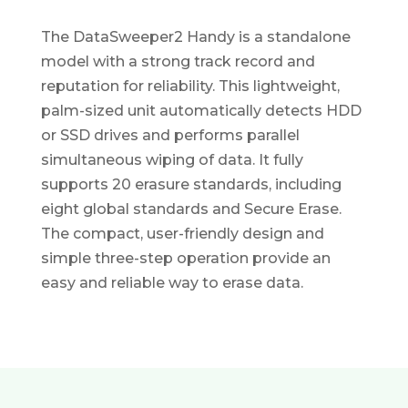
The DataSweeper2 Handy is a standalone
model with a strong track record and
reputation for reliability. This lightweight,
palm-sized unit automatically detects HDD
or SSD drives and performs parallel
simultaneous wiping of data. It fully
supports 20 erasure standards, including
eight global standards and Secure Erase.
The compact, user-friendly design and
simple three-step operation provide an
easy and reliable way to erase data.