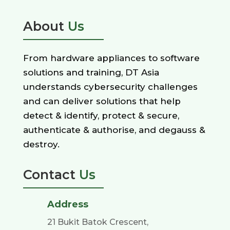
About
Us
From hardware appliances to software
solutions and training, DT Asia
understands cybersecurity challenges
and can deliver solutions that help
detect & identify, protect & secure,
authenticate & authorise, and degauss &
destroy.
Contact
Us
Address
21 Bukit Batok Crescent,