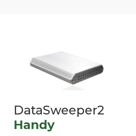
DataSweeper2
Handy