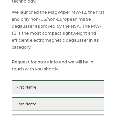
technology.
We launched the MagWiper MW-1B, the first
and only non-US/non-European made
degausser approved by the NSA. The MW-
1B is the most compact, lightweight and
efficient electromagnetic degausser in its
category.
Request for more info and we will be in
touch with you shortly