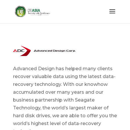
Advanced Design has helped many clients
recover valuable data using the latest data-
recovery technology. With our knowhow
accumulated over many years and our
business partnership with Seagate
Technology, the world’s largest maker of
hard disk drives, we are able to offer you the
world’s highest level of data-recovery