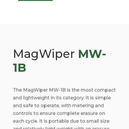
MagWiper
MW-
1B
The MagWiper MW-1B is the most compact
and lightweight in its category. It is simple
and safe to operate, with metering and
controls to ensure complete erasure on
each cycle. It is portable due to small size
and relatively light weight with an erasure