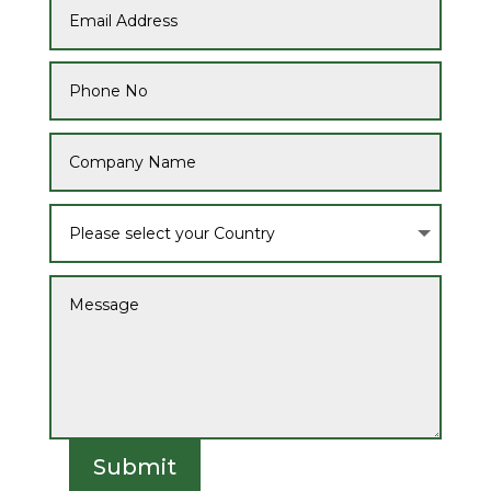
Submit