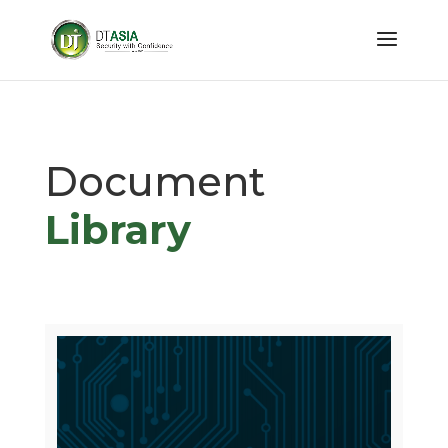
Document
Library