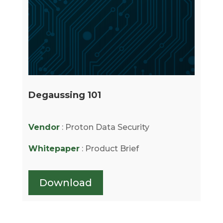
Degaussing 101
Vendor
: Proton Data Security
Whitepaper
: Product Brief
Download