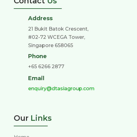
Contact
Us
Address
21 Bukit Batok Crescent,
#02-72 WCEGA Tower,
Singapore 658065
Phone
+65 6266 2877
Email
enquiry@dtasiagroup.com
Our
Links