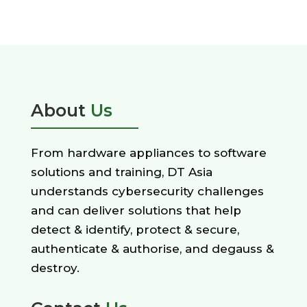
About
Us
From hardware appliances to software
solutions and training, DT Asia
understands cybersecurity challenges
and can deliver solutions that help
detect & identify, protect & secure,
authenticate & authorise, and degauss &
destroy.