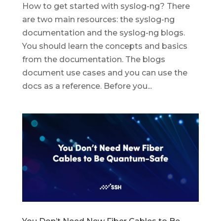
How to get started with syslog-ng? There
are two main resources: the syslog-ng
documentation and the syslog-ng blogs.
You should learn the concepts and basics
from the documentation. The blogs
document use cases and you can use the
docs as a reference. Before you...