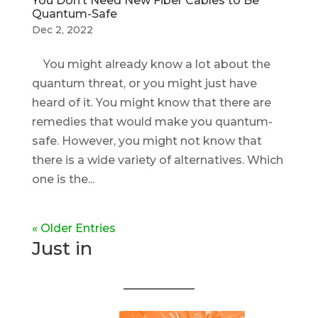
You Don’t Need New Fiber Cables to Be
Quantum-Safe
Dec 2, 2022
You might already know a lot about the
quantum threat, or you might just have
heard of it. You might know that there are
remedies that would make you quantum-
safe. However, you might not know that
there is a wide variety of alternatives. Which
one is the...
« Older Entries
Just in