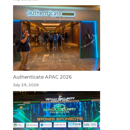
Authenticate APAC 2026
July 29, 2026