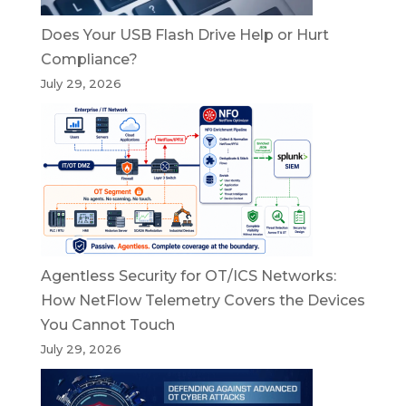
Does Your USB Flash Drive Help or Hurt
Compliance?
July 29, 2026
Agentless Security for OT/ICS Networks:
How NetFlow Telemetry Covers the Devices
You Cannot Touch
July 29, 2026