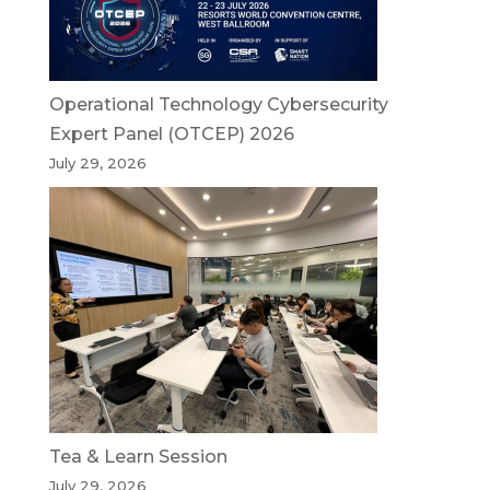
Operational Technology Cybersecurity
Expert Panel (OTCEP) 2026
July 29, 2026
Tea & Learn Session
July 29, 2026