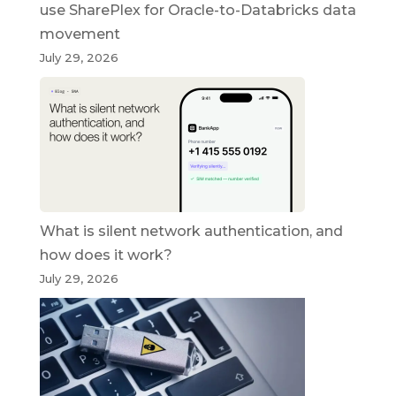
use SharePlex for Oracle-to-Databricks data
movement
July 29, 2026
What is silent network authentication, and
how does it work?
July 29, 2026