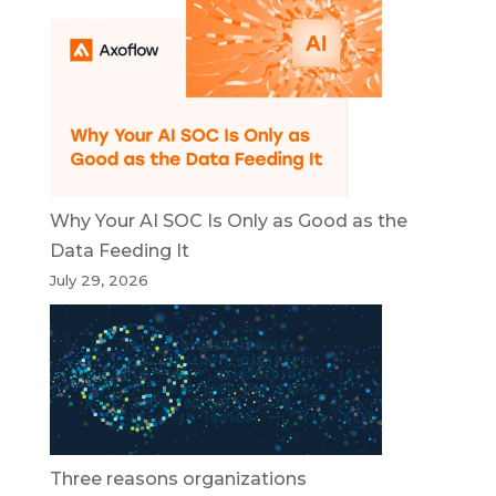
Why Your AI SOC Is Only as Good as the
Data Feeding It
July 29, 2026
Three reasons organizations