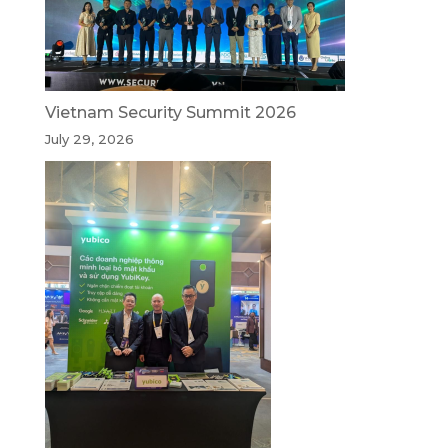
Vietnam Security Summit 2026
July 29, 2026