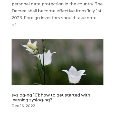
personal data protection in the country. The
Decree shall become effective from July 1st,
2023. Foreign investors should take note
of...
syslog-ng 101: how to get started with
learning syslog-ng?
Dec 16, 2022