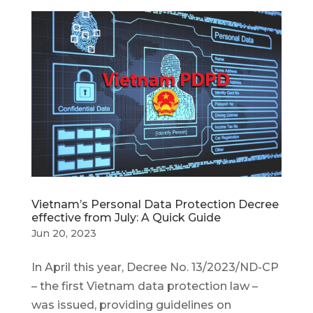
Vietnam’s Personal Data Protection Decree
effective from July: A Quick Guide
Jun 20, 2023
In April this year, Decree No. 13/2023/ND-CP
– the first Vietnam data protection law –
was issued, providing guidelines on