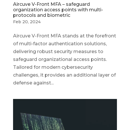
Aircuve V-Front MFA – safeguard
organization access points with multi-
protocols and biometric
Feb 20, 2024
Aircuve V-Front MFA stands at the forefront
of multi-factor authentication solutions,
delivering robust security measures to
safeguard organizational access points.
Tailored for modern cybersecurity
challenges, it provides an additional layer of
defense against...