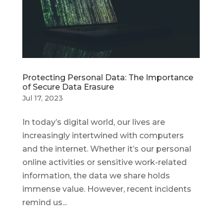
Protecting Personal Data: The Importance
of Secure Data Erasure
Jul 17, 2023
In today’s digital world, our lives are
increasingly intertwined with computers
and the internet. Whether it’s our personal
online activities or sensitive work-related
information, the data we share holds
immense value. However, recent incidents
remind us...