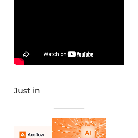
Just in