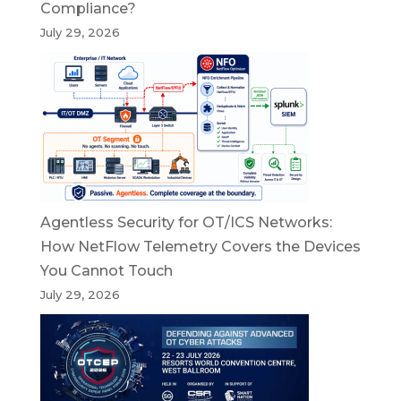
Compliance?
July 29, 2026
Agentless Security for OT/ICS Networks:
How NetFlow Telemetry Covers the Devices
You Cannot Touch
July 29, 2026