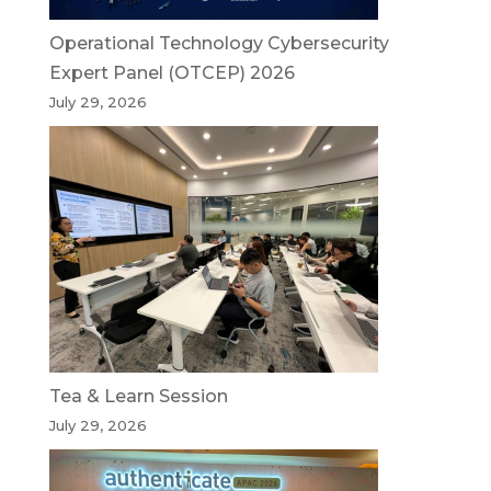
Operational Technology Cybersecurity
Expert Panel (OTCEP) 2026
July 29, 2026
Tea & Learn Session
July 29, 2026