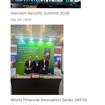
Vietnam Security Summit 2026
July 29, 2026
World Financial Innovation Series (WFIS)