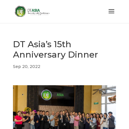
DT Asia’s 15th
Anniversary Dinner
Sep 20, 2022