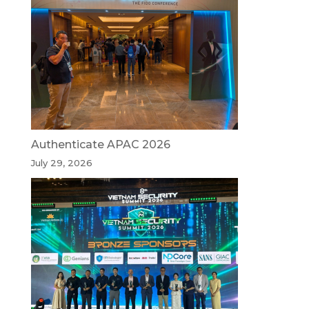
Authenticate APAC 2026
July 29, 2026