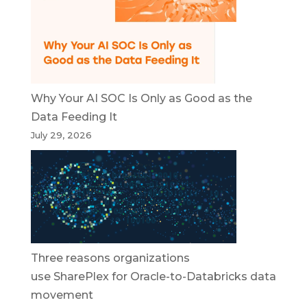
Why Your AI SOC Is Only as Good as the
Data Feeding It
July 29, 2026
Three reasons organizations
use SharePlex for Oracle-to-Databricks data
movement