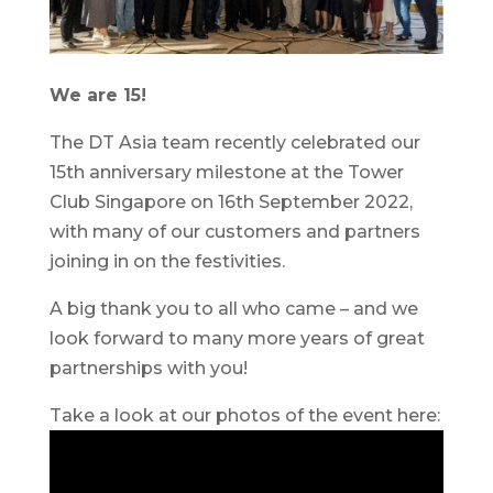
We are 15!
The DT Asia team recently celebrated our
15th anniversary milestone at the Tower
Club Singapore on 16th September 2022,
with many of our customers and partners
joining in on the festivities.
A big thank you to all who came – and we
look forward to many more years of great
partnerships with you!
Take a look at our photos of the event here: