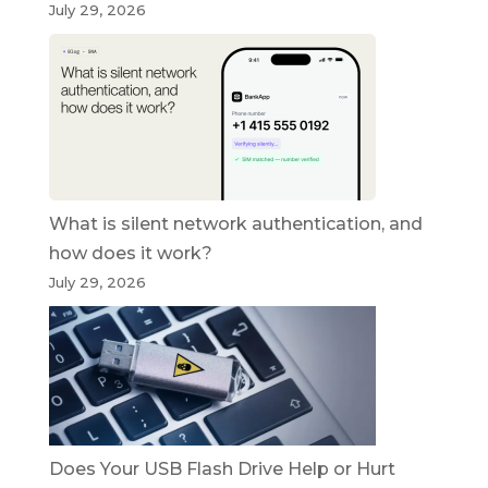
July 29, 2026
What is silent network authentication, and
how does it work?
July 29, 2026
Does Your USB Flash Drive Help or Hurt